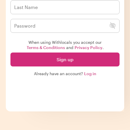
When using Withlocals you accept our
Terms & Conditions
and
Privacy Policy
.
Sign up
Already have an account?
Log in