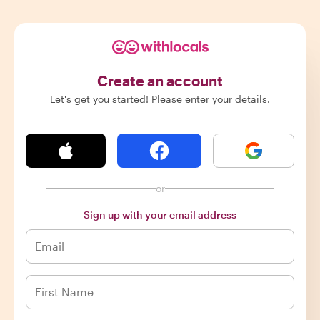
Create an account
Let's get you started! Please enter your details.
or
Sign up with your email address