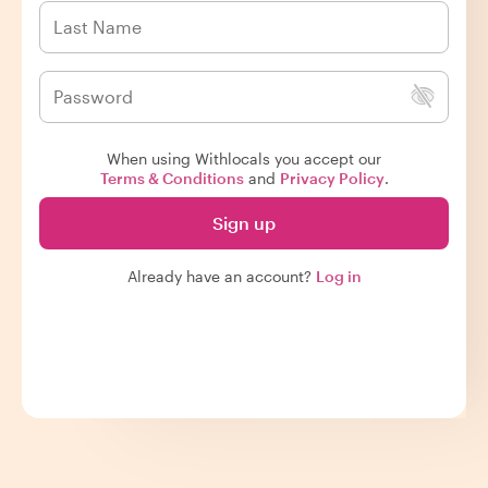
When using Withlocals you accept our
Terms & Conditions
and
Privacy Policy
.
Sign up
Already have an account?
Log in