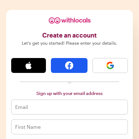
Create an account
Let's get you started! Please enter your details.
or
Sign up with your email address