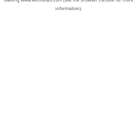
information).