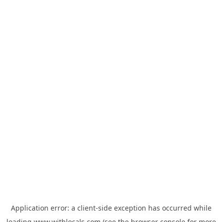
Application error: a
client
-side exception has occurred while
loading
www.withlocals.com
(see the
browser console
for more