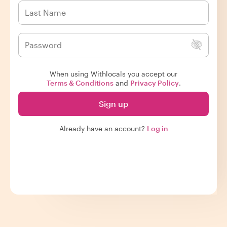
When using Withlocals you accept our
Terms & Conditions
and
Privacy Policy
.
Sign up
Already have an account?
Log in