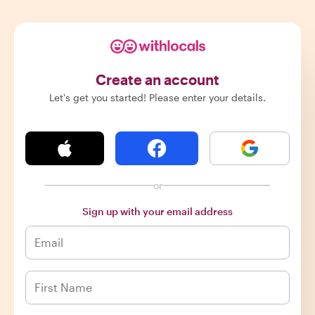
Create an account
Let's get you started! Please enter your details.
or
Sign up with your email address