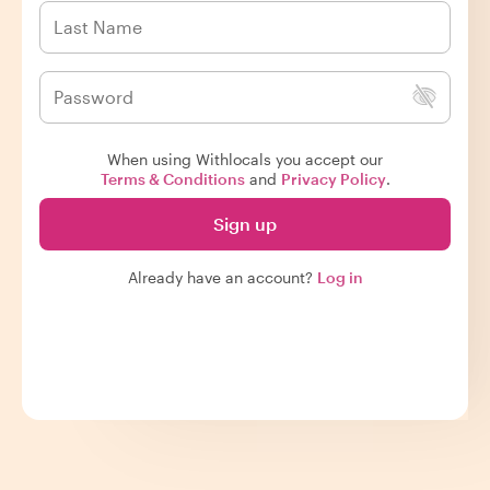
When using Withlocals you accept our
Terms & Conditions
and
Privacy Policy
.
Sign up
Already have an account?
Log in