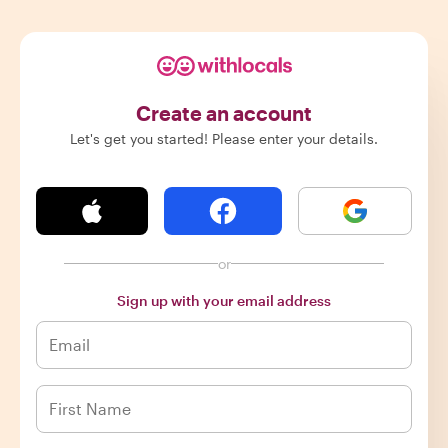
Create an account
Let's get you started! Please enter your details.
or
Sign up with your email address