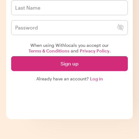
When using Withlocals you accept our
Terms & Conditions
and
Privacy Policy
.
Sign up
Already have an account?
Log in