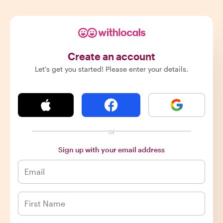
Create an account
Let's get you started! Please enter your details.
or
Sign up with your email address