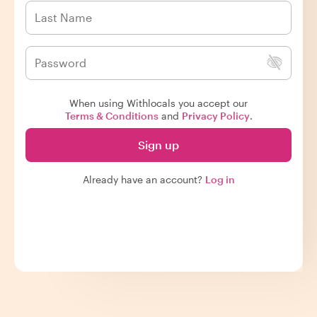
When using Withlocals you accept our
Terms & Conditions
and
Privacy Policy
.
Sign up
Already have an account?
Log in