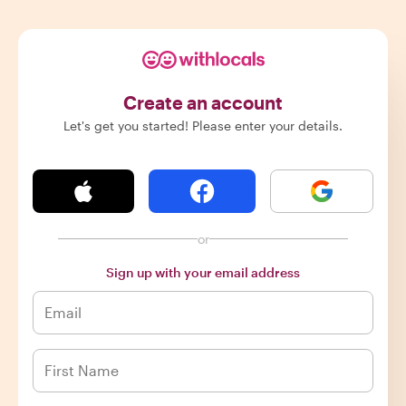
Create an account
Let's get you started! Please enter your details.
or
Sign up with your email address