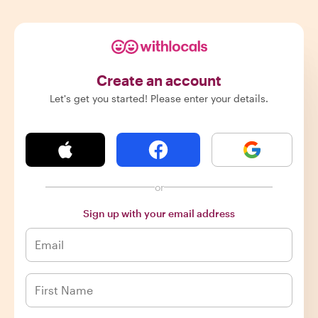
Create an account
Let's get you started! Please enter your details.
or
Sign up with your email address