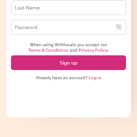
When using Withlocals you accept our
Terms & Conditions
and
Privacy Policy
.
Sign up
Already have an account?
Log in