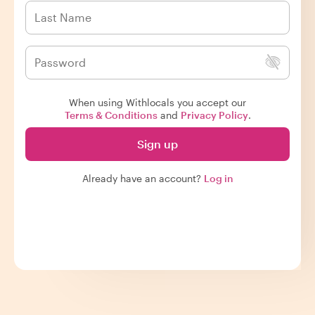
When using Withlocals you accept our
Terms & Conditions
and
Privacy Policy
.
Sign up
Already have an account?
Log in