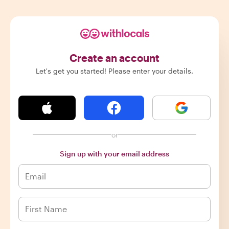
Create an account
Let's get you started! Please enter your details.
or
Sign up with your email address