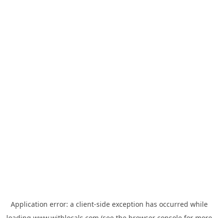
Application error: a
client
-side exception has occurred while
loading
www.withlocals.com
(see the
browser console
for more