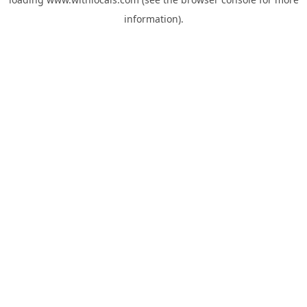
information).