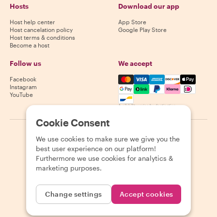
Hosts
Download our app
Host help center
App Store
Host cancelation policy
Google Play Store
Host terms & conditions
Become a host
Follow us
We accept
Mastercard, Visa, Amex, Di
Facebook
Instagram
YouTube
Availability varies by destination
Cookie Consent
©
2026
Withlocals.com
|
Privacy Policy
|
Cookies
|
Sitemap
We use cookies to make sure we give you the
best user experience on our platform!
Furthermore we use cookies for analytics &
marketing purposes.
Change settings
Accept cookies