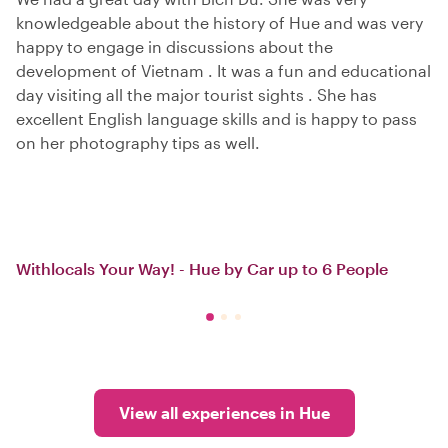
knowledgeable about the history of Hue and was very
happy to engage in discussions about the
development of Vietnam . It was a fun and educational
day visiting all the major tourist sights . She has
excellent English language skills and is happy to pass
on her photography tips as well.
Withlocals Your Way! - Hue by Car up to 6 People
View all experiences in Hue