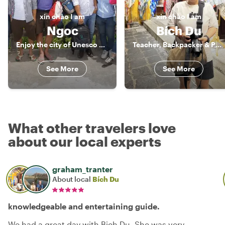
xin chào
I am
xin chào
I am
Ngoc
Bích Du
Enjoy the city of Unesco heritages with me
Teacher, Backpacker & Photographer
See More
See More
What other travelers love
about our local experts
graham_tranter
About local
Bích Du
knowledgeable and entertaining guide.
We had a great day with Bich Du. She was very