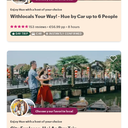
Enjoy Hue with a host of your choice
Withlocals Your Way! - Hue by Car up to 6 People
•
•
153 reviews
€56.99
pp
8 hours
DAY TRIP
CAR
INSTANTLY CONFIRMED
Choose your favorite local
Enjoy Hue with a host of your choice