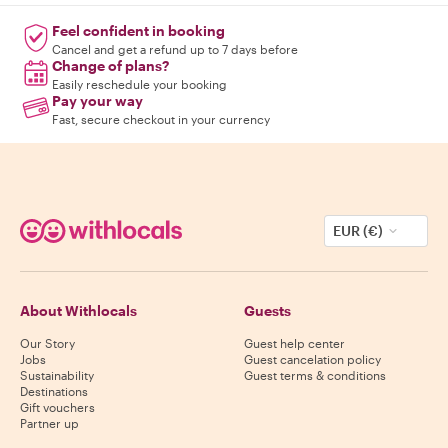
Feel confident in booking
Cancel and get a refund up to 7 days before
Change of plans?
Easily reschedule your booking
Pay your way
Fast, secure checkout in your currency
EUR (€)
About Withlocals
Guests
Our Story
Guest help center
Jobs
Guest cancelation policy
Sustainability
Guest terms & conditions
Destinations
Gift vouchers
Partner up