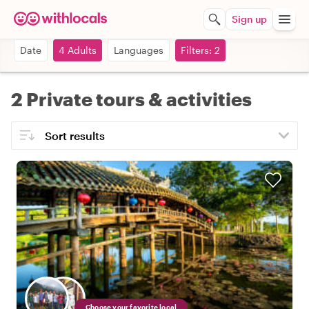
Sign up
Date
4 Adults
Languages
Filters: 2
2 Private tours & activities
Choose your favorite local