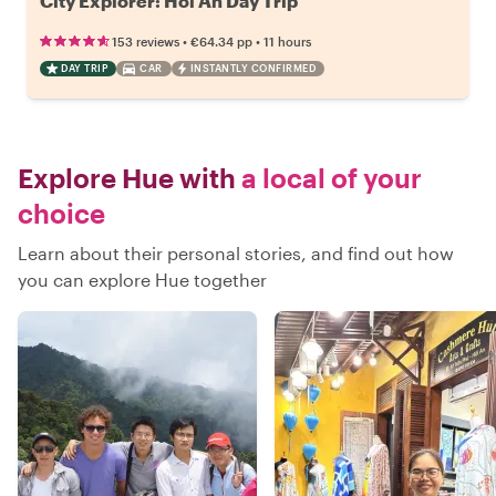
City Explorer: Hoi An Day Trip
•
•
153 reviews
€64.34
pp
11 hours
DAY TRIP
CAR
INSTANTLY CONFIRMED
Explore Hue with
a local of your
choice
Learn about their personal stories, and find out how
you can explore Hue together