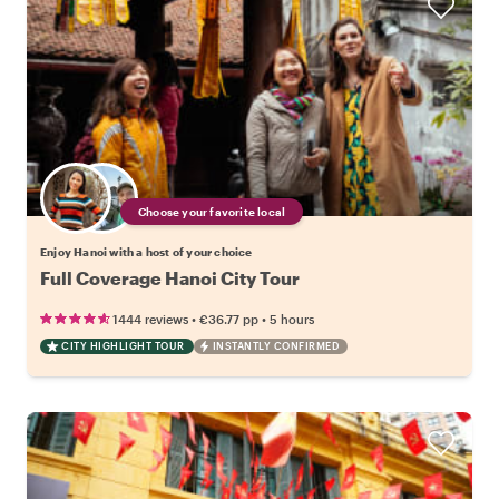
Choose your favorite local
Enjoy Hanoi with a host of your choice
Full Coverage Hanoi City Tour
•
•
1444 reviews
€36.77
pp
5 hours
CITY HIGHLIGHT TOUR
INSTANTLY CONFIRMED