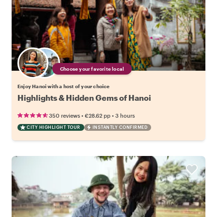
Choose your favorite local
Enjoy Hanoi with a host of your choice
Highlights & Hidden Gems of Hanoi
•
•
350 reviews
€28.62
pp
3 hours
CITY HIGHLIGHT TOUR
INSTANTLY CONFIRMED