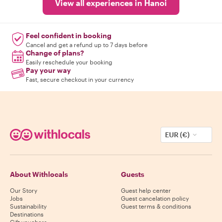
View all experiences in Hanoi
Feel confident in booking
Cancel and get a refund up to 7 days before
Change of plans?
Easily reschedule your booking
Pay your way
Fast, secure checkout in your currency
EUR (€)
About Withlocals
Guests
Our Story
Guest help center
Jobs
Guest cancelation policy
Sustainability
Guest terms & conditions
Destinations
Gift vouchers