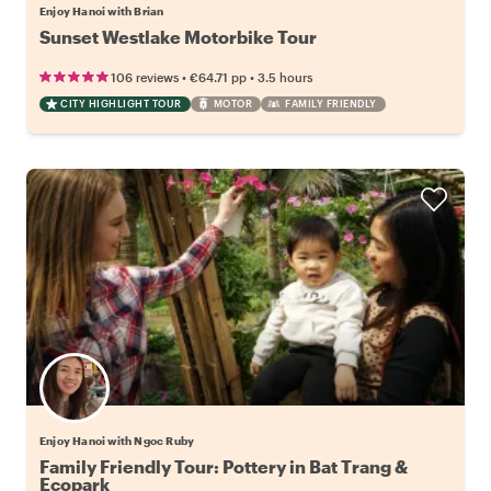
Enjoy Hanoi with Brian
Sunset Westlake Motorbike Tour
•
•
106 reviews
€64.71
pp
3.5 hours
CITY HIGHLIGHT TOUR
MOTOR
FAMILY FRIENDLY
Enjoy Hanoi with Ngoc Ruby
Family Friendly Tour: Pottery in Bat Trang &
Ecopark