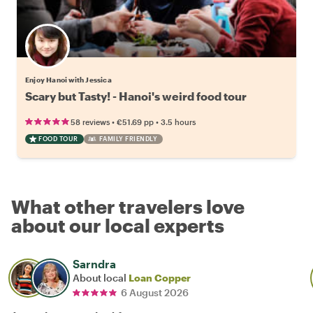
Enjoy Hanoi with Jessica
Scary but Tasty! - Hanoi's weird food tour
•
•
58 reviews
€51.69
pp
3.5 hours
FOOD TOUR
FAMILY FRIENDLY
What other travelers love
about our local experts
Sarndra
About local
Loan Copper
6 August 2026