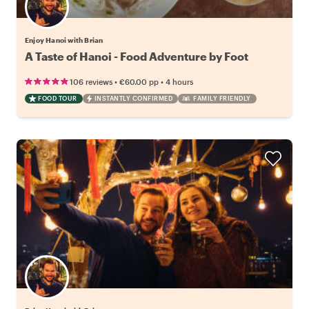
Enjoy Hanoi with Brian
A Taste of Hanoi - Food Adventure by Foot
•
•
106 reviews
€60.00
pp
4 hours
FOOD TOUR
INSTANTLY CONFIRMED
FAMILY FRIENDLY