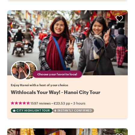
Choose your favorite local
Enjoy Hanoi with a host of your choice
Withlocals Your Way! - Hanoi City Tour
•
•
1597 reviews
€23.53
pp
3 hours
CITY HIGHLIGHT TOUR
INSTANTLY CONFIRMED