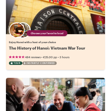
Choose your favorite local
Enjoy Hanoi with a host of your choice
The History of Hanoi: Vietnam War Tour
•
•
484 reviews
€25.00
pp
3 hours
TOUR
INSTANTLY CONFIRMED