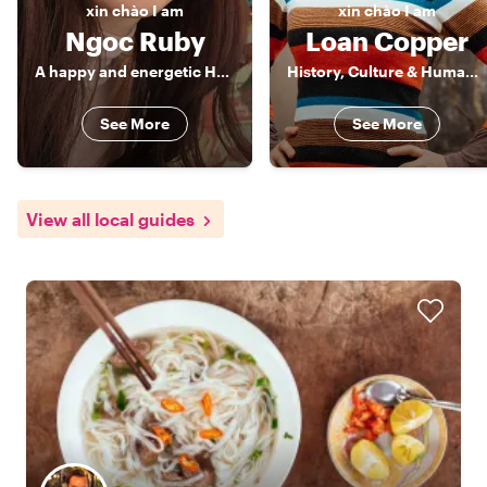
xin chào
I am
xin chào
I am
Ngoc Ruby
Loan Copper
A happy and energetic Hanoian
History, Culture & Human Stories of Vietnam
See More
See More
View all local guides