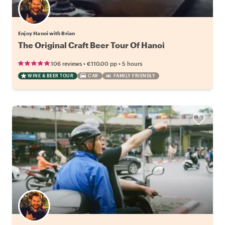
Enjoy Hanoi with Brian
The Original Craft Beer Tour Of Hanoi
•
•
106 reviews
€110.00
pp
5 hours
WINE & BEER TOUR
CAR
FAMILY FRIENDLY