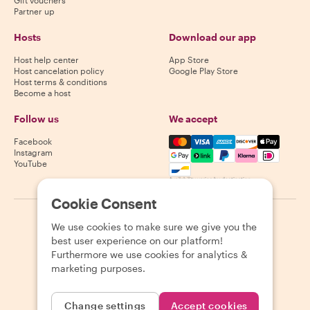
Partner up
Hosts
Download our app
Host help center
App Store
Host cancelation policy
Google Play Store
Host terms & conditions
Become a host
Follow us
We accept
Mastercard, Visa, Amex, Di
Facebook
Instagram
YouTube
Availability varies by destination
Cookie Consent
©
2026
Withlocals.com
|
Privacy Policy
|
Cookies
|
Sitemap
We use cookies to make sure we give you the
best user experience on our platform!
Furthermore we use cookies for analytics &
marketing purposes.
Change settings
Accept cookies