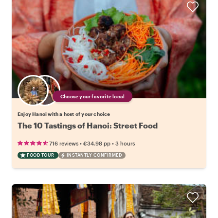
Choose your favorite local
Enjoy Hanoi with a host of your choice
The 10 Tastings of Hanoi: Street Food
•
•
716 reviews
€34.98
pp
3 hours
FOOD TOUR
INSTANTLY CONFIRMED