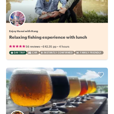
Enjoy Hanoi with Hang
Relaxing fishing experience with lunch
•
•
56 reviews
€42.35
pp
4 hours
DAY TRIP
CAR
INSTANTLY CONFIRMED
FAMILY FRIENDLY