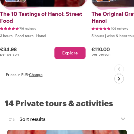
The 10 Tastings of Hanoi: Street
The Original Cra
Food
Hanoi
716 reviews
106 reviews
3 hours
|
Food tours
|
Hanoi
5 hours
|
wine & beer tou
€34.98
€110.00
Explore
per person
per person
Prices in EUR
·
Change
14 Private tours & activities