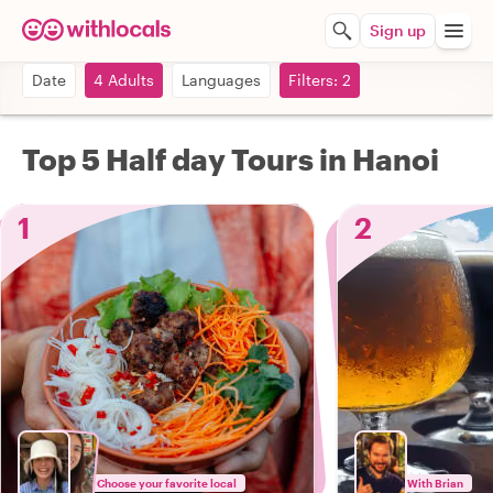
Sign up
Date
4 Adults
Languages
Filters: 2
Top 5 Half day Tours in Hanoi
1
2
Choose your favorite local
With Brian