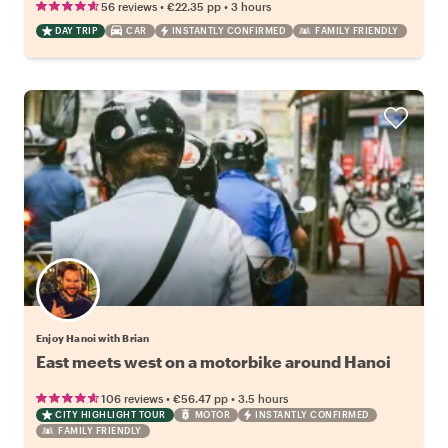
•
•
56 reviews
€22.35
pp
3 hours
DAY TRIP
CAR
INSTANTLY CONFIRMED
FAMILY FRIENDLY
Enjoy Hanoi with Brian
East meets west on a motorbike around Hanoi
•
•
106 reviews
€56.47
pp
3.5 hours
CITY HIGHLIGHT TOUR
MOTOR
INSTANTLY CONFIRMED
FAMILY FRIENDLY