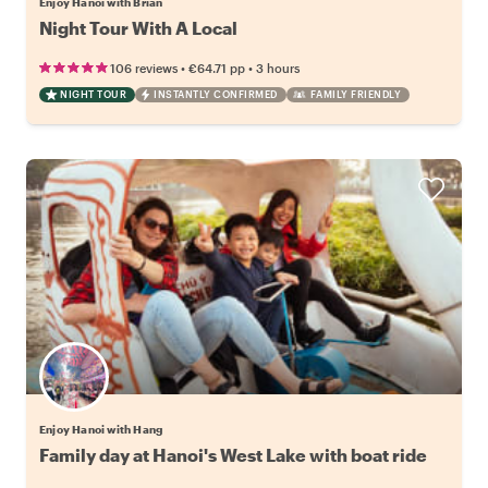
Enjoy Hanoi with Brian
Night Tour With A Local
•
•
106 reviews
€64.71
pp
3 hours
NIGHT TOUR
INSTANTLY CONFIRMED
FAMILY FRIENDLY
Enjoy Hanoi with Hang
Family day at Hanoi's West Lake with boat ride