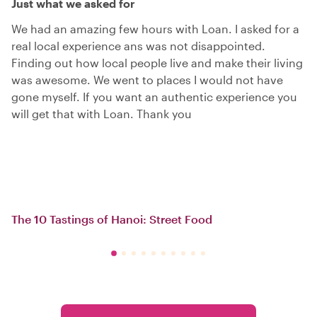
Just what we asked for
We had an amazing few hours with Loan. I asked for a
real local experience ans was not disappointed.
Finding out how local people live and make their living
was awesome. We went to places I would not have
gone myself. If you want an authentic experience you
will get that with Loan. Thank you
The 10 Tastings of Hanoi: Street Food