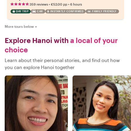
•
•
359 reviews
€52.00
pp
6 hours
DAY TRIP
CAR
INSTANTLY CONFIRMED
FAMILY FRIENDLY
More tours below
▼
Explore Hanoi with
a local of your
choice
Learn about their personal stories, and find out how
you can explore Hanoi together