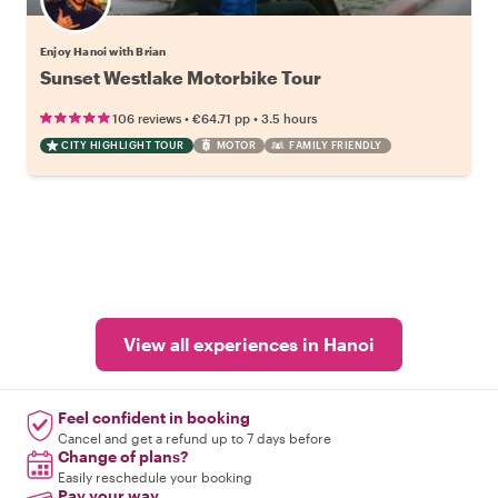
Enjoy Hanoi with Brian
Sunset Westlake Motorbike Tour
•
•
106 reviews
€64.71
pp
3.5 hours
CITY HIGHLIGHT TOUR
MOTOR
FAMILY FRIENDLY
View all experiences in Hanoi
Feel confident in booking
Cancel and get a refund up to 7 days before
Change of plans?
Easily reschedule your booking
Pay your way