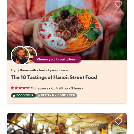
Choose your favorite local
Enjoy Hanoi with a host of your choice
The 10 Tastings of Hanoi: Street Food
•
•
716 reviews
€34.98
pp
3 hours
FOOD TOUR
INSTANTLY CONFIRMED