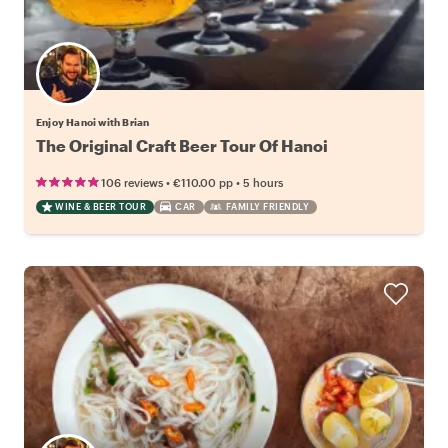
Enjoy Hanoi with Brian
The Original Craft Beer Tour Of Hanoi
•
•
106 reviews
€110.00
pp
5 hours
WINE & BEER TOUR
CAR
FAMILY FRIENDLY