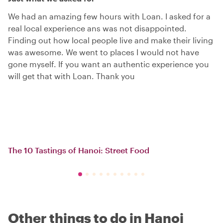
We had an amazing few hours with Loan. I asked for a
real local experience ans was not disappointed.
Finding out how local people live and make their living
was awesome. We went to places I would not have
gone myself. If you want an authentic experience you
will get that with Loan. Thank you
The 10 Tastings of Hanoi: Street Food
Other things to do in Hanoi