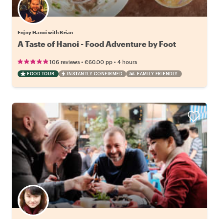
Enjoy Hanoi with Brian
A Taste of Hanoi - Food Adventure by Foot
•
•
106 reviews
€60.00
pp
4 hours
FOOD TOUR
INSTANTLY CONFIRMED
FAMILY FRIENDLY