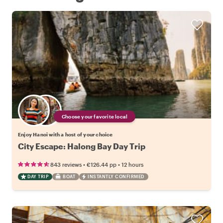
Choose your favorite local
Enjoy Hanoi with a host of your choice
City Escape: Halong Bay Day Trip
•
•
843 reviews
€126.44
pp
12 hours
DAY TRIP
BOAT
INSTANTLY CONFIRMED