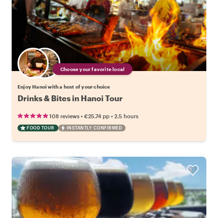
Choose your favorite local
Enjoy Hanoi with a host of your choice
Drinks & Bites in Hanoi Tour
•
•
108 reviews
€25.74
pp
2.5 hours
FOOD TOUR
INSTANTLY CONFIRMED