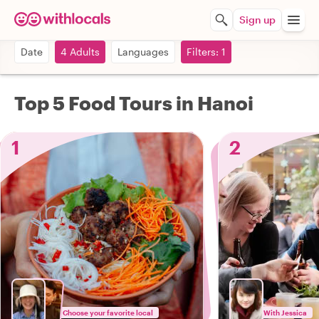
Sign up
Date
4 Adults
Languages
Filters: 1
Top 5 Food Tours in Hanoi
1
2
Choose your favorite local
With Jessica