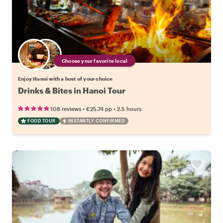
Choose your favorite local
Enjoy Hanoi with a host of your choice
Drinks & Bites in Hanoi Tour
•
•
108 reviews
€25.74
pp
2.5 hours
FOOD TOUR
INSTANTLY CONFIRMED