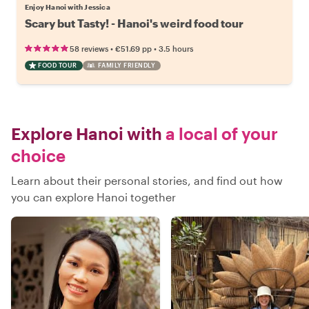
Enjoy Hanoi with Jessica
Scary but Tasty! - Hanoi's weird food tour
•
•
58 reviews
€51.69
pp
3.5 hours
FOOD TOUR
FAMILY FRIENDLY
Explore Hanoi with
a local of your
choice
Learn about their personal stories, and find out how
you can explore Hanoi together