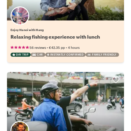
Enjoy Hanoi with Hang
Relaxing fishing experience with lunch
•
•
56 reviews
€42.35
pp
4 hours
DAY TRIP
CAR
INSTANTLY CONFIRMED
FAMILY FRIENDLY