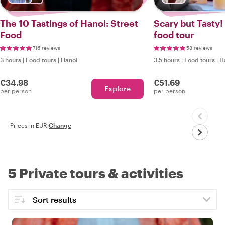
The 10 Tastings of Hanoi: Street
Scary but Tasty!
Food
food tour
716 reviews
58 reviews
3 hours
|
Food tours
|
Hanoi
3.5 hours
|
Food tours
|
H
€34.98
€51.69
Explore
per person
per person
Prices in EUR
·
Change
5 Private tours & activities