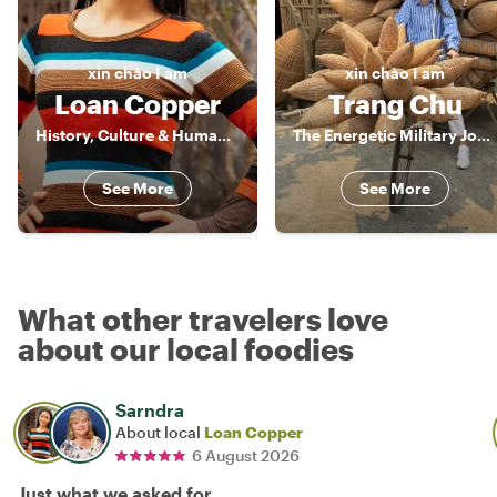
xin chào
I am
xin chào
I am
Loan Copper
Trang Chu
History, Culture & Human Stories of Vietnam
The Energetic Military Journalist
See More
See More
What other travelers love
about our local foodies
Sarndra
About local
Loan Copper
6 August 2026
Just what we asked for