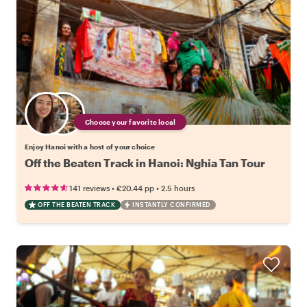
Choose your favorite local
Enjoy Hanoi with a host of your choice
Off the Beaten Track in Hanoi: Nghia Tan Tour
•
•
141 reviews
€20.44
pp
2.5 hours
OFF THE BEATEN TRACK
INSTANTLY CONFIRMED