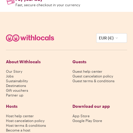
Fast, secure checkout in your currency
EUR (€)
About Withlocals
Guests
Our Story
Guest help center
Jobs
Guest cancelation policy
Sustainability
Guest terms & conditions
Destinations
Gift vouchers
Partner up
Hosts
Download our app
Host help center
App Store
Host cancelation policy
Google Play Store
Host terms & conditions
Become a host