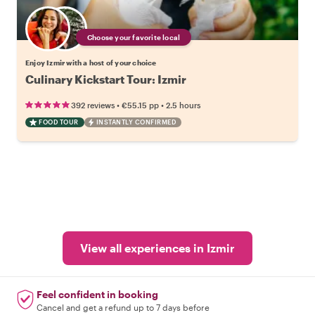
Choose your favorite local
Enjoy Izmir with a host of your choice
Culinary Kickstart Tour: Izmir
•
•
392 reviews
€55.15
pp
2.5 hours
FOOD TOUR
INSTANTLY CONFIRMED
View all experiences in Izmir
Feel confident in booking
Cancel and get a refund up to 7 days before