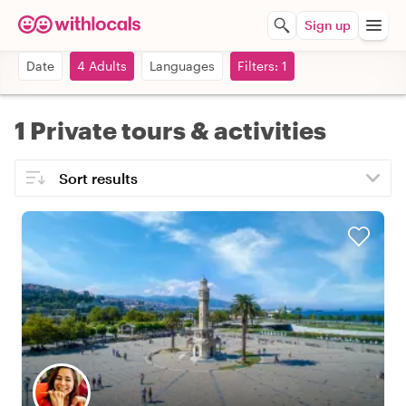
Sign up
Date
4 Adults
Languages
Filters: 1
1 Private tours & activities