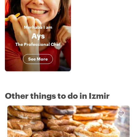
Merhaba
I am
Ays
The Professional Chef
See More
Other things to do in Izmir