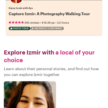
Enjoy Izmir with Ays
Capture Izmir: A Photography Walking Tour
•
•
392 reviews
€18.38
pp
2.5 hours
PHOTO TOUR
INSTANTLY CONFIRMED
Explore Izmir with
a local of your
choice
Learn about their personal stories, and find out how
you can explore Izmir together