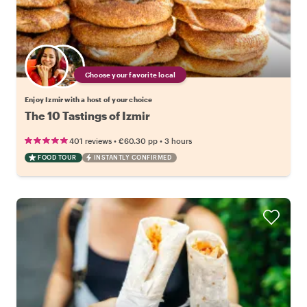
Choose your favorite local
Enjoy Izmir with a host of your choice
The 10 Tastings of Izmir
•
•
401 reviews
€60.30
pp
3 hours
FOOD TOUR
INSTANTLY CONFIRMED