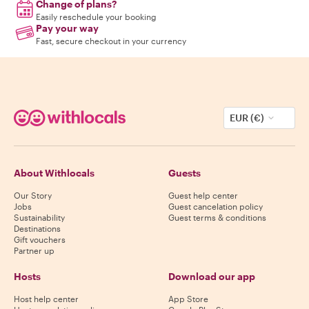
Change of plans?
Easily reschedule your booking
Pay your way
Fast, secure checkout in your currency
EUR (€)
About Withlocals
Guests
Our Story
Guest help center
Jobs
Guest cancelation policy
Sustainability
Guest terms & conditions
Destinations
Gift vouchers
Partner up
Hosts
Download our app
Host help center
App Store