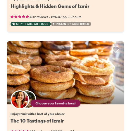
Highlights & Hidden Gems of Izmir
•
•
402 reviews
€26.47
pp
3 hours
CITY HIGHLIGHT TOUR
INSTANTLY CONFIRMED
Choose your favorite local
Enjoy Izmir with a host of your choice
The 10 Tastings of Izmir