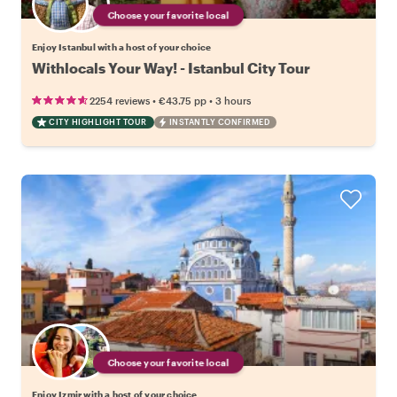
Choose your favorite local
Enjoy Istanbul with a host of your choice
Withlocals Your Way! - Istanbul City Tour
•
•
2254 reviews
€43.75
pp
3 hours
CITY HIGHLIGHT TOUR
INSTANTLY CONFIRMED
Choose your favorite local
Enjoy Izmir with a host of your choice