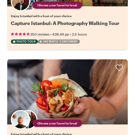
Choose your favorite local
Enjoy Istanbul with a host of your choice
Capture Istanbul: A Photography Walking Tour
•
•
250 reviews
€28.49
pp
2.5 hours
PHOTO TOUR
INSTANTLY CONFIRMED
Choose your favorite local
Enjoy Istanbul with a host of your choice