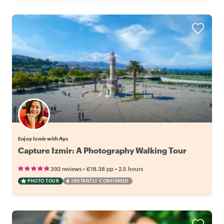
Enjoy Izmir with Ays
Capture Izmir: A Photography Walking Tour
•
•
392 reviews
€18.38
pp
2.5 hours
PHOTO TOUR
INSTANTLY CONFIRMED