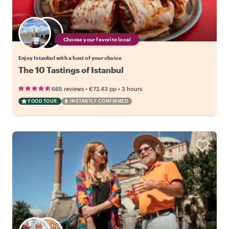
Choose your favorite local
Enjoy Istanbul with a host of your choice
The 10 Tastings of Istanbul
•
•
665 reviews
€72.43
pp
3 hours
FOOD TOUR
INSTANTLY CONFIRMED