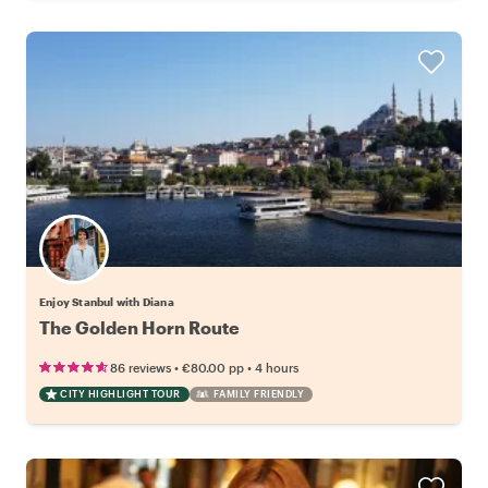
Enjoy Stanbul with Diana
The Golden Horn Route
•
•
86 reviews
€80.00
pp
4 hours
CITY HIGHLIGHT TOUR
FAMILY FRIENDLY