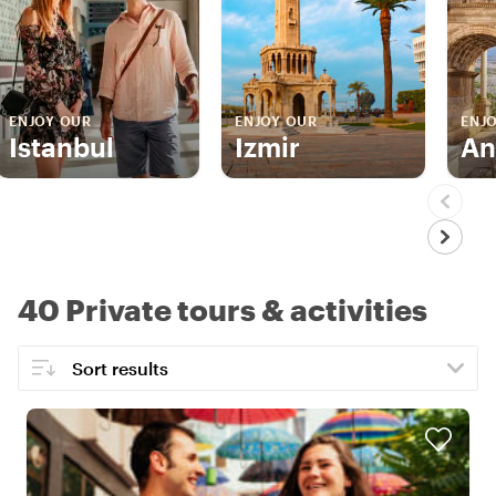
ENJOY OUR
ENJOY OUR
ENJ
Istanbul
Izmir
An
40 Private tours & activities