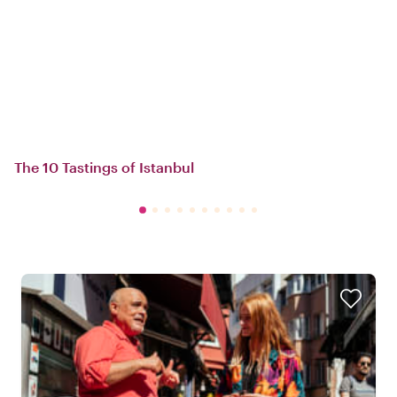
The 10 Tastings of Istanbul