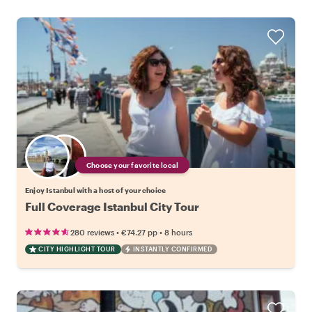
Choose your favorite local
Enjoy Istanbul with a host of your choice
Full Coverage Istanbul City Tour
•
•
280 reviews
€74.27
pp
8 hours
CITY HIGHLIGHT TOUR
INSTANTLY CONFIRMED