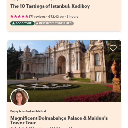
The 10 Tastings of Istanbul: Kadikoy
•
•
171 reviews
€72.43
pp
3 hours
FOOD TOUR
INSTANTLY CONFIRMED
Enjoy Istanbul with Nihal
Magnificent Dolmabahçe Palace & Maiden's
Tower Tour