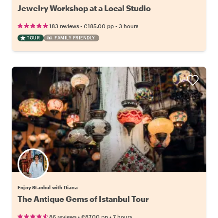
Jewelry Workshop at a Local Studio
•
•
183 reviews
€185.00
pp
3 hours
TOUR
FAMILY FRIENDLY
Enjoy Stanbul with Diana
The Antique Gems of Istanbul Tour
•
•
86 reviews
€87.00
pp
7 hours