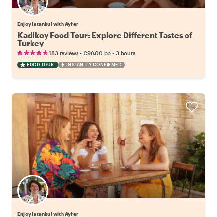
Enjoy Istanbul with Ayfer
Kadikoy Food Tour: Explore Different Tastes of
Turkey
•
•
183 reviews
€90.00
pp
3 hours
FOOD TOUR
INSTANTLY CONFIRMED
Enjoy Istanbul with Ayfer