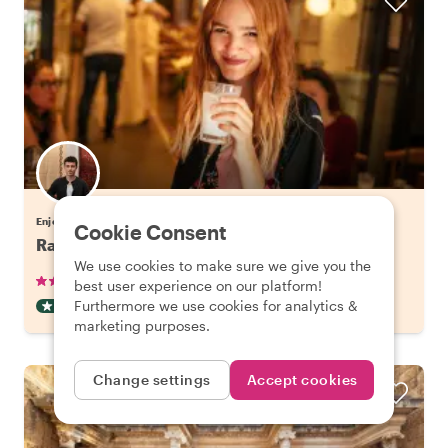
Enjoy Istanbul with Cengiz
Cookie Consent
Raki and Meze Evening in Beyoglu, Istanbul
We use cookies to make sure we give you the
•
•
70 reviews
€63.79
pp
2.5 hours
best user experience on our platform!
Furthermore we use cookies for analytics &
DRINKS & TASTING
INSTANTLY CONFIRMED
marketing purposes.
Change settings
Accept cookies