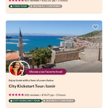
•
•
401 reviews
€60.30
pp
3 hours
FOOD TOUR
INSTANTLY CONFIRMED
Choose your favorite local
Enjoy Izmir with a host of your choice
City Kickstart Tour: Izmir
•
•
392 reviews
€14.71
pp
2 hours
CITY HIGHLIGHT TOUR
INSTANTLY CONFIRMED