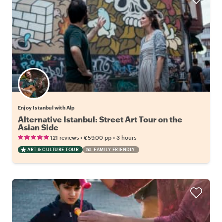
Enjoy Istanbul with Alp
Alternative Istanbul: Street Art Tour on the
Asian Side
•
•
121 reviews
€59.00
pp
3 hours
ART & CULTURE TOUR
FAMILY FRIENDLY