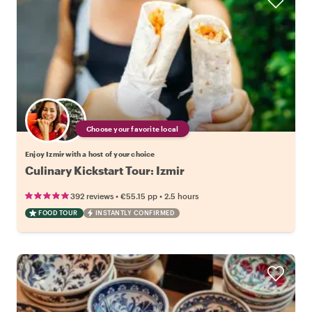
Choose your favorite local
Enjoy Izmir with a host of your choice
Culinary Kickstart Tour: Izmir
•
•
392 reviews
€55.15
pp
2.5 hours
FOOD TOUR
INSTANTLY CONFIRMED