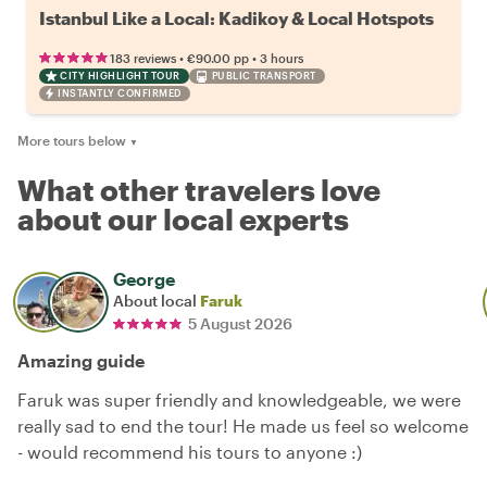
Istanbul Like a Local: Kadikoy & Local Hotspots
•
•
183 reviews
€90.00
pp
3 hours
CITY HIGHLIGHT TOUR
PUBLIC TRANSPORT
INSTANTLY CONFIRMED
More tours below
▼
What other travelers love
about our local experts
George
About local
Faruk
5 August 2026
Amazing guide
Faruk was super friendly and knowledgeable, we were
really sad to end the tour! He made us feel so welcome
- would recommend his tours to anyone :)