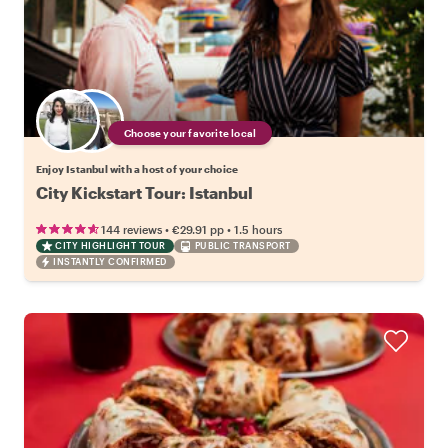
Choose your favorite local
Enjoy Istanbul with a host of your choice
City Kickstart Tour: Istanbul
•
•
144 reviews
€29.91
pp
1.5 hours
CITY HIGHLIGHT TOUR
PUBLIC TRANSPORT
INSTANTLY CONFIRMED