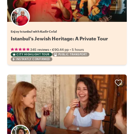
Enjoy Istanbul with Kadir Celal
Istanbul’s Jewish Heritage: A Private Tour
•
•
345 reviews
€90.44
pp
5 hours
CITY HIGHLIGHT TOUR
PUBLIC TRANSPORT
INSTANTLY CONFIRMED