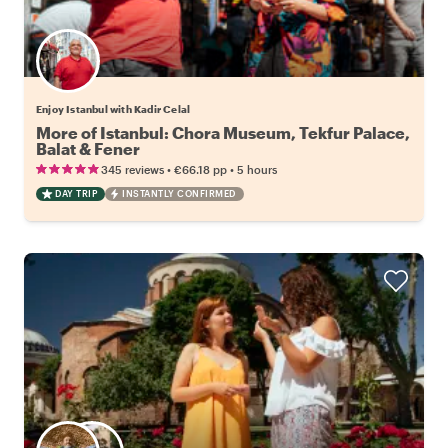
Enjoy Istanbul with Kadir Celal
More of Istanbul: Chora Museum, Tekfur Palace,
Balat & Fener
•
•
345 reviews
€66.18
pp
5 hours
DAY TRIP
INSTANTLY CONFIRMED