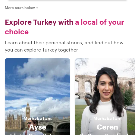
More tours below
▼
Explore Turkey with
a local of your
choice
Learn about their personal stories, and find out how
you can explore Turkey together
Merhaba
I am
Merhaba
I am
Ayse
Ceren