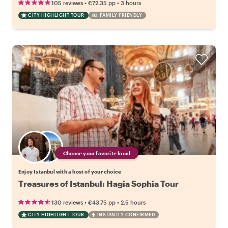
•
•
105 reviews
€72.35
pp
3 hours
CITY HIGHLIGHT TOUR
FAMILY FRIENDLY
Choose your favorite local
Enjoy Istanbul with a host of your choice
Treasures of Istanbul: Hagia Sophia Tour
•
•
130 reviews
€43.75
pp
2.5 hours
CITY HIGHLIGHT TOUR
INSTANTLY CONFIRMED