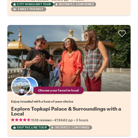
CITY HIGHLIGHT TOUR
INSTANTLY CONFIRMED
FAMILY FRIENDLY
Choose your favorite local
Enjoy Istanbul with a host of your choice
Explore Topkapi Palace & Surroundings with a
Local
•
•
1518 reviews
€124.63
pp
3 hours
SKIP THE LINE TOUR
INSTANTLY CONFIRMED