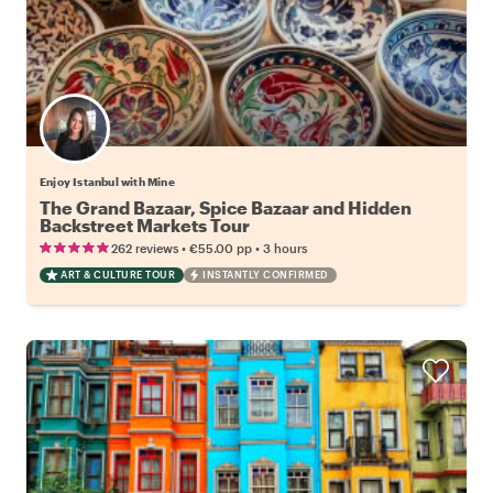
Enjoy Istanbul with Mine
The Grand Bazaar, Spice Bazaar and Hidden
Backstreet Markets Tour
•
•
262 reviews
€55.00
pp
3 hours
ART & CULTURE TOUR
INSTANTLY CONFIRMED