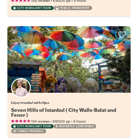
•
•
156 reviews
€90.00
pp
4 hours
CITY HIGHLIGHT TOUR
PUBLIC TRANSPORT
Enjoy Istanbul with Oğuz
Seven Hills of Istanbul ( City Walls-Balat and
Fener )
•
•
124 reviews
€60.00
pp
6 hours
CITY HIGHLIGHT TOUR
INSTANTLY CONFIRMED
FAMILY FRIENDLY