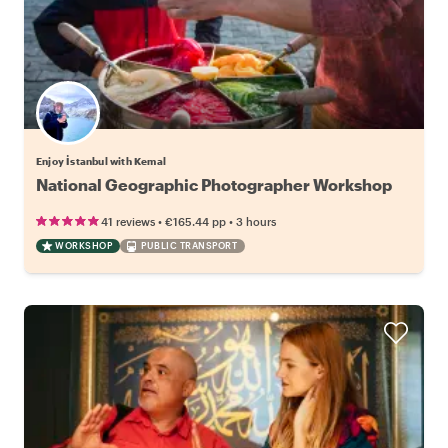
Enjoy İstanbul with Kemal
National Geographic Photographer Workshop
•
•
41 reviews
€165.44
pp
3 hours
WORKSHOP
PUBLIC TRANSPORT