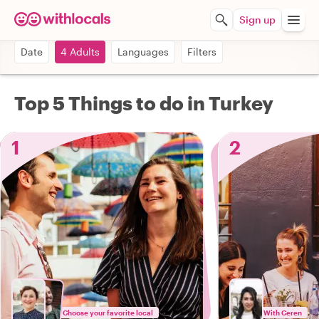
Sign up
Date
4 Adults
Languages
Filters
Top 5 Things to do in Turkey
1
2
Choose your favorite local
With Ceren