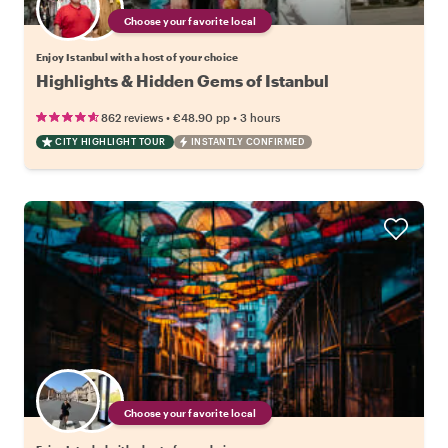
Choose your favorite local
Enjoy Istanbul with a host of your choice
Highlights & Hidden Gems of Istanbul
•
•
862 reviews
€48.90
pp
3 hours
CITY HIGHLIGHT TOUR
INSTANTLY CONFIRMED
Choose your favorite local