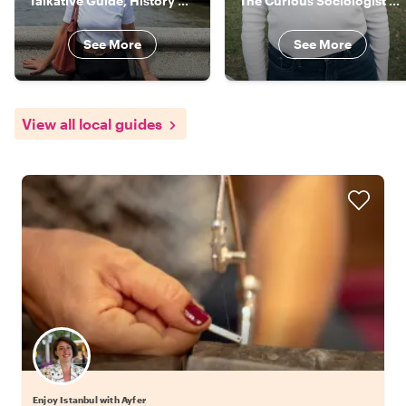
Talkative Guide, History Nerd, Food Lover, Your Local in Istanbul
The Curious Sociologist & Actor
See More
See More
View all local guides
Enjoy Istanbul with Ayfer