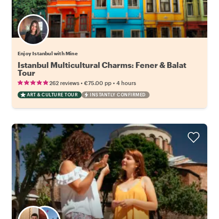
Enjoy Istanbul with Mine
Istanbul Multicultural Charms: Fener & Balat
Tour
•
•
262 reviews
€75.00
pp
4 hours
ART & CULTURE TOUR
INSTANTLY CONFIRMED