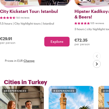
City Kickstart Tour: Istanbul
Hipster Kadikoy
& Beers!
144 reviews
1.5 hours
|
City highlight tours
|
Istanbul
105 reviews
3 hours
|
city highlight to
€29.91
€72.35
Explore
per person
per person
Prices in EUR
·
Change
Cities in Turkey
48 EXPERIENCES
6 EXPERIENCES
4 E