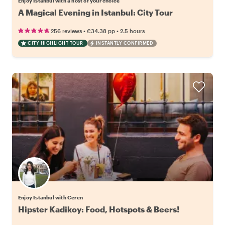
Enjoy Istanbul with a host of your choice
A Magical Evening in Istanbul: City Tour
•
•
256 reviews
€34.38
pp
2.5 hours
CITY HIGHLIGHT TOUR
INSTANTLY CONFIRMED
Enjoy Istanbul with Ceren
Hipster Kadikoy: Food, Hotspots & Beers!