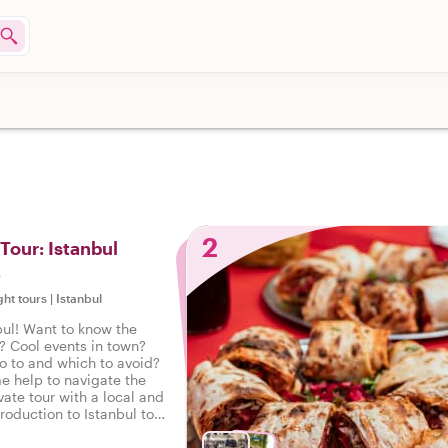
2
 Tour: Istanbul
s
ght tours
|
Istanbul
ul! Want to know the
? Cool events in town?
o to and which to avoid?
e help to navigate the
vate tour with a local and
troduction to Istanbul to
 on the right foot.