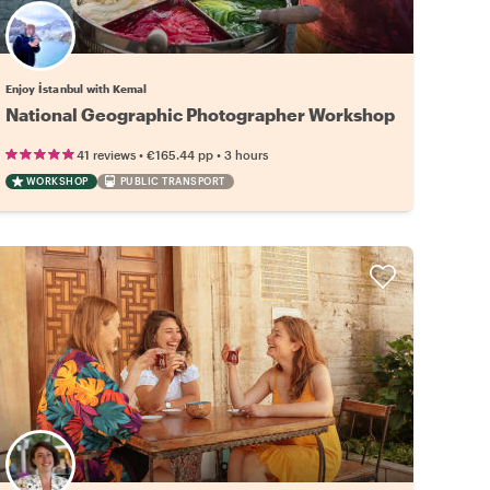
Enjoy İstanbul with Kemal
National Geographic Photographer Workshop
•
•
41 reviews
€165.44
pp
3 hours
WORKSHOP
PUBLIC TRANSPORT