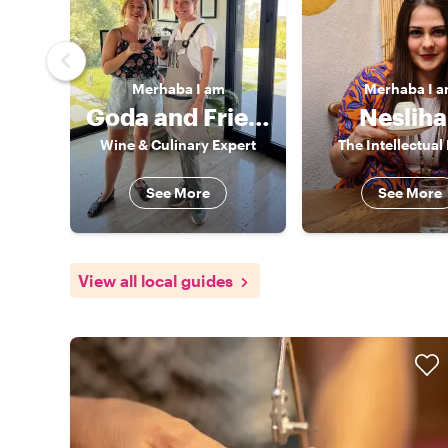
Merhaba
I am
Merhaba
I 
Goda and Friends
Neslih
Wine & Culinary Expert
The Intellectual
See More
See More
View all local guides