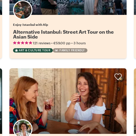
Enjoy Istanbul with Alp
Alternative Istanbul: Street Art Tour on the
Asian Side
•
•
121 reviews
€59.00
pp
3 hours
ART & CULTURE TOUR
FAMILY FRIENDLY