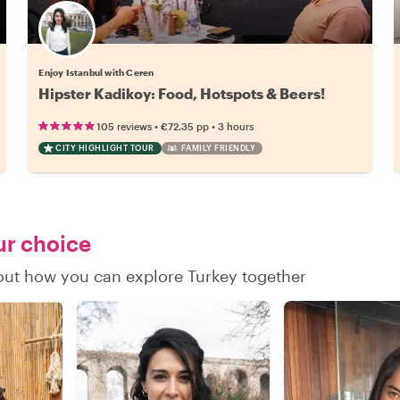
Enjoy Istanbul with Ceren
Hipster Kadikoy: Food, Hotspots & Beers!
•
•
105 reviews
€72.35
pp
3 hours
CITY HIGHLIGHT TOUR
FAMILY FRIENDLY
ur choice
 out how you can explore Turkey together