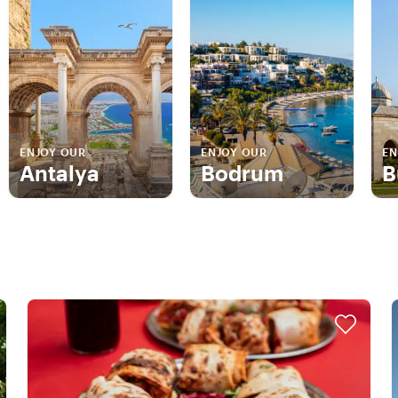
ENJOY OUR
ENJOY OUR
EN
Antalya
Bodrum
B