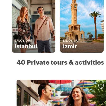
ENJOY OUR
ENJOY OUR
Istanbul
Izmir
40 Private tours & activities