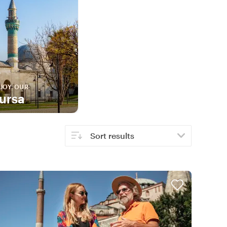
JOY OUR
ursa
Sort results