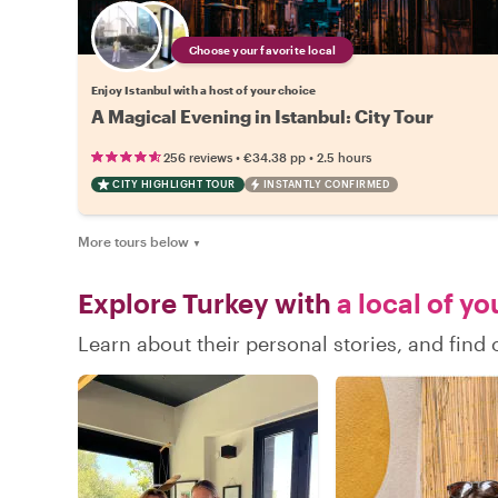
Choose your favorite local
Enjoy Istanbul with a host of your choice
A Magical Evening in Istanbul: City Tour
•
•
256 reviews
€34.38
pp
2.5 hours
CITY HIGHLIGHT TOUR
INSTANTLY CONFIRMED
More tours below
▼
Explore Turkey with
a local of yo
Learn about their personal stories, and find