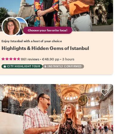
Choose your favorite local
Enjoy Istanbul with a host of your choice
Highlights & Hidden Gems of Istanbul
•
•
861 reviews
€48.90
pp
3 hours
CITY HIGHLIGHT TOUR
INSTANTLY CONFIRMED