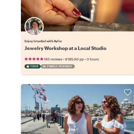
Enjoy Istanbul with Ayfer
Jewelry Workshop at a Local Studio
•
•
183 reviews
€185.00
pp
3 hours
TOUR
FAMILY FRIENDLY