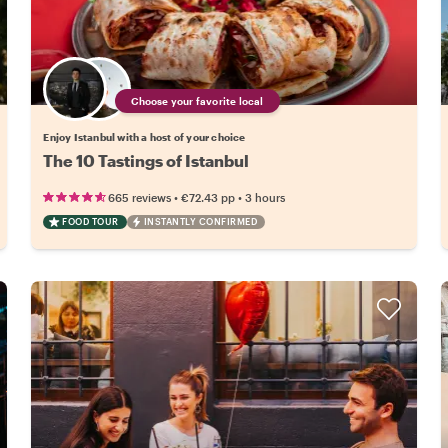
Choose your favorite local
Enjoy Istanbul with a host of your choice
The 10 Tastings of Istanbul
•
•
665 reviews
€72.43
pp
3 hours
FOOD TOUR
INSTANTLY CONFIRMED