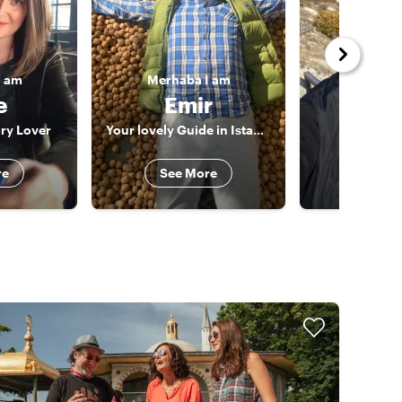
I am
Merhaba
I am
Merhab
e
Emir
Ug
ory Lover
Your lovely Guide in Istanbul & Beyond!
The Istan
re
See More
See 