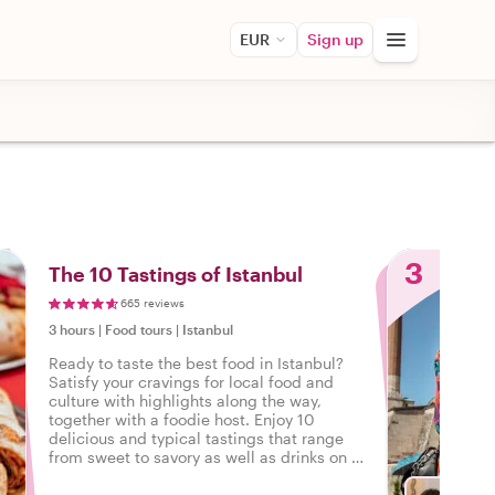
EUR
Sign up
3
The 10 Tastings of Istanbul
665 reviews
3 hours
|
Food tours
|
Istanbul
Ready to taste the best food in Istanbul?
Satisfy your cravings for local food and
culture with highlights along the way,
together with a foodie host. Enjoy 10
delicious and typical tastings that range
from sweet to savory as well as drinks on a
tasty food tour in Istanbul.