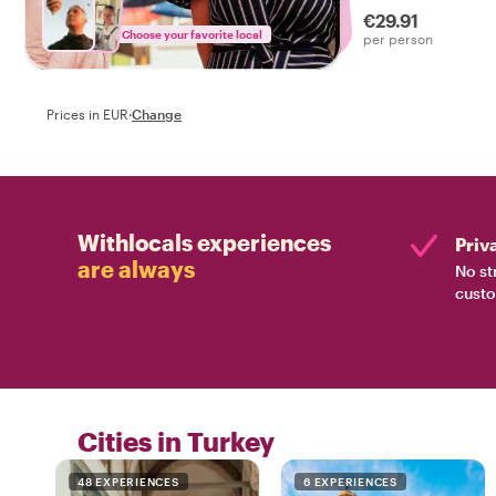
€29.91
Choose your favorite local
per person
Prices in EUR
·
Change
Withlocals experiences
Priv
are always
No st
custo
Cities in Turkey
48 EXPERIENCES
6 EXPERIENCES