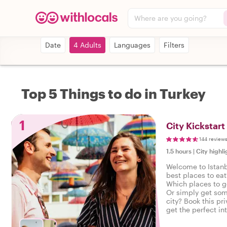
Where are you going?
Date
4 Adults
Languages
Filters
Top 5 Things to do in Turkey
1
City Kickstart
144 review
1.5 hours
|
City highli
Welcome to Istanb
best places to eat
Which places to g
Or simply get som
city? Book this pri
get the perfect in
start your city trip