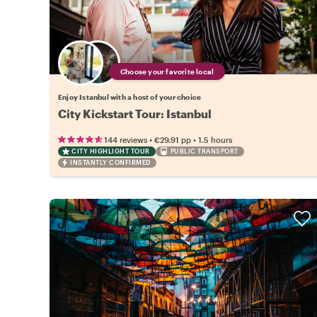
Choose your favorite local
Enjoy Istanbul with a host of your choice
City Kickstart Tour: Istanbul
•
•
144 reviews
€29.91
pp
1.5 hours
CITY HIGHLIGHT TOUR
PUBLIC TRANSPORT
INSTANTLY CONFIRMED