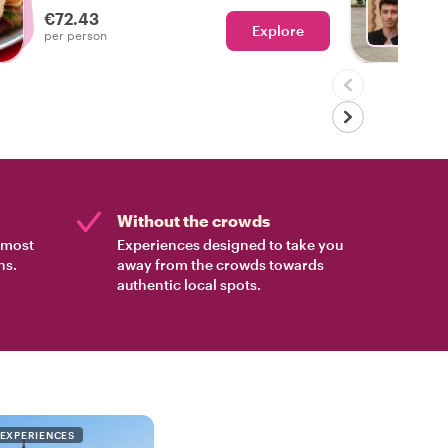
€72.43
Explore
Ch
per person
Without the crowds
e most
Experiences designed to take you
ns.
away from the crowds towards
authentic local spots.
 EXPERIENCES