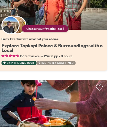
Choose your favorite local
Enjoy Istanbul with a host of your choice
Explore Topkapi Palace & Surroundings with a
Local
•
•
1516 reviews
€124.63
pp
3 hours
SKIP THE LINE TOUR
INSTANTLY CONFIRMED