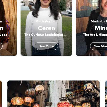
am
Merhaba
I am
Merhaba
an
Ceren
Min
 Local
The Curious Sociologist & Actor
The Art & Hist
See More
See Mo