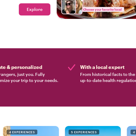
Explore
Choose your favorite local
ate & personalized
With a local expert
rangers, just you. Fully
From historical facts to th
mize your trip to your needs.
up-to-date health regulatio
4 EXPERIENCES
5 EXPERIENCES
4