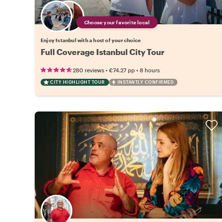
Choose your favorite local
Enjoy Istanbul with a host of your choice
Full Coverage Istanbul City Tour
•
•
280 reviews
€74.27
pp
8 hours
CITY HIGHLIGHT TOUR
INSTANTLY CONFIRMED