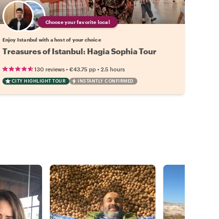
Choose your favorite local
Enjoy Istanbul with a host of your choice
Treasures of Istanbul: Hagia Sophia Tour
•
•
130 reviews
€43.75
pp
2.5 hours
CITY HIGHLIGHT TOUR
INSTANTLY CONFIRMED