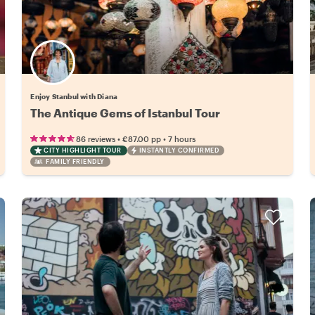
Enjoy Stanbul with Diana
The Antique Gems of Istanbul Tour
•
•
86 reviews
€87.00
pp
7 hours
CITY HIGHLIGHT TOUR
INSTANTLY CONFIRMED
FAMILY FRIENDLY