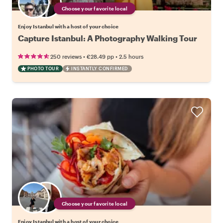
Choose your favorite local
Enjoy Istanbul with a host of your choice
Capture Istanbul: A Photography Walking Tour
•
•
250 reviews
€28.49
pp
2.5 hours
PHOTO TOUR
INSTANTLY CONFIRMED
Choose your favorite local
Enjoy Istanbul with a host of your choice