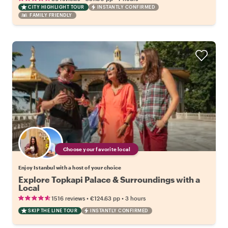
CITY HIGHLIGHT TOUR
INSTANTLY CONFIRMED
FAMILY FRIENDLY
Choose your favorite local
Enjoy Istanbul with a host of your choice
Explore Topkapi Palace & Surroundings with a
Local
•
•
1516 reviews
€124.63
pp
3 hours
SKIP THE LINE TOUR
INSTANTLY CONFIRMED