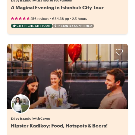
Enjoy Istanbul with a host of your choice
A Magical Evening in Istanbul: City Tour
•
•
256 reviews
€34.38
pp
2.5 hours
CITY HIGHLIGHT TOUR
INSTANTLY CONFIRMED
Enjoy Istanbul with Ceren
Hipster Kadikoy: Food, Hotspots & Beers!