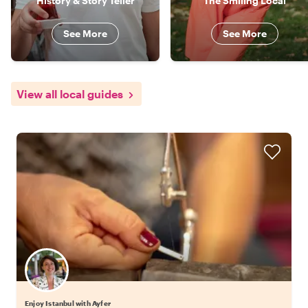
History & Story Teller
The Smiling Local
See More
See More
View all local guides
Enjoy Istanbul with Ayfer