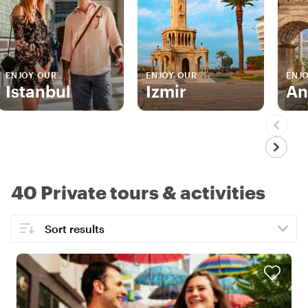
ENJOY OUR
ENJOY OUR
ENJ
Istanbul
Izmir
An
40 Private tours & activities