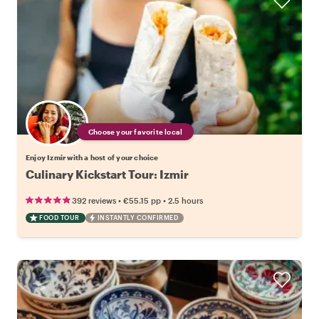
Choose your favorite local
Enjoy Izmir with a host of your choice
Culinary Kickstart Tour: Izmir
•
•
392 reviews
€55.15
pp
2.5 hours
FOOD TOUR
INSTANTLY CONFIRMED