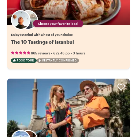
Choose your favorite local
Enjoy Istanbul with a host of your choice
The 10 Tastings of Istanbul
•
•
665 reviews
€72.43
pp
3 hours
FOOD TOUR
INSTANTLY CONFIRMED