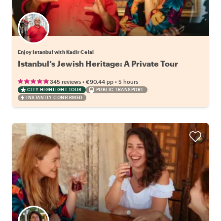
Enjoy Istanbul with Kadir Celal
Istanbul’s Jewish Heritage: A Private Tour
•
•
345 reviews
€90.44
pp
5 hours
CITY HIGHLIGHT TOUR
PUBLIC TRANSPORT
INSTANTLY CONFIRMED