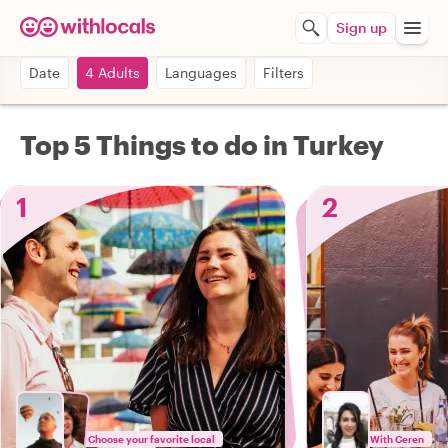
Sign up
Date
4 Adults
Languages
Filters
Top 5 Things to do in Turkey
1
2
Choose your favorite local
With Ceren