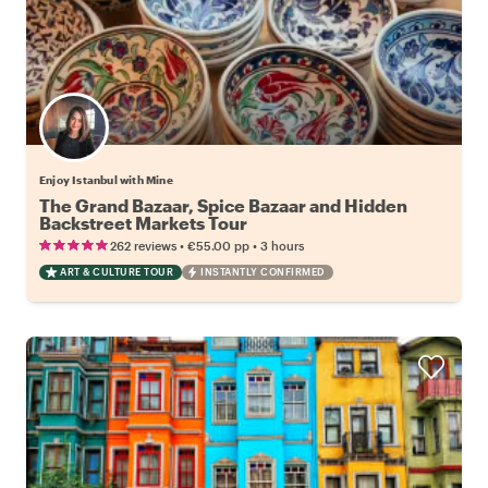
Enjoy Istanbul with Mine
The Grand Bazaar, Spice Bazaar and Hidden
Backstreet Markets Tour
•
•
262 reviews
€55.00
pp
3 hours
ART & CULTURE TOUR
INSTANTLY CONFIRMED