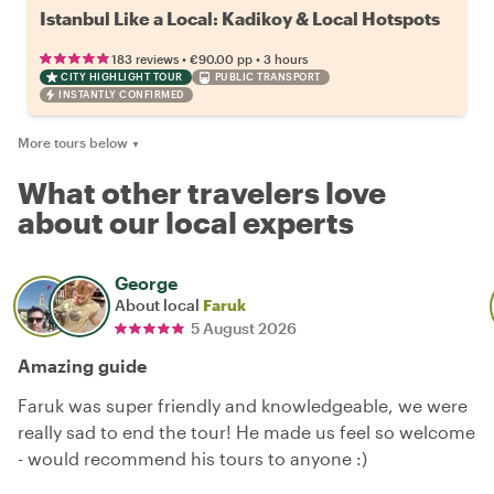
Istanbul Like a Local: Kadikoy & Local Hotspots
•
•
183 reviews
€90.00
pp
3 hours
CITY HIGHLIGHT TOUR
PUBLIC TRANSPORT
INSTANTLY CONFIRMED
More tours below
▼
What other travelers love
about our local experts
George
About local
Faruk
5 August 2026
Amazing guide
Faruk was super friendly and knowledgeable, we were
really sad to end the tour! He made us feel so welcome
- would recommend his tours to anyone :)