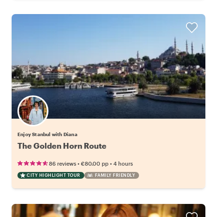
Enjoy Stanbul with Diana
The Golden Horn Route
•
•
86 reviews
€80.00
pp
4 hours
CITY HIGHLIGHT TOUR
FAMILY FRIENDLY