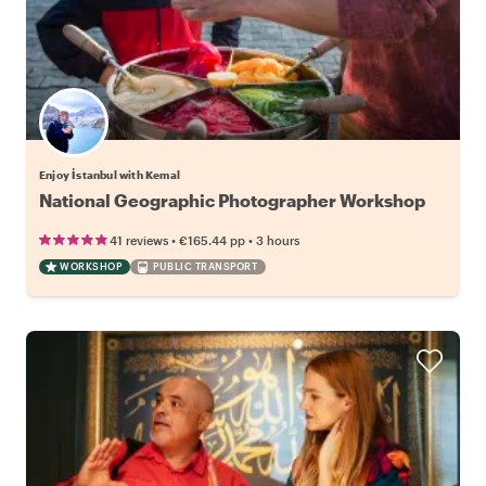
Enjoy İstanbul with Kemal
National Geographic Photographer Workshop
•
•
41 reviews
€165.44
pp
3 hours
WORKSHOP
PUBLIC TRANSPORT