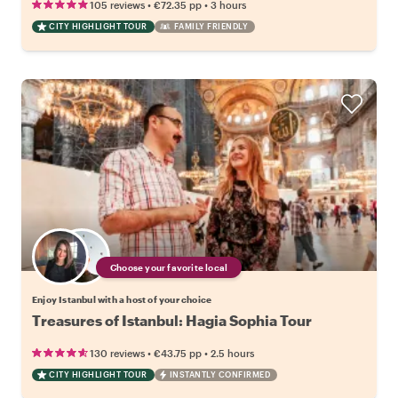
•
•
105 reviews
€72.35
pp
3 hours
CITY HIGHLIGHT TOUR
FAMILY FRIENDLY
Choose your favorite local
Enjoy Istanbul with a host of your choice
Treasures of Istanbul: Hagia Sophia Tour
•
•
130 reviews
€43.75
pp
2.5 hours
CITY HIGHLIGHT TOUR
INSTANTLY CONFIRMED