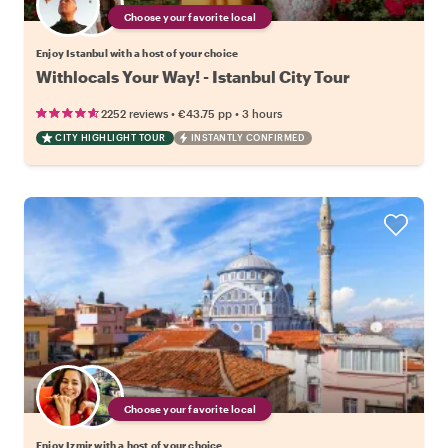
Choose your favorite local
Enjoy Istanbul with a host of your choice
Withlocals Your Way! - Istanbul City Tour
•
•
2252 reviews
€43.75
pp
3 hours
CITY HIGHLIGHT TOUR
INSTANTLY CONFIRMED
Choose your favorite local
Enjoy Izmir with a host of your choice