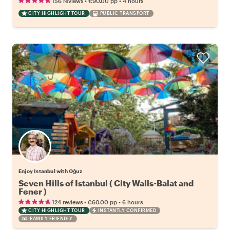
•
•
156 reviews
€90.00
pp
4 hours
CITY HIGHLIGHT TOUR
PUBLIC TRANSPORT
Enjoy Istanbul with Oğuz
Seven Hills of Istanbul ( City Walls-Balat and
Fener )
•
•
124 reviews
€60.00
pp
6 hours
CITY HIGHLIGHT TOUR
INSTANTLY CONFIRMED
FAMILY FRIENDLY