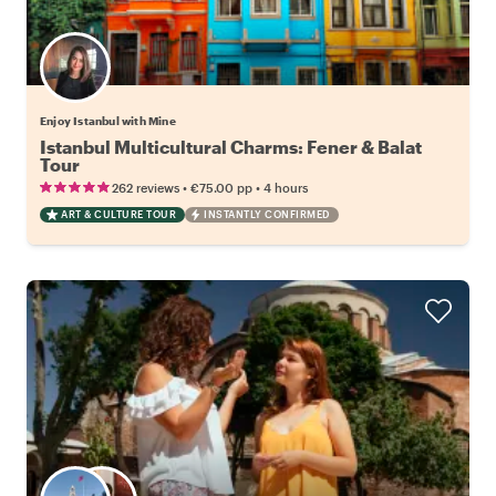
Enjoy Istanbul with Mine
Istanbul Multicultural Charms: Fener & Balat
Tour
•
•
262 reviews
€75.00
pp
4 hours
ART & CULTURE TOUR
INSTANTLY CONFIRMED