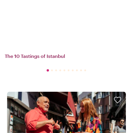
The 10 Tastings of Istanbul