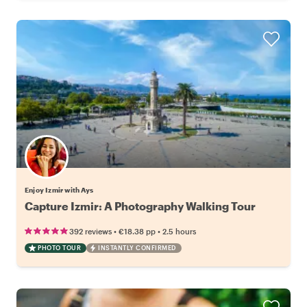
Enjoy Izmir with Ays
Capture Izmir: A Photography Walking Tour
•
•
392 reviews
€18.38
pp
2.5 hours
PHOTO TOUR
INSTANTLY CONFIRMED