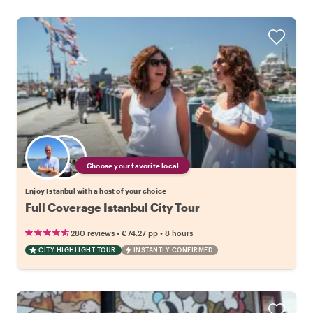
Choose your favorite local
Enjoy Istanbul with a host of your choice
Full Coverage Istanbul City Tour
•
•
280 reviews
€74.27
pp
8 hours
CITY HIGHLIGHT TOUR
INSTANTLY CONFIRMED