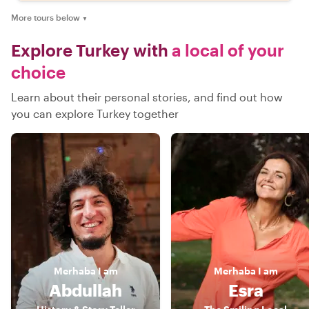
More tours below
▼
Explore Turkey with
a local of your
choice
Learn about their personal stories, and find out how
you can explore Turkey together
Merhaba
I am
Merhaba
I am
Abdullah
Esra