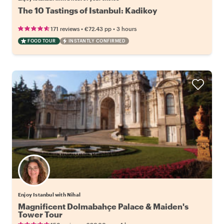
The 10 Tastings of Istanbul: Kadikoy
•
•
171 reviews
€72.43
pp
3 hours
FOOD TOUR
INSTANTLY CONFIRMED
Enjoy Istanbul with Nihal
Magnificent Dolmabahçe Palace & Maiden's
Tower Tour