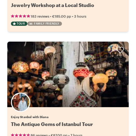
Jewelry Workshop at a Local Studio
•
•
183 reviews
€185.00
pp
3 hours
TOUR
FAMILY FRIENDLY
Enjoy Stanbul with Diana
The Antique Gems of Istanbul Tour
•
•
86 reviews
€87.00
pp
7 hours