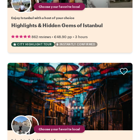
Choose your favorite local
Enjoy Istanbul with a host of your choice
Highlights & Hidden Gems of Istanbul
•
•
862 reviews
€48.90
pp
3 hours
CITY HIGHLIGHT TOUR
INSTANTLY CONFIRMED
Choose your favorite local