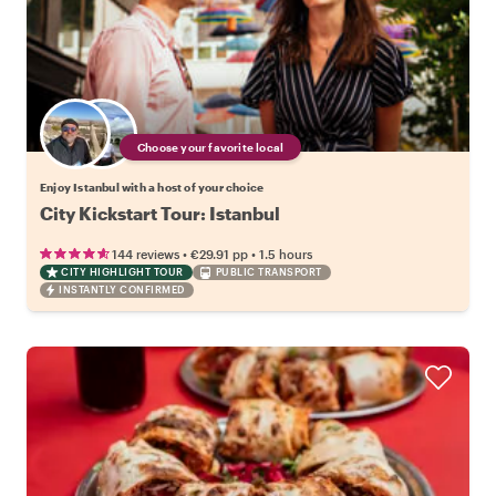
Choose your favorite local
Enjoy Istanbul with a host of your choice
City Kickstart Tour: Istanbul
•
•
144 reviews
€29.91
pp
1.5 hours
CITY HIGHLIGHT TOUR
PUBLIC TRANSPORT
INSTANTLY CONFIRMED