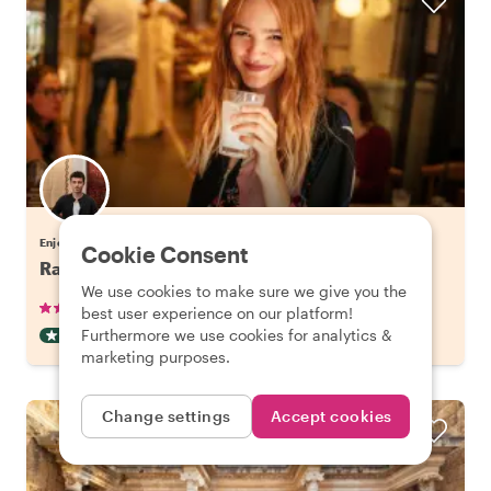
Enjoy Istanbul with Cengiz
Cookie Consent
Raki and Meze Evening in Beyoglu, Istanbul
We use cookies to make sure we give you the
•
•
70 reviews
€63.79
pp
2.5 hours
best user experience on our platform!
Furthermore we use cookies for analytics &
DRINKS & TASTING
INSTANTLY CONFIRMED
marketing purposes.
Change settings
Accept cookies