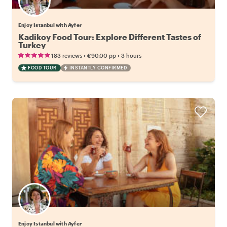
Enjoy Istanbul with Ayfer
Kadikoy Food Tour: Explore Different Tastes of
Turkey
•
•
183 reviews
€90.00
pp
3 hours
FOOD TOUR
INSTANTLY CONFIRMED
Enjoy Istanbul with Ayfer