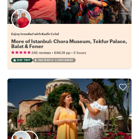
Enjoy Istanbul with Kadir Celal
More of Istanbul: Chora Museum, Tekfur Palace,
Balat & Fener
•
•
345 reviews
€66.18
pp
5 hours
DAY TRIP
INSTANTLY CONFIRMED