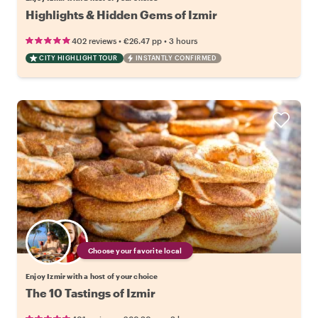
Highlights & Hidden Gems of Izmir
•
•
402 reviews
€26.47
pp
3 hours
CITY HIGHLIGHT TOUR
INSTANTLY CONFIRMED
Choose your favorite local
Enjoy Izmir with a host of your choice
The 10 Tastings of Izmir