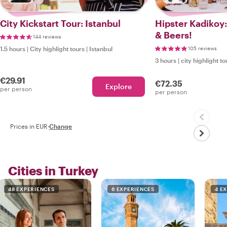
City Kickstart Tour: Istanbul
Hipster Kadikoy
& Beers!
144 reviews
1.5 hours
|
City highlight tours
|
Istanbul
105 reviews
3 hours
|
city highlight to
€29.91
€72.35
Explore
per person
per person
Prices in EUR
·
Change
Cities in Turkey
48 EXPERIENCES
6 EXPERIENCES
4 E