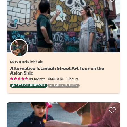
Enjoy Istanbul with Alp
Alternative Istanbul: Street Art Tour on the
Asian Side
•
•
121 reviews
€59.00
pp
3 hours
ART & CULTURE TOUR
FAMILY FRIENDLY