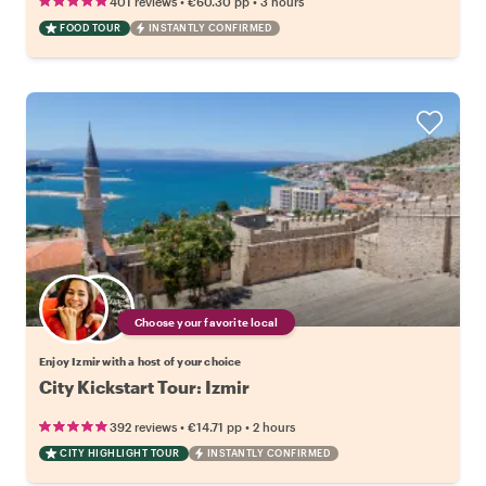
•
•
401 reviews
€60.30
pp
3 hours
FOOD TOUR
INSTANTLY CONFIRMED
Choose your favorite local
Enjoy Izmir with a host of your choice
City Kickstart Tour: Izmir
•
•
392 reviews
€14.71
pp
2 hours
CITY HIGHLIGHT TOUR
INSTANTLY CONFIRMED