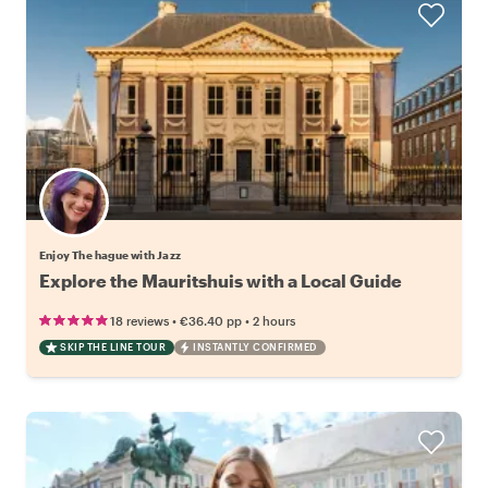
Enjoy The hague with Jazz
Explore the Mauritshuis with a Local Guide
•
•
18 reviews
€36.40
pp
2 hours
SKIP THE LINE TOUR
INSTANTLY CONFIRMED