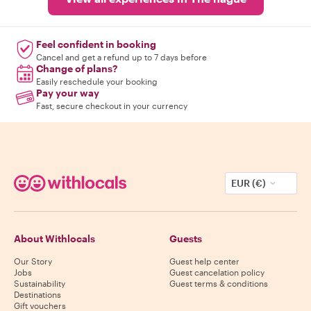
Feel confident in booking
Cancel and get a refund up to 7 days before
Change of plans?
Easily reschedule your booking
Pay your way
Fast, secure checkout in your currency
EUR (€)
About Withlocals
Guests
Our Story
Guest help center
Jobs
Guest cancelation policy
Sustainability
Guest terms & conditions
Destinations
Gift vouchers