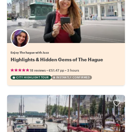
Enjoy The hague with Jazz
Highlights & Hidden Gems of The Hague
•
•
18 reviews
€51.47
pp
3 hours
CITY HIGHLIGHT TOUR
INSTANTLY CONFIRMED