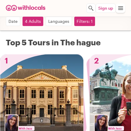
Sign up
Date
4 Adults
Languages
Filters: 1
Top 5 Tours in The hague
1
2
With Jazz
With Jazz