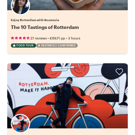
Enjoy Rotterdam with Anastasia
The 10 Tastings of Rotterdam
•
•
27 reviews
€89.71
pp
3 hours
FOOD TOUR
INSTANTLY CONFIRMED