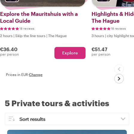
Explore the Mauritshuis with a
Highlights & Hi
Local Guide
The Hague
18 reviews
18 reviews
2 hours
|
Skip the line tours
|
The Hague
3 hours
|
city highlight to
€36.40
€51.47
Explore
per person
per person
Prices in EUR
·
Change
5 Private tours & activities