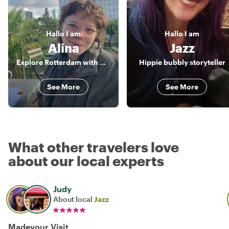
Hallo
I am
Hallo
I am
Alina
Jazz
Explore Rotterdam with me!
Hippie bubbly storyteller
See More
See More
What other travelers love
about our local experts
Judy
About local
Jazz
Madevour Visit