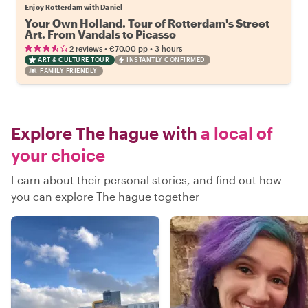
Enjoy Rotterdam with Daniel
Your Own Holland. Tour of Rotterdam's Street
Art. From Vandals to Picasso
•
•
2 reviews
€70.00
pp
3 hours
ART & CULTURE TOUR
INSTANTLY CONFIRMED
FAMILY FRIENDLY
Explore The hague with
a local of
your choice
Learn about their personal stories, and find out how
you can explore The hague together