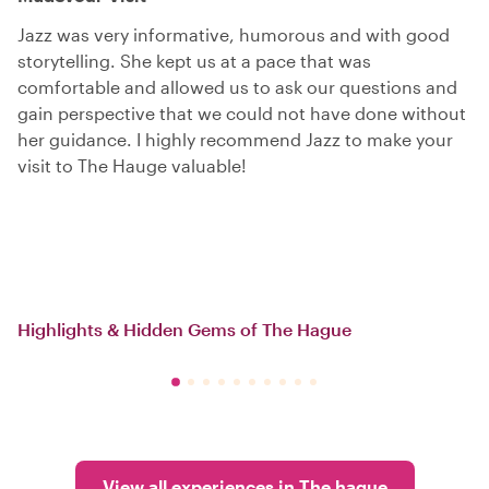
Jazz was very informative, humorous and with good
storytelling. She kept us at a pace that was
comfortable and allowed us to ask our questions and
gain perspective that we could not have done without
her guidance. I highly recommend Jazz to make your
visit to The Hauge valuable!
Highlights & Hidden Gems of The Hague
View all experiences in The hague