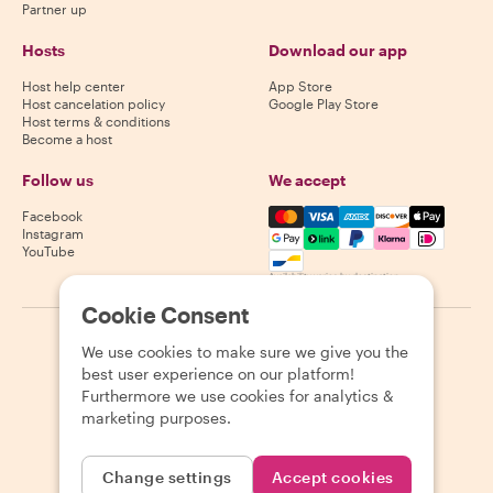
Partner up
Hosts
Download our app
Host help center
App Store
Host cancelation policy
Google Play Store
Host terms & conditions
Become a host
Follow us
We accept
Mastercard, Visa, Amex, Di
Facebook
Instagram
YouTube
Availability varies by destination
Cookie Consent
©
2026
Withlocals.com
|
Privacy Policy
|
Cookies
|
Sitemap
We use cookies to make sure we give you the
best user experience on our platform!
Furthermore we use cookies for analytics &
marketing purposes.
Change settings
Accept cookies