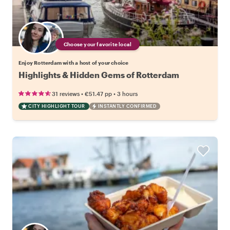
Choose your favorite local
Enjoy Rotterdam with a host of your choice
Highlights & Hidden Gems of Rotterdam
•
•
31 reviews
€51.47
pp
3 hours
CITY HIGHLIGHT TOUR
INSTANTLY CONFIRMED