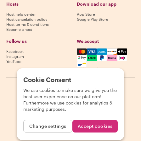
Hosts
Download our app
Host help center
App Store
Host cancelation policy
Google Play Store
Host terms & conditions
Become a host
Follow us
We accept
Mastercard, Visa, Amex, Di
Facebook
Instagram
YouTube
Availability varies by destination
Cookie Consent
©
2026
Withlocals.com
|
Privacy Policy
|
Cookies
|
Sitemap
We use cookies to make sure we give you the
best user experience on our platform!
Furthermore we use cookies for analytics &
marketing purposes.
Change settings
Accept cookies