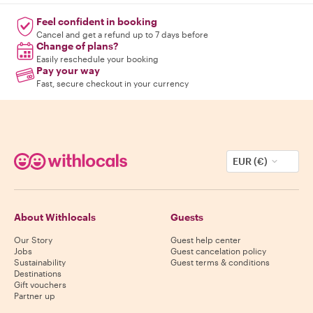
Feel confident in booking
Cancel and get a refund up to 7 days before
Change of plans?
Easily reschedule your booking
Pay your way
Fast, secure checkout in your currency
EUR (€)
About Withlocals
Guests
Our Story
Guest help center
Jobs
Guest cancelation policy
Sustainability
Guest terms & conditions
Destinations
Gift vouchers
Partner up