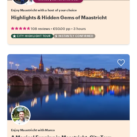
Enjoy Maastricht with a host of your choice
Highlights & Hidden Gems of Maastricht
•
•
108 reviews
€50.00
pp
3 hours
CITY HIGHLIGHT TOUR
INSTANTLY CONFIRMED
Enjoy Maastricht with Marco