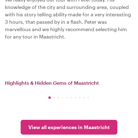
knowledge of the city and surrounding area, coupled
with his story telling ability made for a very interesting
3 hours, that passed by in a flash. Peter was
marvellous and we highly recommend selecting him
for any tour in Maastricht.
Highlights & Hidden Gems of Maastricht
View all experiences in Maastricht