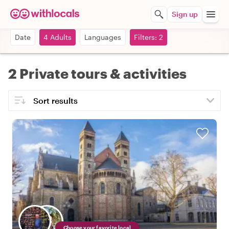
Sign up
Date
4 Adults
Languages
Filters: 2
2 Private tours & activities
Choose your favorite local