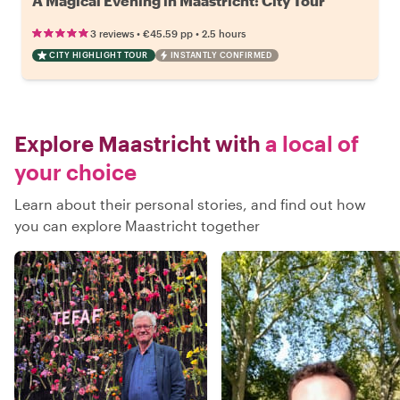
A Magical Evening in Maastricht: City Tour
•
•
3 reviews
€45.59
pp
2.5 hours
CITY HIGHLIGHT TOUR
INSTANTLY CONFIRMED
Explore Maastricht with
a local of
your choice
Learn about their personal stories, and find out how
you can explore Maastricht together