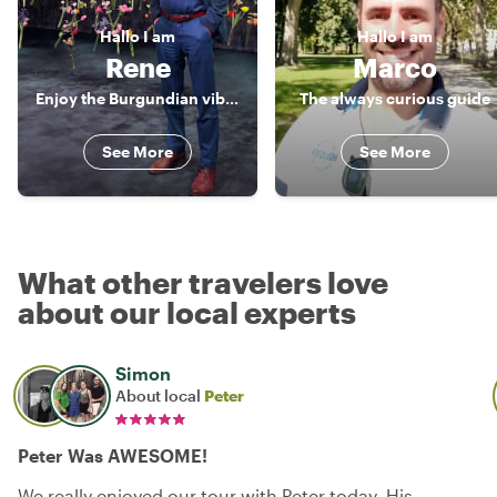
Hallo
I am
Hallo
I am
Rene
Marco
Enjoy the Burgundian vibe of Maastricht
The always curious guide
See More
See More
What other travelers love
about our local experts
Simon
About local
Peter
Peter Was AWESOME!
We really enjoyed our tour with Peter today. His