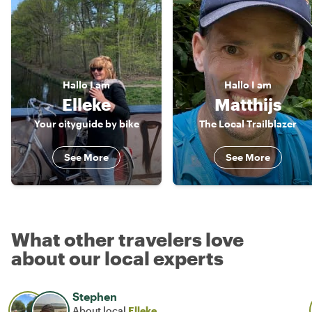
Hallo
I am
Hallo
I am
Elleke
Matthijs
Your cityguide by bike
The Local Trailblazer
See More
See More
What other travelers love
about our local experts
Stephen
About local
Elleke