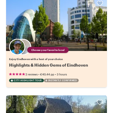
Choose your favorite local
Enjoy Eindhoven with a host of your choice
Highlights & Hidden Gems of Eindhoven
•
•
2 reviews
€40.44
pp
3 hours
CITY HIGHLIGHT TOUR
INSTANTLY CONFIRMED