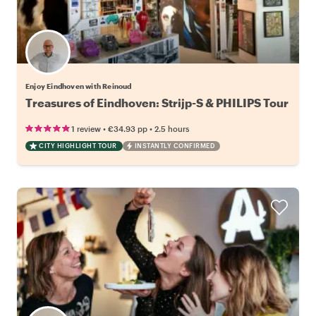
Enjoy Eindhoven with Reinoud
Treasures of Eindhoven: Strijp-S & PHILIPS Tour
•
•
1 review
€34.93
pp
2.5 hours
CITY HIGHLIGHT TOUR
INSTANTLY CONFIRMED