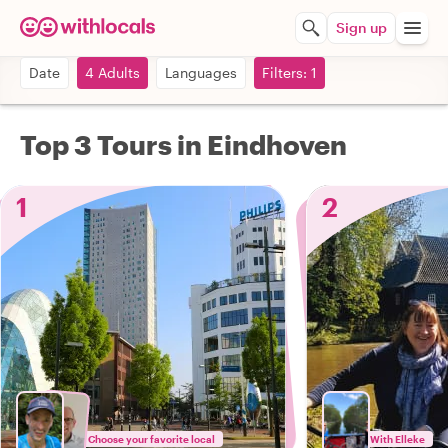
Sign up
Date
4 Adults
Languages
Filters: 1
Top 3 Tours in Eindhoven
1
2
Choose your favorite local
With Elleke