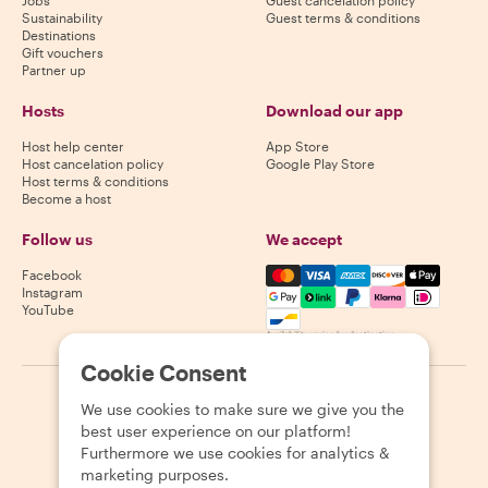
Sustainability
Guest terms & conditions
Destinations
Gift vouchers
Partner up
Hosts
Download our app
Host help center
App Store
Host cancelation policy
Google Play Store
Host terms & conditions
Become a host
Follow us
We accept
Mastercard, Visa, Amex, Di
Facebook
Instagram
YouTube
Availability varies by destination
Cookie Consent
©
2026
Withlocals.com
|
Privacy Policy
|
Cookies
|
Sitemap
We use cookies to make sure we give you the
best user experience on our platform!
Furthermore we use cookies for analytics &
marketing purposes.