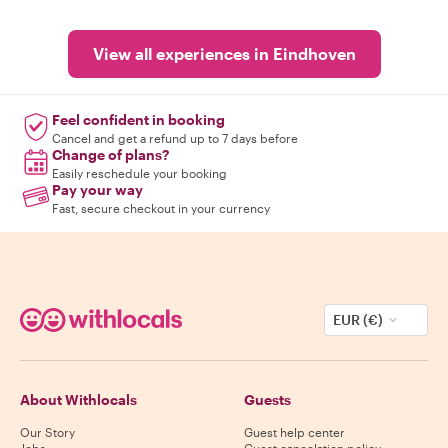
View all experiences in Eindhoven
Feel confident in booking
Cancel and get a refund up to 7 days before
Change of plans?
Easily reschedule your booking
Pay your way
Fast, secure checkout in your currency
EUR (€)
About Withlocals
Guests
Our Story
Guest help center
Jobs
Guest cancelation policy