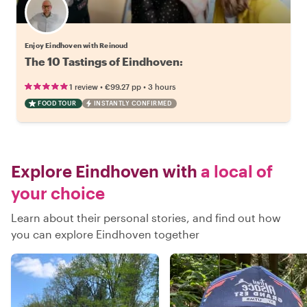
Enjoy Eindhoven with Reinoud
The 10 Tastings of Eindhoven:
•
•
1 review
€99.27
pp
3 hours
FOOD TOUR
INSTANTLY CONFIRMED
Explore Eindhoven with
a local of
your choice
Learn about their personal stories, and find out how
you can explore Eindhoven together