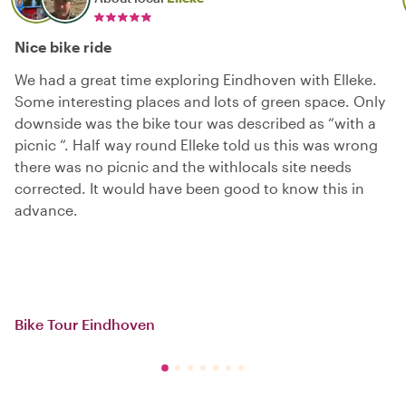
Nice bike ride
We had a great time exploring Eindhoven with Elleke.
Some interesting places and lots of green space. Only
downside was the bike tour was described as “with a
picnic “. Half way round Elleke told us this was wrong
there was no picnic and the withlocals site needs
corrected. It would have been good to know this in
advance.
Bike Tour Eindhoven