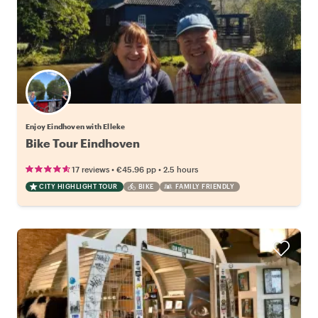
Enjoy Eindhoven with Elleke
Bike Tour Eindhoven
•
•
17 reviews
€45.96
pp
2.5 hours
CITY HIGHLIGHT TOUR
BIKE
FAMILY FRIENDLY