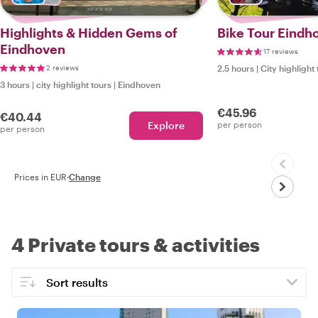
Highlights & Hidden Gems of
Bike Tour Eindh
Eindhoven
17 reviews
2 reviews
2.5 hours
|
City highlight 
3 hours
|
city highlight tours
|
Eindhoven
€45.96
€40.44
Explore
per person
per person
Prices in EUR
·
Change
4 Private tours & activities