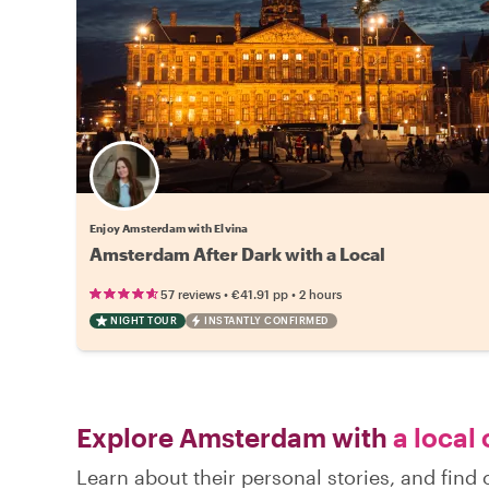
Enjoy Amsterdam with Elvina
Amsterdam After Dark with a Local
•
•
57 reviews
€41.91
pp
2 hours
NIGHT TOUR
INSTANTLY CONFIRMED
Explore Amsterdam with
a local 
Learn about their personal stories, and fin