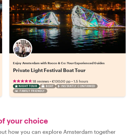
Enjoy Amsterdam with Rocco & Co: Your Experienced Guides
Private Light‌ ‌Festival‌ ‌Boat‌ ‌Tour‌
•
•
18 reviews
€130.00
pp
1.5 hours
NIGHT TOUR
BOAT
INSTANTLY CONFIRMED
FAMILY FRIENDLY
of your choice
d out how you can explore Amsterdam together