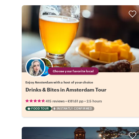
Choose your favorite local
Enjoy Amsterdam with a host of your choice
Drinks & Bites in Amsterdam Tour
•
•
415 reviews
€81.61
pp
2.5 hours
FOOD TOUR
INSTANTLY CONFIRMED