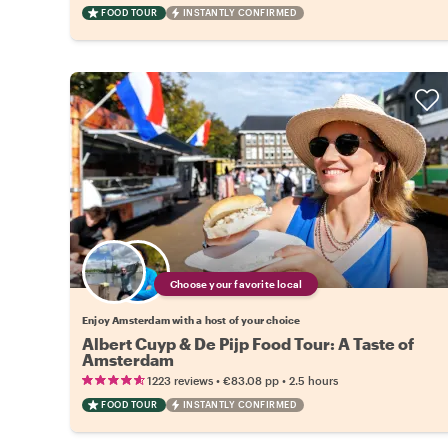
FOOD TOUR
INSTANTLY CONFIRMED
Choose your favorite local
Enjoy Amsterdam with a host of your choice
Albert Cuyp & De Pijp Food Tour: A Taste of
Amsterdam
•
•
1223 reviews
€83.08
pp
2.5 hours
FOOD TOUR
INSTANTLY CONFIRMED