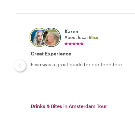
Karen
About local
Elise
Great Experience
Elise was a great guide for our food tour!
Drinks & Bites in Amsterdam Tour