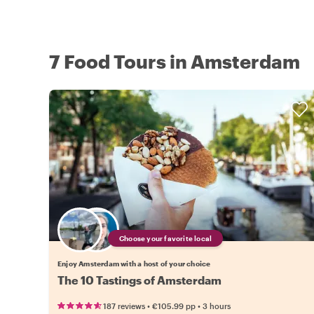
7 Food Tours in Amsterdam
Choose your favorite local
Enjoy Amsterdam with a host of your choice
The 10 Tastings of Amsterdam
•
•
187 reviews
€105.99
pp
3 hours