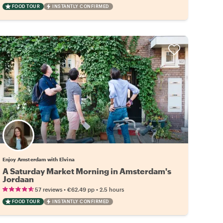
FOOD TOUR
INSTANTLY CONFIRMED
Enjoy Amsterdam with Elvina
A Saturday Market Morning in Amsterdam's
Jordaan
•
•
57 reviews
€62.49
pp
2.5 hours
FOOD TOUR
INSTANTLY CONFIRMED