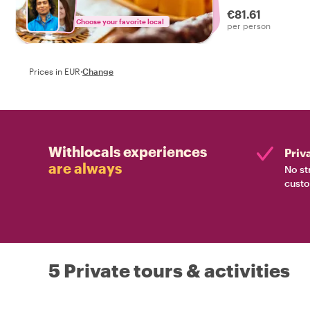
discover how the 
€81.61
Amsterdam.
Choose your favorite local
per person
Prices in EUR
·
Change
Withlocals experiences
Priv
are always
No st
custo
5 Private tours & activities