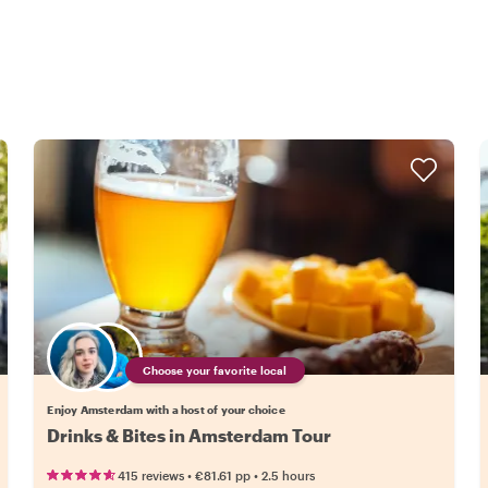
Choose your favorite local
Enjoy Amsterdam with a host of your choice
Drinks & Bites in Amsterdam Tour
•
•
415 reviews
€81.61
pp
2.5 hours