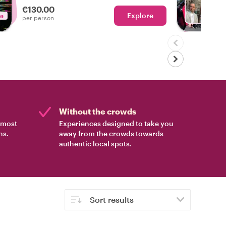
€130.00
Explore
es
With V
per person
Without the crowds
e most
Experiences designed to take you
ns.
away from the crowds towards
authentic local spots.
Sort results