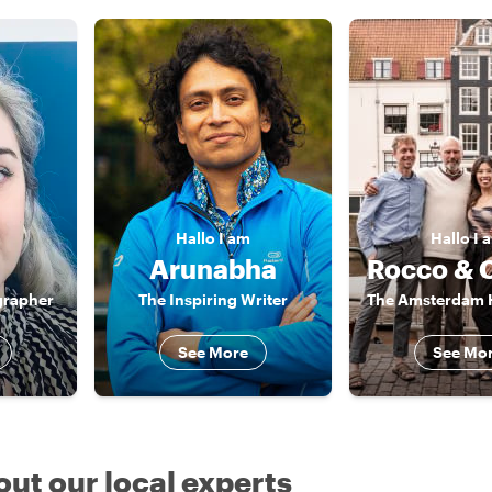
Hallo
I am
Hallo
I 
Arunabha
grapher
The Inspiring Writer
See More
See Mo
out our local experts