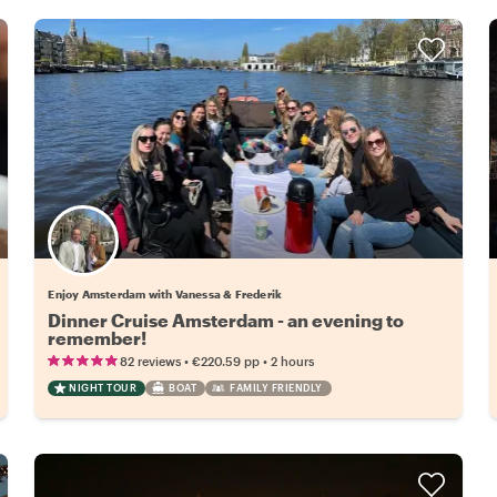
Enjoy Amsterdam with Vanessa & Frederik
Dinner Cruise Amsterdam - an evening to
remember!
•
•
82 reviews
€220.59
pp
2 hours
NIGHT TOUR
BOAT
FAMILY FRIENDLY