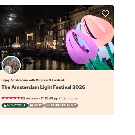
Enjoy Amsterdam with Vanessa & Frederik
The Amsterdam Light Festival 2026
•
•
82 reviews
€119.49
pp
1.25 hours
NIGHT TOUR
BOAT
FAMILY FRIENDLY