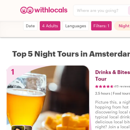
Where are you going?
Date
4 Adults
Languages
Filters: 1
Night
Top 5 Night Tours in Amsterd
1
Drinks & Bite
Tour
415 review
2.5 hours
|
Food tour
Picture this, a ni
hopping from hot 
discovering local 
typical local drin
delicious local bi
night? Join a loca