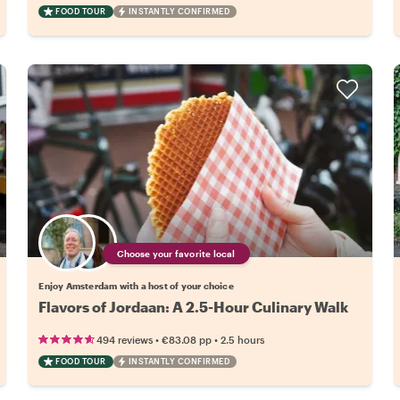
FOOD TOUR
INSTANTLY CONFIRMED
Choose your favorite local
Enjoy Amsterdam with a host of your choice
Flavors of Jordaan: A 2.5-Hour Culinary Walk
•
•
494 reviews
€83.08
pp
2.5 hours
FOOD TOUR
INSTANTLY CONFIRMED