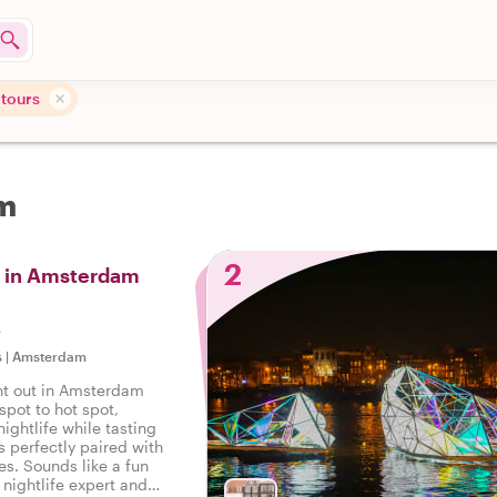
 tours
am
2
s in Amsterdam
s
s
|
Amsterdam
ght out in Amsterdam
spot to hot spot,
nightlife while tasting
ks perfectly paired with
tes. Sounds like a fun
l nightlife expert and