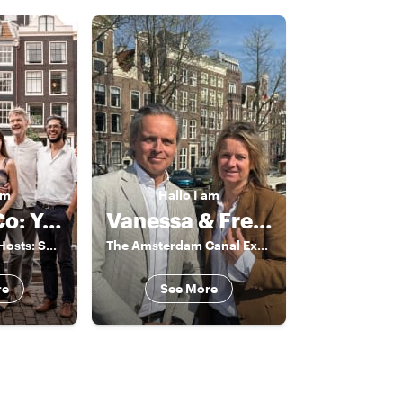
am
Hallo
I am
Rocco & Co: Your Experienced Guides
Vanessa & Frederik
The Amsterdam Hosts: Sharing Authentic Local Experiences
The Amsterdam Canal Experts
re
See More