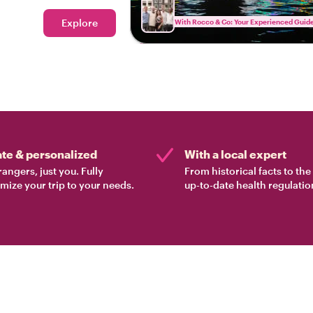
locals unwind in
Explore
With Rocco & Co: Your Experienced Guid
ate & personalized
With a local expert
rangers, just you. Fully
From historical facts to th
mize your trip to your needs.
up-to-date health regulatio