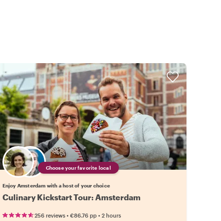
Choose your favorite local
Enjoy Amsterdam with a host of your choice
Culinary Kickstart Tour: Amsterdam
•
•
256 reviews
€86.76
pp
2 hours