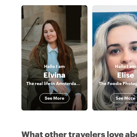
Hallo
I am
Hallo
I am
Elvina
Elise
The real life in Amsterdam - no boring historical lectures
The Foodie Photo
See More
See More
What other travelers love ab