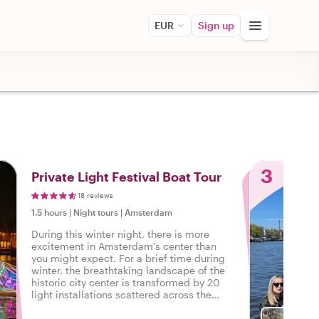
EUR
Sign up
3
Private Light‌ ‌Festival‌ ‌Boat‌ ‌Tour‌
18 reviews
1.5 hours
|
Night tours
|
Amsterdam
During this winter night, there is more
excitement in Amsterdam’s center than
you might expect. For a brief time during
winter, the breathtaking landscape of the
historic city center is transformed by 20
light installations scattered across the
canals, just waiting to be discovered.