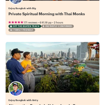
Enjoy Bangkok with Big
Private Spiritual Morning with Thai Monks
•
•
171 reviews
€41.18
pp
2 hours
OFF THE BEATEN TRACK
INSTANTLY CONFIRMED
FAMILY FRIENDLY
Enjoy Bangkok with Artty