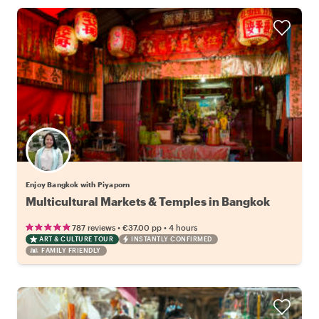
Enjoy Bangkok with Piyaporn
Multicultural Markets & Temples in Bangkok
•
•
787 reviews
€37.00
pp
4 hours
ART & CULTURE TOUR
INSTANTLY CONFIRMED
FAMILY FRIENDLY