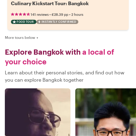
Culinary Kickstart Tour: Bangkok
•
•
141 reviews
€28.39
pp
2 hours
FOOD TOUR
INSTANTLY CONFIRMED
More tours below
▼
Explore Bangkok with
a local of
your choice
Learn about their personal stories, and find out how
you can explore Bangkok together