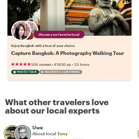
Choose your favorite local
Enjoy Bangkok with a host of your choice
Capture Bangkok: A Photography Walking Tour
•
•
505 reviews
€19.30
pp
2.5 hours
PHOTO TOUR
INSTANTLY CONFIRMED
What other travelers love
about our local experts
Uwe
About local
Tony