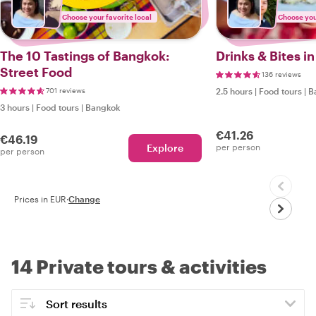
Choose your favorite local
Choose your
The 10 Tastings of Bangkok:
Drinks & Bites i
Street Food
136 reviews
701 reviews
2.5 hours
|
Food tours
|
B
3 hours
|
Food tours
|
Bangkok
€41.26
€46.19
Explore
per person
per person
Prices in EUR
·
Change
14 Private tours & activities