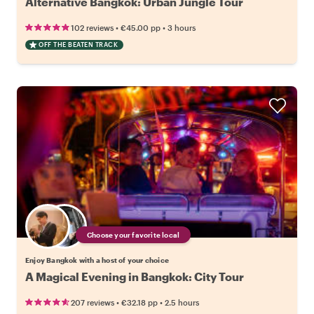
Alternative Bangkok: Urban Jungle Tour
•
•
102 reviews
€45.00
pp
3 hours
OFF THE BEATEN TRACK
Choose your favorite local
Enjoy Bangkok with a host of your choice
A Magical Evening in Bangkok: City Tour
•
•
207 reviews
€32.18
pp
2.5 hours