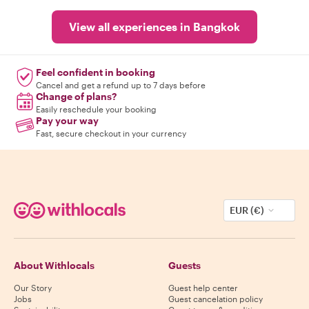
View all experiences in Bangkok
Feel confident in booking
Cancel and get a refund up to 7 days before
Change of plans?
Easily reschedule your booking
Pay your way
Fast, secure checkout in your currency
EUR (€)
About Withlocals
Guests
Our Story
Guest help center
Jobs
Guest cancelation policy