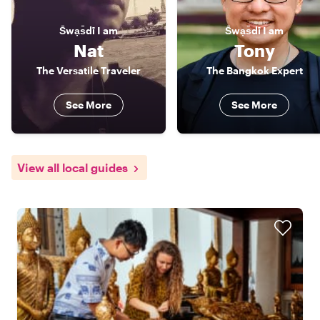
S̄wạs̄dī
I am
S̄wạs̄dī
I am
Nat
Tony
The Versatile Traveler
The Bangkok Expert
See More
See More
View all local guides