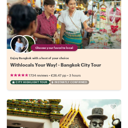
Choose your favorite local
Enjoy Bangkok with a host of your choice
Withlocals Your Way! - Bangkok City Tour
•
•
1734 reviews
€26.47
pp
3 hours
CITY HIGHLIGHT TOUR
INSTANTLY CONFIRMED