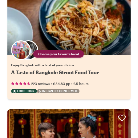
Choose your favorite local
Enjoy Bangkok with a host of your choice
A Taste of Bangkok: Street Food Tour
•
•
223 reviews
€34.83
pp
2.5 hours
FOOD TOUR
INSTANTLY CONFIRMED