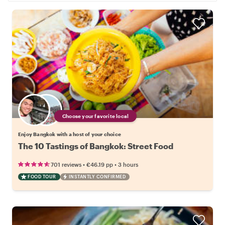
Choose your favorite local
Enjoy Bangkok with a host of your choice
The 10 Tastings of Bangkok: Street Food
•
•
701 reviews
€46.19
pp
3 hours
FOOD TOUR
INSTANTLY CONFIRMED