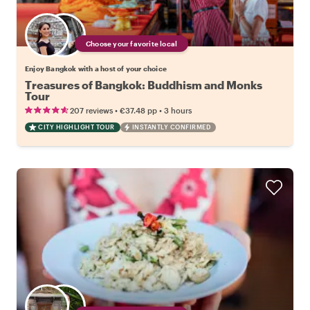
Choose your favorite local
Enjoy Bangkok with a host of your choice
Treasures of Bangkok: Buddhism and Monks
Tour
•
•
207 reviews
€37.48
pp
3 hours
CITY HIGHLIGHT TOUR
INSTANTLY CONFIRMED