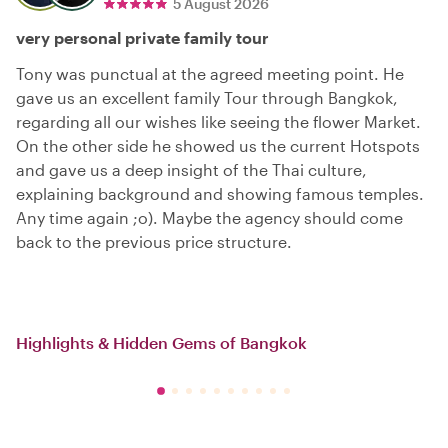
5 August 2026
very personal private family tour
Tony was punctual at the agreed meeting point. He
gave us an excellent family Tour through Bangkok,
regarding all our wishes like seeing the flower Market.
On the other side he showed us the current Hotspots
and gave us a deep insight of the Thai culture,
explaining background and showing famous temples.
Any time again ;o). Maybe the agency should come
back to the previous price structure.
Highlights & Hidden Gems of Bangkok