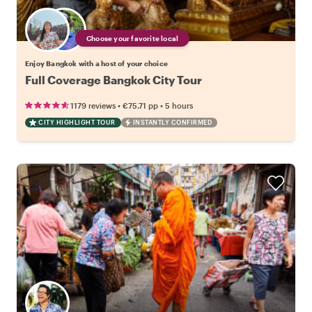
Choose your favorite local
Enjoy Bangkok with a host of your choice
Full Coverage Bangkok City Tour
•
•
1179 reviews
€75.71
pp
5 hours
CITY HIGHLIGHT TOUR
INSTANTLY CONFIRMED