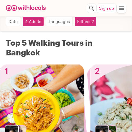
Sign up
Date
4 Adults
Languages
Filters: 2
Top 5 Walking Tours in
Bangkok
1
2