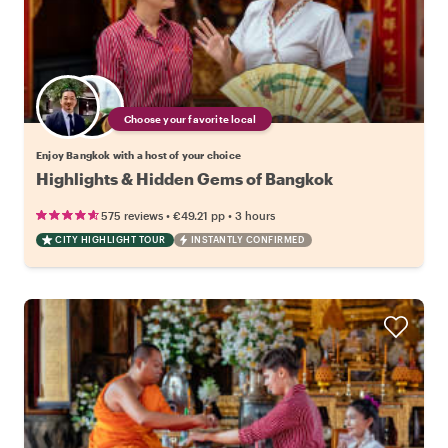
Choose your favorite local
Enjoy Bangkok with a host of your choice
Highlights & Hidden Gems of Bangkok
•
•
575 reviews
€49.21
pp
3 hours
CITY HIGHLIGHT TOUR
INSTANTLY CONFIRMED