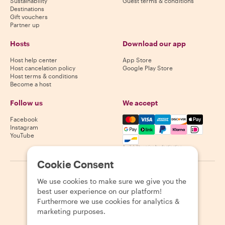
Sustainability
Guest terms & conditions
Destinations
Gift vouchers
Partner up
Hosts
Download our app
Host help center
App Store
Host cancelation policy
Google Play Store
Host terms & conditions
Become a host
Follow us
We accept
Mastercard, Visa, Amex, Di
Facebook
Instagram
YouTube
Availability varies by destination
Cookie Consent
©
2026
Withlocals.com
|
Privacy Policy
|
Cookies
|
Sitemap
We use cookies to make sure we give you the
best user experience on our platform!
Furthermore we use cookies for analytics &
marketing purposes.