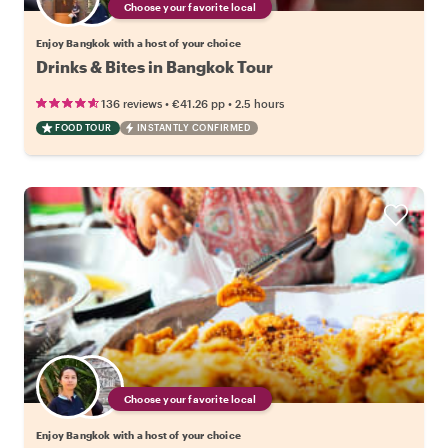
Choose your favorite local
Enjoy Bangkok with a host of your choice
Drinks & Bites in Bangkok Tour
•
•
136 reviews
€41.26
pp
2.5 hours
FOOD TOUR
INSTANTLY CONFIRMED
Choose your favorite local
Enjoy Bangkok with a host of your choice