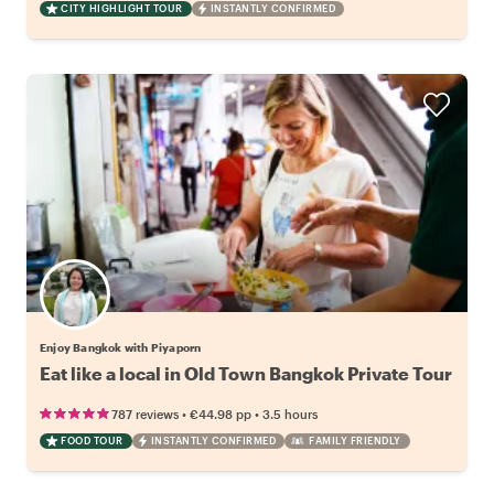
CITY HIGHLIGHT TOUR
INSTANTLY CONFIRMED
Enjoy Bangkok with Piyaporn
Eat like a local in Old Town Bangkok Private Tour
•
•
787 reviews
€44.98
pp
3.5 hours
FOOD TOUR
INSTANTLY CONFIRMED
FAMILY FRIENDLY