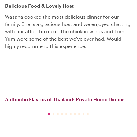
Delicious Food & Lovely Host
Wasana cooked the most delicious dinner for our
family. She is a gracious host and we enjoyed chatting
with her after the meal. The chicken wings and Tom
Yum were some of the best we've ever had. Would
highly recommend this experience.
Authentic Flavors of Thailand: Private Home Dinner