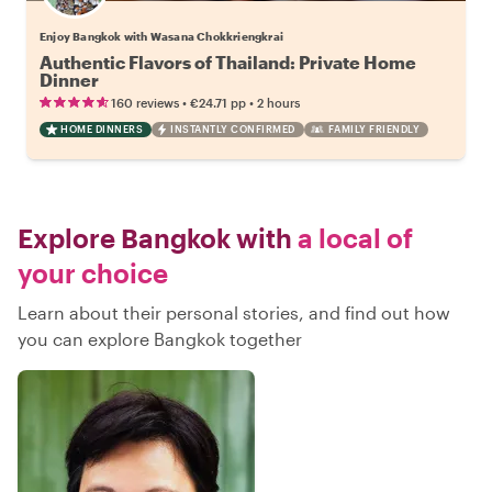
Enjoy Bangkok with Wasana Chokkriengkrai
Authentic Flavors of Thailand: Private Home
Dinner
•
•
160 reviews
€24.71
pp
2 hours
HOME DINNERS
INSTANTLY CONFIRMED
FAMILY FRIENDLY
Explore Bangkok with
a local of
your choice
Learn about their personal stories, and find out how
you can explore Bangkok together