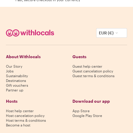
EUR (€)
About Withlocals
Guests
Our Story
Guest help center
Jobs
Guest cancelation policy
Sustainability
Guest terms & conditions
Destinations
Gift vouchers
Partner up
Hosts
Download our app
Host help center
App Store
Host cancelation policy
Google Play Store
Host terms & conditions
Become a host