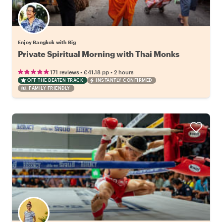
Enjoy Bangkok with Big
Private Spiritual Morning with Thai Monks
•
•
171 reviews
€41.18
pp
2 hours
OFF THE BEATEN TRACK
INSTANTLY CONFIRMED
FAMILY FRIENDLY