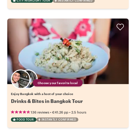
CITY HIGHLIGHT TOUR
INSTANTLY CONFIRMED
Choose your favorite local
Enjoy Bangkok with a host of your choice
Drinks & Bites in Bangkok Tour
•
•
136 reviews
€41.26
pp
2.5 hours
FOOD TOUR
INSTANTLY CONFIRMED