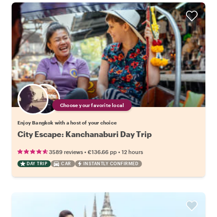
Choose your favorite local
Enjoy Bangkok with a host of your choice
City Escape: Kanchanaburi Day Trip
•
•
3589 reviews
€136.66
pp
12 hours
DAY TRIP
CAR
INSTANTLY CONFIRMED