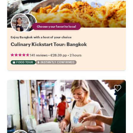
Choose your favorite local
Enjoy Bangkok with a host of your choice
Culinary Kickstart Tour: Bangkok
•
•
141 reviews
€28.39
pp
2 hours
FOOD TOUR
INSTANTLY CONFIRMED