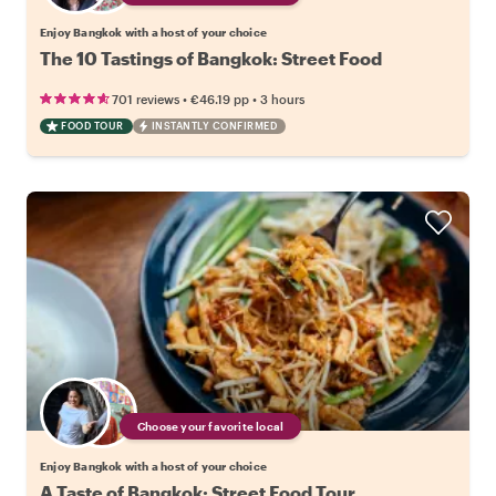
Enjoy Bangkok with a host of your choice
The 10 Tastings of Bangkok: Street Food
•
•
701 reviews
€46.19
pp
3 hours
FOOD TOUR
INSTANTLY CONFIRMED
Choose your favorite local
Enjoy Bangkok with a host of your choice
A Taste of Bangkok: Street Food Tour