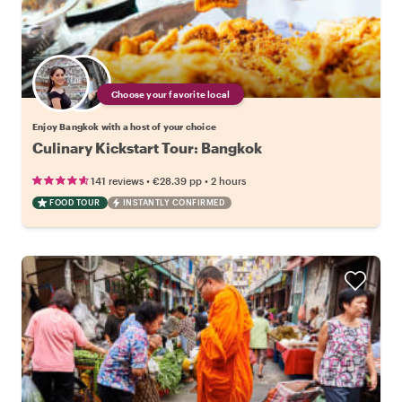
Choose your favorite local
Enjoy Bangkok with a host of your choice
Culinary Kickstart Tour: Bangkok
•
•
141 reviews
€28.39
pp
2 hours
FOOD TOUR
INSTANTLY CONFIRMED