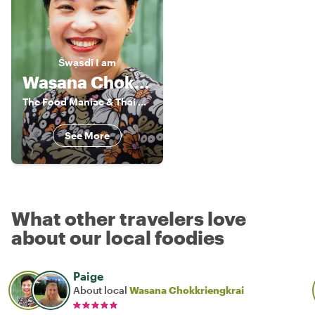
S̄wạs̄dī
I am
Wasana Chokkriengkrai
The Food Maniac & Thai Cooking Class
See More
What other travelers love
about our local foodies
Paige
About local
Wasana Chokkriengkrai