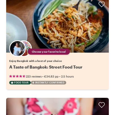
Choose your favorite local
Enjoy Bangkok with a host of your choice
A Taste of Bangkok: Street Food Tour
•
•
223 reviews
€34.83
pp
2.5 hours
FOOD TOUR
INSTANTLY CONFIRMED