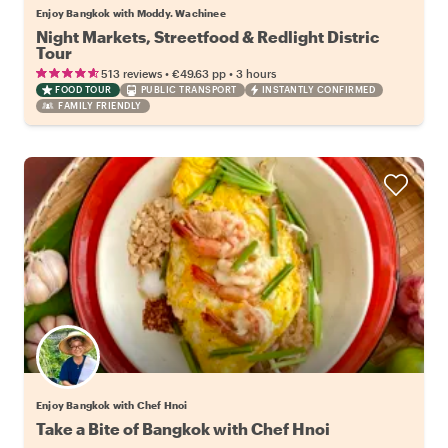
Enjoy Bangkok with Moddy. Wachinee
Night Markets, Streetfood & Redlight Distric
Tour
•
•
513 reviews
€49.63
pp
3 hours
FOOD TOUR
PUBLIC TRANSPORT
INSTANTLY CONFIRMED
FAMILY FRIENDLY
Enjoy Bangkok with Chef Hnoi
Take a Bite of Bangkok with Chef Hnoi