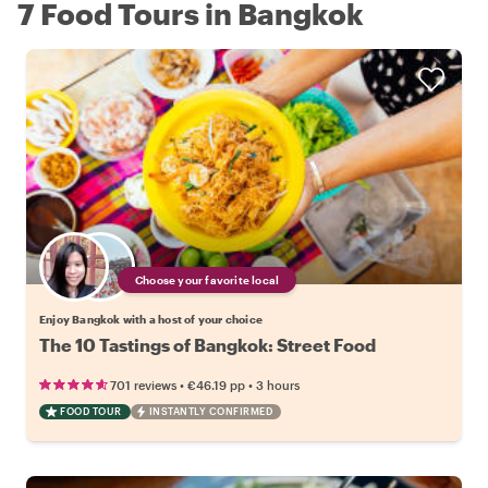
7 Food Tours in Bangkok
Choose your favorite local
Enjoy Bangkok with a host of your choice
The 10 Tastings of Bangkok: Street Food
•
•
701 reviews
€46.19
pp
3 hours
FOOD TOUR
INSTANTLY CONFIRMED