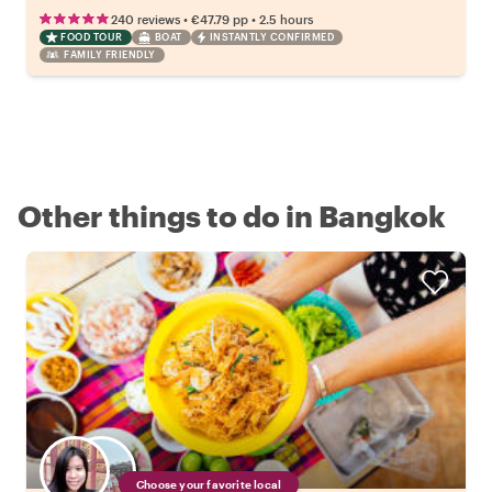
•
•
240 reviews
€47.79
pp
2.5 hours
FOOD TOUR
BOAT
INSTANTLY CONFIRMED
FAMILY FRIENDLY
Other things to do in Bangkok
Choose your favorite local