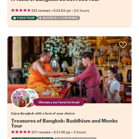
•
•
223 reviews
€34.83
pp
2.5 hours
FOOD TOUR
INSTANTLY CONFIRMED
Choose your favorite local
Enjoy Bangkok with a host of your choice
Treasures of Bangkok: Buddhism and Monks
Tour
•
•
207 reviews
€37.48
pp
3 hours