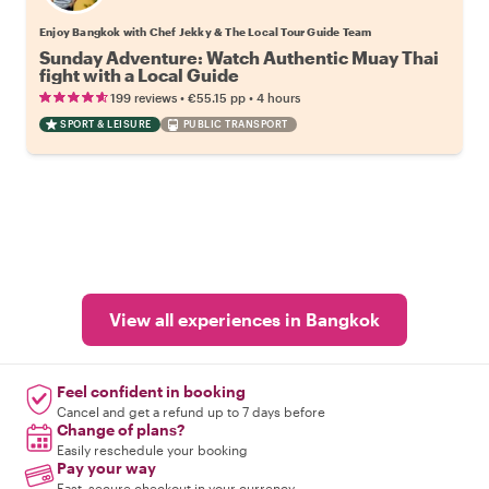
Enjoy Bangkok with Chef Jekky & The Local Tour Guide Team
Sunday Adventure: Watch Authentic Muay Thai
fight with a Local Guide
•
•
199 reviews
€55.15
pp
4 hours
SPORT & LEISURE
PUBLIC TRANSPORT
View all experiences in Bangkok
Feel confident in booking
Cancel and get a refund up to 7 days before
Change of plans?
Easily reschedule your booking
Pay your way
Fast, secure checkout in your currency