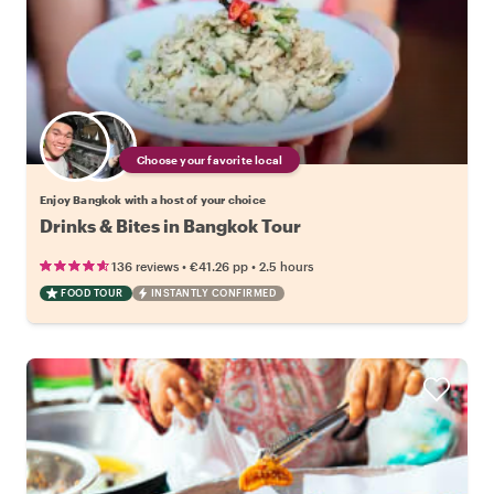
Choose your favorite local
Enjoy Bangkok with a host of your choice
Drinks & Bites in Bangkok Tour
•
•
136 reviews
€41.26
pp
2.5 hours
FOOD TOUR
INSTANTLY CONFIRMED