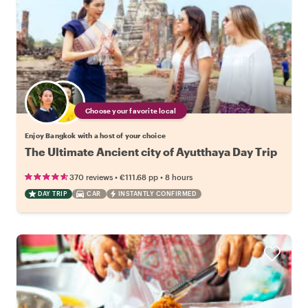
Choose your favorite local
Enjoy Bangkok with a host of your choice
The Ultimate Ancient city of Ayutthaya Day Trip
•
•
370 reviews
€111.68
pp
8 hours
DAY TRIP
CAR
INSTANTLY CONFIRMED