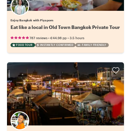
Enjoy Bangkok with Piyaporn
Eat like a local in Old Town Bangkok Private Tour
•
•
787 reviews
€44.98
pp
3.5 hours
FOOD TOUR
INSTANTLY CONFIRMED
FAMILY FRIENDLY