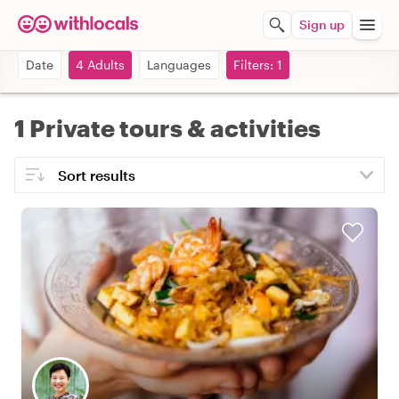
Sign up
Date
4 Adults
Languages
Filters: 1
1 Private tours & activities