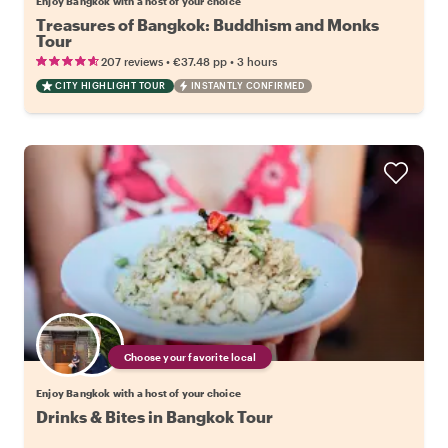
Enjoy Bangkok with a host of your choice
Treasures of Bangkok: Buddhism and Monks
Tour
•
•
207 reviews
€37.48
pp
3 hours
CITY HIGHLIGHT TOUR
INSTANTLY CONFIRMED
Choose your favorite local
Enjoy Bangkok with a host of your choice
Drinks & Bites in Bangkok Tour