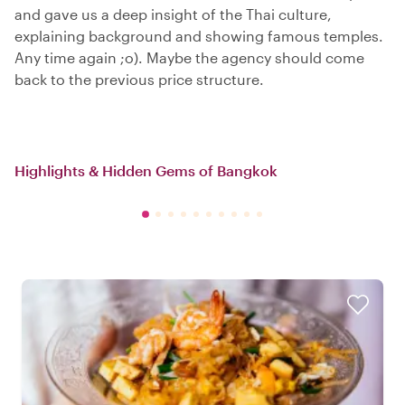
and gave us a deep insight of the Thai culture,
explaining background and showing famous temples.
Any time again ;o). Maybe the agency should come
back to the previous price structure.
Highlights & Hidden Gems of Bangkok