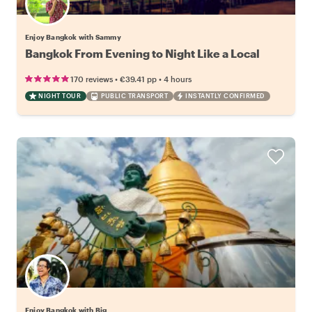
Enjoy Bangkok with Sammy
Bangkok From Evening to Night Like a Local
•
•
170 reviews
€39.41
pp
4 hours
NIGHT TOUR
PUBLIC TRANSPORT
INSTANTLY CONFIRMED
Enjoy Bangkok with Big