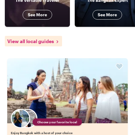
The Versatile Traveler
The Bangkok Expert
See More
See More
View all local guides
Choose your favorite local
Enjoy Bangkok with a host of your choice