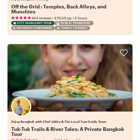
Off the Grid : Temples, Back Alleys, and
Munchies
•
•
454 reviews
€70.59
pp
5 hours
CITY HIGHLIGHT TOUR
PUBLIC TRANSPORT
INSTANTLY CONFIRMED
FAMILY FRIENDLY
Enjoy Bangkok with Chef Jekky & The Local Tour Guide Team
Tuk-Tuk Trails & River Tales: A Private Bangkok
Tour