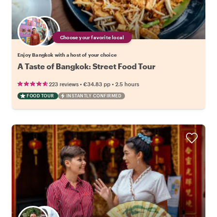
Choose your favorite local
Enjoy Bangkok with a host of your choice
A Taste of Bangkok: Street Food Tour
•
•
223 reviews
€34.83
pp
2.5 hours
FOOD TOUR
INSTANTLY CONFIRMED