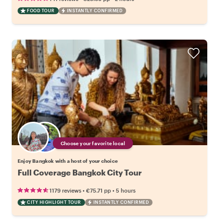
FOOD TOUR
INSTANTLY CONFIRMED
Choose your favorite local
Enjoy Bangkok with a host of your choice
Full Coverage Bangkok City Tour
•
•
1179 reviews
€75.71
pp
5 hours
CITY HIGHLIGHT TOUR
INSTANTLY CONFIRMED