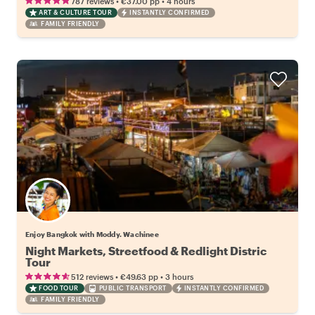
•
•
787 reviews
€37.00
pp
4 hours
ART & CULTURE TOUR
INSTANTLY CONFIRMED
FAMILY FRIENDLY
Enjoy Bangkok with Moddy. Wachinee
Night Markets, Streetfood & Redlight Distric
Tour
•
•
512 reviews
€49.63
pp
3 hours
FOOD TOUR
PUBLIC TRANSPORT
INSTANTLY CONFIRMED
FAMILY FRIENDLY