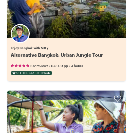
Enjoy Bangkok with Artty
Alternative Bangkok: Urban Jungle Tour
•
•
102 reviews
€45.00
pp
3 hours
OFF THE BEATEN TRACK