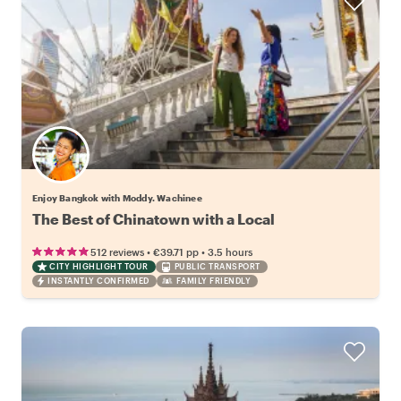
Enjoy Bangkok with Moddy. Wachinee
The Best of Chinatown with a Local
•
•
512 reviews
€39.71
pp
3.5 hours
CITY HIGHLIGHT TOUR
PUBLIC TRANSPORT
INSTANTLY CONFIRMED
FAMILY FRIENDLY