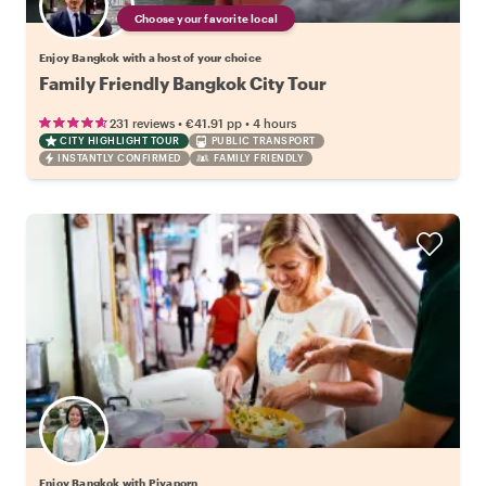
Choose your favorite local
Enjoy Bangkok with a host of your choice
Family Friendly Bangkok City Tour
•
•
231 reviews
€41.91
pp
4 hours
CITY HIGHLIGHT TOUR
PUBLIC TRANSPORT
INSTANTLY CONFIRMED
FAMILY FRIENDLY
Enjoy Bangkok with Piyaporn