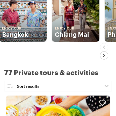
ENJOY OUR
ENJOY OUR
ENJ
Bangkok
Chiang Mai
Ph
77 Private tours & activities