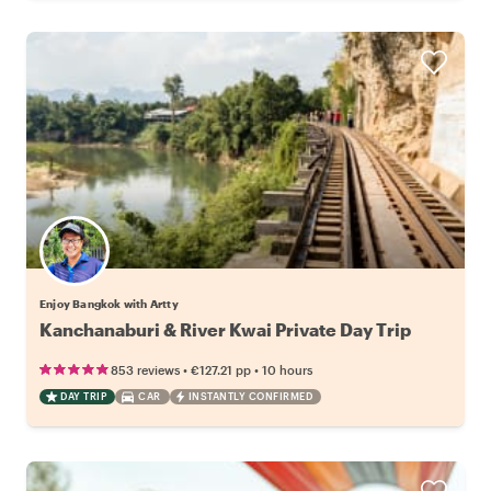
Enjoy Bangkok with Artty
Kanchanaburi & River Kwai Private Day Trip
•
•
853 reviews
€127.21
pp
10 hours
DAY TRIP
CAR
INSTANTLY CONFIRMED