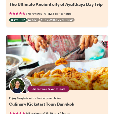
The Ultimate Ancient city of Ayutthaya Day Trip
•
•
370 reviews
€111.68
pp
8 hours
DAY TRIP
CAR
INSTANTLY CONFIRMED
Choose your favorite local
Enjoy Bangkok with a host of your choice
Culinary Kickstart Tour: Bangkok
•
•
141 reviews
€28.39
pp
2 hours