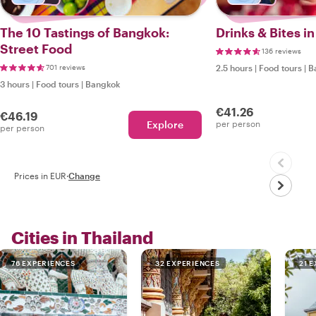
The 10 Tastings of Bangkok:
Drinks & Bites i
Street Food
136 reviews
701 reviews
2.5 hours
|
Food tours
|
B
3 hours
|
Food tours
|
Bangkok
€41.26
€46.19
Explore
per person
per person
Prices in EUR
·
Change
Cities in Thailand
76 EXPERIENCES
32 EXPERIENCES
21 