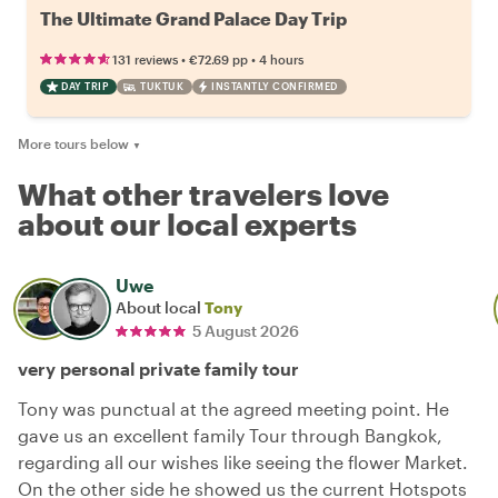
The Ultimate Grand Palace Day Trip
•
•
131 reviews
€72.69
pp
4 hours
DAY TRIP
TUKTUK
INSTANTLY CONFIRMED
More tours below
▼
What other travelers love
about our local experts
Uwe
About local
Tony
5 August 2026
very personal private family tour
Tony was punctual at the agreed meeting point. He
gave us an excellent family Tour through Bangkok,
regarding all our wishes like seeing the flower Market.
On the other side he showed us the current Hotspots