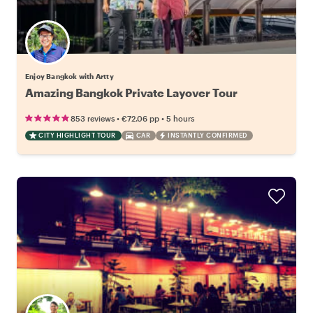
Enjoy Bangkok with Artty
Amazing Bangkok Private Layover Tour
•
•
853 reviews
€72.06
pp
5 hours
CITY HIGHLIGHT TOUR
CAR
INSTANTLY CONFIRMED