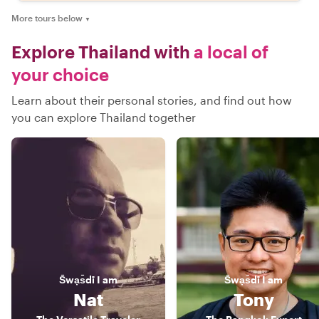
More tours below
▼
Explore Thailand with
a local of
your choice
Learn about their personal stories, and find out how
you can explore Thailand together
S̄wạs̄dī
I am
S̄wạs̄dī
I am
Nat
Tony