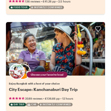
•
•
136 reviews
€41.26
pp
2.5 hours
FOOD TOUR
INSTANTLY CONFIRMED
Choose your favorite local
Enjoy Bangkok with a host of your choice
City Escape: Kanchanaburi Day Trip
•
•
3589 reviews
€136.66
pp
12 hours
DAY TRIP
CAR
INSTANTLY CONFIRMED