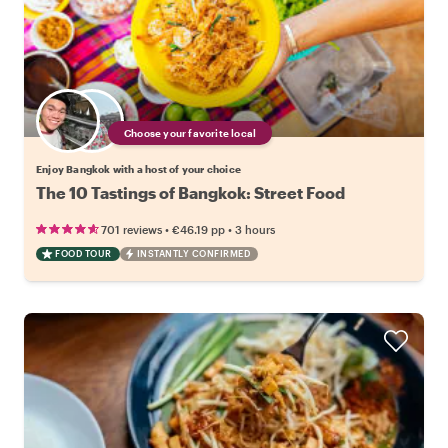
Choose your favorite local
Enjoy Bangkok with a host of your choice
The 10 Tastings of Bangkok: Street Food
•
•
701 reviews
€46.19
pp
3 hours
FOOD TOUR
INSTANTLY CONFIRMED