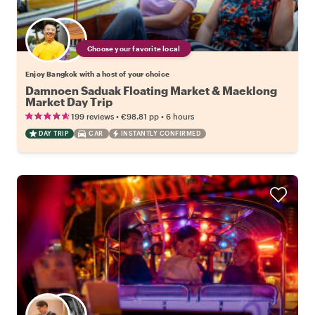
Choose your favorite local
Enjoy Bangkok with a host of your choice
Damnoen Saduak Floating Market & Maeklong
Market Day Trip
•
•
199 reviews
€98.81
pp
6 hours
DAY TRIP
CAR
INSTANTLY CONFIRMED