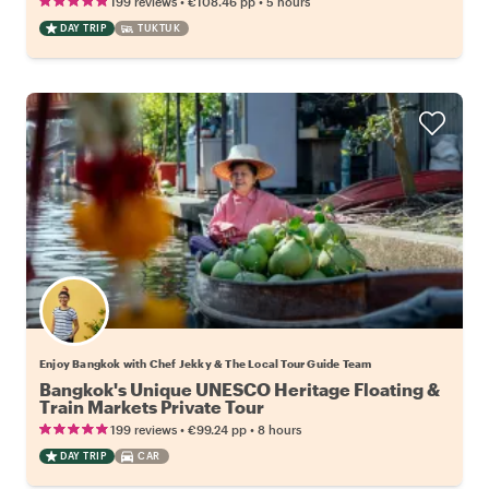
•
•
199 reviews
€108.46
pp
5 hours
DAY TRIP
TUKTUK
Enjoy Bangkok with Chef Jekky & The Local Tour Guide Team
Bangkok's Unique UNESCO Heritage Floating &
Train Markets Private Tour
•
•
199 reviews
€99.24
pp
8 hours
DAY TRIP
CAR