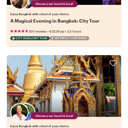
Choose your favorite local
Enjoy Bangkok with a host of your choice
A Magical Evening in Bangkok: City Tour
•
•
207 reviews
€32.18
pp
2.5 hours
CITY HIGHLIGHT TOUR
INSTANTLY CONFIRMED
Choose your favorite local
Enjoy Bangkok with a host of your choice