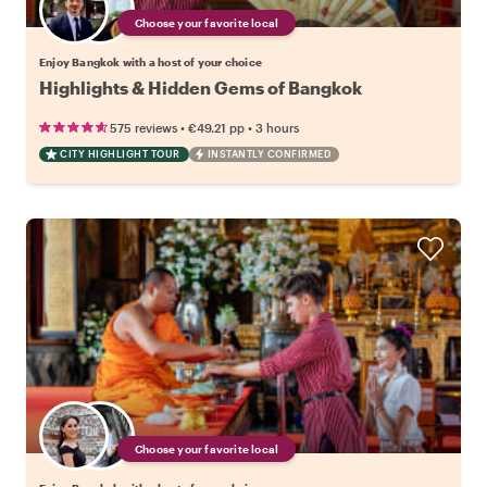
Choose your favorite local
Enjoy Bangkok with a host of your choice
Highlights & Hidden Gems of Bangkok
•
•
575 reviews
€49.21
pp
3 hours
CITY HIGHLIGHT TOUR
INSTANTLY CONFIRMED
Choose your favorite local