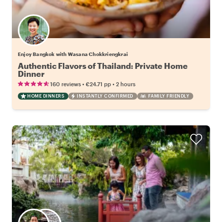
Enjoy Bangkok with Wasana Chokkriengkrai
Authentic Flavors of Thailand: Private Home
Dinner
•
•
160 reviews
€24.71
pp
2 hours
HOME DINNERS
INSTANTLY CONFIRMED
FAMILY FRIENDLY