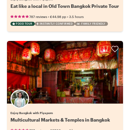
Eat like a local in Old Town Bangkok Private Tour
•
•
787 reviews
€44.98
pp
3.5 hours
FOOD TOUR
INSTANTLY CONFIRMED
FAMILY FRIENDLY
Enjoy Bangkok with Piyaporn
Multicultural Markets & Temples in Bangkok