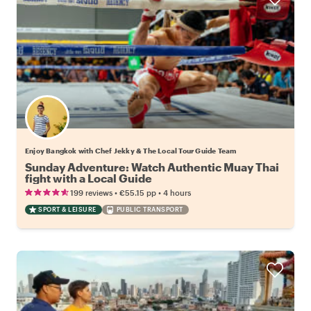
Enjoy Bangkok with Chef Jekky & The Local Tour Guide Team
Sunday Adventure: Watch Authentic Muay Thai
fight with a Local Guide
•
•
199 reviews
€55.15
pp
4 hours
SPORT & LEISURE
PUBLIC TRANSPORT