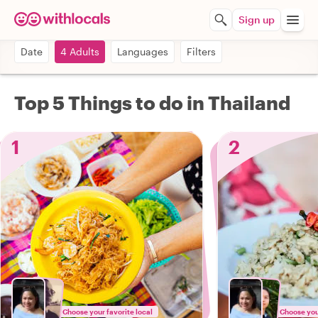
Sign up
Date
4 Adults
Languages
Filters
Top 5 Things to do in Thailand
1
2
Choose your favorite local
Choose your