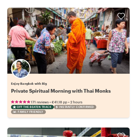
Enjoy Bangkok with Big
Private Spiritual Morning with Thai Monks
•
•
171 reviews
€41.18
pp
2 hours
OFF THE BEATEN TRACK
INSTANTLY CONFIRMED
FAMILY FRIENDLY