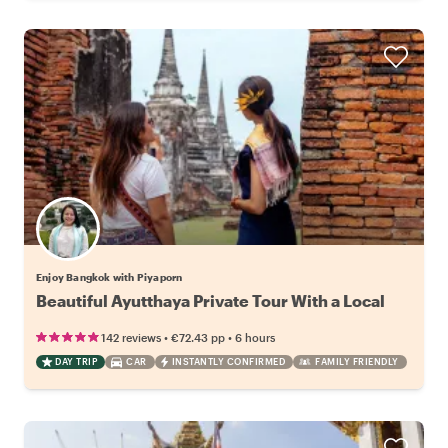
Enjoy Bangkok with Piyaporn
Beautiful Ayutthaya Private Tour With a Local
•
•
142 reviews
€72.43
pp
6 hours
DAY TRIP
CAR
INSTANTLY CONFIRMED
FAMILY FRIENDLY