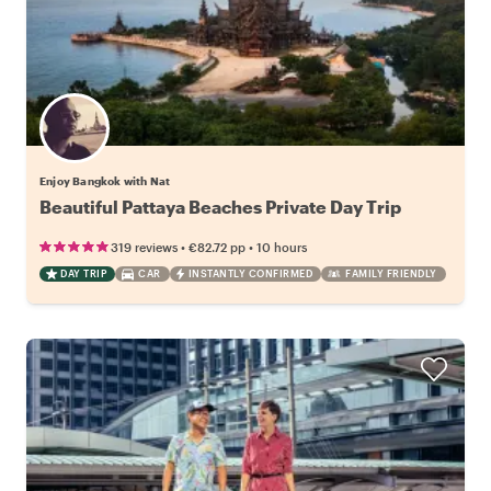
Enjoy Bangkok with Nat
Beautiful Pattaya Beaches Private Day Trip
•
•
319 reviews
€82.72
pp
10 hours
DAY TRIP
CAR
INSTANTLY CONFIRMED
FAMILY FRIENDLY