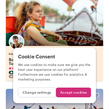
Enjoy Bangkok with Tuangtip
Cookie Consent
Bangkok's Highlights on a Long Tail Boat & Tuk
Tuk
We use cookies to make sure we give you the
•
•
336 reviews
€57.65
pp
3 hours
best user experience on our platform!
CITY HIGHLIGHT TOUR
BOAT
INSTANTLY CONFIRMED
Furthermore we use cookies for analytics &
FAMILY FRIENDLY
marketing purposes.
Change settings
Accept cookies