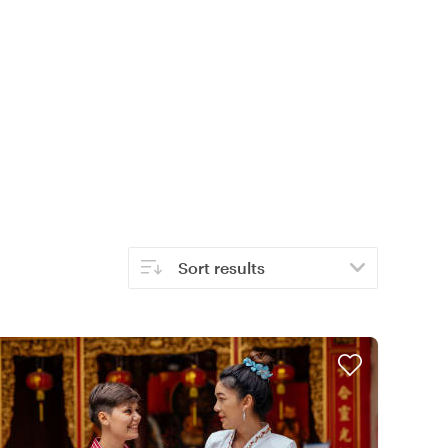
Sort results