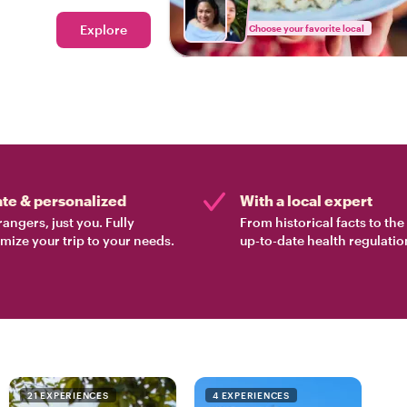
 Bangkok.
Explore
Choose your favorite local
ate & personalized
With a local expert
rangers, just you. Fully
From historical facts to th
mize your trip to your needs.
up-to-date health regulatio
21 EXPERIENCES
4 EXPERIENCES