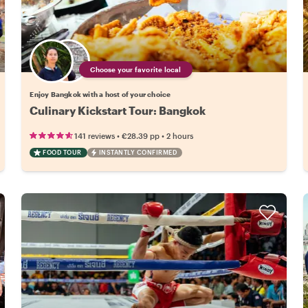
Choose your favorite local
Enjoy Bangkok with a host of your choice
Culinary Kickstart Tour: Bangkok
•
•
141 reviews
€28.39
pp
2 hours
FOOD TOUR
INSTANTLY CONFIRMED