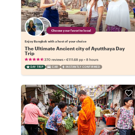
Choose your favorite local
Enjoy Bangkok with a host of your choice
The Ultimate Ancient city of Ayutthaya Day
Trip
•
•
370 reviews
€111.68
pp
8 hours
DAY TRIP
CAR
INSTANTLY CONFIRMED