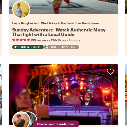
Enjoy Bangkok with Chef Jekky & The Local Tour Guide Team
Sunday Adventure: Watch Authentic Muay
Thai fight with a Local Guide
•
•
199 reviews
€55.15
pp
4 hours
SPORT & LEISURE
PUBLIC TRANSPORT
Choose your favorite local