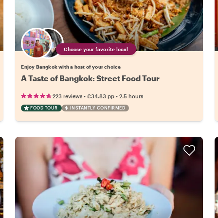
Choose your favorite local
Enjoy Bangkok with a host of your choice
A Taste of Bangkok: Street Food Tour
•
•
223 reviews
€34.83
pp
2.5 hours
FOOD TOUR
INSTANTLY CONFIRMED