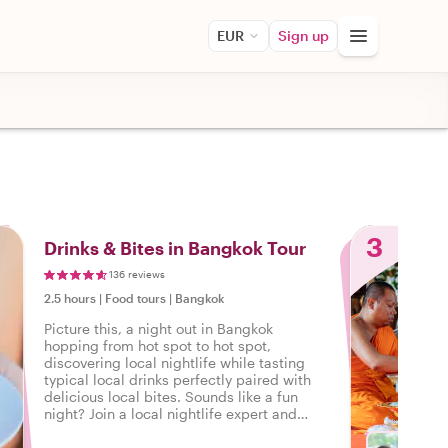
EUR
Sign up
3
Drinks & Bites in Bangkok Tour
136 reviews
2.5 hours
|
Food tours
|
Bangkok
Picture this, a night out in Bangkok
hopping from hot spot to hot spot,
discovering local nightlife while tasting
typical local drinks perfectly paired with
delicious local bites. Sounds like a fun
night? Join a local nightlife expert and
discover how the locals unwind in
Bangkok.