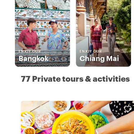
ENJOY OUR
ENJOY OUR
Bangkok
Chiang Mai
77 Private tours & activities