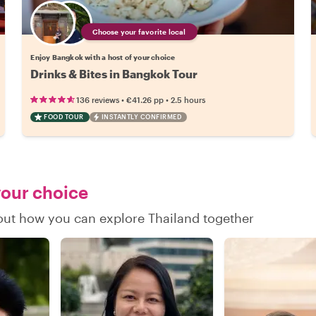
Choose your favorite local
Enjoy Bangkok with a host of your choice
Drinks & Bites in Bangkok Tour
•
•
136 reviews
€41.26
pp
2.5 hours
FOOD TOUR
INSTANTLY CONFIRMED
your choice
 out how you can explore Thailand together