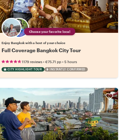
Choose your favorite local
Enjoy Bangkok with a host of your choice
Full Coverage Bangkok City Tour
•
•
1179 reviews
€75.71
pp
5 hours
CITY HIGHLIGHT TOUR
INSTANTLY CONFIRMED