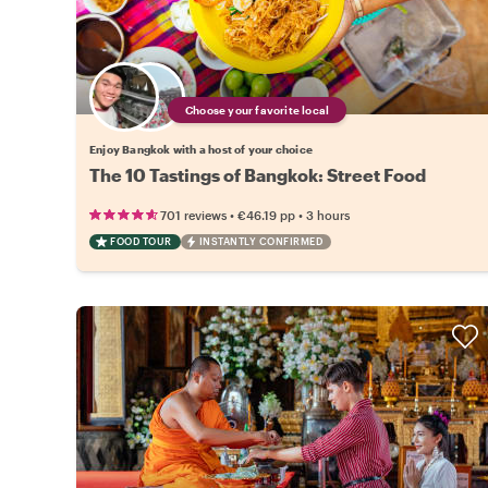
Choose your favorite local
Enjoy Bangkok with a host of your choice
The 10 Tastings of Bangkok: Street Food
•
•
701 reviews
€46.19
pp
3 hours
FOOD TOUR
INSTANTLY CONFIRMED