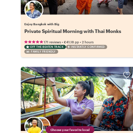
Enjoy Bangkok with Big
Private Spiritual Morning with Thai Monks
•
•
171 reviews
€41.18
pp
2 hours
OFF THE BEATEN TRACK
INSTANTLY CONFIRMED
FAMILY FRIENDLY
Choose your favorite local