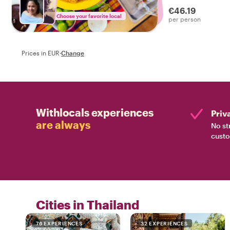
tasty food tour in
€46.19
Choose your favorite local
per person
Prices in EUR
·
Change
Withlocals experiences
Priv
are always
No st
custo
Cities in Thailand
76 EXPERIENCES
32 EXPERIENCES