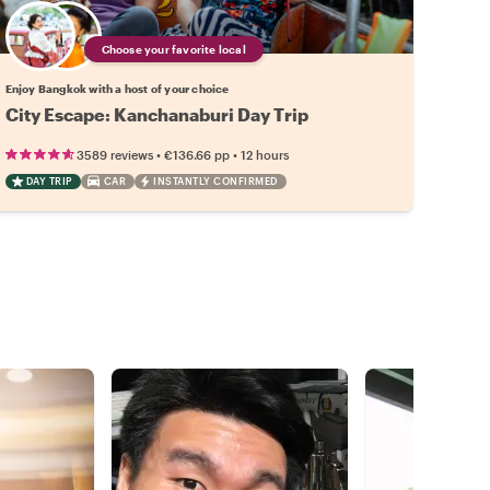
Choose your favorite local
Enjoy Bangkok with a host of your choice
City Escape: Kanchanaburi Day Trip
•
•
3589 reviews
€136.66
pp
12 hours
DAY TRIP
CAR
INSTANTLY CONFIRMED