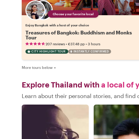
Choose your favorite local
Enjoy Bangkok with a host of your choice
Treasures of Bangkok: Buddhism and Monks
Tour
•
•
207 reviews
€37.48
pp
3 hours
CITY HIGHLIGHT TOUR
INSTANTLY CONFIRMED
More tours below
▼
Explore Thailand with
a local of 
Learn about their personal stories, and find