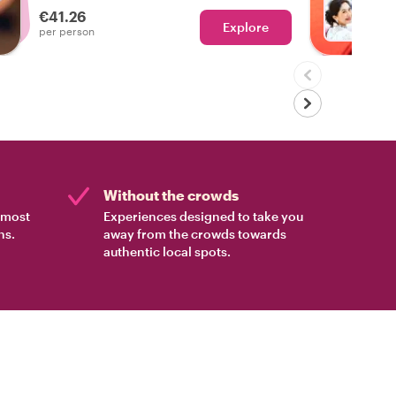
€41.26
Explore
Ch
per person
Without the crowds
e most
Experiences designed to take you
ns.
away from the crowds towards
authentic local spots.