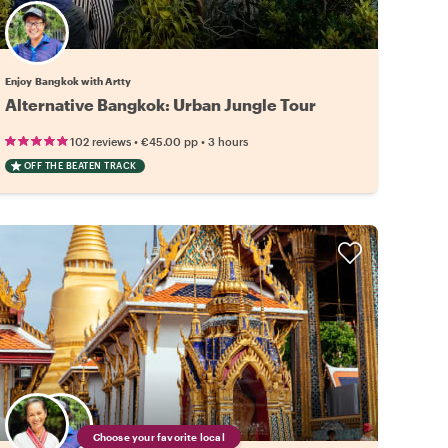
Enjoy Bangkok with Artty
Alternative Bangkok: Urban Jungle Tour
•
•
102 reviews
€45.00
pp
3 hours
OFF THE BEATEN TRACK
Choose your favorite local