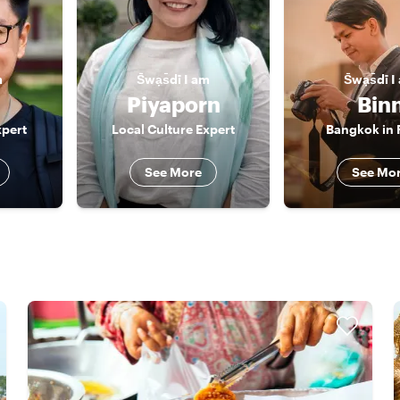
m
S̄wạs̄dī
I am
S̄wạs̄dī
I
Piyaporn
Bin
pert
Local Culture Expert
Bangkok in
See More
See Mo