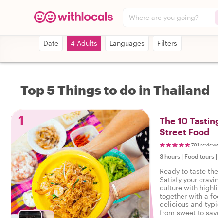
Where are you going?
Date
4 Adults
Languages
Filters
Top 5 Things to do in Thailand
1
The 10 Tastin
Street Food
701 review
3 hours
|
Food tours
Ready to taste th
Satisfy your cravi
culture with highl
together with a fo
delicious and typi
from sweet to savo