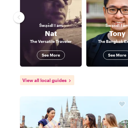
S̄wạs̄dī
I am
S̄wạs̄dī
I a
Nat
Tony
The Versatile Traveler
The Bangkok Ex
See More
See More
View all local guides