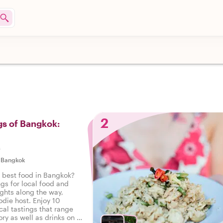
2
gs of Bangkok:
s
|
Bangkok
e best food in Bangkok?
ngs for local food and
ights along the way,
odie host. Enjoy 10
cal tastings that range
ry as well as drinks on a