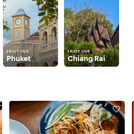
ENJOY OUR
ENJOY OUR
Phuket
Chiang Rai