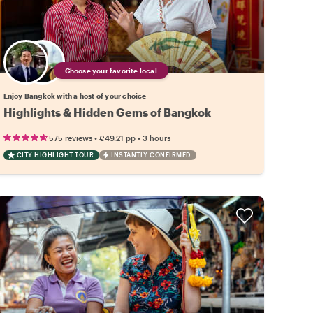
Choose your favorite local
Enjoy Bangkok with a host of your choice
Highlights & Hidden Gems of Bangkok
•
•
575 reviews
€49.21
pp
3 hours
CITY HIGHLIGHT TOUR
INSTANTLY CONFIRMED