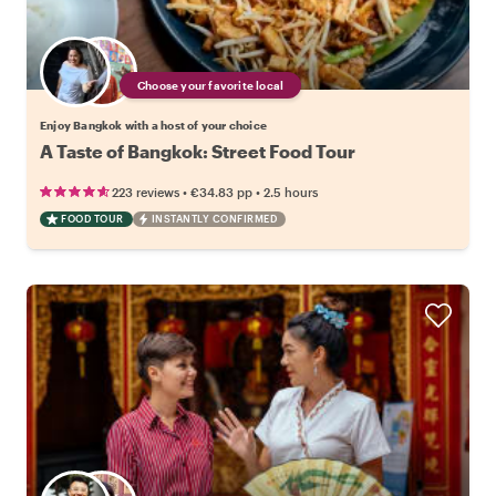
Choose your favorite local
Enjoy Bangkok with a host of your choice
A Taste of Bangkok: Street Food Tour
•
•
223 reviews
€34.83
pp
2.5 hours
FOOD TOUR
INSTANTLY CONFIRMED