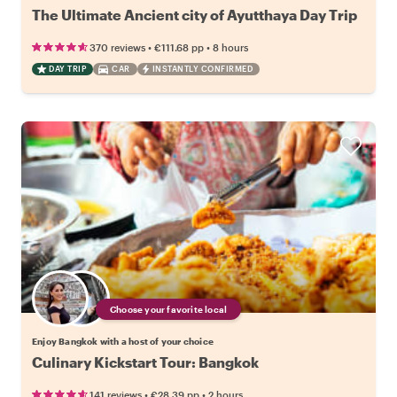
The Ultimate Ancient city of Ayutthaya Day Trip
•
•
370 reviews
€111.68
pp
8 hours
DAY TRIP
CAR
INSTANTLY CONFIRMED
Choose your favorite local
Enjoy Bangkok with a host of your choice
Culinary Kickstart Tour: Bangkok
•
•
141 reviews
€28.39
pp
2 hours