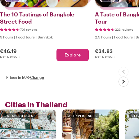
The 10 Tastings of Bangkok:
A Taste of Bang
Street Food
Tour
701 reviews
223 reviews
3 hours
|
Food tours
|
Bangkok
2.5 hours
|
Food tours
|
B
€46.19
€34.83
Explore
per person
per person
Prices in EUR
·
Change
Cities in Thailand
76 EXPERIENCES
32 EXPERIENCES
21 