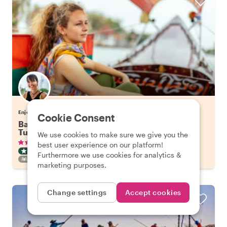
Enjoy Bangkok with Tuangtip
Cookie Consent
Bangkok's Highlights on a Long Tail Boat & Tuk
Tuk
We use cookies to make sure we give you the
•
•
336 reviews
€57.65
pp
3 hours
best user experience on our platform!
CITY HIGHLIGHT TOUR
BOAT
INSTANTLY CONFIRMED
Furthermore we use cookies for analytics &
FAMILY FRIENDLY
marketing purposes.
Change settings
Accept cookies