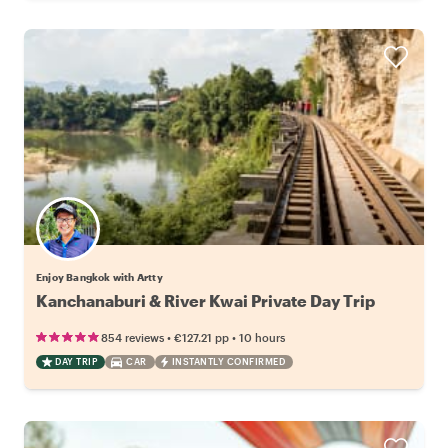
Enjoy Bangkok with Artty
Kanchanaburi & River Kwai Private Day Trip
•
•
854 reviews
€127.21
pp
10 hours
DAY TRIP
CAR
INSTANTLY CONFIRMED