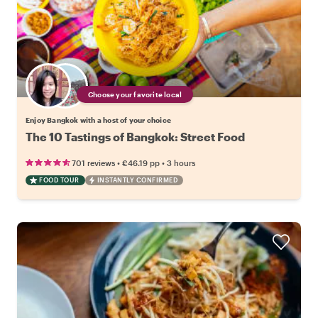
Choose your favorite local
Enjoy Bangkok with a host of your choice
The 10 Tastings of Bangkok: Street Food
•
•
701 reviews
€46.19
pp
3 hours
FOOD TOUR
INSTANTLY CONFIRMED