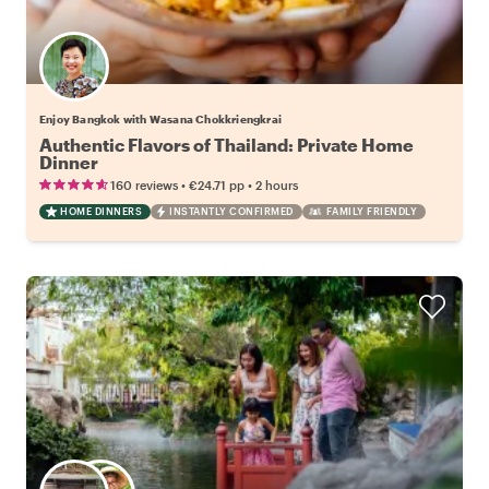
Enjoy Bangkok with Wasana Chokkriengkrai
Authentic Flavors of Thailand: Private Home
Dinner
•
•
160 reviews
€24.71
pp
2 hours
HOME DINNERS
INSTANTLY CONFIRMED
FAMILY FRIENDLY