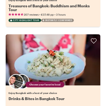
Enjoy Bangkok with a host of your choice
Treasures of Bangkok: Buddhism and Monks
Tour
•
•
207 reviews
€37.48
pp
3 hours
CITY HIGHLIGHT TOUR
INSTANTLY CONFIRMED
Choose your favorite local
Enjoy Bangkok with a host of your choice
Drinks & Bites in Bangkok Tour