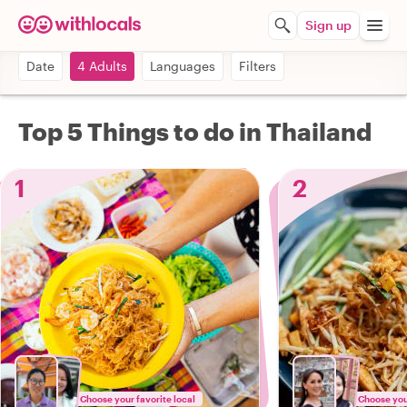
Sign up
Date
4 Adults
Languages
Filters
Top 5 Things to do in Thailand
1
2
Choose your favorite local
Choose your