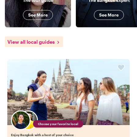
The tour guide
The Bangkok Expert
See More
See More
View all local guides
Choose your favorite local
Enjoy Bangkok with a host of your choice