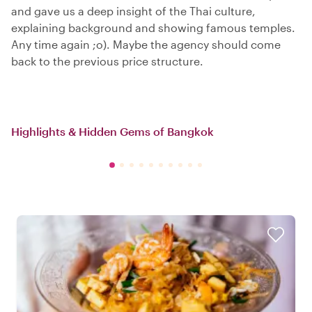
and gave us a deep insight of the Thai culture,
explaining background and showing famous temples.
Any time again ;o). Maybe the agency should come
back to the previous price structure.
Highlights & Hidden Gems of Bangkok