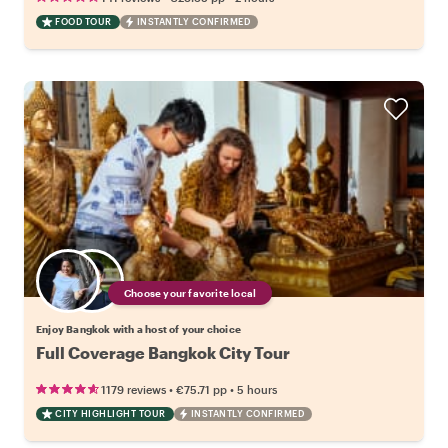
FOOD TOUR
INSTANTLY CONFIRMED
Choose your favorite local
Enjoy Bangkok with a host of your choice
Full Coverage Bangkok City Tour
•
•
1179 reviews
€75.71
pp
5 hours
CITY HIGHLIGHT TOUR
INSTANTLY CONFIRMED