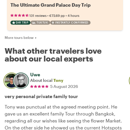
The Ultimate Grand Palace Day Trip
•
•
131 reviews
€72.69
pp
4 hours
DAY TRIP
TUKTUK
INSTANTLY CONFIRMED
More tours below
▼
What other travelers love
about our local experts
Uwe
About local
Tony
5 August 2026
very personal private family tour
Tony was punctual at the agreed meeting point. He
gave us an excellent family Tour through Bangkok,
regarding all our wishes like seeing the flower Market.
On the other side he showed us the current Hotspots