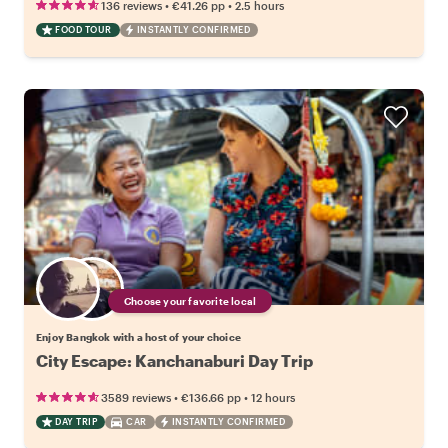
•
•
136 reviews
€41.26
pp
2.5 hours
FOOD TOUR
INSTANTLY CONFIRMED
Choose your favorite local
Enjoy Bangkok with a host of your choice
City Escape: Kanchanaburi Day Trip
•
•
3589 reviews
€136.66
pp
12 hours
DAY TRIP
CAR
INSTANTLY CONFIRMED