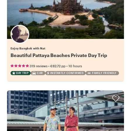
Enjoy Bangkok with Nat
Beautiful Pattaya Beaches Private Day Trip
•
•
319 reviews
€82.72
pp
10 hours
DAY TRIP
CAR
INSTANTLY CONFIRMED
FAMILY FRIENDLY