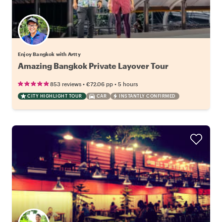
Enjoy Bangkok with Artty
Amazing Bangkok Private Layover Tour
•
•
853 reviews
€72.06
pp
5 hours
CITY HIGHLIGHT TOUR
CAR
INSTANTLY CONFIRMED