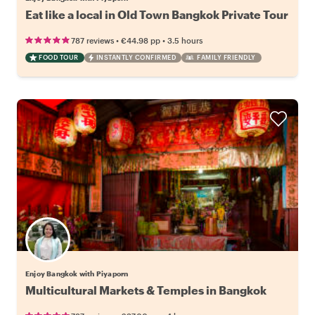
Eat like a local in Old Town Bangkok Private Tour
•
•
787 reviews
€44.98
pp
3.5 hours
FOOD TOUR
INSTANTLY CONFIRMED
FAMILY FRIENDLY
Enjoy Bangkok with Piyaporn
Multicultural Markets & Temples in Bangkok