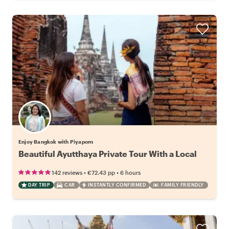
Enjoy Bangkok with Piyaporn
Beautiful Ayutthaya Private Tour With a Local
•
•
142 reviews
€72.43
pp
6 hours
DAY TRIP
CAR
INSTANTLY CONFIRMED
FAMILY FRIENDLY