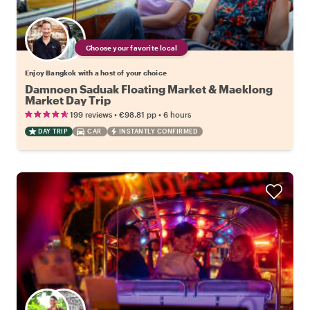
Choose your favorite local
Enjoy Bangkok with a host of your choice
Damnoen Saduak Floating Market & Maeklong
Market Day Trip
•
•
199 reviews
€98.81
pp
6 hours
DAY TRIP
CAR
INSTANTLY CONFIRMED