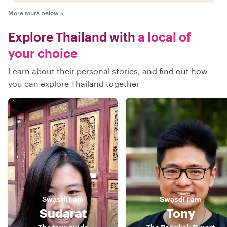
More tours below
▼
Explore Thailand with
a local of
your choice
Learn about their personal stories, and find out how
you can explore Thailand together
S̄wạs̄dī
I am
S̄wạs̄dī
I am
Sudarat
Tony