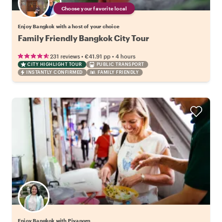
Choose your favorite local
Enjoy Bangkok with a host of your choice
Family Friendly Bangkok City Tour
•
•
231 reviews
€41.91
pp
4 hours
CITY HIGHLIGHT TOUR
PUBLIC TRANSPORT
INSTANTLY CONFIRMED
FAMILY FRIENDLY
Enjoy Bangkok with Piyaporn