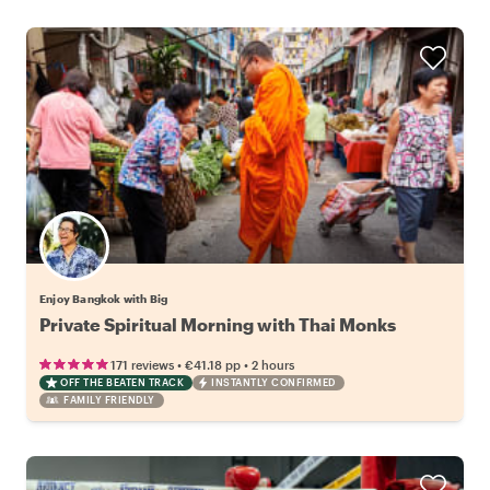
Enjoy Bangkok with Big
Private Spiritual Morning with Thai Monks
•
•
171 reviews
€41.18
pp
2 hours
OFF THE BEATEN TRACK
INSTANTLY CONFIRMED
FAMILY FRIENDLY