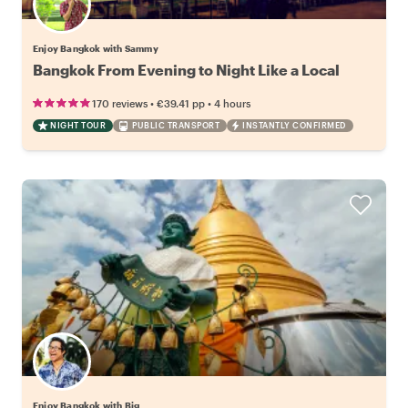
Enjoy Bangkok with Sammy
Bangkok From Evening to Night Like a Local
•
•
170 reviews
€39.41
pp
4 hours
NIGHT TOUR
PUBLIC TRANSPORT
INSTANTLY CONFIRMED
Enjoy Bangkok with Big