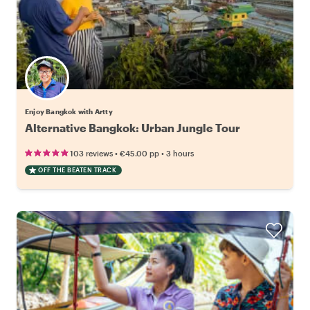
Enjoy Bangkok with Artty
Alternative Bangkok: Urban Jungle Tour
•
•
103 reviews
€45.00
pp
3 hours
OFF THE BEATEN TRACK