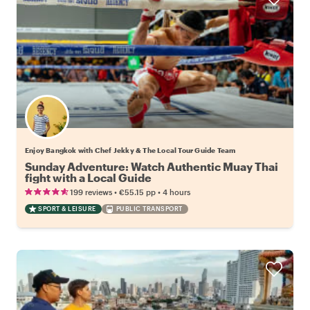
Enjoy Bangkok with Chef Jekky & The Local Tour Guide Team
Sunday Adventure: Watch Authentic Muay Thai
fight with a Local Guide
•
•
199 reviews
€55.15
pp
4 hours
SPORT & LEISURE
PUBLIC TRANSPORT