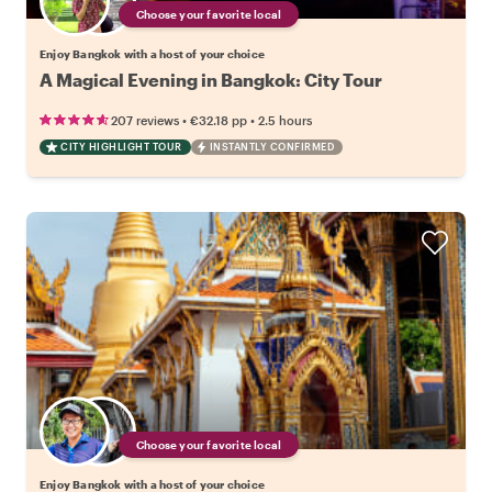
Choose your favorite local
Enjoy Bangkok with a host of your choice
A Magical Evening in Bangkok: City Tour
•
•
207 reviews
€32.18
pp
2.5 hours
CITY HIGHLIGHT TOUR
INSTANTLY CONFIRMED
Choose your favorite local
Enjoy Bangkok with a host of your choice