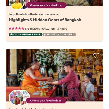
Choose your favorite local
Enjoy Bangkok with a host of your choice
Highlights & Hidden Gems of Bangkok
•
•
575 reviews
€49.21
pp
3 hours
CITY HIGHLIGHT TOUR
INSTANTLY CONFIRMED
Choose your favorite local