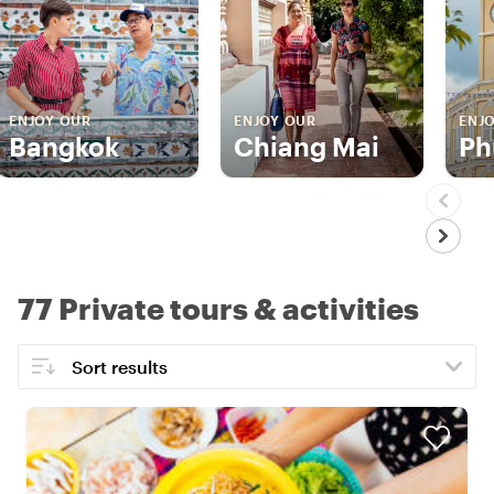
ENJOY OUR
ENJOY OUR
ENJ
Bangkok
Chiang Mai
Ph
77 Private tours & activities