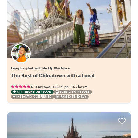
Enjoy Bangkok with Moddy. Wachinee
The Best of Chinatown with a Local
•
•
513 reviews
€39.71
pp
3.5 hours
CITY HIGHLIGHT TOUR
PUBLIC TRANSPORT
INSTANTLY CONFIRMED
FAMILY FRIENDLY