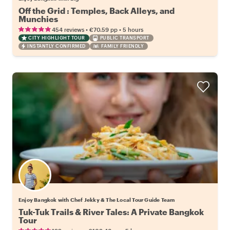
Off the Grid : Temples, Back Alleys, and
Munchies
•
•
454 reviews
€70.59
pp
5 hours
CITY HIGHLIGHT TOUR
PUBLIC TRANSPORT
INSTANTLY CONFIRMED
FAMILY FRIENDLY
Enjoy Bangkok with Chef Jekky & The Local Tour Guide Team
Tuk-Tuk Trails & River Tales: A Private Bangkok
Tour