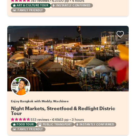
•
•
787 reviews
€37.00
pp
4 hours
ART & CULTURE TOUR
INSTANTLY CONFIRMED
FAMILY FRIENDLY
Enjoy Bangkok with Moddy. Wachinee
Night Markets, Streetfood & Redlight Distric
Tour
•
•
513 reviews
€49.63
pp
3 hours
FOOD TOUR
PUBLIC TRANSPORT
INSTANTLY CONFIRMED
FAMILY FRIENDLY