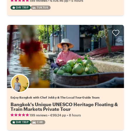
•
•
199 reviews
€108.46
pp
5 hours
DAY TRIP
TUKTUK
Enjoy Bangkok with Chef Jekky & The Local Tour Guide Team
Bangkok's Unique UNESCO Heritage Floating &
Train Markets Private Tour
•
•
199 reviews
€99.24
pp
8 hours
DAY TRIP
CAR