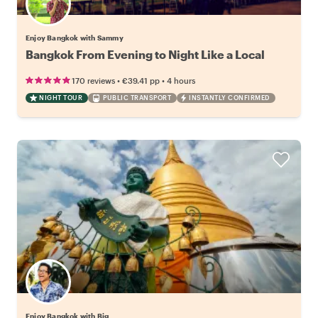
Enjoy Bangkok with Sammy
Bangkok From Evening to Night Like a Local
•
•
170 reviews
€39.41
pp
4 hours
NIGHT TOUR
PUBLIC TRANSPORT
INSTANTLY CONFIRMED
Enjoy Bangkok with Big