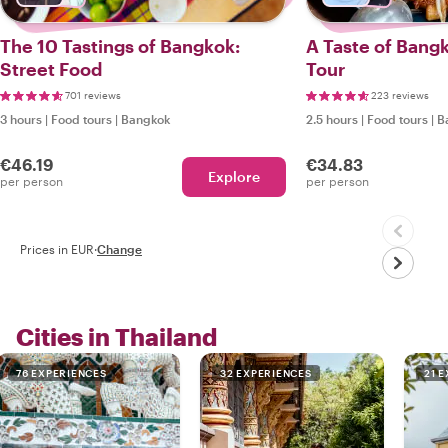
The 10 Tastings of Bangkok:
A Taste of Bang
Street Food
Tour
701 reviews
223 reviews
3 hours
|
Food tours
|
Bangkok
2.5 hours
|
Food tours
|
B
€46.19
€34.83
Explore
per person
per person
Prices in EUR
·
Change
Cities in Thailand
76 EXPERIENCES
32 EXPERIENCES
21 