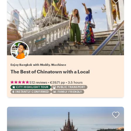
Enjoy Bangkok with Moddy. Wachinee
The Best of Chinatown with a Local
•
•
512 reviews
€39.71
pp
3.5 hours
CITY HIGHLIGHT TOUR
PUBLIC TRANSPORT
INSTANTLY CONFIRMED
FAMILY FRIENDLY