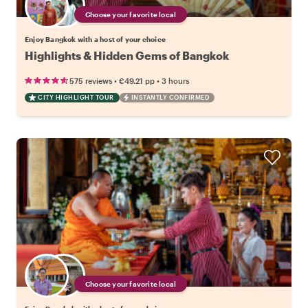
Choose your favorite local
Enjoy Bangkok with a host of your choice
Highlights & Hidden Gems of Bangkok
•
•
575 reviews
€49.21
pp
3 hours
CITY HIGHLIGHT TOUR
INSTANTLY CONFIRMED
Choose your favorite local