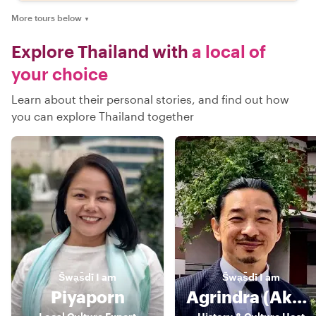
More tours below
▼
Explore Thailand with
a local of
your choice
Learn about their personal stories, and find out how
you can explore Thailand together
S̄wạs̄dī
I am
S̄wạs̄dī
I am
Piyaporn
Agrindra (Akarin/ Andy)