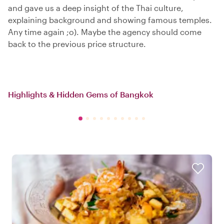
and gave us a deep insight of the Thai culture,
explaining background and showing famous temples.
Any time again ;o). Maybe the agency should come
back to the previous price structure.
Highlights & Hidden Gems of Bangkok