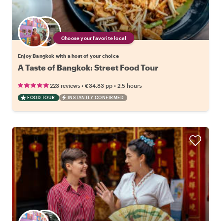
Choose your favorite local
Enjoy Bangkok with a host of your choice
A Taste of Bangkok: Street Food Tour
•
•
223 reviews
€34.83
pp
2.5 hours
FOOD TOUR
INSTANTLY CONFIRMED