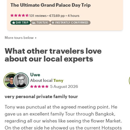
The Ultimate Grand Palace Day Trip
•
•
131 reviews
€72.69
pp
4 hours
DAY TRIP
TUKTUK
INSTANTLY CONFIRMED
More tours below
▼
What other travelers love
about our local experts
Uwe
About local
Tony
5 August 2026
very personal private family tour
Tony was punctual at the agreed meeting point. He
gave us an excellent family Tour through Bangkok,
regarding all our wishes like seeing the flower Market.
On the other side he showed us the current Hotspots