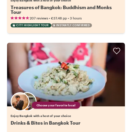
Enjoy Bangkok with a host of your choice
Treasures of Bangkok: Buddhism and Monks
Tour
•
•
207 reviews
€37.48
pp
3 hours
CITY HIGHLIGHT TOUR
INSTANTLY CONFIRMED
Choose your favorite local
Enjoy Bangkok with a host of your choice
Drinks & Bites in Bangkok Tour