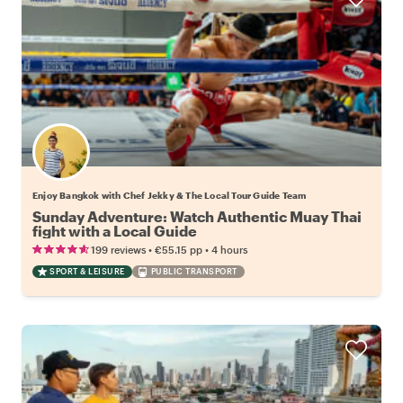
Enjoy Bangkok with Chef Jekky & The Local Tour Guide Team
Sunday Adventure: Watch Authentic Muay Thai
fight with a Local Guide
•
•
199 reviews
€55.15
pp
4 hours
SPORT & LEISURE
PUBLIC TRANSPORT