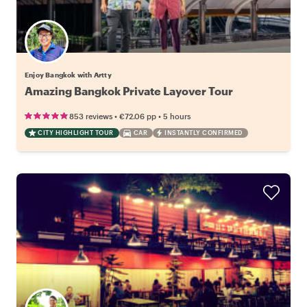
Enjoy Bangkok with Artty
Amazing Bangkok Private Layover Tour
•
•
853 reviews
€72.06
pp
5 hours
CITY HIGHLIGHT TOUR
CAR
INSTANTLY CONFIRMED