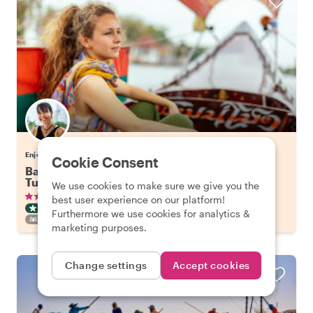
Enjoy Bangkok with Tuangtip
Cookie Consent
Bangkok's Highlights on a Long Tail Boat & Tuk
Tuk
We use cookies to make sure we give you the
•
•
336 reviews
€57.65
pp
3 hours
best user experience on our platform!
CITY HIGHLIGHT TOUR
BOAT
INSTANTLY CONFIRMED
Furthermore we use cookies for analytics &
FAMILY FRIENDLY
marketing purposes.
Change settings
Accept cookies