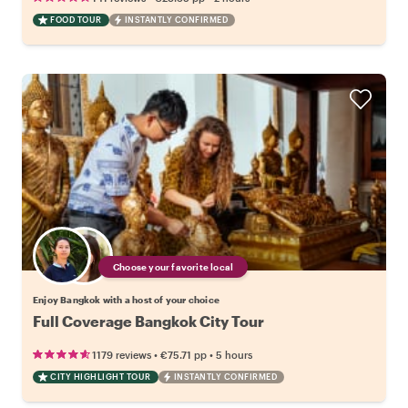
FOOD TOUR
INSTANTLY CONFIRMED
Choose your favorite local
Enjoy Bangkok with a host of your choice
Full Coverage Bangkok City Tour
•
•
1179 reviews
€75.71
pp
5 hours
CITY HIGHLIGHT TOUR
INSTANTLY CONFIRMED