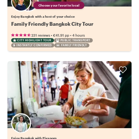
Choose your favorite local
Enjoy Bangkok with a host of your choice
Family Friendly Bangkok City Tour
•
•
231 reviews
€41.91
pp
4 hours
CITY HIGHLIGHT TOUR
PUBLIC TRANSPORT
INSTANTLY CONFIRMED
FAMILY FRIENDLY
Enjoy Bangkok with Piyaporn