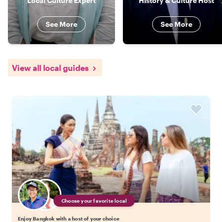
Local Culture Expert
History & Culture Host
See More
See More
View all local guides
Choose your favorite local
Enjoy Bangkok with a host of your choice