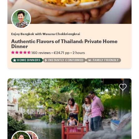
Enjoy Bangkok with Wasana Chokkriengkrai
Authentic Flavors of Thailand: Private Home
Dinner
•
•
160 reviews
€24.71
pp
2 hours
HOME DINNERS
INSTANTLY CONFIRMED
FAMILY FRIENDLY