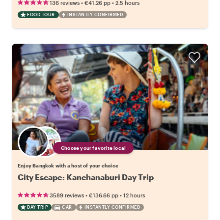
•
•
136 reviews
€41.26
pp
2.5 hours
FOOD TOUR
INSTANTLY CONFIRMED
Choose your favorite local
Enjoy Bangkok with a host of your choice
City Escape: Kanchanaburi Day Trip
•
•
3589 reviews
€136.66
pp
12 hours
DAY TRIP
CAR
INSTANTLY CONFIRMED