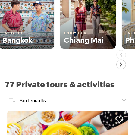
ENJOY OUR
ENJOY OUR
ENJ
Bangkok
Chiang Mai
Ph
77 Private tours & activities