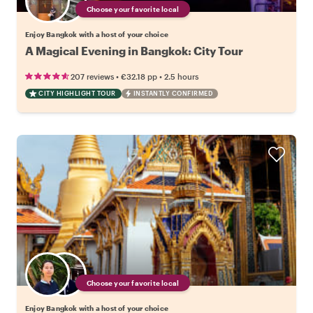
Choose your favorite local
Enjoy Bangkok with a host of your choice
A Magical Evening in Bangkok: City Tour
•
•
207 reviews
€32.18
pp
2.5 hours
CITY HIGHLIGHT TOUR
INSTANTLY CONFIRMED
Choose your favorite local
Enjoy Bangkok with a host of your choice