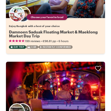
Choose your favorite local
Enjoy Bangkok with a host of your choice
Damnoen Saduak Floating Market & Maeklong
Market Day Trip
•
•
199 reviews
€98.81
pp
6 hours
DAY TRIP
CAR
INSTANTLY CONFIRMED