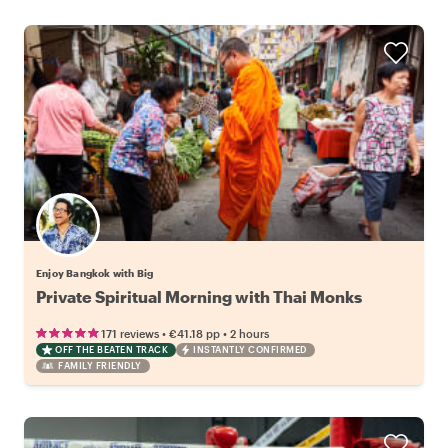
Enjoy Bangkok with Big
Private Spiritual Morning with Thai Monks
•
•
171 reviews
€41.18
pp
2 hours
OFF THE BEATEN TRACK
INSTANTLY CONFIRMED
FAMILY FRIENDLY