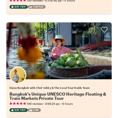
•
•
199 reviews
€108.46
pp
5 hours
DAY TRIP
TUKTUK
Enjoy Bangkok with Chef Jekky & The Local Tour Guide Team
Bangkok's Unique UNESCO Heritage Floating &
Train Markets Private Tour
•
•
199 reviews
€99.24
pp
8 hours
DAY TRIP
CAR