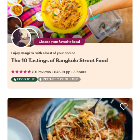
Choose your favorite local
Enjoy Bangkok with a host of your choice
The 10 Tastings of Bangkok: Street Food
•
•
701 reviews
€46.19
pp
3 hours
FOOD TOUR
INSTANTLY CONFIRMED