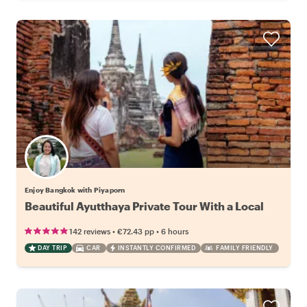
Enjoy Bangkok with Piyaporn
Beautiful Ayutthaya Private Tour With a Local
•
•
142 reviews
€72.43
pp
6 hours
DAY TRIP
CAR
INSTANTLY CONFIRMED
FAMILY FRIENDLY