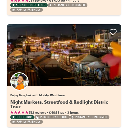
•
•
787 reviews
€37.00
pp
4 hours
ART & CULTURE TOUR
INSTANTLY CONFIRMED
FAMILY FRIENDLY
Enjoy Bangkok with Moddy. Wachinee
Night Markets, Streetfood & Redlight Distric
Tour
•
•
512 reviews
€49.63
pp
3 hours
FOOD TOUR
PUBLIC TRANSPORT
INSTANTLY CONFIRMED
FAMILY FRIENDLY