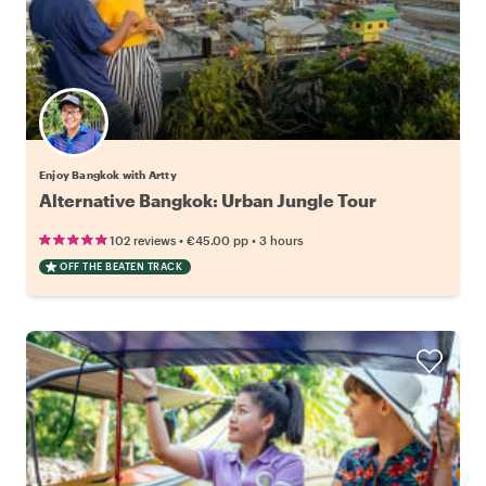
Enjoy Bangkok with Artty
Alternative Bangkok: Urban Jungle Tour
•
•
102 reviews
€45.00
pp
3 hours
OFF THE BEATEN TRACK