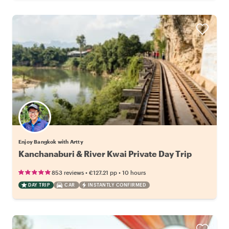
Enjoy Bangkok with Artty
Kanchanaburi & River Kwai Private Day Trip
•
•
853 reviews
€127.21
pp
10 hours
DAY TRIP
CAR
INSTANTLY CONFIRMED