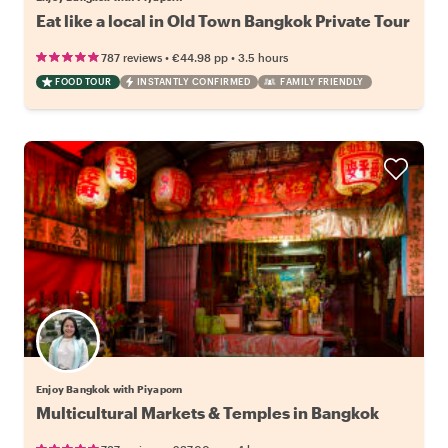
Eat like a local in Old Town Bangkok Private Tour
•
•
787 reviews
€44.98
pp
3.5 hours
FOOD TOUR
INSTANTLY CONFIRMED
FAMILY FRIENDLY
Enjoy Bangkok with Piyaporn
Multicultural Markets & Temples in Bangkok