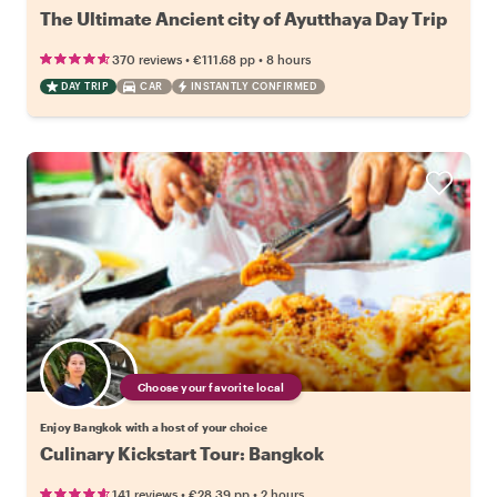
The Ultimate Ancient city of Ayutthaya Day Trip
•
•
370 reviews
€111.68
pp
8 hours
DAY TRIP
CAR
INSTANTLY CONFIRMED
Choose your favorite local
Enjoy Bangkok with a host of your choice
Culinary Kickstart Tour: Bangkok
•
•
141 reviews
€28.39
pp
2 hours