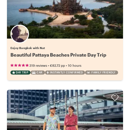
Enjoy Bangkok with Nat
Beautiful Pattaya Beaches Private Day Trip
•
•
319 reviews
€82.72
pp
10 hours
DAY TRIP
CAR
INSTANTLY CONFIRMED
FAMILY FRIENDLY