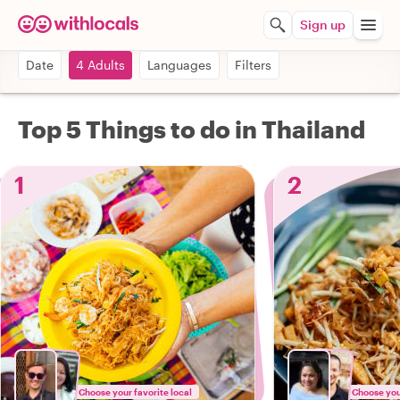
Sign up
Date
4 Adults
Languages
Filters
Top 5 Things to do in Thailand
1
2
Choose your favorite local
Choose your