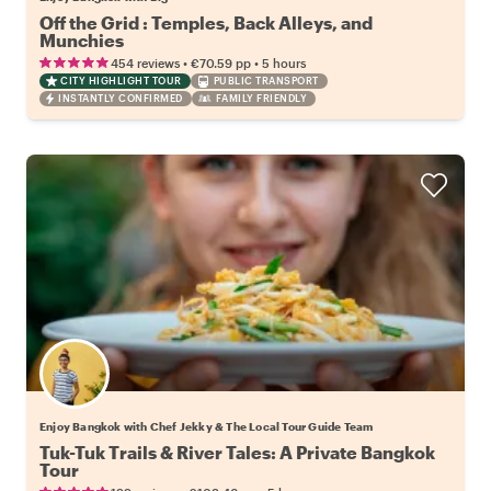
Off the Grid : Temples, Back Alleys, and
Munchies
•
•
454 reviews
€70.59
pp
5 hours
CITY HIGHLIGHT TOUR
PUBLIC TRANSPORT
INSTANTLY CONFIRMED
FAMILY FRIENDLY
Enjoy Bangkok with Chef Jekky & The Local Tour Guide Team
Tuk-Tuk Trails & River Tales: A Private Bangkok
Tour