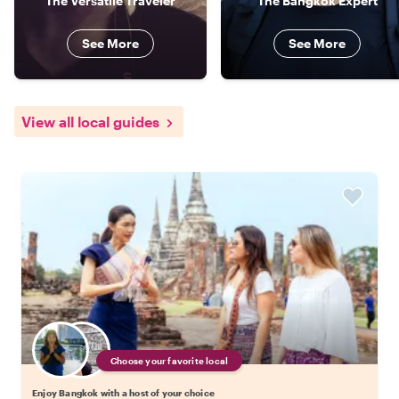
The Versatile Traveler
The Bangkok Expert
See More
See More
View all local guides
Choose your favorite local
Enjoy Bangkok with a host of your choice