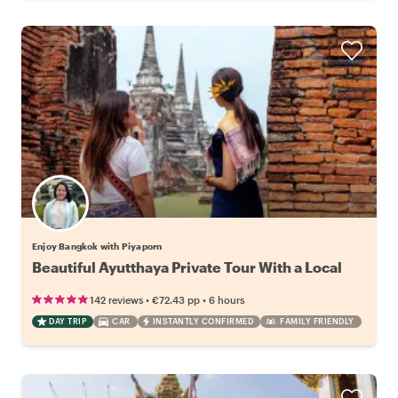
Enjoy Bangkok with Piyaporn
Beautiful Ayutthaya Private Tour With a Local
•
•
142 reviews
€72.43
pp
6 hours
DAY TRIP
CAR
INSTANTLY CONFIRMED
FAMILY FRIENDLY