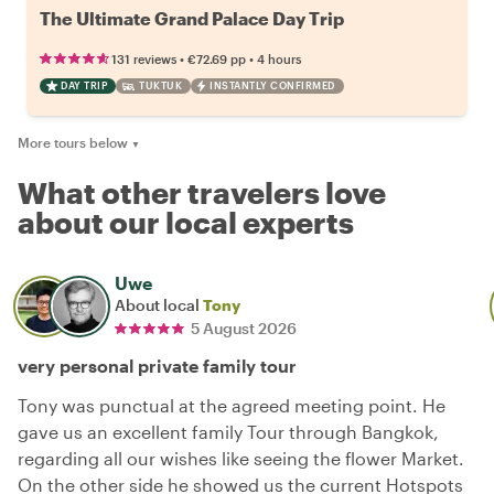
The Ultimate Grand Palace Day Trip
•
•
131 reviews
€72.69
pp
4 hours
DAY TRIP
TUKTUK
INSTANTLY CONFIRMED
More tours below
▼
What other travelers love
about our local experts
Uwe
About local
Tony
5 August 2026
very personal private family tour
Tony was punctual at the agreed meeting point. He
gave us an excellent family Tour through Bangkok,
regarding all our wishes like seeing the flower Market.
On the other side he showed us the current Hotspots