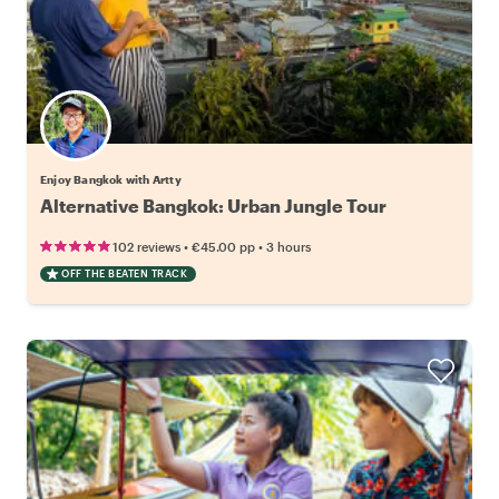
Enjoy Bangkok with Artty
Alternative Bangkok: Urban Jungle Tour
•
•
102 reviews
€45.00
pp
3 hours
OFF THE BEATEN TRACK