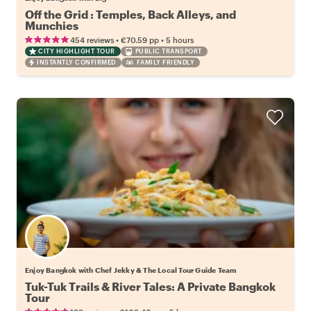
Off the Grid : Temples, Back Alleys, and
Munchies
•
•
454 reviews
€70.59
pp
5 hours
CITY HIGHLIGHT TOUR
PUBLIC TRANSPORT
INSTANTLY CONFIRMED
FAMILY FRIENDLY
Enjoy Bangkok with Chef Jekky & The Local Tour Guide Team
Tuk-Tuk Trails & River Tales: A Private Bangkok
Tour