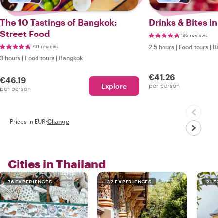
The 10 Tastings of Bangkok:
Drinks & Bites i
Street Food
136 reviews
701 reviews
2.5 hours
|
Food tours
|
B
3 hours
|
Food tours
|
Bangkok
€41.26
€46.19
Explore
per person
per person
Prices in EUR
·
Change
Cities in Thailand
76 EXPERIENCES
32 EXPERIENCES
21 