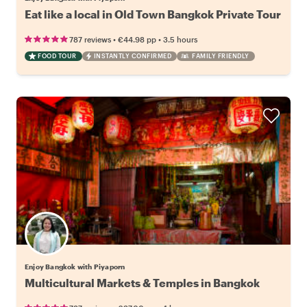
Eat like a local in Old Town Bangkok Private Tour
•
•
787 reviews
€44.98
pp
3.5 hours
FOOD TOUR
INSTANTLY CONFIRMED
FAMILY FRIENDLY
Enjoy Bangkok with Piyaporn
Multicultural Markets & Temples in Bangkok