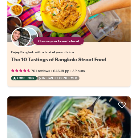
Choose your favorite local
Enjoy Bangkok with a host of your choice
The 10 Tastings of Bangkok: Street Food
•
•
701 reviews
€46.19
pp
3 hours
FOOD TOUR
INSTANTLY CONFIRMED