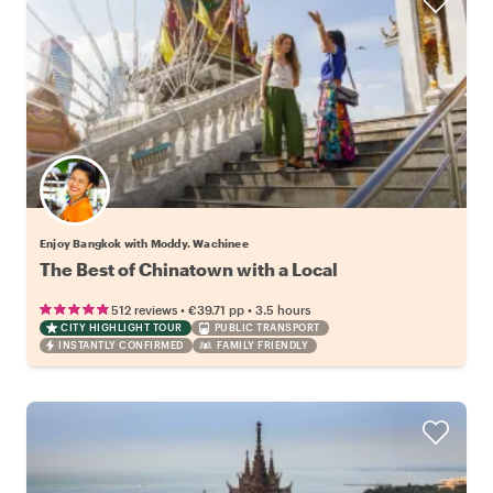
Enjoy Bangkok with Moddy. Wachinee
The Best of Chinatown with a Local
•
•
512 reviews
€39.71
pp
3.5 hours
CITY HIGHLIGHT TOUR
PUBLIC TRANSPORT
INSTANTLY CONFIRMED
FAMILY FRIENDLY