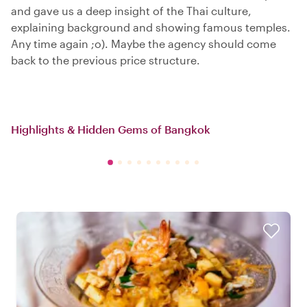
and gave us a deep insight of the Thai culture,
explaining background and showing famous temples.
Any time again ;o). Maybe the agency should come
back to the previous price structure.
Highlights & Hidden Gems of Bangkok