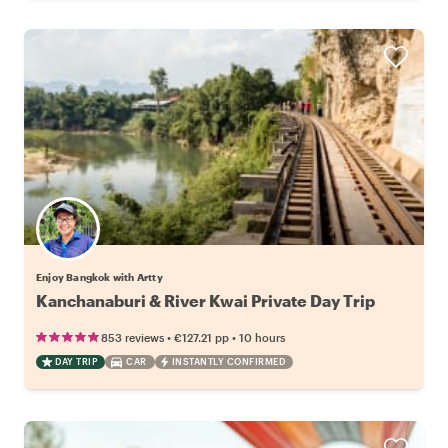
Enjoy Bangkok with Artty
Kanchanaburi & River Kwai Private Day Trip
•
•
853 reviews
€127.21
pp
10 hours
DAY TRIP
CAR
INSTANTLY CONFIRMED