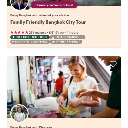
Choose your favorite local
Enjoy Bangkok with a host of your choice
Family Friendly Bangkok City Tour
•
•
231 reviews
€41.91
pp
4 hours
CITY HIGHLIGHT TOUR
PUBLIC TRANSPORT
INSTANTLY CONFIRMED
FAMILY FRIENDLY
Enjoy Bangkok with Piyaporn