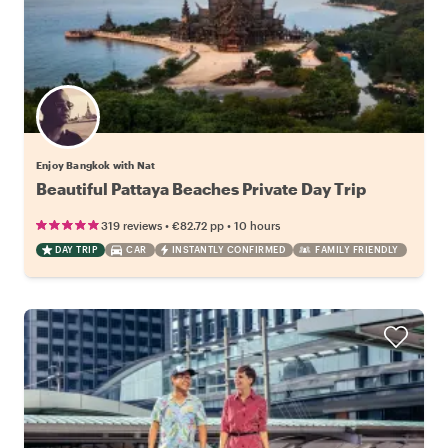
Enjoy Bangkok with Nat
Beautiful Pattaya Beaches Private Day Trip
•
•
319 reviews
€82.72
pp
10 hours
DAY TRIP
CAR
INSTANTLY CONFIRMED
FAMILY FRIENDLY