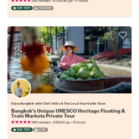
•
•
199 reviews
€108.46
pp
5 hours
DAY TRIP
TUKTUK
Enjoy Bangkok with Chef Jekky & The Local Tour Guide Team
Bangkok's Unique UNESCO Heritage Floating &
Train Markets Private Tour
•
•
199 reviews
€99.24
pp
8 hours
DAY TRIP
CAR