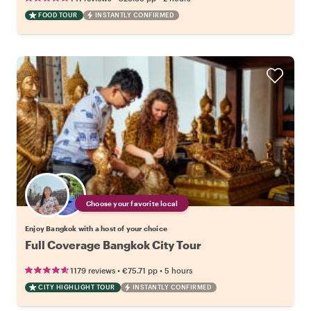
FOOD TOUR
INSTANTLY CONFIRMED
Choose your favorite local
Enjoy Bangkok with a host of your choice
Full Coverage Bangkok City Tour
•
•
1179 reviews
€75.71
pp
5 hours
CITY HIGHLIGHT TOUR
INSTANTLY CONFIRMED