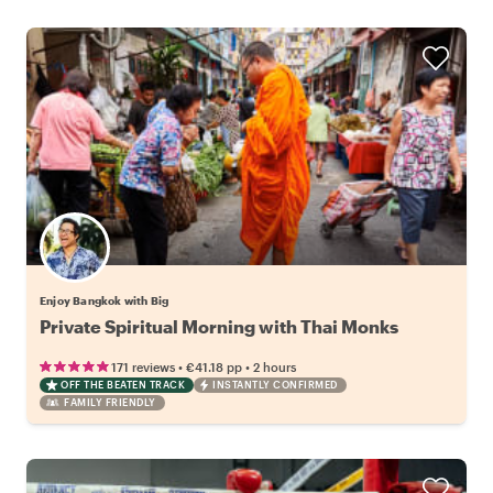
Enjoy Bangkok with Big
Private Spiritual Morning with Thai Monks
•
•
171 reviews
€41.18
pp
2 hours
OFF THE BEATEN TRACK
INSTANTLY CONFIRMED
FAMILY FRIENDLY