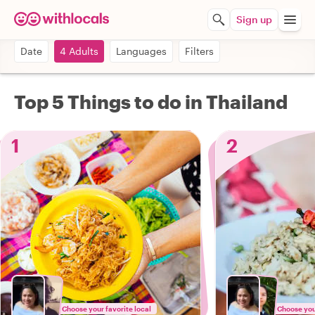
Sign up
Date
4 Adults
Languages
Filters
Top 5 Things to do in Thailand
1
2
Choose your favorite local
Choose your