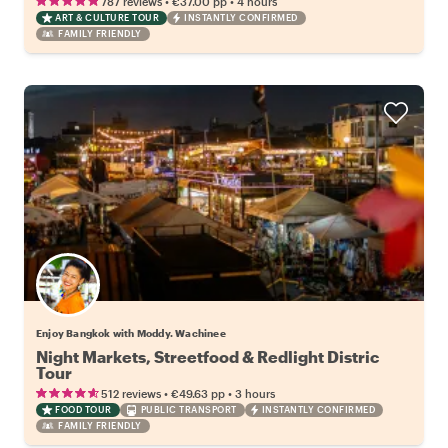
•
•
787 reviews
€37.00
pp
4 hours
ART & CULTURE TOUR
INSTANTLY CONFIRMED
FAMILY FRIENDLY
Enjoy Bangkok with Moddy. Wachinee
Night Markets, Streetfood & Redlight Distric
Tour
•
•
512 reviews
€49.63
pp
3 hours
FOOD TOUR
PUBLIC TRANSPORT
INSTANTLY CONFIRMED
FAMILY FRIENDLY