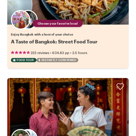
Choose your favorite local
Enjoy Bangkok with a host of your choice
A Taste of Bangkok: Street Food Tour
•
•
223 reviews
€34.83
pp
2.5 hours
FOOD TOUR
INSTANTLY CONFIRMED