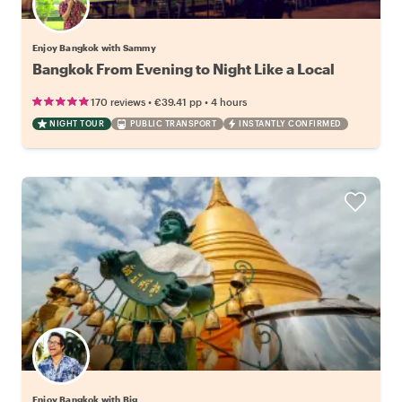
Enjoy Bangkok with Sammy
Bangkok From Evening to Night Like a Local
•
•
170 reviews
€39.41
pp
4 hours
NIGHT TOUR
PUBLIC TRANSPORT
INSTANTLY CONFIRMED
Enjoy Bangkok with Big