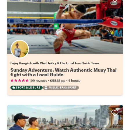
Enjoy Bangkok with Chef Jekky & The Local Tour Guide Team
Sunday Adventure: Watch Authentic Muay Thai
fight with a Local Guide
•
•
199 reviews
€55.15
pp
4 hours
SPORT & LEISURE
PUBLIC TRANSPORT