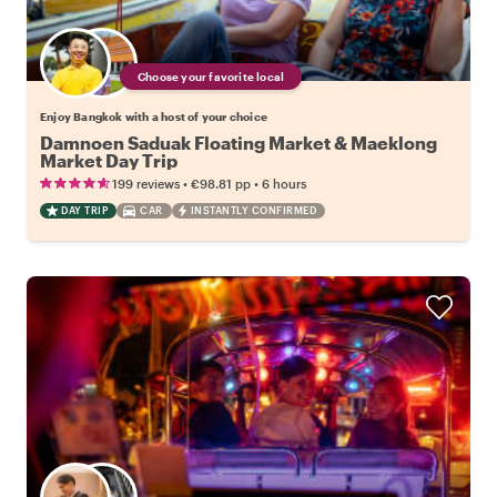
Choose your favorite local
Enjoy Bangkok with a host of your choice
Damnoen Saduak Floating Market & Maeklong
Market Day Trip
•
•
199 reviews
€98.81
pp
6 hours
DAY TRIP
CAR
INSTANTLY CONFIRMED