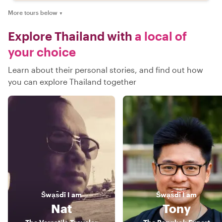
More tours below
▼
Explore Thailand with
a local of
your choice
Learn about their personal stories, and find out how
you can explore Thailand together
S̄wạs̄dī
I am
S̄wạs̄dī
I am
Nat
Tony