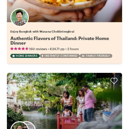
Enjoy Bangkok with Wasana Chokkriengkrai
Authentic Flavors of Thailand: Private Home
Dinner
•
•
160 reviews
€24.71
pp
2 hours
HOME DINNERS
INSTANTLY CONFIRMED
FAMILY FRIENDLY