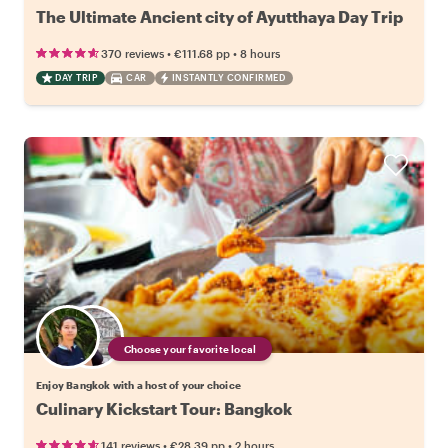
The Ultimate Ancient city of Ayutthaya Day Trip
•
•
370 reviews
€111.68
pp
8 hours
DAY TRIP
CAR
INSTANTLY CONFIRMED
Choose your favorite local
Enjoy Bangkok with a host of your choice
Culinary Kickstart Tour: Bangkok
•
•
141 reviews
€28.39
pp
2 hours