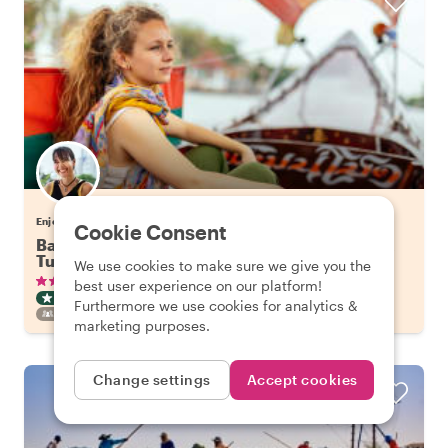
Enjoy Bangkok with Tuangtip
Cookie Consent
Bangkok's Highlights on a Long Tail Boat & Tuk
Tuk
We use cookies to make sure we give you the
•
•
336 reviews
€57.65
pp
3 hours
best user experience on our platform!
CITY HIGHLIGHT TOUR
BOAT
INSTANTLY CONFIRMED
Furthermore we use cookies for analytics &
FAMILY FRIENDLY
marketing purposes.
Change settings
Accept cookies