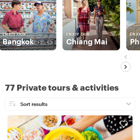
ENJOY OUR
ENJOY OUR
ENJ
Bangkok
Chiang Mai
Ph
77 Private tours & activities