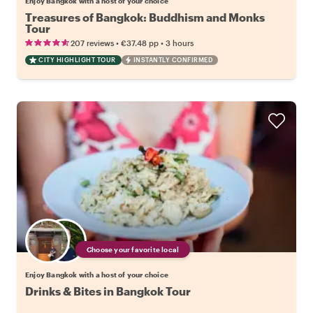
Enjoy Bangkok with a host of your choice
Treasures of Bangkok: Buddhism and Monks
Tour
•
•
207 reviews
€37.48
pp
3 hours
CITY HIGHLIGHT TOUR
INSTANTLY CONFIRMED
Choose your favorite local
Enjoy Bangkok with a host of your choice
Drinks & Bites in Bangkok Tour