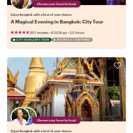
Choose your favorite local
Enjoy Bangkok with a host of your choice
A Magical Evening in Bangkok: City Tour
•
•
207 reviews
€32.18
pp
2.5 hours
CITY HIGHLIGHT TOUR
INSTANTLY CONFIRMED
Choose your favorite local
Enjoy Bangkok with a host of your choice