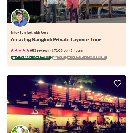
Enjoy Bangkok with Artty
Amazing Bangkok Private Layover Tour
•
•
853 reviews
€72.06
pp
5 hours
CITY HIGHLIGHT TOUR
CAR
INSTANTLY CONFIRMED