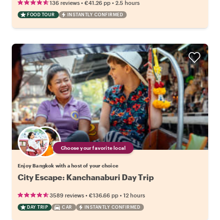
•
•
136 reviews
€41.26
pp
2.5 hours
FOOD TOUR
INSTANTLY CONFIRMED
Choose your favorite local
Enjoy Bangkok with a host of your choice
City Escape: Kanchanaburi Day Trip
•
•
3589 reviews
€136.66
pp
12 hours
DAY TRIP
CAR
INSTANTLY CONFIRMED