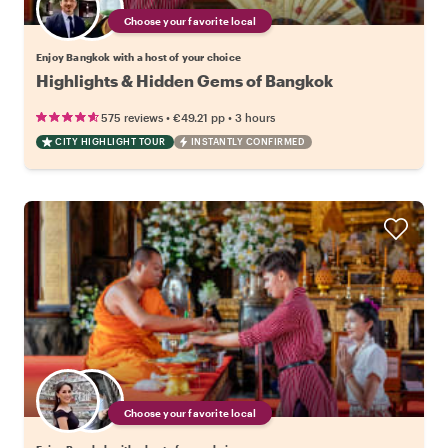
Choose your favorite local
Enjoy Bangkok with a host of your choice
Highlights & Hidden Gems of Bangkok
•
•
575 reviews
€49.21
pp
3 hours
CITY HIGHLIGHT TOUR
INSTANTLY CONFIRMED
Choose your favorite local