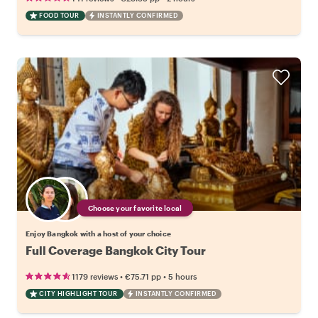
FOOD TOUR
INSTANTLY CONFIRMED
Choose your favorite local
Enjoy Bangkok with a host of your choice
Full Coverage Bangkok City Tour
•
•
1179 reviews
€75.71
pp
5 hours
CITY HIGHLIGHT TOUR
INSTANTLY CONFIRMED