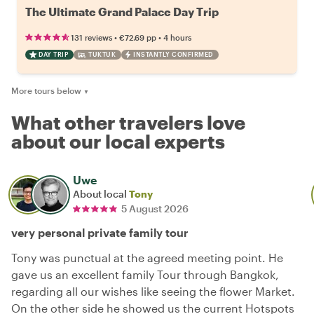
The Ultimate Grand Palace Day Trip
•
•
131 reviews
€72.69
pp
4 hours
DAY TRIP
TUKTUK
INSTANTLY CONFIRMED
More tours below
▼
What other travelers love
about our local experts
Uwe
About local
Tony
5 August 2026
very personal private family tour
Tony was punctual at the agreed meeting point. He
gave us an excellent family Tour through Bangkok,
regarding all our wishes like seeing the flower Market.
On the other side he showed us the current Hotspots