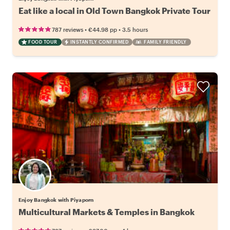
Eat like a local in Old Town Bangkok Private Tour
•
•
787 reviews
€44.98
pp
3.5 hours
FOOD TOUR
INSTANTLY CONFIRMED
FAMILY FRIENDLY
Enjoy Bangkok with Piyaporn
Multicultural Markets & Temples in Bangkok