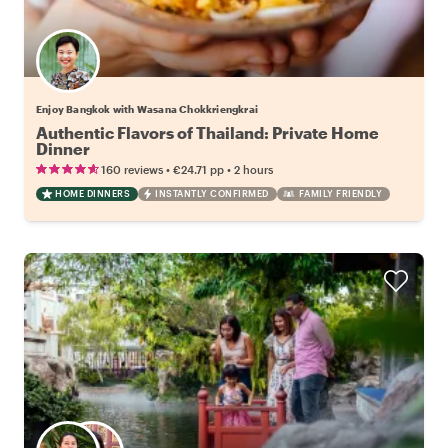
Enjoy Bangkok with Wasana Chokkriengkrai
Authentic Flavors of Thailand: Private Home
Dinner
•
•
160 reviews
€24.71
pp
2 hours
HOME DINNERS
INSTANTLY CONFIRMED
FAMILY FRIENDLY