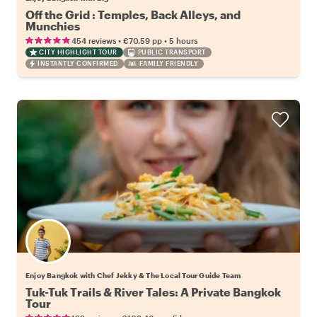
Off the Grid : Temples, Back Alleys, and
Munchies
•
•
454 reviews
€70.59
pp
5 hours
CITY HIGHLIGHT TOUR
PUBLIC TRANSPORT
INSTANTLY CONFIRMED
FAMILY FRIENDLY
Enjoy Bangkok with Chef Jekky & The Local Tour Guide Team
Tuk-Tuk Trails & River Tales: A Private Bangkok
Tour