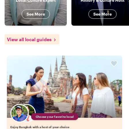
Local Culture Expert
History & Culture Host
See More
See More
View all local guides
Choose your favorite local
Enjoy Bangkok with a host of your choice