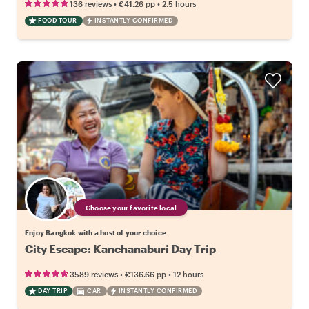
•
•
136 reviews
€41.26
pp
2.5 hours
FOOD TOUR
INSTANTLY CONFIRMED
Choose your favorite local
Enjoy Bangkok with a host of your choice
City Escape: Kanchanaburi Day Trip
•
•
3589 reviews
€136.66
pp
12 hours
DAY TRIP
CAR
INSTANTLY CONFIRMED