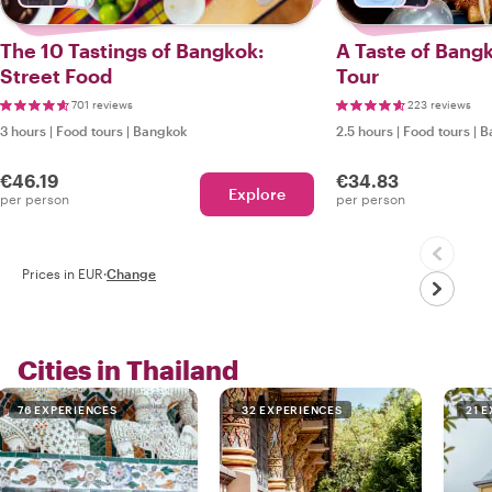
The 10 Tastings of Bangkok:
A Taste of Bang
Street Food
Tour
701 reviews
223 reviews
3 hours
|
Food tours
|
Bangkok
2.5 hours
|
Food tours
|
B
€46.19
€34.83
Explore
per person
per person
Prices in EUR
·
Change
Cities in Thailand
76 EXPERIENCES
32 EXPERIENCES
21 