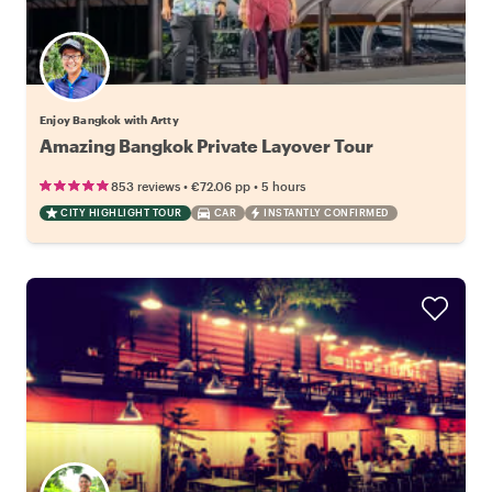
Enjoy Bangkok with Artty
Amazing Bangkok Private Layover Tour
•
•
853 reviews
€72.06
pp
5 hours
CITY HIGHLIGHT TOUR
CAR
INSTANTLY CONFIRMED