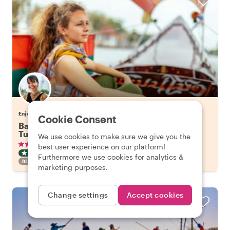
Enjoy Bangkok with Tuangtip
Cookie Consent
Bangkok's Highlights on a Long Tail Boat & Tuk
Tuk
We use cookies to make sure we give you the
•
•
336 reviews
€57.65
pp
3 hours
best user experience on our platform!
CITY HIGHLIGHT TOUR
BOAT
INSTANTLY CONFIRMED
Furthermore we use cookies for analytics &
FAMILY FRIENDLY
marketing purposes.
Change settings
Accept cookies