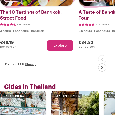
The 10 Tastings of Bangkok:
A Taste of Bang
Street Food
Tour
701 reviews
223 reviews
3 hours
|
Food tours
|
Bangkok
2.5 hours
|
Food tours
|
B
€46.19
€34.83
Explore
per person
per person
Prices in EUR
·
Change
Cities in Thailand
76 EXPERIENCES
32 EXPERIENCES
21 