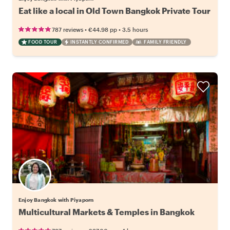
Eat like a local in Old Town Bangkok Private Tour
•
•
787 reviews
€44.98
pp
3.5 hours
FOOD TOUR
INSTANTLY CONFIRMED
FAMILY FRIENDLY
Enjoy Bangkok with Piyaporn
Multicultural Markets & Temples in Bangkok