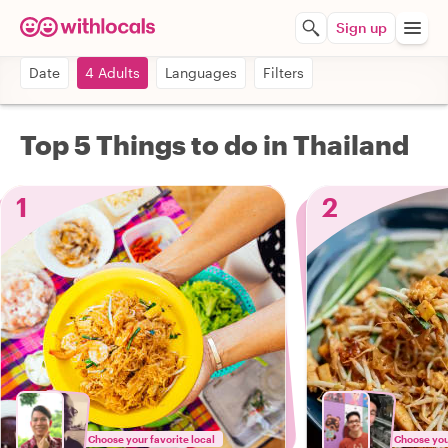
Sign up
Date
4 Adults
Languages
Filters
Top 5 Things to do in Thailand
1
2
Choose your favorite local
Choose your