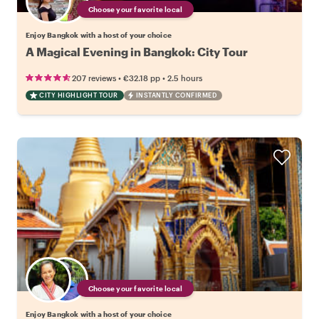
Choose your favorite local
Enjoy Bangkok with a host of your choice
A Magical Evening in Bangkok: City Tour
•
•
207 reviews
€32.18
pp
2.5 hours
CITY HIGHLIGHT TOUR
INSTANTLY CONFIRMED
Choose your favorite local
Enjoy Bangkok with a host of your choice