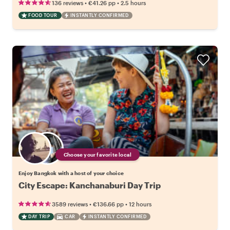
•
•
136 reviews
€41.26
pp
2.5 hours
FOOD TOUR
INSTANTLY CONFIRMED
Choose your favorite local
Enjoy Bangkok with a host of your choice
City Escape: Kanchanaburi Day Trip
•
•
3589 reviews
€136.66
pp
12 hours
DAY TRIP
CAR
INSTANTLY CONFIRMED