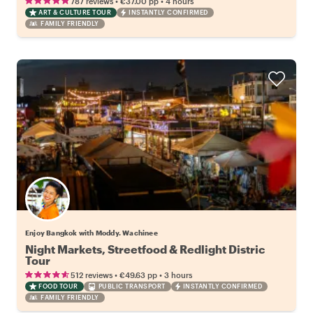
•
•
787 reviews
€37.00
pp
4 hours
ART & CULTURE TOUR
INSTANTLY CONFIRMED
FAMILY FRIENDLY
Enjoy Bangkok with Moddy. Wachinee
Night Markets, Streetfood & Redlight Distric
Tour
•
•
512 reviews
€49.63
pp
3 hours
FOOD TOUR
PUBLIC TRANSPORT
INSTANTLY CONFIRMED
FAMILY FRIENDLY