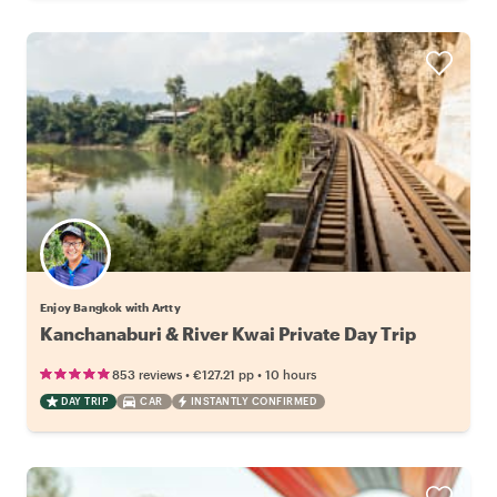
Enjoy Bangkok with Artty
Kanchanaburi & River Kwai Private Day Trip
•
•
853 reviews
€127.21
pp
10 hours
DAY TRIP
CAR
INSTANTLY CONFIRMED