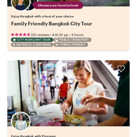
Choose your favorite local
Enjoy Bangkok with a host of your choice
Family Friendly Bangkok City Tour
•
•
231 reviews
€41.91
pp
4 hours
CITY HIGHLIGHT TOUR
PUBLIC TRANSPORT
INSTANTLY CONFIRMED
FAMILY FRIENDLY
Enjoy Bangkok with Piyaporn