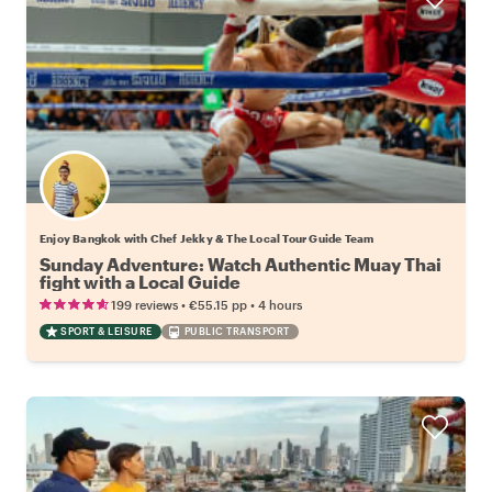
Enjoy Bangkok with Chef Jekky & The Local Tour Guide Team
Sunday Adventure: Watch Authentic Muay Thai
fight with a Local Guide
•
•
199 reviews
€55.15
pp
4 hours
SPORT & LEISURE
PUBLIC TRANSPORT