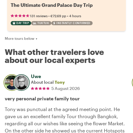
The Ultimate Grand Palace Day Trip
•
•
131 reviews
€72.69
pp
4 hours
DAY TRIP
TUKTUK
INSTANTLY CONFIRMED
More tours below
▼
What other travelers love
about our local experts
Uwe
About local
Tony
5 August 2026
very personal private family tour
Tony was punctual at the agreed meeting point. He
gave us an excellent family Tour through Bangkok,
regarding all our wishes like seeing the flower Market.
On the other side he showed us the current Hotspots