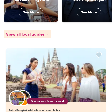
The Welcoming Local
The Bangkok Expert
See More
See More
View all local guides
Choose your favorite local
Enjoy Bangkok with a host of your choice