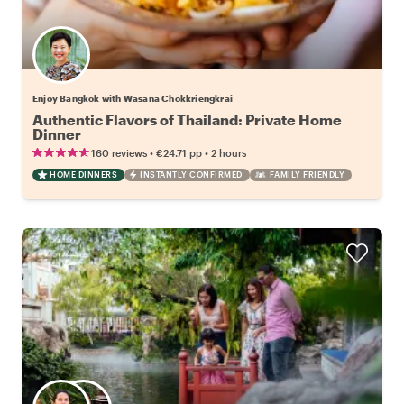
Enjoy Bangkok with Wasana Chokkriengkrai
Authentic Flavors of Thailand: Private Home
Dinner
•
•
160 reviews
€24.71
pp
2 hours
HOME DINNERS
INSTANTLY CONFIRMED
FAMILY FRIENDLY