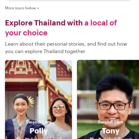
More tours below
▼
Explore Thailand with
a local of
your choice
Learn about their personal stories, and find out how
you can explore Thailand together
S̄wạs̄dī
I am
S̄wạs̄dī
I am
Polly
Tony