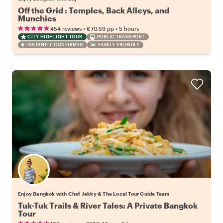
Off the Grid : Temples, Back Alleys, and
Munchies
•
•
454 reviews
€70.59
pp
5 hours
CITY HIGHLIGHT TOUR
PUBLIC TRANSPORT
INSTANTLY CONFIRMED
FAMILY FRIENDLY
Enjoy Bangkok with Chef Jekky & The Local Tour Guide Team
Tuk-Tuk Trails & River Tales: A Private Bangkok
Tour