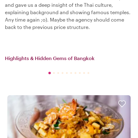
and gave us a deep insight of the Thai culture,
explaining background and showing famous temples.
Any time again ;o). Maybe the agency should come
back to the previous price structure.
Highlights & Hidden Gems of Bangkok