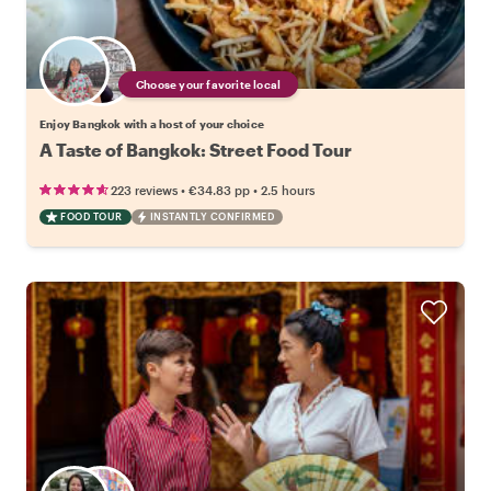
Choose your favorite local
Enjoy Bangkok with a host of your choice
A Taste of Bangkok: Street Food Tour
•
•
223 reviews
€34.83
pp
2.5 hours
FOOD TOUR
INSTANTLY CONFIRMED