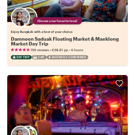
Choose your favorite local
Enjoy Bangkok with a host of your choice
Damnoen Saduak Floating Market & Maeklong
Market Day Trip
•
•
199 reviews
€98.81
pp
6 hours
DAY TRIP
CAR
INSTANTLY CONFIRMED