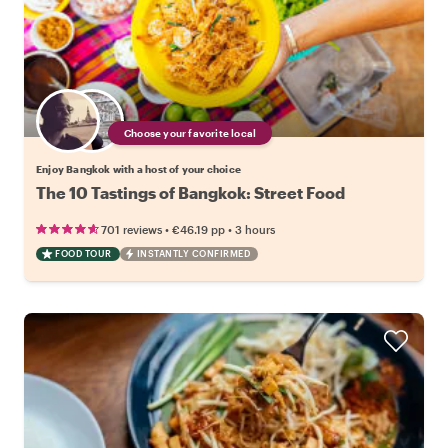
Choose your favorite local
Enjoy Bangkok with a host of your choice
The 10 Tastings of Bangkok: Street Food
•
•
701 reviews
€46.19
pp
3 hours
FOOD TOUR
INSTANTLY CONFIRMED