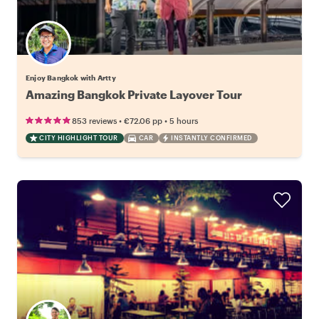
Enjoy Bangkok with Artty
Amazing Bangkok Private Layover Tour
•
•
853 reviews
€72.06
pp
5 hours
CITY HIGHLIGHT TOUR
CAR
INSTANTLY CONFIRMED