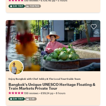
•
•
199 reviews
€108.46
pp
5 hours
DAY TRIP
TUKTUK
Enjoy Bangkok with Chef Jekky & The Local Tour Guide Team
Bangkok's Unique UNESCO Heritage Floating &
Train Markets Private Tour
•
•
199 reviews
€99.24
pp
8 hours
DAY TRIP
CAR