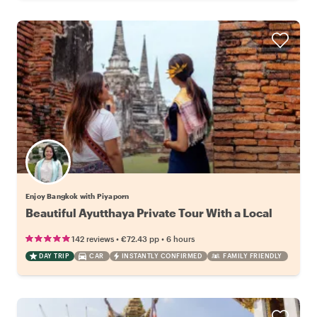
Enjoy Bangkok with Piyaporn
Beautiful Ayutthaya Private Tour With a Local
•
•
142 reviews
€72.43
pp
6 hours
DAY TRIP
CAR
INSTANTLY CONFIRMED
FAMILY FRIENDLY