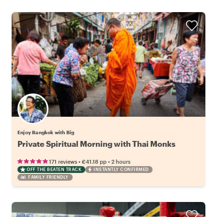
Enjoy Bangkok with Big
Private Spiritual Morning with Thai Monks
•
•
171 reviews
€41.18
pp
2 hours
OFF THE BEATEN TRACK
INSTANTLY CONFIRMED
FAMILY FRIENDLY