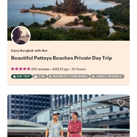
Enjoy Bangkok with Nat
Beautiful Pattaya Beaches Private Day Trip
•
•
319 reviews
€82.72
pp
10 hours
DAY TRIP
CAR
INSTANTLY CONFIRMED
FAMILY FRIENDLY