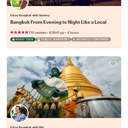
Enjoy Bangkok with Sammy
Bangkok From Evening to Night Like a Local
•
•
170 reviews
€39.41
pp
4 hours
NIGHT TOUR
PUBLIC TRANSPORT
INSTANTLY CONFIRMED
Enjoy Bangkok with Big