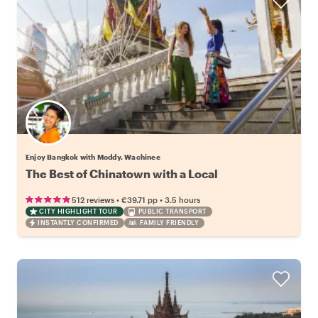
Enjoy Bangkok with Moddy. Wachinee
The Best of Chinatown with a Local
•
•
512 reviews
€39.71
pp
3.5 hours
CITY HIGHLIGHT TOUR
PUBLIC TRANSPORT
INSTANTLY CONFIRMED
FAMILY FRIENDLY