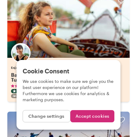
Enjoy Bangkok with Tuangtip
Cookie Consent
Bangkok's Highlights on a Long Tail Boat & Tuk
Tuk
We use cookies to make sure we give you the
•
•
336 reviews
€57.65
pp
3 hours
best user experience on our platform!
CITY HIGHLIGHT TOUR
BOAT
INSTANTLY CONFIRMED
Furthermore we use cookies for analytics &
FAMILY FRIENDLY
marketing purposes.
Change settings
Accept cookies