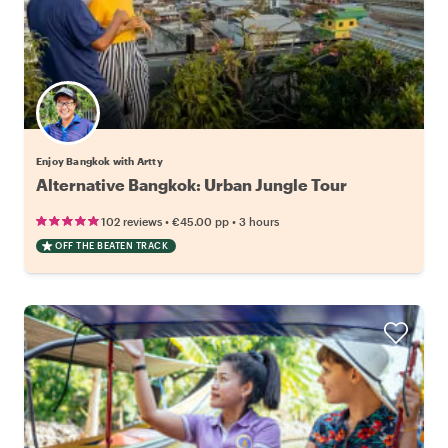
Enjoy Bangkok with Artty
Alternative Bangkok: Urban Jungle Tour
•
•
102 reviews
€45.00
pp
3 hours
OFF THE BEATEN TRACK