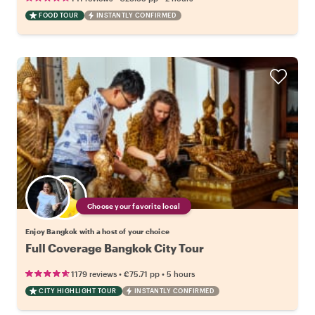
FOOD TOUR
INSTANTLY CONFIRMED
Choose your favorite local
Enjoy Bangkok with a host of your choice
Full Coverage Bangkok City Tour
•
•
1179 reviews
€75.71
pp
5 hours
CITY HIGHLIGHT TOUR
INSTANTLY CONFIRMED