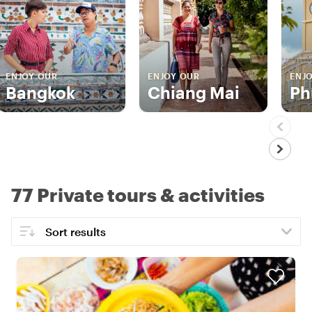
ENJOY OUR
ENJOY OUR
ENJ
Bangkok
Chiang Mai
Ph
77 Private tours & activities