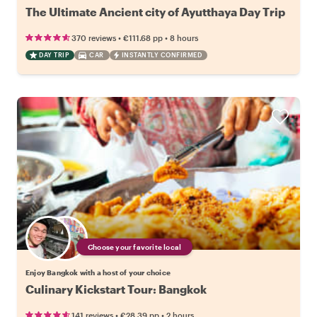
The Ultimate Ancient city of Ayutthaya Day Trip
•
•
370 reviews
€111.68
pp
8 hours
DAY TRIP
CAR
INSTANTLY CONFIRMED
Choose your favorite local
Enjoy Bangkok with a host of your choice
Culinary Kickstart Tour: Bangkok
•
•
141 reviews
€28.39
pp
2 hours