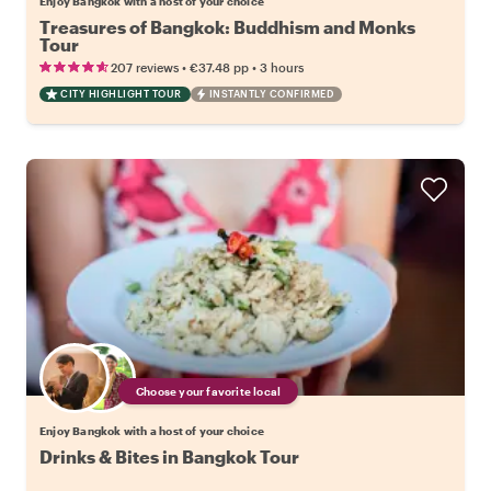
Enjoy Bangkok with a host of your choice
Treasures of Bangkok: Buddhism and Monks
Tour
•
•
207 reviews
€37.48
pp
3 hours
CITY HIGHLIGHT TOUR
INSTANTLY CONFIRMED
Choose your favorite local
Enjoy Bangkok with a host of your choice
Drinks & Bites in Bangkok Tour