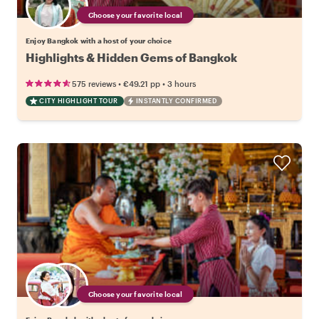
Choose your favorite local
Enjoy Bangkok with a host of your choice
Highlights & Hidden Gems of Bangkok
•
•
575 reviews
€49.21
pp
3 hours
CITY HIGHLIGHT TOUR
INSTANTLY CONFIRMED
Choose your favorite local