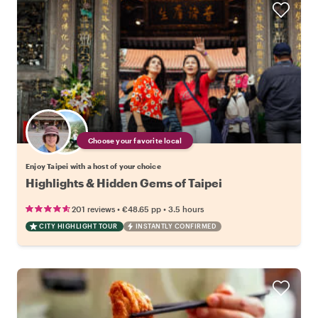
Choose your favorite local
Enjoy Taipei with a host of your choice
Highlights & Hidden Gems of Taipei
•
•
201 reviews
€48.65
pp
3.5 hours
CITY HIGHLIGHT TOUR
INSTANTLY CONFIRMED