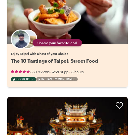
Choose your favorite local
Enjoy Taipei with a host of your choice
The 10 Tastings of Taipei: Street Food
•
•
869 reviews
€59.81
pp
3 hours
FOOD TOUR
INSTANTLY CONFIRMED