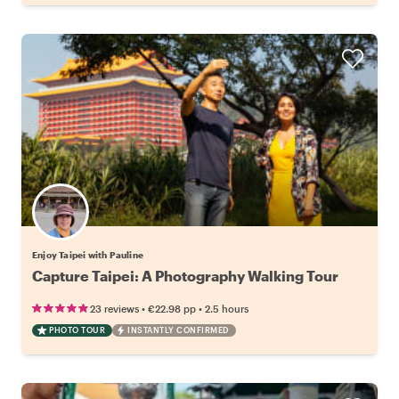
Enjoy Taipei with Pauline
Capture Taipei: A Photography Walking Tour
•
•
23 reviews
€22.98
pp
2.5 hours
PHOTO TOUR
INSTANTLY CONFIRMED