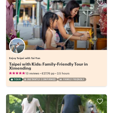
Enjoy Taipei with Tai-Yun
Taipei with Kids: Family-Friendly Tour in
Ximending
•
•
13 reviews
€27.76
pp
2.5 hours
TOUR
INSTANTLY CONFIRMED
FAMILY FRIENDLY