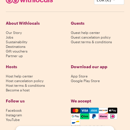
About Withlocals
Guests
Our Story
Guest help center
Jobs
Guest cancelation policy
Sustainability
Guest terms & conditions
Destinations
Gift vouchers
Partner up
Hosts
Download our app
Host help center
App Store
Host cancelation policy
Google Play Store
Host terms & conditions
Become a host
Follow us
We accept
Mastercard, Visa, Amex, Di
Facebook
Instagram
YouTube
Availability varies by destination