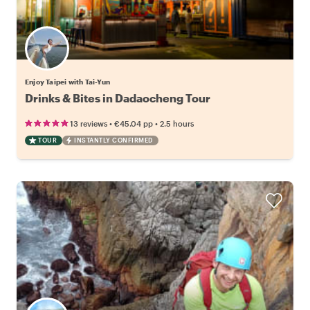
Enjoy Taipei with Tai-Yun
Drinks & Bites in Dadaocheng Tour
•
•
13 reviews
€45.04
pp
2.5 hours
TOUR
INSTANTLY CONFIRMED