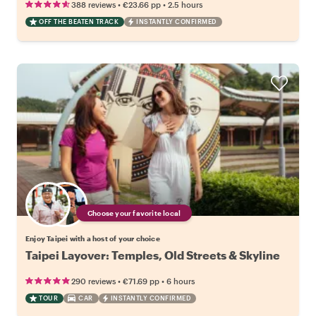
•
•
388 reviews
€23.66
pp
2.5 hours
OFF THE BEATEN TRACK
INSTANTLY CONFIRMED
Choose your favorite local
Enjoy Taipei with a host of your choice
Taipei Layover: Temples, Old Streets & Skyline
•
•
290 reviews
€71.69
pp
6 hours
TOUR
CAR
INSTANTLY CONFIRMED