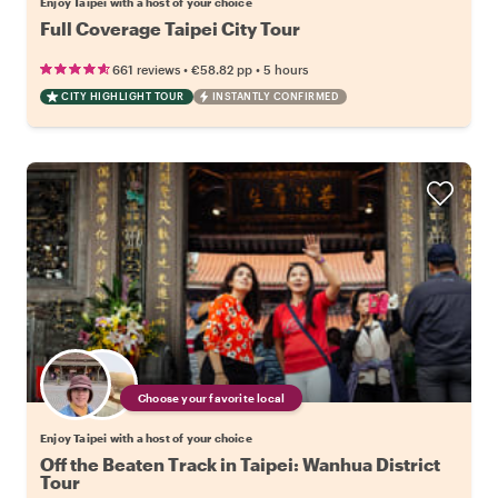
Enjoy Taipei with a host of your choice
Full Coverage Taipei City Tour
•
•
661 reviews
€58.82
pp
5 hours
CITY HIGHLIGHT TOUR
INSTANTLY CONFIRMED
Choose your favorite local
Enjoy Taipei with a host of your choice
Off the Beaten Track in Taipei: Wanhua District
Tour