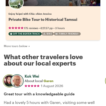
Enjoy Taipei with Chia-chien Jessica
Private Bike Tour to Historical Tamsui
•
•
175 reviews
€27.57
pp
3 hours
OFF THE BEATEN TRACK
BIKE
FAMILY FRIENDLY
More tours below
▼
What other travelers love
about our local experts
Kok Wei
About local
Garen
1 August 2026
Great tour with a knowledgeable guide
Had a lovely 5 hours with Garen, visiting some well