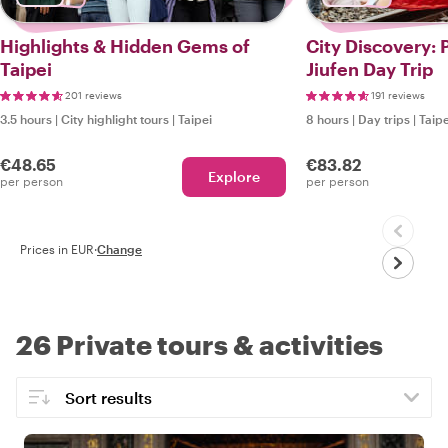
Highlights & Hidden Gems of
City Discovery: 
Taipei
Jiufen Day Trip
201 reviews
191 reviews
3.5 hours
|
City highlight tours
|
Taipei
8 hours
|
Day trips
|
Taipe
€48.65
€83.82
Explore
per person
per person
Prices in EUR
·
Change
26 Private tours & activities