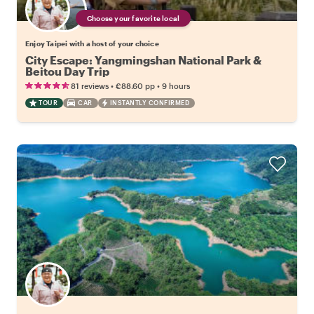
Choose your favorite local
Enjoy Taipei with a host of your choice
City Escape: Yangmingshan National Park &
Beitou Day Trip
•
•
81 reviews
€88.60
pp
9 hours
TOUR
CAR
INSTANTLY CONFIRMED