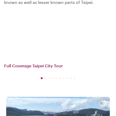
known as well as lesser known parts of Taipei.
Full Coverage Taipei City Tour