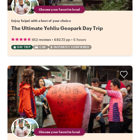
Choose your favorite local
Enjoy Taipei with a host of your choice
The Ultimate Yehliu Geopark Day Trip
•
•
452 reviews
€82.72
pp
5 hours
DAY TRIP
CAR
INSTANTLY CONFIRMED
Choose your favorite local