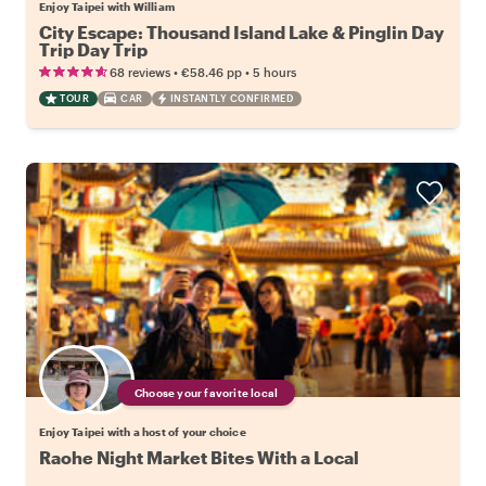
Enjoy Taipei with William
City Escape: Thousand Island Lake & Pinglin Day
Trip Day Trip
•
•
68 reviews
€58.46
pp
5 hours
TOUR
CAR
INSTANTLY CONFIRMED
Choose your favorite local
Enjoy Taipei with a host of your choice
Raohe Night Market Bites With a Local