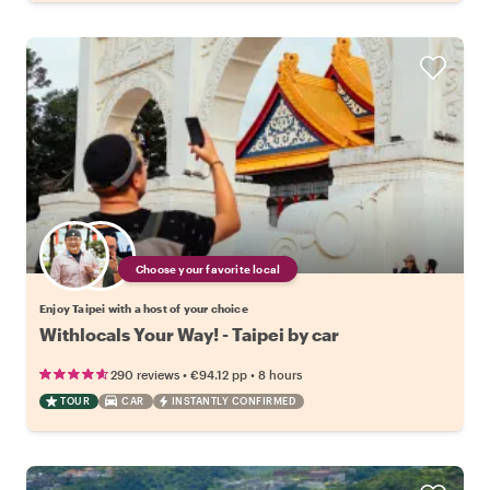
Choose your favorite local
Enjoy Taipei with a host of your choice
Withlocals Your Way! - Taipei by car
•
•
290 reviews
€94.12
pp
8 hours
TOUR
CAR
INSTANTLY CONFIRMED