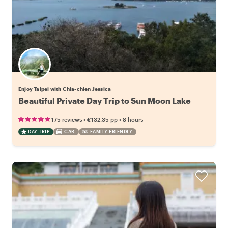
Enjoy Taipei with Chia-chien Jessica
Beautiful Private Day Trip to Sun Moon Lake
•
•
175 reviews
€132.35
pp
8 hours
DAY TRIP
CAR
FAMILY FRIENDLY