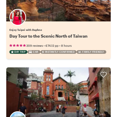
Enjoy Taipei with Daphne
Day Tour to the Scenic North of Taiwan
•
•
209 reviews
€74.12
pp
8 hours
DAY TRIP
CAR
INSTANTLY CONFIRMED
FAMILY FRIENDLY