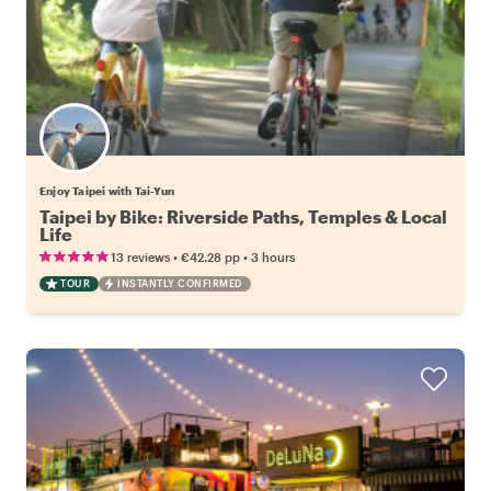
Enjoy Taipei with Tai-Yun
Taipei by Bike: Riverside Paths, Temples & Local
Life
•
•
13 reviews
€42.28
pp
3 hours
TOUR
INSTANTLY CONFIRMED