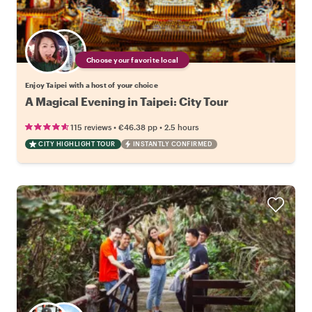
Choose your favorite local
Enjoy Taipei with a host of your choice
A Magical Evening in Taipei: City Tour
•
•
115 reviews
€46.38
pp
2.5 hours
CITY HIGHLIGHT TOUR
INSTANTLY CONFIRMED