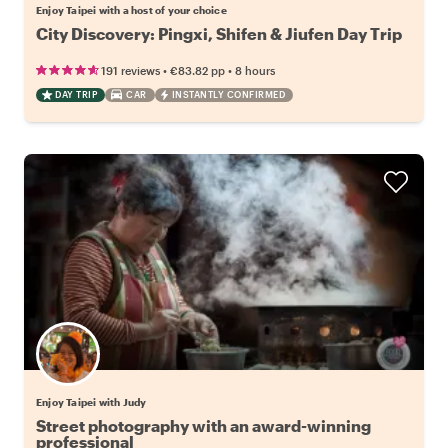
Enjoy Taipei with a host of your choice
City Discovery: Pingxi, Shifen & Jiufen Day Trip
•
•
191 reviews
€83.82
pp
8 hours
DAY TRIP
CAR
INSTANTLY CONFIRMED
Enjoy Taipei with Judy
Street photography with an award-winning
professional