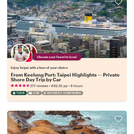
Choose your favorite local
Enjoy Taipei with a host of your choice
From Keelung Port: Taipei Highlights — Private
Shore Day Trip by Car
•
•
277 reviews
€82.35
pp
8 hours
TOUR
CAR
INSTANTLY CONFIRMED