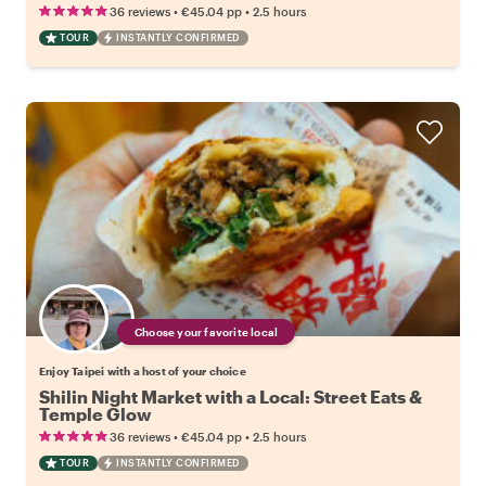
•
•
36 reviews
€45.04
pp
2.5 hours
TOUR
INSTANTLY CONFIRMED
Choose your favorite local
Enjoy Taipei with a host of your choice
Shilin Night Market with a Local: Street Eats &
Temple Glow
•
•
36 reviews
€45.04
pp
2.5 hours
TOUR
INSTANTLY CONFIRMED