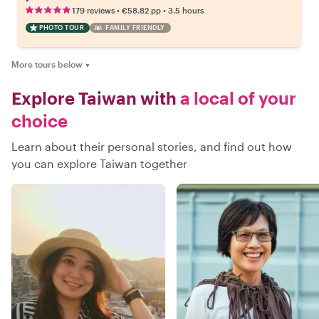
•
•
179 reviews
€58.82
pp
3.5 hours
PHOTO TOUR
FAMILY FRIENDLY
More tours below
▼
Explore Taiwan with
a local of your
choice
Learn about their personal stories, and find out how
you can explore Taiwan together