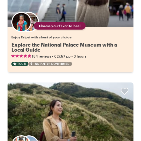
Choose your favorite local
Enjoy Taipei with a host of your choice
Explore the National Palace Museum with a
Local Guide
•
•
154 reviews
€27.57
pp
3 hours
TOUR
INSTANTLY CONFIRMED