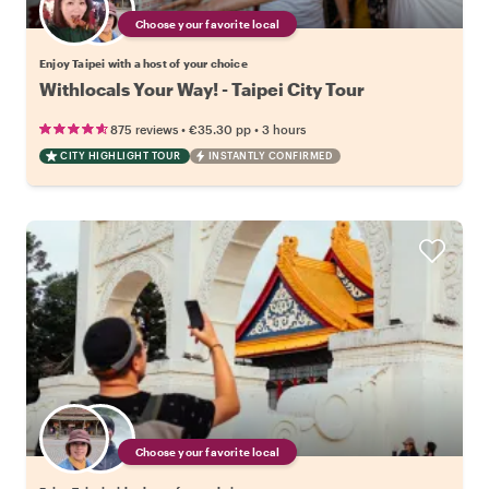
Choose your favorite local
Enjoy Taipei with a host of your choice
Withlocals Your Way! - Taipei City Tour
•
•
875 reviews
€35.30
pp
3 hours
CITY HIGHLIGHT TOUR
INSTANTLY CONFIRMED
Choose your favorite local