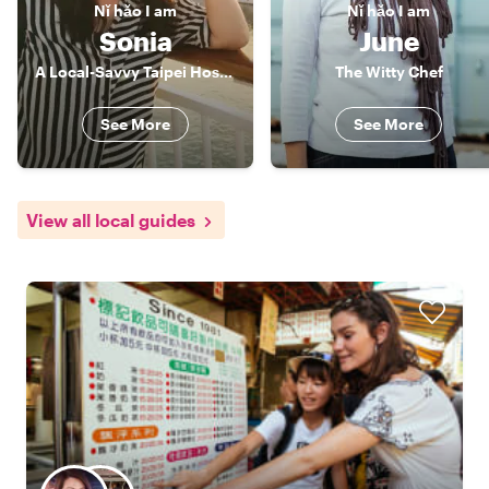
Nǐ hǎo
I am
Nǐ hǎo
I am
Sonia
June
A Local-Savvy Taipei Host ✨
The Witty Chef
See More
See More
View all local guides