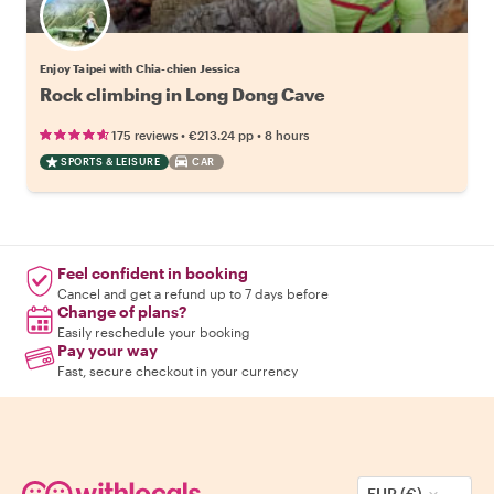
Enjoy Taipei with Chia-chien Jessica
Rock climbing in Long Dong Cave
•
•
175 reviews
€213.24
pp
8 hours
SPORTS & LEISURE
CAR
Feel confident in booking
Cancel and get a refund up to 7 days before
Change of plans?
Easily reschedule your booking
Pay your way
Fast, secure checkout in your currency
EUR (€)