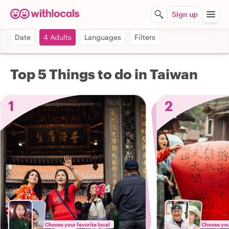
Sign up
Date
4 Adults
Languages
Filters
Top 5 Things to do in Taiwan
1
2
Choose your favorite local
Choose your