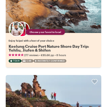
Choose your favorite local
Enjoy Taipei with a host of your choice
Keelung Cruise Port Nature Shore Day Trip:
Yehliu, Jiufen & Shifen
•
•
277 reviews
€85.66
pp
8 hours
TOUR
CAR
INSTANTLY CONFIRMED