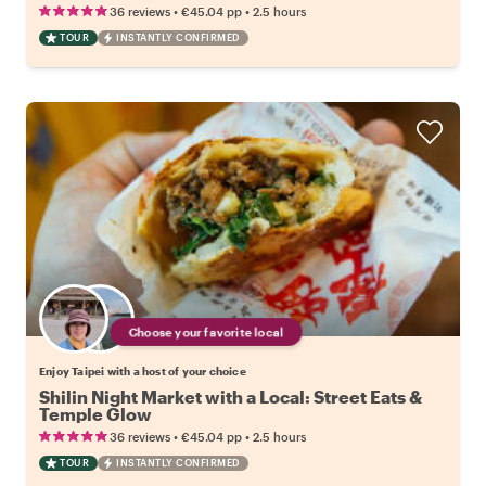
•
•
36 reviews
€45.04
pp
2.5 hours
TOUR
INSTANTLY CONFIRMED
Choose your favorite local
Enjoy Taipei with a host of your choice
Shilin Night Market with a Local: Street Eats &
Temple Glow
•
•
36 reviews
€45.04
pp
2.5 hours
TOUR
INSTANTLY CONFIRMED