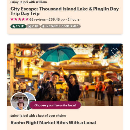
Enjoy Taipei with William
City Escape: Thousand Island Lake & Pinglin Day
Trip Day Trip
•
•
68 reviews
€58.46
pp
5 hours
TOUR
CAR
INSTANTLY CONFIRMED
Choose your favorite local
Enjoy Taipei with a host of your choice
Raohe Night Market Bites With a Local