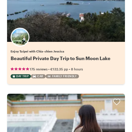
Enjoy Taipei with Chia-chien Jessica
Beautiful Private Day Trip to Sun Moon Lake
•
•
175 reviews
€132.35
pp
8 hours
DAY TRIP
CAR
FAMILY FRIENDLY