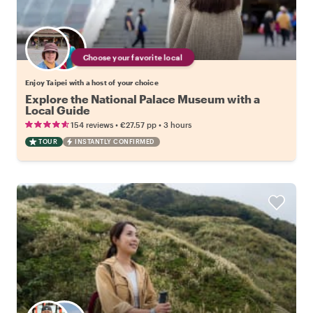
Choose your favorite local
Enjoy Taipei with a host of your choice
Explore the National Palace Museum with a
Local Guide
•
•
154 reviews
€27.57
pp
3 hours
TOUR
INSTANTLY CONFIRMED