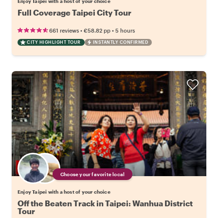
Enjoy Taipei with a host of your choice
Full Coverage Taipei City Tour
•
•
661 reviews
€58.82
pp
5 hours
CITY HIGHLIGHT TOUR
INSTANTLY CONFIRMED
Choose your favorite local
Enjoy Taipei with a host of your choice
Off the Beaten Track in Taipei: Wanhua District
Tour