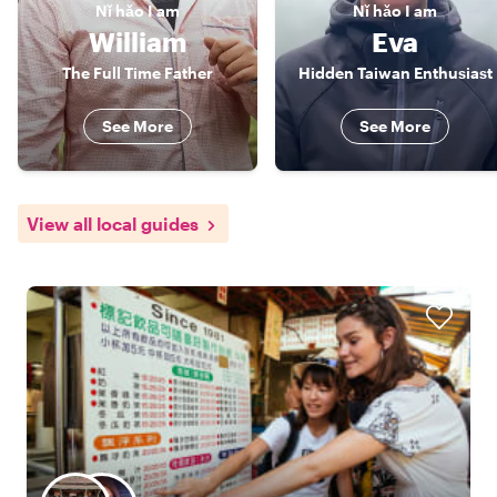
Nǐ hǎo
I am
Nǐ hǎo
I am
William
Eva
The Full Time Father
Hidden Taiwan Enthusiast
See More
See More
View all local guides