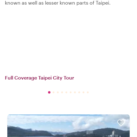
known as well as lesser known parts of Taipei.
Full Coverage Taipei City Tour