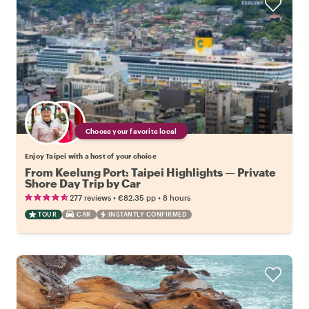
Choose your favorite local
Enjoy Taipei with a host of your choice
From Keelung Port: Taipei Highlights — Private
Shore Day Trip by Car
•
•
277 reviews
€82.35
pp
8 hours
TOUR
CAR
INSTANTLY CONFIRMED