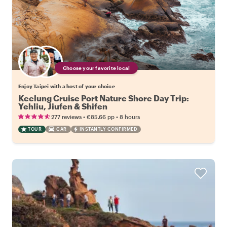
Choose your favorite local
Enjoy Taipei with a host of your choice
Keelung Cruise Port Nature Shore Day Trip:
Yehliu, Jiufen & Shifen
•
•
277 reviews
€85.66
pp
8 hours
TOUR
CAR
INSTANTLY CONFIRMED