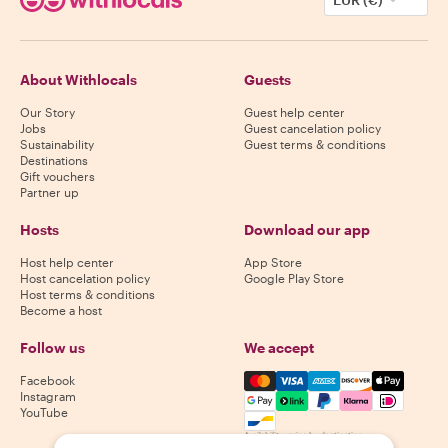
About Withlocals
Guests
Our Story
Guest help center
Jobs
Guest cancelation policy
Sustainability
Guest terms & conditions
Destinations
Gift vouchers
Partner up
Hosts
Download our app
Host help center
App Store
Host cancelation policy
Google Play Store
Host terms & conditions
Become a host
Follow us
We accept
Mastercard, Visa, Amex, Di
Facebook
Instagram
YouTube
Availability varies by destination