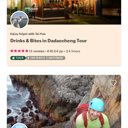
Enjoy Taipei with Tai-Yun
Drinks & Bites in Dadaocheng Tour
•
•
13 reviews
€45.04
pp
2.5 hours
TOUR
INSTANTLY CONFIRMED