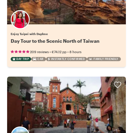
Enjoy Taipei with Daphne
Day Tour to the Scenic North of Taiwan
•
•
209 reviews
€74.12
pp
8 hours
DAY TRIP
CAR
INSTANTLY CONFIRMED
FAMILY FRIENDLY