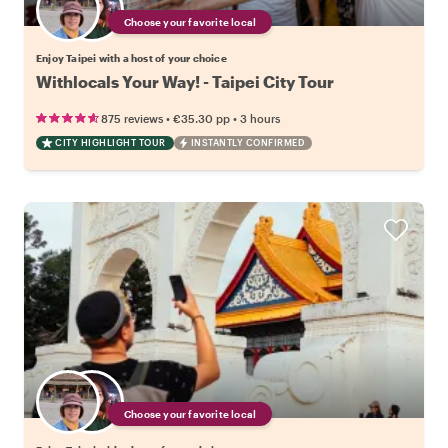
Choose your favorite local
Enjoy Taipei with a host of your choice
Withlocals Your Way! - Taipei City Tour
•
•
875 reviews
€35.30
pp
3 hours
CITY HIGHLIGHT TOUR
INSTANTLY CONFIRMED
Choose your favorite local