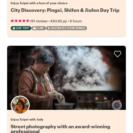
Enjoy Taipei with a host of your choice
City Discovery: Pingxi, Shifen & Jiufen Day Trip
•
•
191 reviews
€83.82
pp
8 hours
DAY TRIP
CAR
INSTANTLY CONFIRMED
Enjoy Taipei with Judy
Street photography with an award-winning
professional