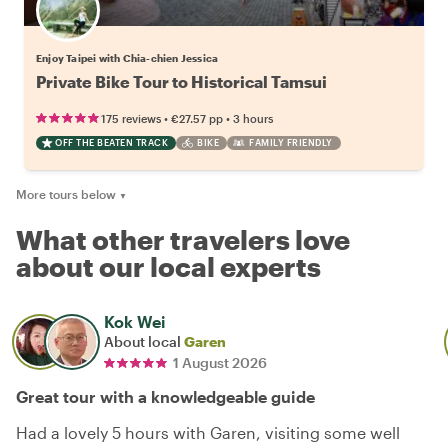
Enjoy Taipei with Chia-chien Jessica
Private Bike Tour to Historical Tamsui
•
•
175 reviews
€27.57
pp
3 hours
OFF THE BEATEN TRACK
BIKE
FAMILY FRIENDLY
More tours below
▼
What other travelers love
about our local experts
Kok Wei
About local
Garen
1 August 2026
Great tour with a knowledgeable guide
Had a lovely 5 hours with Garen, visiting some well