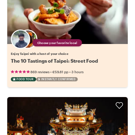
Choose your favorite local
Enjoy Taipei with a host of your choice
The 10 Tastings of Taipei: Street Food
•
•
869 reviews
€59.81
pp
3 hours
FOOD TOUR
INSTANTLY CONFIRMED