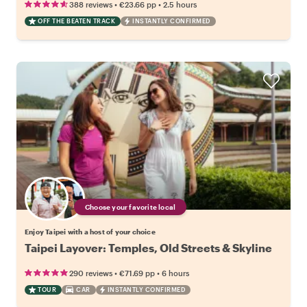
•
•
388 reviews
€23.66
pp
2.5 hours
OFF THE BEATEN TRACK
INSTANTLY CONFIRMED
Choose your favorite local
Enjoy Taipei with a host of your choice
Taipei Layover: Temples, Old Streets & Skyline
•
•
290 reviews
€71.69
pp
6 hours
TOUR
CAR
INSTANTLY CONFIRMED