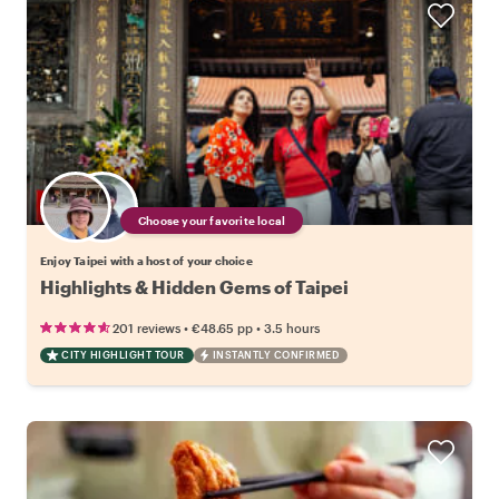
Choose your favorite local
Enjoy Taipei with a host of your choice
Highlights & Hidden Gems of Taipei
•
•
201 reviews
€48.65
pp
3.5 hours
CITY HIGHLIGHT TOUR
INSTANTLY CONFIRMED