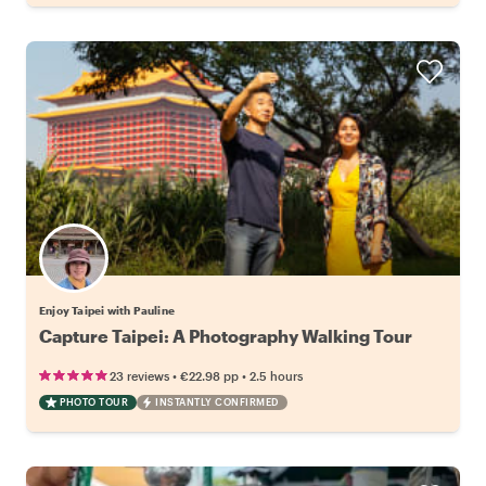
Enjoy Taipei with Pauline
Capture Taipei: A Photography Walking Tour
•
•
23 reviews
€22.98
pp
2.5 hours
PHOTO TOUR
INSTANTLY CONFIRMED