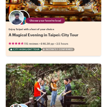
Choose your favorite local
Enjoy Taipei with a host of your choice
A Magical Evening in Taipei: City Tour
•
•
115 reviews
€46.38
pp
2.5 hours
CITY HIGHLIGHT TOUR
INSTANTLY CONFIRMED