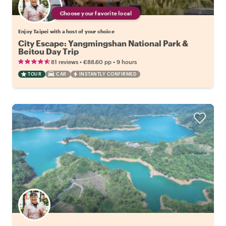
Choose your favorite local
Enjoy Taipei with a host of your choice
City Escape: Yangmingshan National Park &
Beitou Day Trip
•
•
81 reviews
€88.60
pp
9 hours
TOUR
CAR
INSTANTLY CONFIRMED