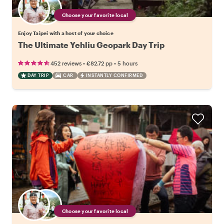
Choose your favorite local
Enjoy Taipei with a host of your choice
The Ultimate Yehliu Geopark Day Trip
•
•
452 reviews
€82.72
pp
5 hours
DAY TRIP
CAR
INSTANTLY CONFIRMED
Choose your favorite local