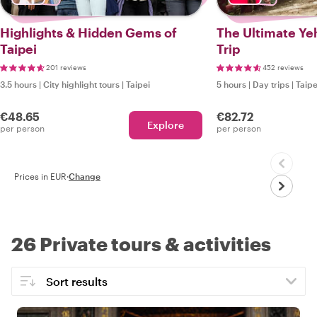
Highlights & Hidden Gems of
The Ultimate Ye
Taipei
Trip
201 reviews
452 reviews
3.5 hours
|
City highlight tours
|
Taipei
5 hours
|
Day trips
|
Taipe
€48.65
€82.72
Explore
per person
per person
Prices in EUR
·
Change
26 Private tours & activities