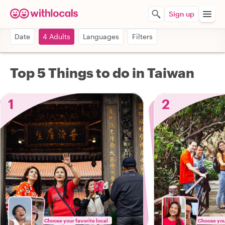
Sign up
Date
4 Adults
Languages
Filters
Top 5 Things to do in Taiwan
1
2
Choose your favorite local
Choose your