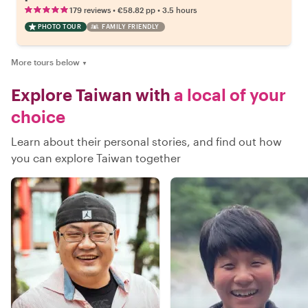
•
•
179 reviews
€58.82
pp
3.5 hours
PHOTO TOUR
FAMILY FRIENDLY
More tours below
▼
Explore Taiwan with
a local of your
choice
Learn about their personal stories, and find out how
you can explore Taiwan together