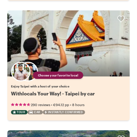
Choose your favorite local
Enjoy Taipei with a host of your choice
Withlocals Your Way! - Taipei by car
•
•
290 reviews
€94.12
pp
8 hours
TOUR
CAR
INSTANTLY CONFIRMED