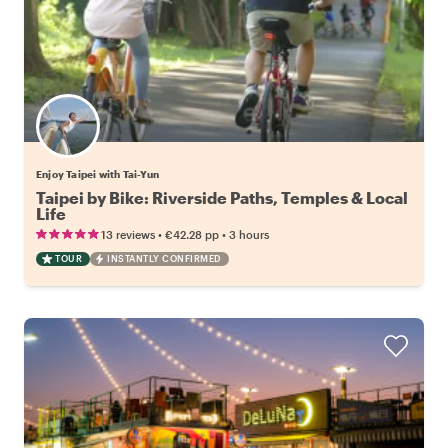
Enjoy Taipei with Tai-Yun
Taipei by Bike: Riverside Paths, Temples & Local
Life
•
•
13 reviews
€42.28
pp
3 hours
TOUR
INSTANTLY CONFIRMED