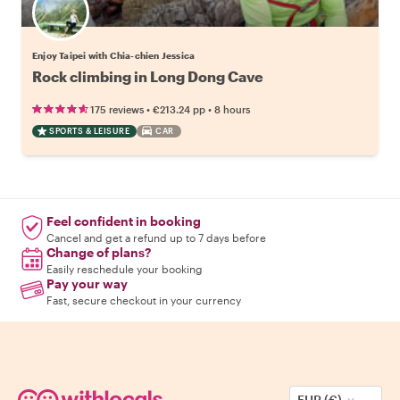
Enjoy Taipei with Chia-chien Jessica
Rock climbing in Long Dong Cave
•
•
175 reviews
€213.24
pp
8 hours
SPORTS & LEISURE
CAR
Feel confident in booking
Cancel and get a refund up to 7 days before
Change of plans?
Easily reschedule your booking
Pay your way
Fast, secure checkout in your currency
EUR (€)