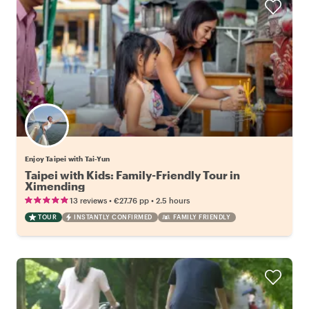
Enjoy Taipei with Tai-Yun
Taipei with Kids: Family-Friendly Tour in
Ximending
•
•
13 reviews
€27.76
pp
2.5 hours
TOUR
INSTANTLY CONFIRMED
FAMILY FRIENDLY