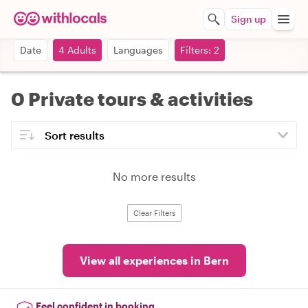
Sign up
Date
4 Adults
Languages
Filters: 2
0 Private tours & activities
No more results
Clear Filters
View all experiences in Bern
Feel confident in booking