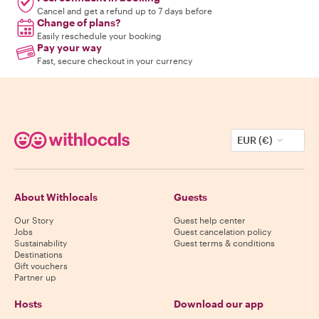
Cancel and get a refund up to 7 days before
Change of plans?
Easily reschedule your booking
Pay your way
Fast, secure checkout in your currency
EUR (€)
About Withlocals
Guests
Our Story
Guest help center
Jobs
Guest cancelation policy
Sustainability
Guest terms & conditions
Destinations
Gift vouchers
Partner up
Hosts
Download our app