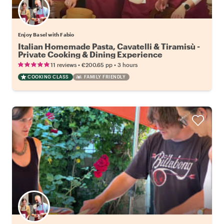
Enjoy Basel with Fabio
Italian Homemade Pasta, Cavatelli & Tiramisù -
Private Cooking & Dining Experience
•
•
11 reviews
€200.65
pp
3 hours
COOKING CLASS
FAMILY FRIENDLY