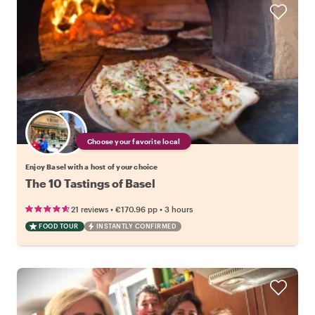
Choose your favorite local
Enjoy Basel with a host of your choice
The 10 Tastings of Basel
•
•
21 reviews
€170.96
pp
3 hours
FOOD TOUR
INSTANTLY CONFIRMED