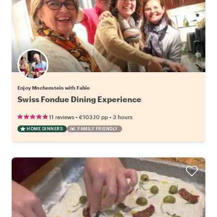
Enjoy Mnchenstein with Fabio
Swiss Fondue Dining Experience
•
•
11 reviews
€103.10
pp
3 hours
HOME DINNERS
FAMILY FRIENDLY