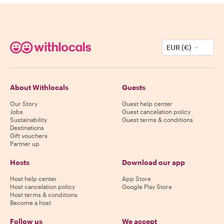
EUR (€)
About Withlocals
Guests
Our Story
Guest help center
Jobs
Guest cancelation policy
Sustainability
Guest terms & conditions
Destinations
Gift vouchers
Partner up
Hosts
Download our app
Host help center
App Store
Host cancelation policy
Google Play Store
Host terms & conditions
Become a host
Follow us
We accept