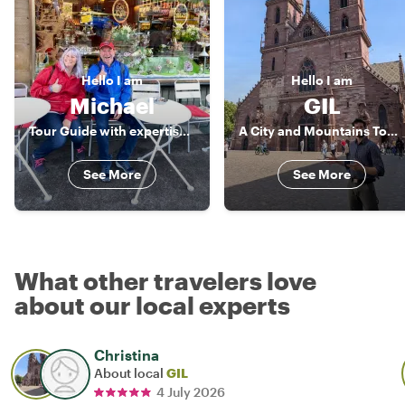
Hello
I am
Hello
I am
Michael
GIL
Tour Guide with expertise and passion
A City and Mountains Tour Guide
See More
See More
What other travelers love
about our local experts
Christina
About local
GIL
4 July 2026