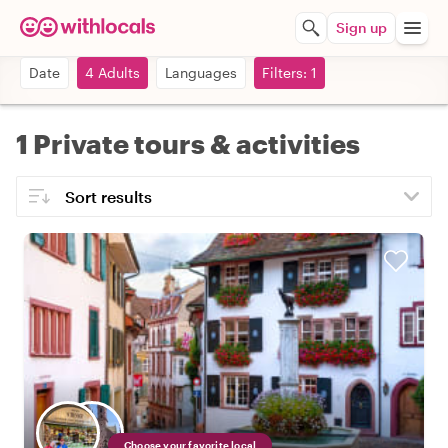
Sign up
Date
4 Adults
Languages
Filters: 1
1 Private tours & activities
Choose your favorite local