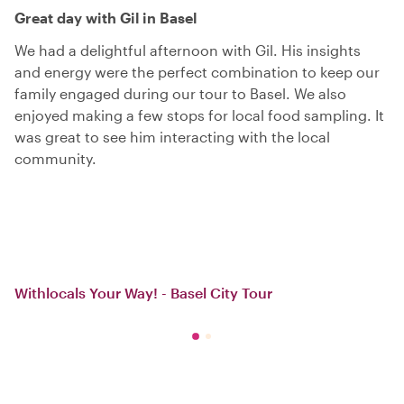
Great day with Gil in Basel
We had a delightful afternoon with Gil. His insights
and energy were the perfect combination to keep our
family engaged during our tour to Basel. We also
enjoyed making a few stops for local food sampling. It
was great to see him interacting with the local
community.
Withlocals Your Way! - Basel City Tour