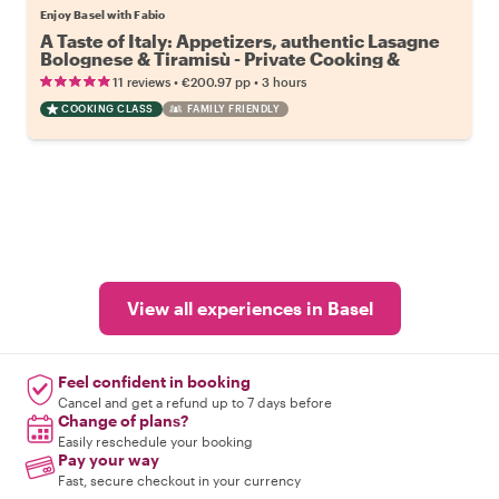
Enjoy Basel with Fabio
A Taste of Italy: Appetizers, authentic Lasagne
Bolognese & Tiramisù - Private Cooking &
Dining Experience
•
•
11 reviews
€200.97
pp
3 hours
COOKING CLASS
FAMILY FRIENDLY
View all experiences in Basel
Feel confident in booking
Cancel and get a refund up to 7 days before
Change of plans?
Easily reschedule your booking
Pay your way
Fast, secure checkout in your currency