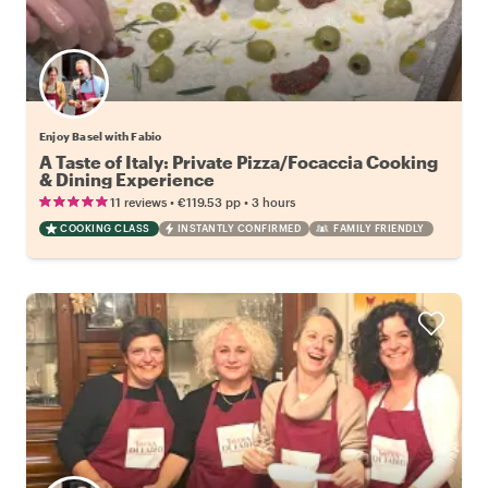
Enjoy Basel with Fabio
A Taste of Italy: Private Pizza/Focaccia Cooking
& Dining Experience
•
•
11 reviews
€119.53
pp
3 hours
COOKING CLASS
INSTANTLY CONFIRMED
FAMILY FRIENDLY