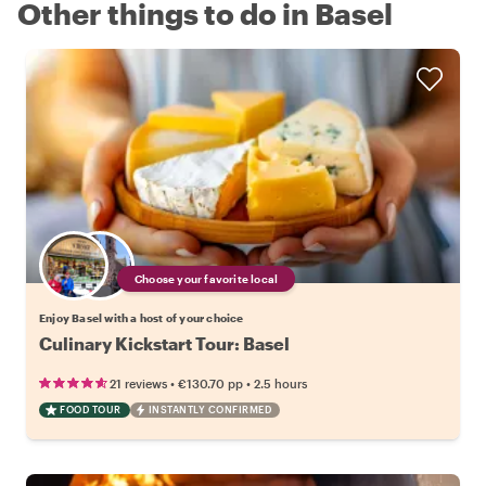
Other things to do in Basel
Choose your favorite local
Enjoy Basel with a host of your choice
Culinary Kickstart Tour: Basel
•
•
21 reviews
€130.70
pp
2.5 hours
FOOD TOUR
INSTANTLY CONFIRMED