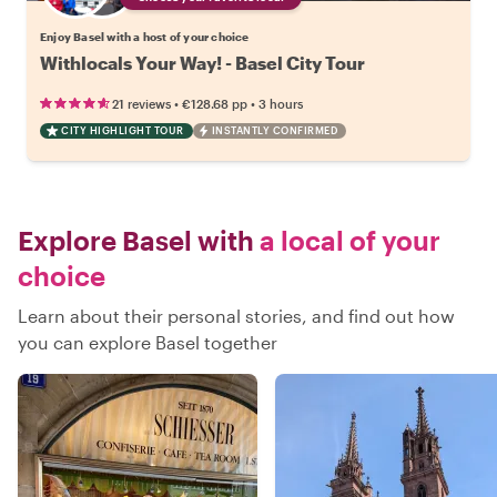
Enjoy Basel with a host of your choice
Withlocals Your Way! - Basel City Tour
•
•
21 reviews
€128.68
pp
3 hours
CITY HIGHLIGHT TOUR
INSTANTLY CONFIRMED
Explore Basel with
a local of your
choice
Learn about their personal stories, and find out how
you can explore Basel together