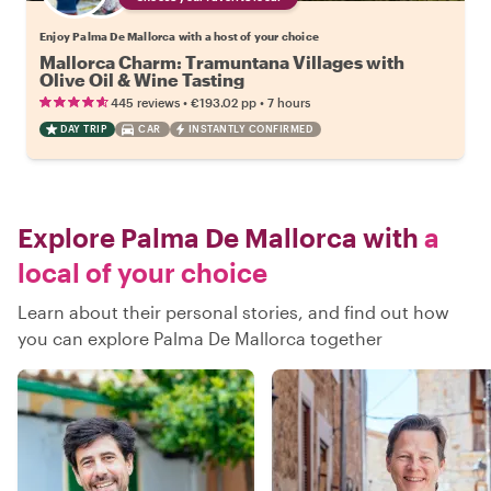
Enjoy Palma De Mallorca with a host of your choice
Mallorca Charm: Tramuntana Villages with
Olive Oil & Wine Tasting
•
•
445 reviews
€193.02
pp
7 hours
DAY TRIP
CAR
INSTANTLY CONFIRMED
Explore Palma De Mallorca with
a
local of your choice
Learn about their personal stories, and find out how
you can explore Palma De Mallorca together