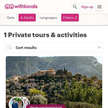
Sign up
Date
4 Adults
Languages
Filters: 2
1 Private tours & activities
Choose your favorite local