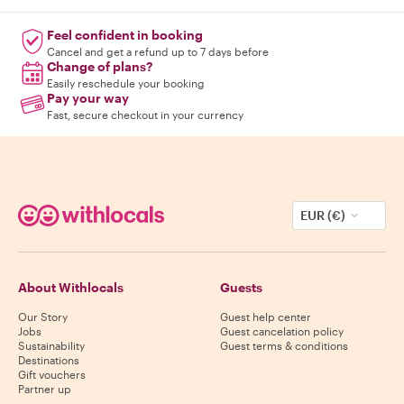
Feel confident in booking
Cancel and get a refund up to 7 days before
Change of plans?
Easily reschedule your booking
Pay your way
Fast, secure checkout in your currency
EUR (€)
About Withlocals
Guests
Our Story
Guest help center
Jobs
Guest cancelation policy
Sustainability
Guest terms & conditions
Destinations
Gift vouchers
Partner up