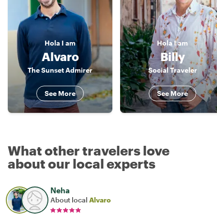
Hola
I am
Hola
I am
Alvaro
Billy
The Sunset Admirer
Social Traveler
See More
See More
What other travelers love
about our local experts
Neha
About local
Alvaro