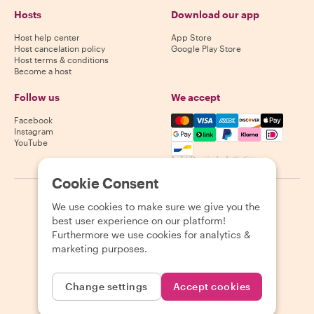
Hosts
Download our app
Host help center
App Store
Host cancelation policy
Google Play Store
Host terms & conditions
Become a host
Follow us
We accept
Mastercard, Visa, Amex, Di
Facebook
Instagram
YouTube
Availability varies by destination
Cookie Consent
©
2026
Withlocals.com
|
Privacy Policy
|
Cookies
|
Sitemap
We use cookies to make sure we give you the
best user experience on our platform!
Furthermore we use cookies for analytics &
marketing purposes.
Change settings
Accept cookies