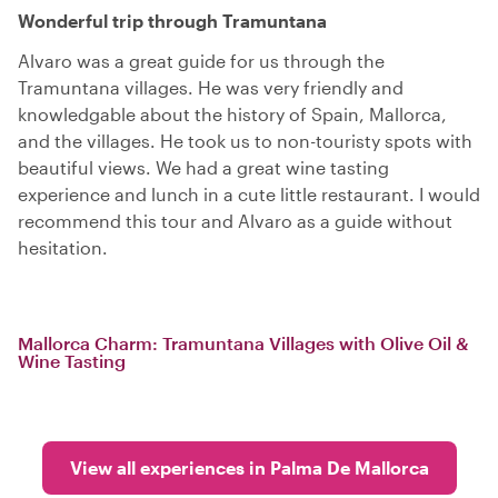
Wonderful trip through Tramuntana
Alvaro was a great guide for us through the
Tramuntana villages. He was very friendly and
knowledgable about the history of Spain, Mallorca,
and the villages. He took us to non-touristy spots with
beautiful views. We had a great wine tasting
experience and lunch in a cute little restaurant. I would
recommend this tour and Alvaro as a guide without
hesitation.
Mallorca Charm: Tramuntana Villages with Olive Oil &
Wine Tasting
View all experiences in Palma De Mallorca