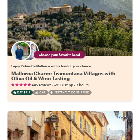
Choose your favorite local
Enjoy Palma De Mallorca with a host of your choice
Mallorca Charm: Tramuntana Villages with
Olive Oil & Wine Tasting
•
•
445 reviews
€193.02
pp
7 hours
DAY TRIP
CAR
INSTANTLY CONFIRMED