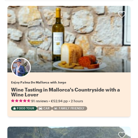
Enjoy Palma De Mallorca with Jorge
Wine Tasting in Mallorca's Countryside with a
Wine Lover
•
•
91 reviews
€52.94
pp
2 hours
FOOD TOUR
CAR
FAMILY FRIENDLY