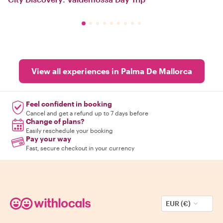
View all experiences in Palma De Mallorca
Feel confident in booking
Cancel and get a refund up to 7 days before
Change of plans?
Easily reschedule your booking
Pay your way
Fast, secure checkout in your currency
EUR (€)