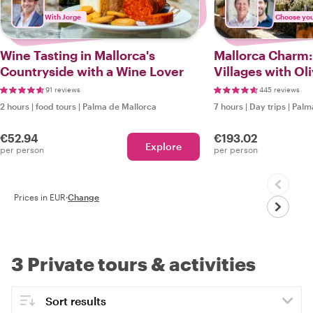
With Jorge
Choose your
Wine Tasting in Mallorca's
Mallorca Charm
Countryside with a Wine Lover
Villages with Ol
Tasting
91 reviews
445 reviews
2 hours
|
food tours
|
Palma de Mallorca
7 hours
|
Day trips
|
Palm
€52.94
€193.02
Explore
per person
per person
Prices in EUR
·
Change
3 Private tours & activities