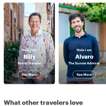
Hola
I am
Hola
I am
Billy
Alvaro
Social Traveler
The Sunset Admirer
See More
See More
What other travelers love