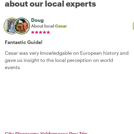
about our local experts
Doug
About local
Cesar
Fantastic Guide!
Cesar was very knowledgable on European history and
gave us insight to the local perception on world
events
City Discovery: Valdemossa Day Trip