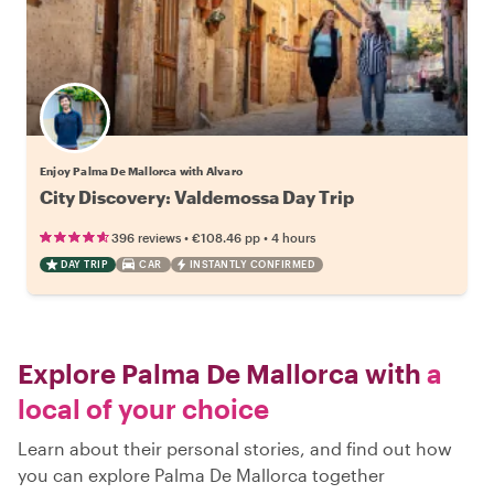
Enjoy Palma De Mallorca with Alvaro
City Discovery: Valdemossa Day Trip
•
•
396 reviews
€108.46
pp
4 hours
DAY TRIP
CAR
INSTANTLY CONFIRMED
Explore Palma De Mallorca with
a
local of your choice
Learn about their personal stories, and find out how
you can explore Palma De Mallorca together