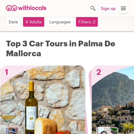
Sign up
Date
4 Adults
Languages
Filters: 2
Top 3 Car Tours in Palma De
Mallorca
1
2