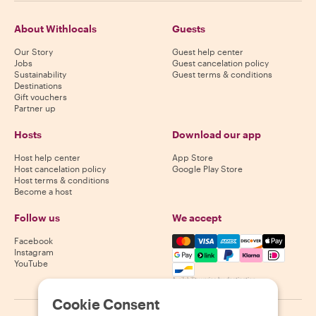
About Withlocals
Guests
Our Story
Guest help center
Jobs
Guest cancelation policy
Sustainability
Guest terms & conditions
Destinations
Gift vouchers
Partner up
Hosts
Download our app
Host help center
App Store
Host cancelation policy
Google Play Store
Host terms & conditions
Become a host
Follow us
We accept
Mastercard, Visa, Amex, Di
Facebook
Instagram
YouTube
Availability varies by destination
Cookie Consent