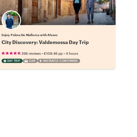
Enjoy Palma De Mallorca with Alvaro
City Discovery: Valdemossa Day Trip
•
•
396 reviews
€108.46
pp
4 hours
DAY TRIP
CAR
INSTANTLY CONFIRMED