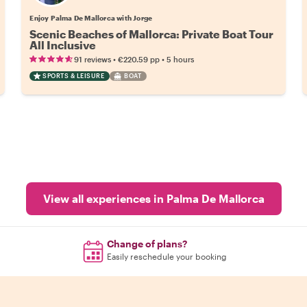
Enjoy Palma De Mallorca with Jorge
Scenic Beaches of Mallorca: Private Boat Tour
All Inclusive
•
•
91 reviews
€220.59
pp
5 hours
SPORTS & LEISURE
BOAT
View all experiences in Palma De Mallorca
Change of plans?
Easily reschedule your booking