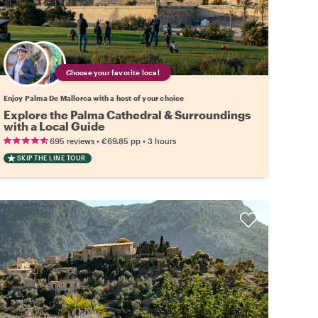
Choose your favorite local
Enjoy Palma De Mallorca with a host of your choice
Explore the Palma Cathedral & Surroundings
with a Local Guide
•
•
695 reviews
€69.85
pp
3 hours
SKIP THE LINE TOUR