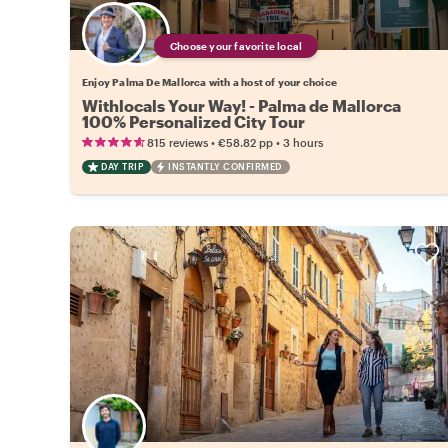
Choose your favorite local
Enjoy Palma De Mallorca with a host of your choice
Withlocals Your Way! - Palma de Mallorca
100% Personalized City Tour
•
•
815 reviews
€58.82
pp
3 hours
DAY TRIP
INSTANTLY CONFIRMED