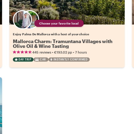
Choose your favorite local
Enjoy Palma De Mallorca with a host of your choice
Mallorca Charm: Tramuntana Villages with
Olive Oil & Wine Tasting
•
•
445 reviews
€193.02
pp
7 hours
DAY TRIP
CAR
INSTANTLY CONFIRMED