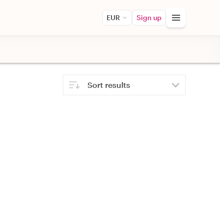
EUR
Sign up
Sort results