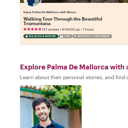
Enjoy Palma De Mallorca with Alvaro
Walking Tour Through the Beautiful
Tramuntana
•
•
137 reviews
€130.00
pp
7 hours
WILDLIFE & NATURE
CAR
INSTANTLY CONFIRMED
Explore Palma De Mallorca with
a
Learn about their personal stories, and fin