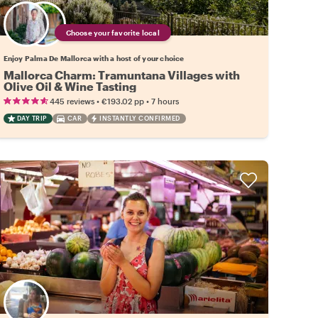
Choose your favorite local
Enjoy Palma De Mallorca with a host of your choice
Mallorca Charm: Tramuntana Villages with
Olive Oil & Wine Tasting
•
•
445 reviews
€193.02
pp
7 hours
DAY TRIP
CAR
INSTANTLY CONFIRMED