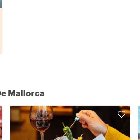
De Mallorca