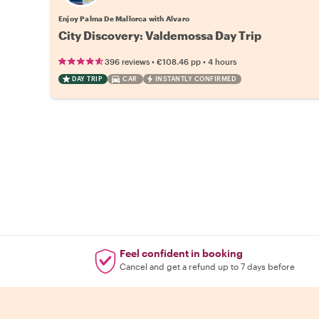
Enjoy Palma De Mallorca with Alvaro
City Discovery: Valdemossa Day Trip
•
•
396 reviews
€108.46
pp
4 hours
DAY TRIP
CAR
INSTANTLY CONFIRMED
Feel confident in booking
Cancel and get a refund up to 7 days before