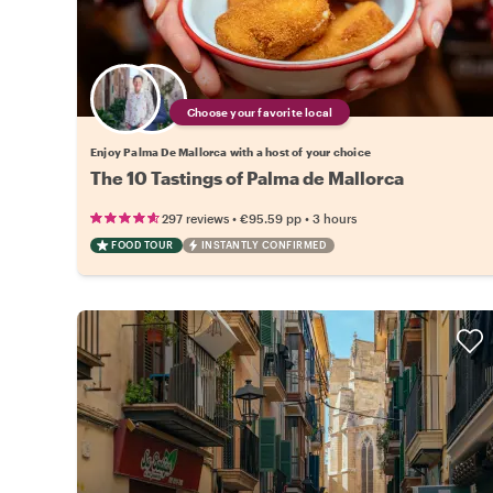
Choose your favorite local
Enjoy Palma De Mallorca with a host of your choice
The 10 Tastings of Palma de Mallorca
•
•
297 reviews
€95.59
pp
3 hours
FOOD TOUR
INSTANTLY CONFIRMED