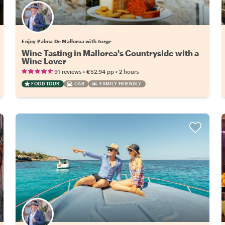
Enjoy Palma De Mallorca with Jorge
Wine Tasting in Mallorca's Countryside with a
Wine Lover
•
•
91 reviews
€52.94
pp
2 hours
FOOD TOUR
CAR
FAMILY FRIENDLY