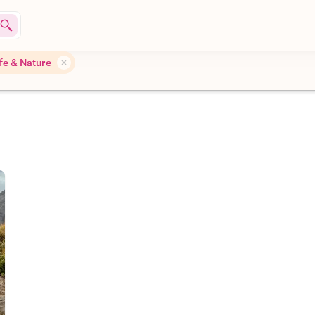
ife & Nature