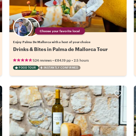
Choose your favorite local
Enjoy Palma De Mallorca with a host of your choice
Drinks & Bites in Palma de Mallorca Tour
•
•
524 reviews
€84.19
pp
2.5 hours
FOOD TOUR
INSTANTLY CONFIRMED