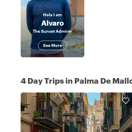
Hola
I am
Alvaro
The Sunset Admirer
See More
4 Day Trips in Palma De Mall