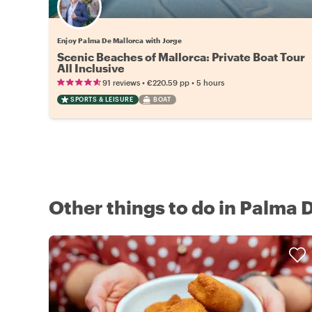
Enjoy Palma De Mallorca with Jorge
Scenic Beaches of Mallorca: Private Boat Tour
All Inclusive
•
•
91 reviews
€220.59
pp
5 hours
SPORTS & LEISURE
BOAT
Other things to do in Palma 