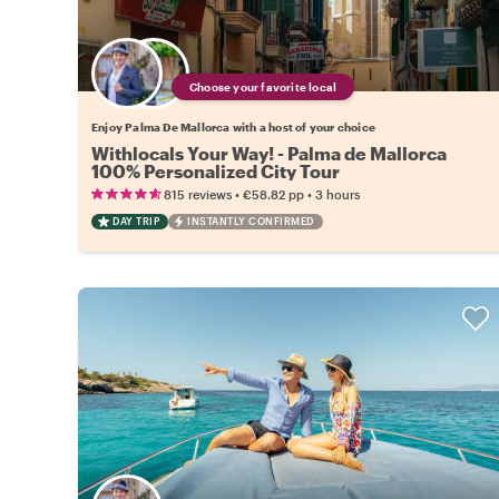
Choose your favorite local
Enjoy Palma De Mallorca with a host of your choice
Withlocals Your Way! - Palma de Mallorca
100% Personalized City Tour
•
•
815 reviews
€58.82
pp
3 hours
DAY TRIP
INSTANTLY CONFIRMED