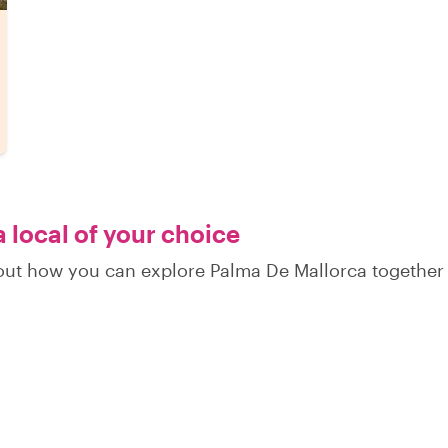
 local of your choice
d out how you can explore Palma De Mallorca together