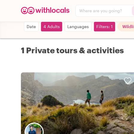
Where are you going?
Date
4 Adults
Languages
Filters: 1
Wildl
1 Private tours & activities