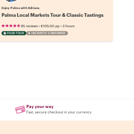
Enjoy Palma with Adriana
Palma Local Markets Tour & Classic Tastings
•
•
85 reviews
€105.00
pp
3 hours
FOOD TOUR
INSTANTLY CONFIRMED
Pay your way
Fast, secure checkout in your currency