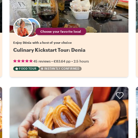
Choose your favorite local
Enjoy Dénia with a host of your choice
Culinary Kickstart Tour: Denia
•
•
45 reviews
€83.64
pp
2.5 hours
FOOD TOUR
INSTANTLY CONFIRMED