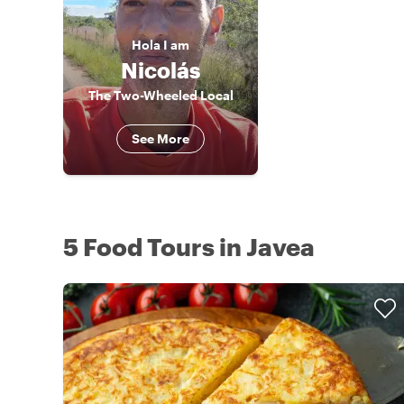
Hola
I am
Nicolás
The Two-Wheeled Local
See More
5 Food Tours in Javea