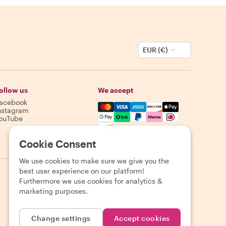
EUR (€)
ollow us
We accept
acebook
Mastercard, Visa, Amex, Discover,
nstagram
ouTube
Availability varies by destination
Cookie Consent
We use cookies to make sure we give you the
best user experience on our platform!
Furthermore we use cookies for analytics &
marketing purposes.
Change settings
Accept cookies