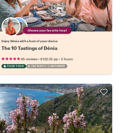
Choose your favorite local
Enjoy Dénia with a host of your choice
The 10 Tastings of Dénia
•
•
45 reviews
€122.35
pp
3 hours
FOOD TOUR
INSTANTLY CONFIRMED