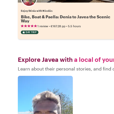
Enjoy Dénia with Nicolás
Bike, Boat & Paella: Denia to Javea the Scenic
Way
•
•
1 review
€167.28
pp
5.5 hours
DAY TRIP
Explore Javea with
a local of you
Learn about their personal stories, and find