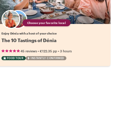
Choose your favorite local
Enjoy Dénia with a host of your choice
The 10 Tastings of Dénia
•
•
45 reviews
€122.35
pp
3 hours
FOOD TOUR
INSTANTLY CONFIRMED