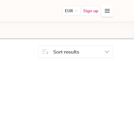
EUR
Sign up
Sort results