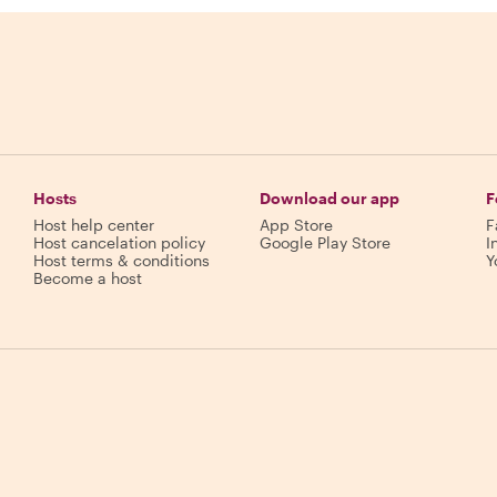
Hosts
Download our app
F
Host help center
App Store
F
Host cancelation policy
Google Play Store
I
Host terms & conditions
Y
Become a host