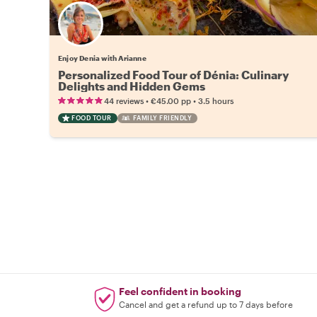
Enjoy Denia with Arianne
Personalized Food Tour of Dénia: Culinary
Delights and Hidden Gems
•
•
44 reviews
€45.00
pp
3.5 hours
FOOD TOUR
FAMILY FRIENDLY
Feel confident in booking
Cancel and get a refund up to 7 days before