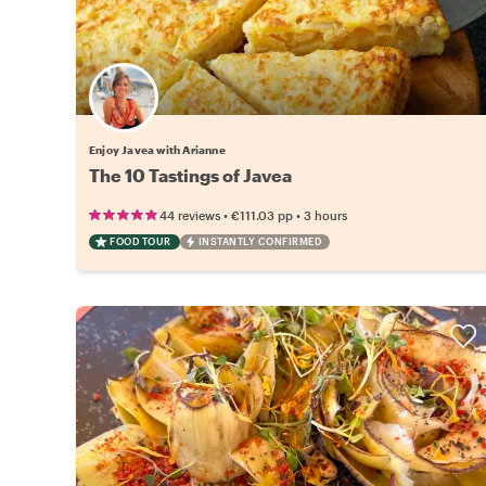
Enjoy Javea with Arianne
The 10 Tastings of Javea
•
•
44 reviews
€111.03
pp
3 hours
FOOD TOUR
INSTANTLY CONFIRMED