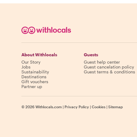
About Withlocals
Guests
Our Story
Guest help center
Jobs
Guest cancelation policy
Sustainability
Guest terms & conditions
Destinations
Gift vouchers
Partner up
©
2026
Withlocals.com
|
Privacy Policy
|
Cookies
|
Sitemap