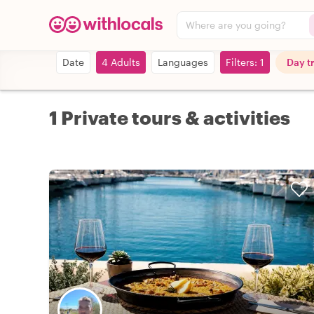
Where are you going?
Date
4 Adults
Languages
Filters: 1
Day t
1 Private tours & activities