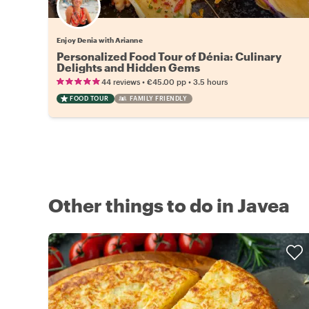
Enjoy Denia with Arianne
Personalized Food Tour of Dénia: Culinary
Delights and Hidden Gems
•
•
44 reviews
€45.00
pp
3.5 hours
FOOD TOUR
FAMILY FRIENDLY
Other things to do in Javea