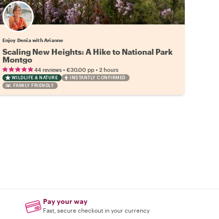
Enjoy Denia with Arianne
Scaling New Heights: A Hike to National Park
Montgo
•
•
44 reviews
€30.00
pp
2 hours
WILDLIFE & NATURE
INSTANTLY CONFIRMED
FAMILY FRIENDLY
Pay your way
Fast, secure checkout in your currency