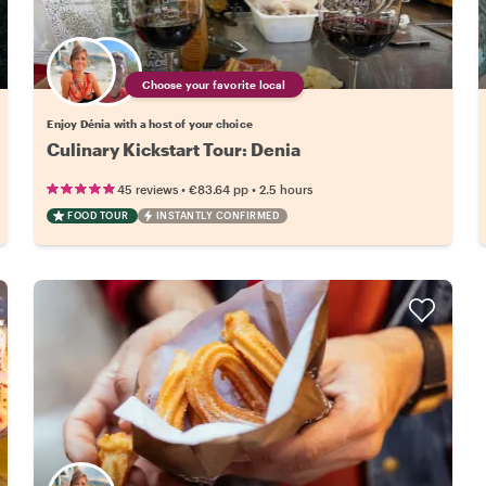
Choose your favorite local
Enjoy Dénia with a host of your choice
Culinary Kickstart Tour: Denia
•
•
45 reviews
€83.64
pp
2.5 hours
FOOD TOUR
INSTANTLY CONFIRMED