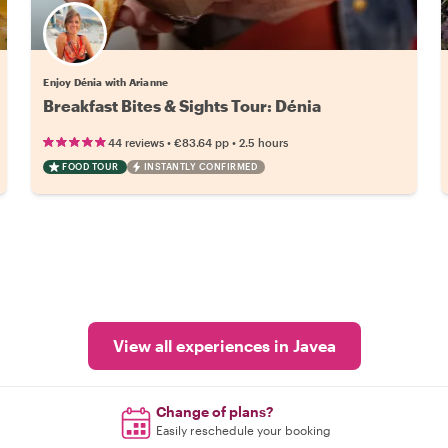
Enjoy Dénia with Arianne
Breakfast Bites & Sights Tour: Dénia
•
•
44 reviews
€83.64
pp
2.5 hours
FOOD TOUR
INSTANTLY CONFIRMED
View all experiences in Javea
Change of plans?
Easily reschedule your booking