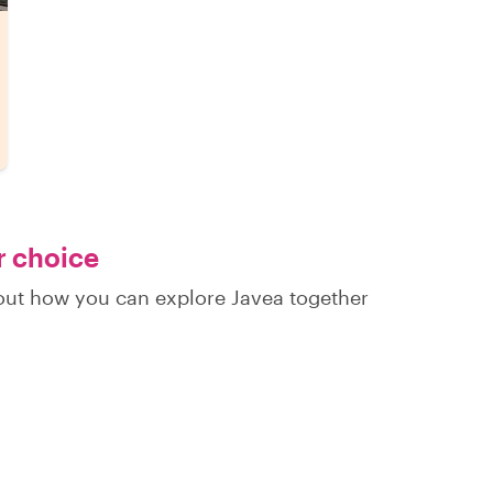
r choice
 out how you can explore Javea together