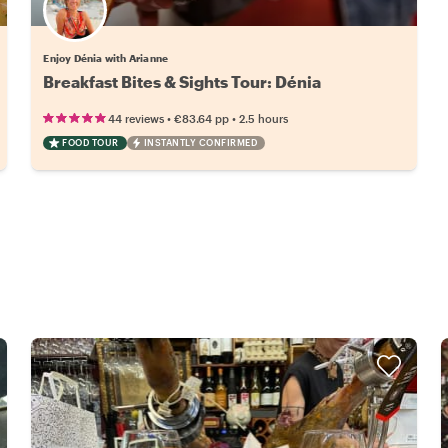
Enjoy Dénia with Arianne
Breakfast Bites & Sights Tour: Dénia
•
•
44 reviews
€83.64
pp
2.5 hours
FOOD TOUR
INSTANTLY CONFIRMED