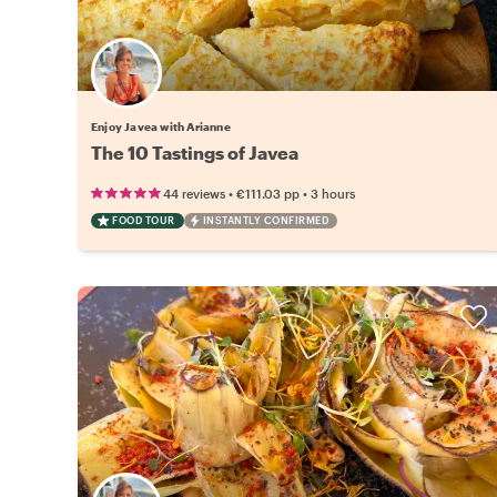
Enjoy Javea with Arianne
The 10 Tastings of Javea
•
•
44 reviews
€111.03
pp
3 hours
FOOD TOUR
INSTANTLY CONFIRMED