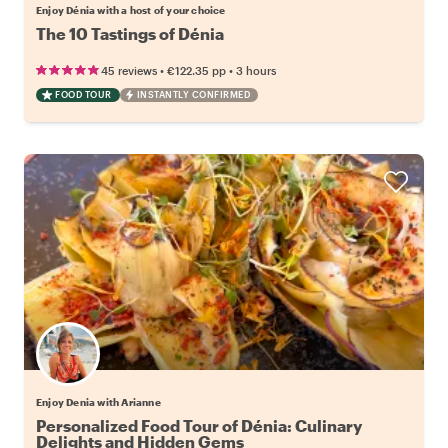
Enjoy Dénia with a host of your choice
The 10 Tastings of Dénia
•
•
45 reviews
€122.35
pp
3 hours
FOOD TOUR
INSTANTLY CONFIRMED
Enjoy Denia with Arianne
Personalized Food Tour of Dénia: Culinary
Delights and Hidden Gems