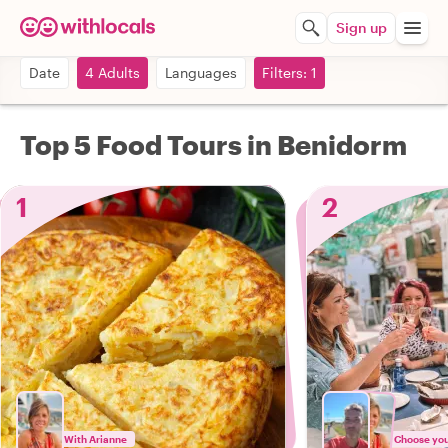
Sign up
Date
4 Adults
Languages
Filters: 1
Top 5 Food Tours in Benidorm
1
2
With Arianne
Choose your