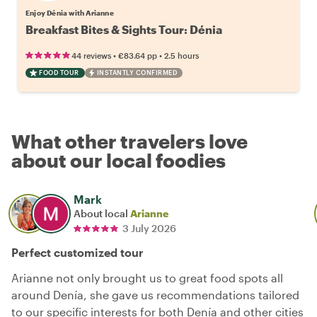
Enjoy Dénia with Arianne
Breakfast Bites & Sights Tour: Dénia
•
•
44 reviews
€83.64
pp
2.5 hours
FOOD TOUR
INSTANTLY CONFIRMED
What other travelers love
about our local foodies
Mark
About local
Arianne
3 July 2026
Perfect customized tour
Arianne not only brought us to great food spots all
around Denía, she gave us recommendations tailored
to our specific interests for both Denía and other cities