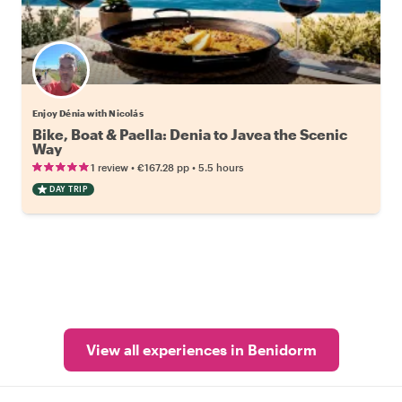
Enjoy Dénia with Nicolás
Bike, Boat & Paella: Denia to Javea the Scenic
Way
•
•
1 review
€167.28
pp
5.5 hours
DAY TRIP
View all experiences in Benidorm