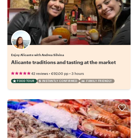
Enjoy Alicante with Andrea Silvina
Alicante traditions and tasting at the market
•
•
42 reviews
€92.00
pp
3 hours
FOOD TOUR
INSTANTLY CONFIRMED
FAMILY FRIENDLY