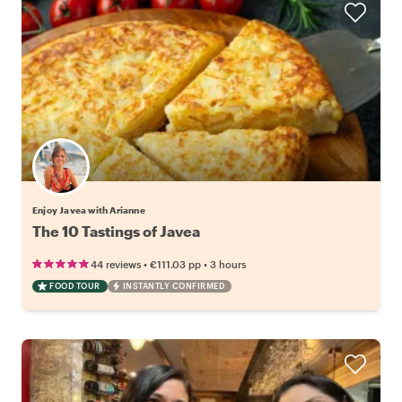
Enjoy Javea with Arianne
The 10 Tastings of Javea
•
•
44 reviews
€111.03
pp
3 hours
FOOD TOUR
INSTANTLY CONFIRMED