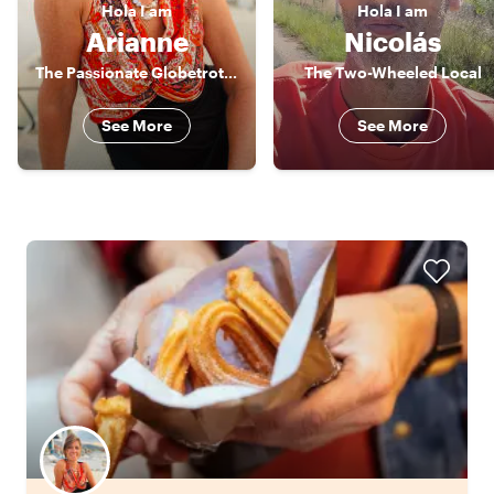
Hola
I am
Hola
I am
Arianne
Nicolás
The Passionate Globetrotter
The Two-Wheeled Local
See More
See More