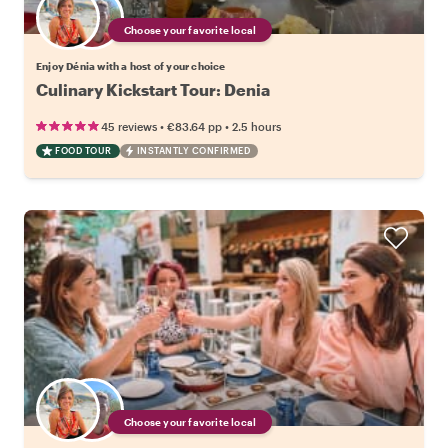
Choose your favorite local
Enjoy Dénia with a host of your choice
Culinary Kickstart Tour: Denia
•
•
45 reviews
€83.64
pp
2.5 hours
FOOD TOUR
INSTANTLY CONFIRMED
Choose your favorite local