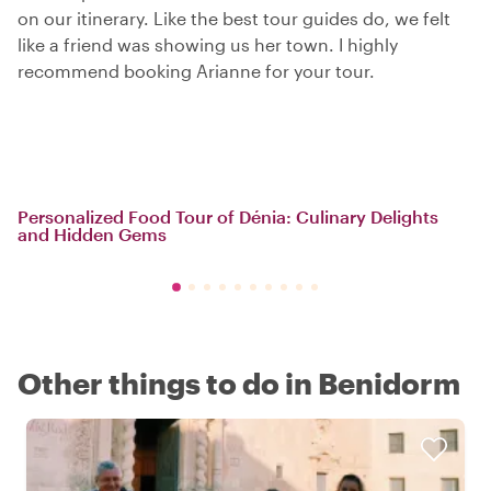
on our itinerary. Like the best tour guides do, we felt
like a friend was showing us her town. I highly
recommend booking Arianne for your tour.
Personalized Food Tour of Dénia: Culinary Delights
and Hidden Gems
Other things to do in Benidorm