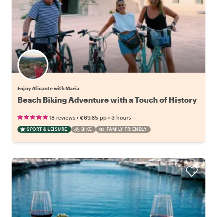
Enjoy Alicante with Maria
Beach Biking Adventure with a Touch of History
•
•
18 reviews
€69.85
pp
3 hours
SPORT & LEISURE
BIKE
FAMILY FRIENDLY