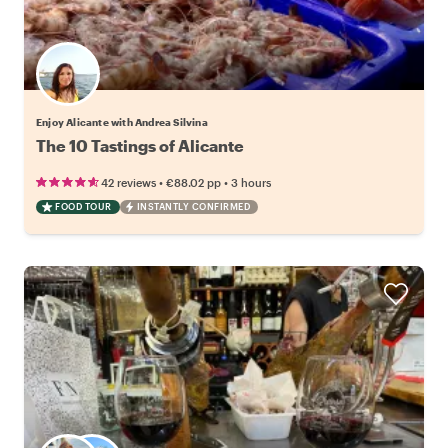
Enjoy Alicante with Andrea Silvina
The 10 Tastings of Alicante
•
•
42 reviews
€88.02
pp
3 hours
FOOD TOUR
INSTANTLY CONFIRMED