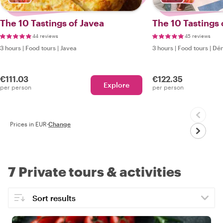
The 10 Tastings of Javea
The 10 Tastings 
44 reviews
45 reviews
3 hours
|
Food tours
|
Javea
3 hours
|
Food tours
|
Dén
€111.03
€122.35
Explore
per person
per person
Prices in EUR
·
Change
7 Private tours & activities