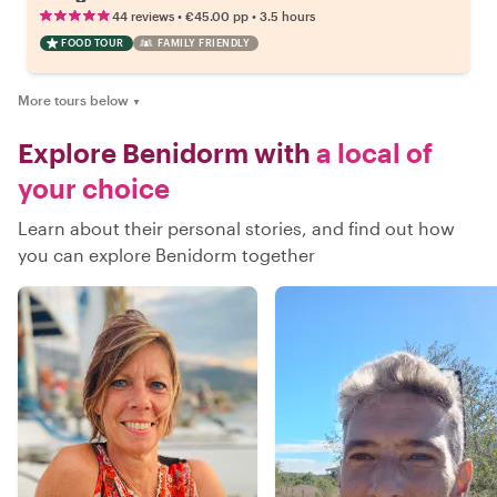
•
•
44 reviews
€45.00
pp
3.5 hours
FOOD TOUR
FAMILY FRIENDLY
More tours below
▼
Explore Benidorm with
a local of
your choice
Learn about their personal stories, and find out how
you can explore Benidorm together