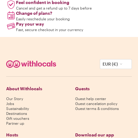
Feel confident in booking
Cancel and get a refund up to 7 days before
Change of plans?
Easily reschedule your booking
Pay your way
Fast, secure checkout in your currency
EUR (€)
About Withlocals
Guests
Our Story
Guest help center
Jobs
Guest cancelation policy
Sustainability
Guest terms & conditions
Destinations
Gift vouchers
Partner up
Hosts
Download our app