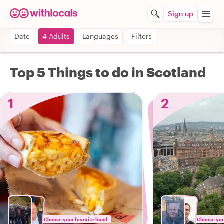
Sign up
Date
4 Adults
Languages
Filters
Top 5 Things to do in Scotland
1
2
Choose your favorite local
Choose your