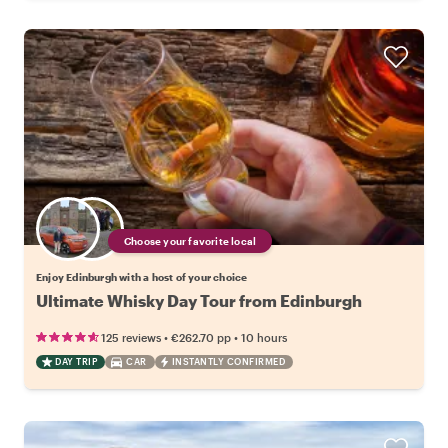
Choose your favorite local
Enjoy Edinburgh with a host of your choice
Ultimate Whisky Day Tour from Edinburgh
•
•
125 reviews
€262.70
pp
10 hours
DAY TRIP
CAR
INSTANTLY CONFIRMED