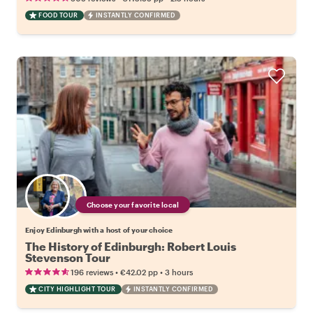
FOOD TOUR
INSTANTLY CONFIRMED
Choose your favorite local
Enjoy Edinburgh with a host of your choice
The History of Edinburgh: Robert Louis
Stevenson Tour
•
•
196 reviews
€42.02
pp
3 hours
CITY HIGHLIGHT TOUR
INSTANTLY CONFIRMED