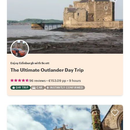
Enjoy Edinburgh with Scott
The Ultimate Outlander Day Trip
•
•
96 reviews
€153.09
pp
9 hours
DAY TRIP
CAR
INSTANTLY CONFIRMED