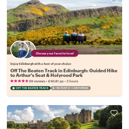
Choose your favorite local
Enjoy Edinburgh with a host of your choice
Off The Beaten Track in Edinburgh: Guided Hike
to Arthur's Seat & Holyrood Park
•
•
69 reviews
€40.81
pp
3 hours
OFF THE BEATEN TRACK
INSTANTLY CONFIRMED