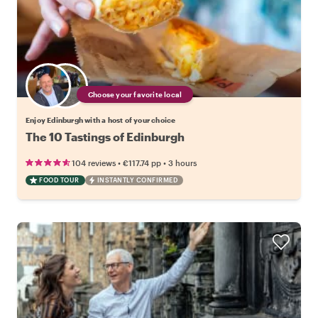
Choose your favorite local
Enjoy Edinburgh with a host of your choice
The 10 Tastings of Edinburgh
•
•
104 reviews
€117.74
pp
3 hours
FOOD TOUR
INSTANTLY CONFIRMED