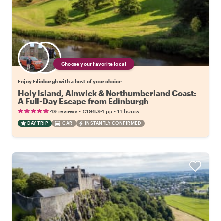
Choose your favorite local
Enjoy Edinburgh with a host of your choice
Holy Island, Alnwick & Northumberland Coast:
A Full-Day Escape from Edinburgh
•
•
49 reviews
€196.94
pp
11 hours
DAY TRIP
CAR
INSTANTLY CONFIRMED