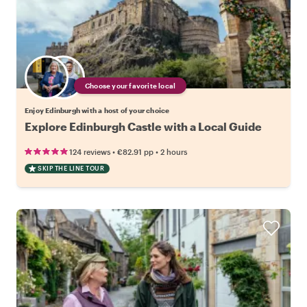
Choose your favorite local
Enjoy Edinburgh with a host of your choice
Explore Edinburgh Castle with a Local Guide
•
•
124 reviews
€82.91
pp
2 hours
SKIP THE LINE TOUR