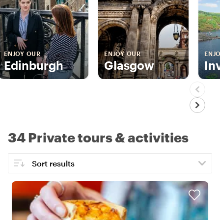
ENJOY OUR
ENJOY OUR
ENJ
Edinburgh
Glasgow
In
34 Private tours & activities