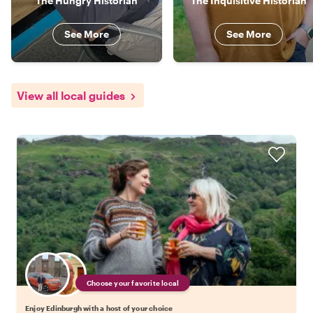
The Hungry Historian
The Inquisitive Historian
See More
See More
View all local guides
Choose your favorite local
Enjoy Edinburgh with a host of your choice