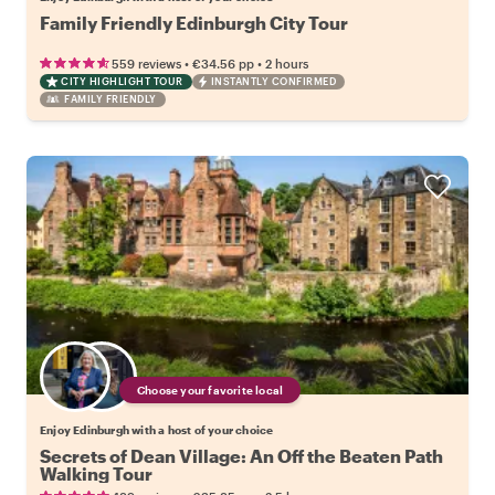
Family Friendly Edinburgh City Tour
•
•
559 reviews
€34.56
pp
2 hours
CITY HIGHLIGHT TOUR
INSTANTLY CONFIRMED
FAMILY FRIENDLY
Choose your favorite local
Enjoy Edinburgh with a host of your choice
Secrets of Dean Village: An Off the Beaten Path
Walking Tour