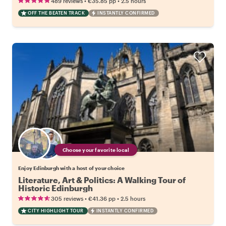
•
•
489 reviews
€35.85
pp
2.5 hours
OFF THE BEATEN TRACK
INSTANTLY CONFIRMED
Choose your favorite local
Enjoy Edinburgh with a host of your choice
Literature, Art & Politics: A Walking Tour of
Historic Edinburgh
•
•
305 reviews
€41.36
pp
2.5 hours
CITY HIGHLIGHT TOUR
INSTANTLY CONFIRMED