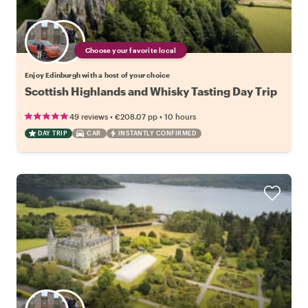
Choose your favorite local
Enjoy Edinburgh with a host of your choice
Scottish Highlands and Whisky Tasting Day Trip
•
•
49 reviews
€208.07
pp
10 hours
DAY TRIP
CAR
INSTANTLY CONFIRMED