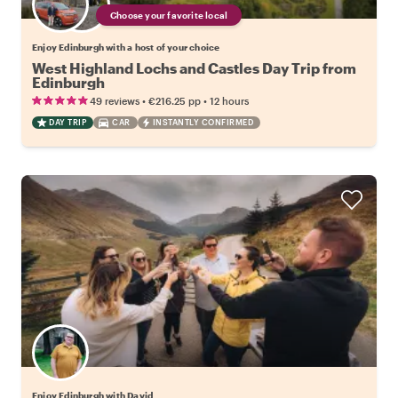
Choose your favorite local
Enjoy Edinburgh with a host of your choice
West Highland Lochs and Castles Day Trip from
Edinburgh
•
•
49 reviews
€216.25
pp
12 hours
DAY TRIP
CAR
INSTANTLY CONFIRMED
Enjoy Edinburgh with David