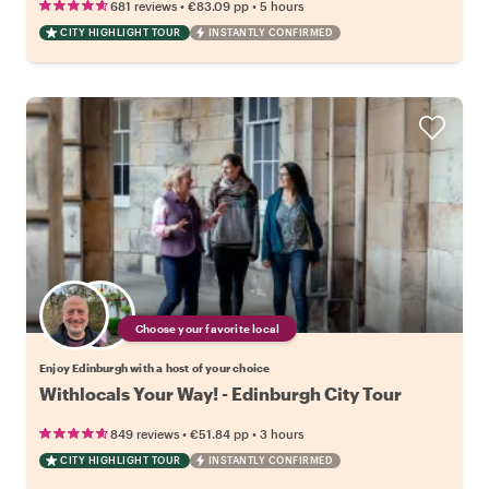
•
•
681 reviews
€83.09
pp
5 hours
CITY HIGHLIGHT TOUR
INSTANTLY CONFIRMED
Choose your favorite local
Enjoy Edinburgh with a host of your choice
Withlocals Your Way! - Edinburgh City Tour
•
•
849 reviews
€51.84
pp
3 hours
CITY HIGHLIGHT TOUR
INSTANTLY CONFIRMED