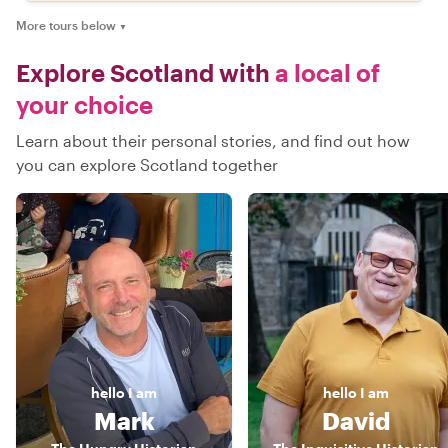
More tours below
▼
Explore Scotland with
a local of
your choice
Learn about their personal stories, and find out how
you can explore Scotland together
hello
I am
hello
I am
Mark
David