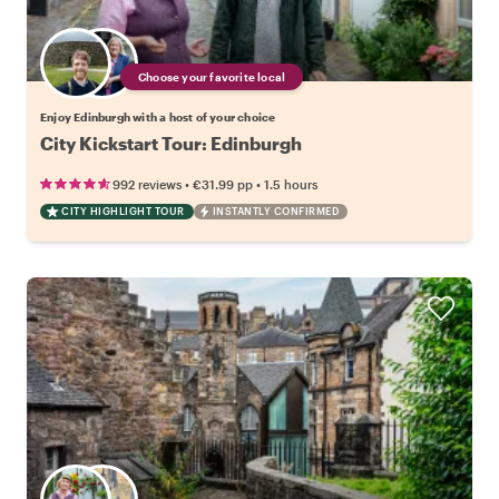
Choose your favorite local
Enjoy Edinburgh with a host of your choice
City Kickstart Tour: Edinburgh
•
•
992 reviews
€31.99
pp
1.5 hours
CITY HIGHLIGHT TOUR
INSTANTLY CONFIRMED