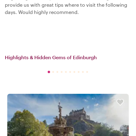
provide us with great tips where to visit the following
days. Would highly recommend.
Highlights & Hidden Gems of Edinburgh