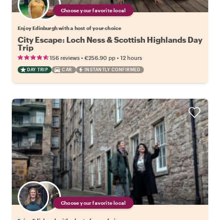
Choose your favorite local
Enjoy Edinburgh with a host of your choice
City Escape: Loch Ness & Scottish Highlands Day
Trip
•
•
156 reviews
€256.90
pp
12 hours
DAY TRIP
CAR
INSTANTLY CONFIRMED
Choose your favorite local