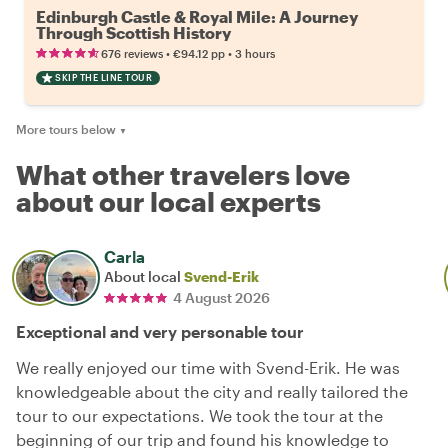
Edinburgh Castle & Royal Mile: A Journey
Through Scottish History
•
•
676 reviews
€94.12
pp
3 hours
SKIP THE LINE TOUR
More tours below
▼
What other travelers love
about our local experts
Carla
About local
Svend-Erik
4 August 2026
Exceptional and very personable tour
We really enjoyed our time with Svend-Erik. He was
knowledgeable about the city and really tailored the
tour to our expectations. We took the tour at the
beginning of our trip and found his knowledge to