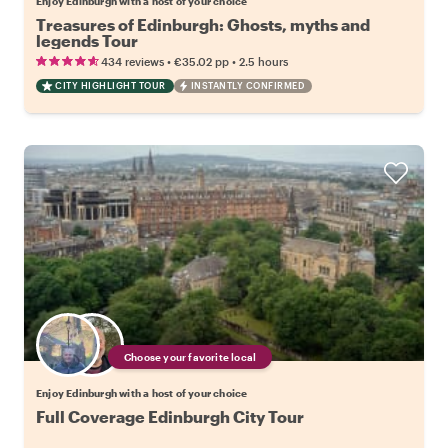
Enjoy Edinburgh with a host of your choice
Treasures of Edinburgh: Ghosts, myths and
legends Tour
•
•
434 reviews
€35.02
pp
2.5 hours
CITY HIGHLIGHT TOUR
INSTANTLY CONFIRMED
Choose your favorite local
Enjoy Edinburgh with a host of your choice
Full Coverage Edinburgh City Tour