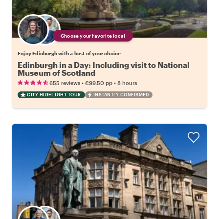
Choose your favorite local
Enjoy Edinburgh with a host of your choice
Edinburgh in a Day: Including visit to National
Museum of Scotland
•
•
655 reviews
€99.50
pp
8 hours
CITY HIGHLIGHT TOUR
INSTANTLY CONFIRMED