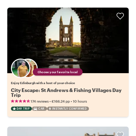
Choose your favorite local
Enjoy Edinburgh with a host of your choice
City Escape: St Andrews & Fishing Villages Day
Trip
•
•
174 reviews
€166.24
pp
10 hours
DAY TRIP
CAR
INSTANTLY CONFIRMED