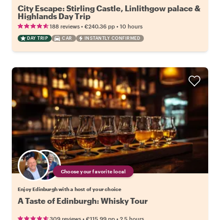
City Escape: Stirling Castle, Linlithgow palace &
Highlands Day Trip
•
•
188 reviews
€240.36
pp
10 hours
DAY TRIP
CAR
INSTANTLY CONFIRMED
Choose your favorite local
Enjoy Edinburgh with a host of your choice
A Taste of Edinburgh: Whisky Tour
•
•
309 reviews
€115.99
pp
2.5 hours