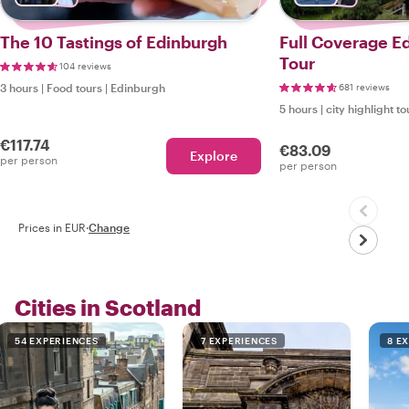
The 10 Tastings of Edinburgh
Full Coverage E
Tour
104 reviews
3 hours
|
Food tours
|
Edinburgh
681 reviews
5 hours
|
city highlight to
€117.74
€83.09
Explore
per person
per person
Prices in EUR
·
Change
Cities in Scotland
54 EXPERIENCES
7 EXPERIENCES
8 E