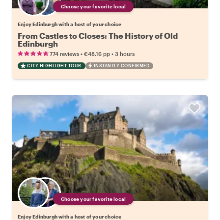
Choose your favorite local
Enjoy Edinburgh with a host of your choice
From Castles to Closes: The History of Old
Edinburgh
•
•
774 reviews
€48.16
pp
3 hours
CITY HIGHLIGHT TOUR
INSTANTLY CONFIRMED
Choose your favorite local
Enjoy Edinburgh with a host of your choice