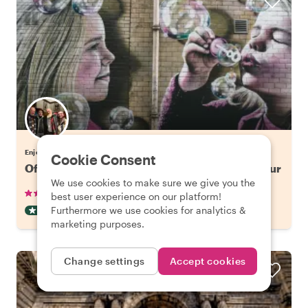
Enjoy Glasgow with Gordon
Cookie Consent
Off the Beaten Track in Glasgow: Street Art Tour
We use cookies to make sure we give you the
•
•
12 reviews
€42.65
pp
2 hours
best user experience on our platform!
Furthermore we use cookies for analytics &
OFF THE BEATEN TRACK
INSTANTLY CONFIRMED
marketing purposes.
Change settings
Accept cookies