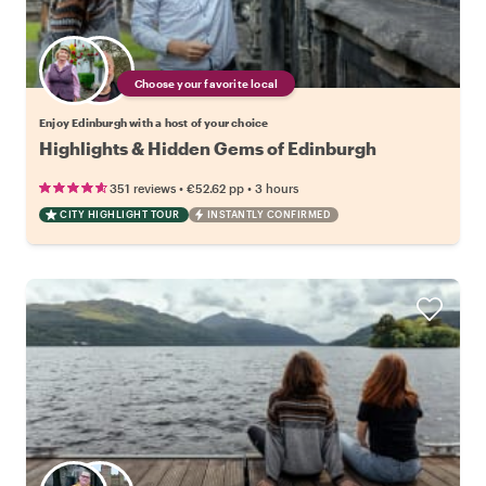
Choose your favorite local
Enjoy Edinburgh with a host of your choice
Highlights & Hidden Gems of Edinburgh
•
•
351 reviews
€52.62
pp
3 hours
CITY HIGHLIGHT TOUR
INSTANTLY CONFIRMED