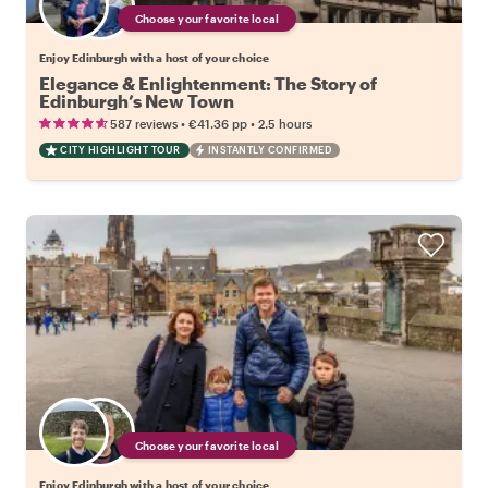
Choose your favorite local
Enjoy Edinburgh with a host of your choice
Elegance & Enlightenment: The Story of
Edinburgh’s New Town
•
•
587 reviews
€41.36
pp
2.5 hours
CITY HIGHLIGHT TOUR
INSTANTLY CONFIRMED
Choose your favorite local
Enjoy Edinburgh with a host of your choice