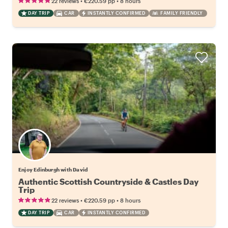
•
•
22 reviews
€220.59
pp
8 hours
DAY TRIP
CAR
INSTANTLY CONFIRMED
FAMILY FRIENDLY
Enjoy Edinburgh with David
Authentic Scottish Countryside & Castles Day
Trip
•
•
22 reviews
€220.59
pp
8 hours
DAY TRIP
CAR
INSTANTLY CONFIRMED