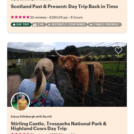
Scotland Past & Present: Day Trip Back in Time
•
•
22 reviews
€220.59
pp
8 hours
DAY TRIP
CAR
INSTANTLY CONFIRMED
FAMILY FRIENDLY
Enjoy Edinburgh with David
Stirling Castle, Trossachs National Park &
Highland Cows Day Trip