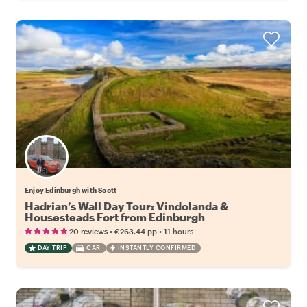
Enjoy Edinburgh with Scott
Hadrian’s Wall Day Tour: Vindolanda &
Housesteads Fort from Edinburgh
•
•
20 reviews
€263.44
pp
11 hours
DAY TRIP
CAR
INSTANTLY CONFIRMED