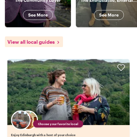
The Community Lover
The Enthusiastic, Entertaining Local
See More
See More
View all local guides
Choose your favorite local
Enjoy Edinburgh with a host of your choice