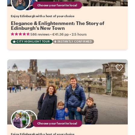
Choose your favorite local
Enjoy Edinburgh with a host of your choice
Elegance & Enlightenment: The Story of
Edinburgh’s New Town
•
•
586 reviews
€41.36
pp
2.5 hours
CITY HIGHLIGHT TOUR
INSTANTLY CONFIRMED
Choose your favorite local
Enjoy Edinburgh with a host of your choice