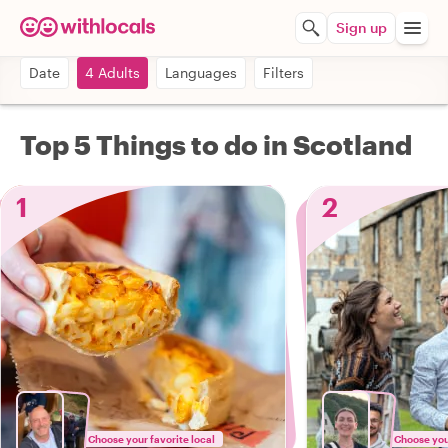
Sign up
Date
4 Adults
Languages
Filters
Top 5 Things to do in Scotland
1
2
Choose your favorite local
Choose your