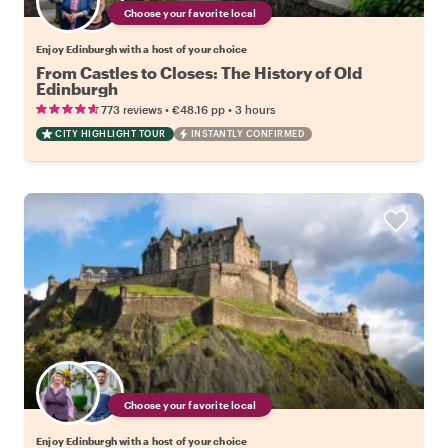
Choose your favorite local
Enjoy Edinburgh with a host of your choice
From Castles to Closes: The History of Old
Edinburgh
•
•
773 reviews
€48.16
pp
3 hours
CITY HIGHLIGHT TOUR
INSTANTLY CONFIRMED
Choose your favorite local
Enjoy Edinburgh with a host of your choice