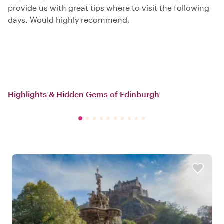
provide us with great tips where to visit the following
days. Would highly recommend.
Highlights & Hidden Gems of Edinburgh