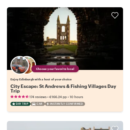
Choose your favorite local
Enjoy Edinburgh with a host of your choice
City Escape: St Andrews & Fishing Villages Day
Trip
•
•
174 reviews
€166.24
pp
10 hours
DAY TRIP
CAR
INSTANTLY CONFIRMED