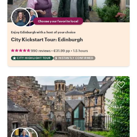
Choose your favorite local
Enjoy Edinburgh with a host of your choice
City Kickstart Tour: Edinburgh
•
•
990 reviews
€31.99
pp
1.5 hours
CITY HIGHLIGHT TOUR
INSTANTLY CONFIRMED