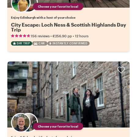
Choose your favorite local
Enjoy Edinburgh with a host of your choice
City Escape: Loch Ness & Scottish Highlands Day
Trip
•
•
156 reviews
€256.90
pp
12 hours
DAY TRIP
CAR
INSTANTLY CONFIRMED
Choose your favorite local