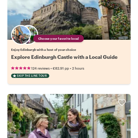
Choose your favorite local
Enjoy Edinburgh with a host of your choice
Explore Edinburgh Castle with a Local Guide
•
•
124 reviews
€82.91
pp
2 hours
SKIP THE LINE TOUR