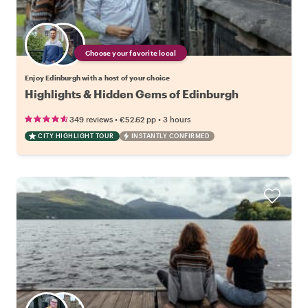
Choose your favorite local
Enjoy Edinburgh with a host of your choice
Highlights & Hidden Gems of Edinburgh
•
•
349 reviews
€52.62
pp
3 hours
CITY HIGHLIGHT TOUR
INSTANTLY CONFIRMED