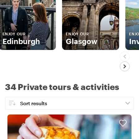
ENJOY OUR
ENJOY OUR
ENJ
Edinburgh
Glasgow
In
34 Private tours & activities