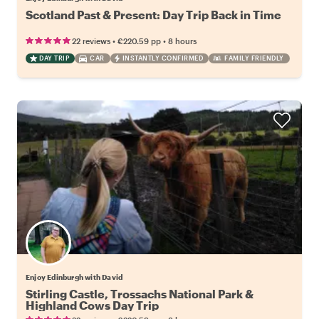
Scotland Past & Present: Day Trip Back in Time
•
•
22 reviews
€220.59
pp
8 hours
DAY TRIP
CAR
INSTANTLY CONFIRMED
FAMILY FRIENDLY
Enjoy Edinburgh with David
Stirling Castle, Trossachs National Park &
Highland Cows Day Trip