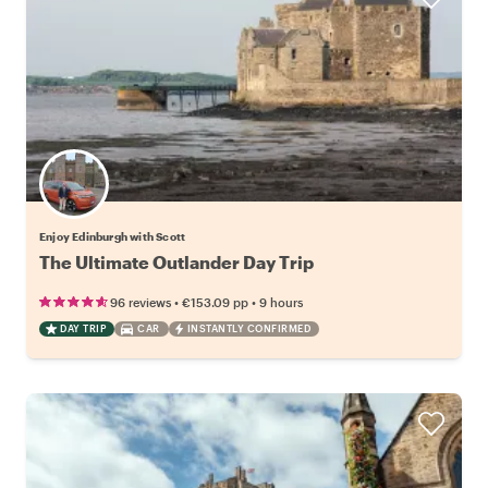
Enjoy Edinburgh with Scott
The Ultimate Outlander Day Trip
•
•
96 reviews
€153.09
pp
9 hours
DAY TRIP
CAR
INSTANTLY CONFIRMED