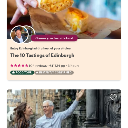
Choose your favorite local
Enjoy Edinburgh with a host of your choice
The 10 Tastings of Edinburgh
•
•
104 reviews
€117.74
pp
3 hours
FOOD TOUR
INSTANTLY CONFIRMED