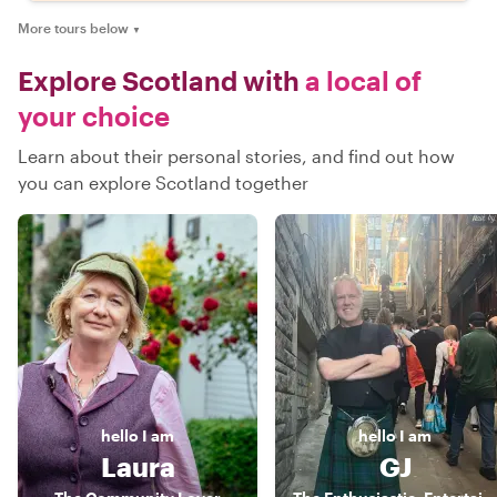
More tours below
▼
Explore Scotland with
a local of
your choice
Learn about their personal stories, and find out how
you can explore Scotland together
hello
I am
hello
I am
Laura
GJ