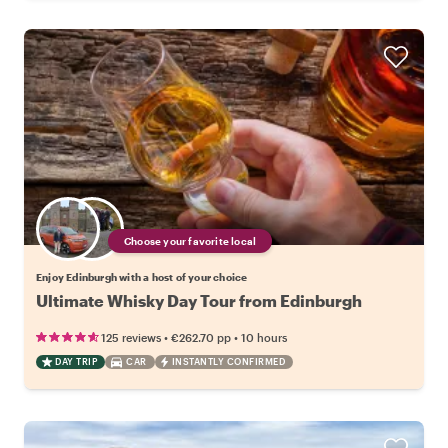
Choose your favorite local
Enjoy Edinburgh with a host of your choice
Ultimate Whisky Day Tour from Edinburgh
•
•
125 reviews
€262.70
pp
10 hours
DAY TRIP
CAR
INSTANTLY CONFIRMED