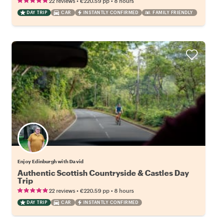
•
•
22 reviews
€220.59
pp
8 hours
DAY TRIP
CAR
INSTANTLY CONFIRMED
FAMILY FRIENDLY
Enjoy Edinburgh with David
Authentic Scottish Countryside & Castles Day
Trip
•
•
22 reviews
€220.59
pp
8 hours
DAY TRIP
CAR
INSTANTLY CONFIRMED