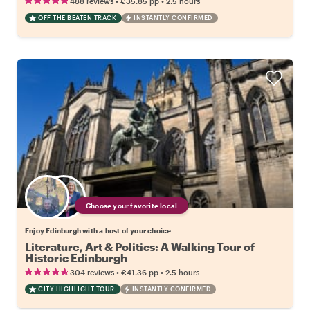
•
•
488 reviews
€35.85
pp
2.5 hours
OFF THE BEATEN TRACK
INSTANTLY CONFIRMED
Choose your favorite local
Enjoy Edinburgh with a host of your choice
Literature, Art & Politics: A Walking Tour of
Historic Edinburgh
•
•
304 reviews
€41.36
pp
2.5 hours
CITY HIGHLIGHT TOUR
INSTANTLY CONFIRMED