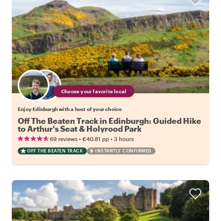
Choose your favorite local
Enjoy Edinburgh with a host of your choice
Off The Beaten Track in Edinburgh: Guided Hike
to Arthur's Seat & Holyrood Park
•
•
69 reviews
€40.81
pp
3 hours
OFF THE BEATEN TRACK
INSTANTLY CONFIRMED