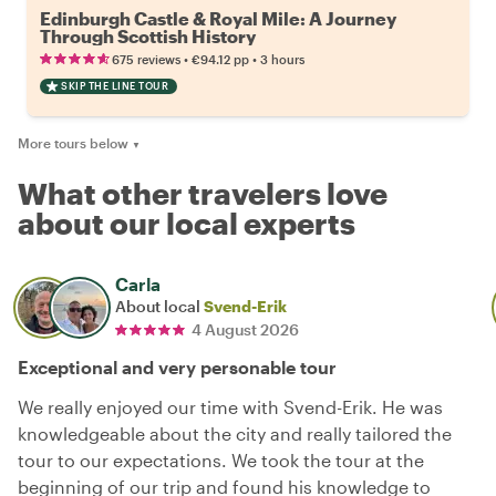
Edinburgh Castle & Royal Mile: A Journey
Through Scottish History
•
•
675 reviews
€94.12
pp
3 hours
SKIP THE LINE TOUR
More tours below
▼
What other travelers love
about our local experts
Carla
About local
Svend-Erik
4 August 2026
Exceptional and very personable tour
We really enjoyed our time with Svend-Erik. He was
knowledgeable about the city and really tailored the
tour to our expectations. We took the tour at the
beginning of our trip and found his knowledge to