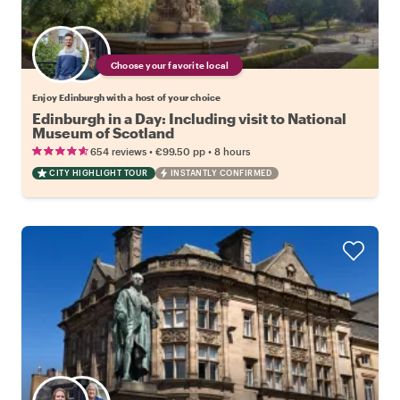
Choose your favorite local
Enjoy Edinburgh with a host of your choice
Edinburgh in a Day: Including visit to National
Museum of Scotland
•
•
654 reviews
€99.50
pp
8 hours
CITY HIGHLIGHT TOUR
INSTANTLY CONFIRMED