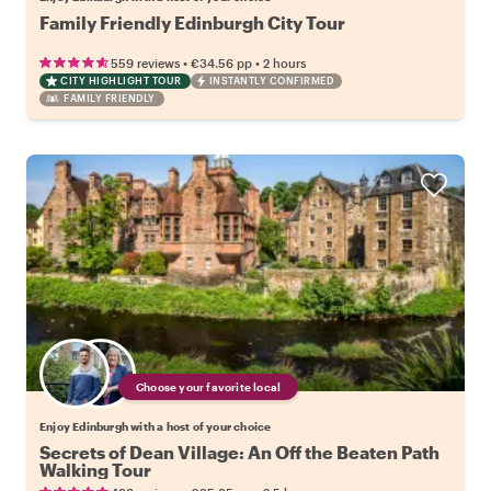
Family Friendly Edinburgh City Tour
•
•
559 reviews
€34.56
pp
2 hours
CITY HIGHLIGHT TOUR
INSTANTLY CONFIRMED
FAMILY FRIENDLY
Choose your favorite local
Enjoy Edinburgh with a host of your choice
Secrets of Dean Village: An Off the Beaten Path
Walking Tour