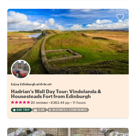
Enjoy Edinburgh with Scott
Hadrian’s Wall Day Tour: Vindolanda &
Housesteads Fort from Edinburgh
•
•
20 reviews
€263.44
pp
11 hours
DAY TRIP
CAR
INSTANTLY CONFIRMED