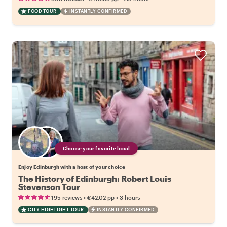
FOOD TOUR
INSTANTLY CONFIRMED
Choose your favorite local
Enjoy Edinburgh with a host of your choice
The History of Edinburgh: Robert Louis
Stevenson Tour
•
•
195 reviews
€42.02
pp
3 hours
CITY HIGHLIGHT TOUR
INSTANTLY CONFIRMED