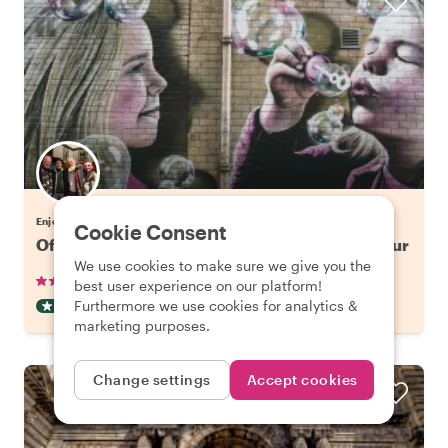
Enjoy Glasgow with Gordon
Cookie Consent
Off the Beaten Track in Glasgow: Street Art Tour
We use cookies to make sure we give you the
•
•
12 reviews
€42.65
pp
2 hours
best user experience on our platform!
Furthermore we use cookies for analytics &
OFF THE BEATEN TRACK
INSTANTLY CONFIRMED
marketing purposes.
Change settings
Accept cookies