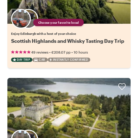
Choose your favorite local
Enjoy Edinburgh with a host of your choice
Scottish Highlands and Whisky Tasting Day Trip
•
•
49 reviews
€208.07
pp
10 hours
DAY TRIP
CAR
INSTANTLY CONFIRMED