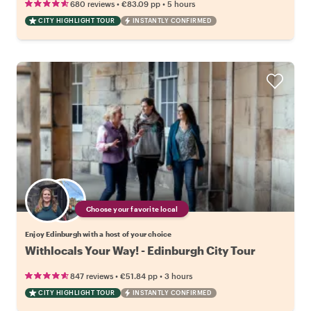
•
•
680 reviews
€83.09
pp
5 hours
CITY HIGHLIGHT TOUR
INSTANTLY CONFIRMED
Choose your favorite local
Enjoy Edinburgh with a host of your choice
Withlocals Your Way! - Edinburgh City Tour
•
•
847 reviews
€51.84
pp
3 hours
CITY HIGHLIGHT TOUR
INSTANTLY CONFIRMED