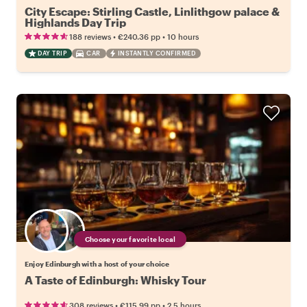
City Escape: Stirling Castle, Linlithgow palace &
Highlands Day Trip
•
•
188 reviews
€240.36
pp
10 hours
DAY TRIP
CAR
INSTANTLY CONFIRMED
Choose your favorite local
Enjoy Edinburgh with a host of your choice
A Taste of Edinburgh: Whisky Tour
•
•
308 reviews
€115.99
pp
2.5 hours