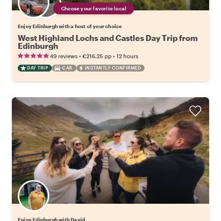
Choose your favorite local
Enjoy Edinburgh with a host of your choice
West Highland Lochs and Castles Day Trip from
Edinburgh
•
•
49 reviews
€216.25
pp
12 hours
DAY TRIP
CAR
INSTANTLY CONFIRMED
Enjoy Edinburgh with David