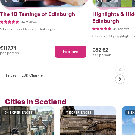
The 10 Tastings of Edinburgh
Highlights & Hi
Edinburgh
104 reviews
3 hours
|
Food tours
|
Edinburgh
349 reviews
3 hours
|
City highlight t
€117.74
€52.62
Explore
per person
per person
Prices in EUR
·
Change
Cities in Scotland
54 EXPERIENCES
7 EXPERIENCES
8 E