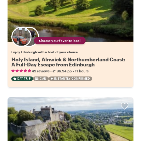
Choose your favorite local
Enjoy Edinburgh with a host of your choice
Holy Island, Alnwick & Northumberland Coast:
A Full-Day Escape from Edinburgh
•
•
49 reviews
€196.94
pp
11 hours
DAY TRIP
CAR
INSTANTLY CONFIRMED