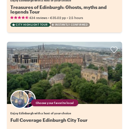
Enjoy Edinburgh with a host of your choice
Treasures of Edinburgh: Ghosts, myths and
legends Tour
•
•
434 reviews
€35.02
pp
2.5 hours
CITY HIGHLIGHT TOUR
INSTANTLY CONFIRMED
Choose your favorite local
Enjoy Edinburgh with a host of your choice
Full Coverage Edinburgh City Tour