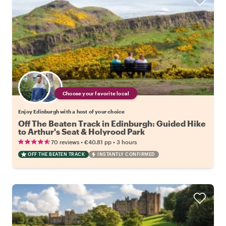
Choose your favorite local
Enjoy Edinburgh with a host of your choice
Off The Beaten Track in Edinburgh: Guided Hike
to Arthur's Seat & Holyrood Park
•
•
70 reviews
€40.81
pp
3 hours
OFF THE BEATEN TRACK
INSTANTLY CONFIRMED