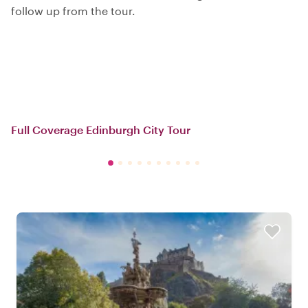
follow up from the tour.
Full Coverage Edinburgh City Tour