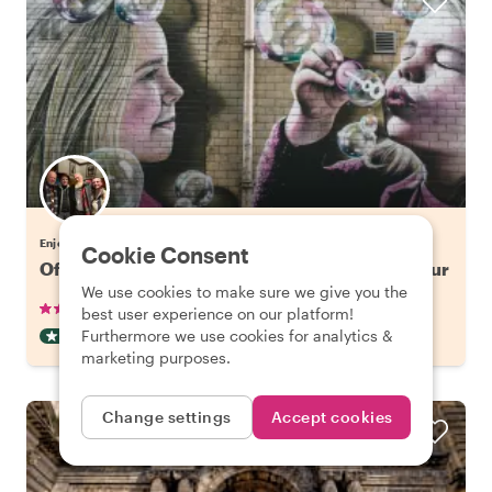
Enjoy Glasgow with Gordon
Cookie Consent
Off the Beaten Track in Glasgow: Street Art Tour
We use cookies to make sure we give you the
•
•
12 reviews
€42.65
pp
2 hours
best user experience on our platform!
Furthermore we use cookies for analytics &
OFF THE BEATEN TRACK
INSTANTLY CONFIRMED
marketing purposes.
Change settings
Accept cookies