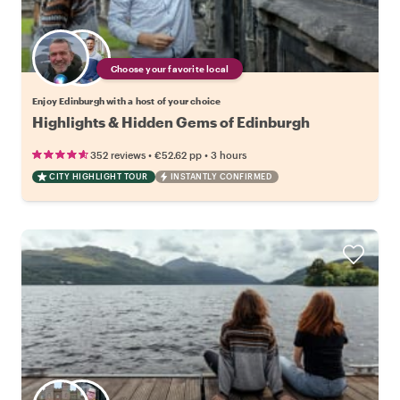
Choose your favorite local
Enjoy Edinburgh with a host of your choice
Highlights & Hidden Gems of Edinburgh
•
•
352 reviews
€52.62
pp
3 hours
CITY HIGHLIGHT TOUR
INSTANTLY CONFIRMED