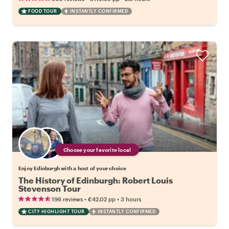
FOOD TOUR
INSTANTLY CONFIRMED
Choose your favorite local
Enjoy Edinburgh with a host of your choice
The History of Edinburgh: Robert Louis
Stevenson Tour
•
•
196 reviews
€42.02
pp
3 hours
CITY HIGHLIGHT TOUR
INSTANTLY CONFIRMED