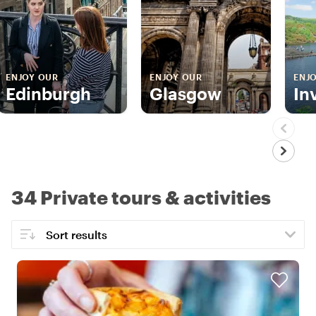
ENJOY OUR
ENJOY OUR
ENJ
Edinburgh
Glasgow
In
34 Private tours & activities