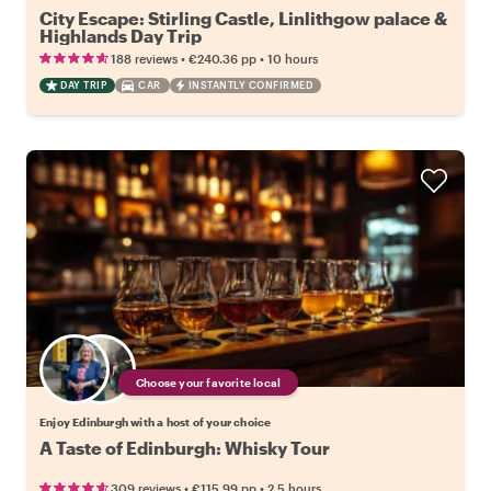
City Escape: Stirling Castle, Linlithgow palace &
Highlands Day Trip
•
•
188 reviews
€240.36
pp
10 hours
DAY TRIP
CAR
INSTANTLY CONFIRMED
Choose your favorite local
Enjoy Edinburgh with a host of your choice
A Taste of Edinburgh: Whisky Tour
•
•
309 reviews
€115.99
pp
2.5 hours