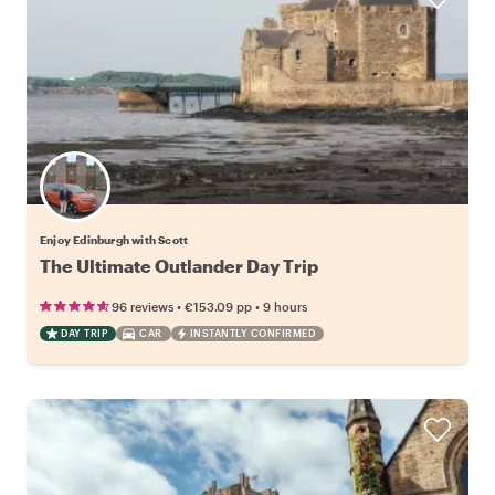
Enjoy Edinburgh with Scott
The Ultimate Outlander Day Trip
•
•
96 reviews
€153.09
pp
9 hours
DAY TRIP
CAR
INSTANTLY CONFIRMED