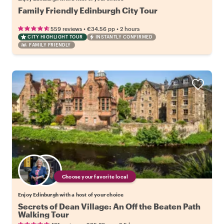
Family Friendly Edinburgh City Tour
•
•
559 reviews
€34.56
pp
2 hours
CITY HIGHLIGHT TOUR
INSTANTLY CONFIRMED
FAMILY FRIENDLY
Choose your favorite local
Enjoy Edinburgh with a host of your choice
Secrets of Dean Village: An Off the Beaten Path
Walking Tour