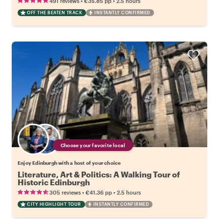
•
•
491 reviews
€35.85
pp
2.5 hours
OFF THE BEATEN TRACK
INSTANTLY CONFIRMED
Choose your favorite local
Enjoy Edinburgh with a host of your choice
Literature, Art & Politics: A Walking Tour of
Historic Edinburgh
•
•
305 reviews
€41.36
pp
2.5 hours
CITY HIGHLIGHT TOUR
INSTANTLY CONFIRMED