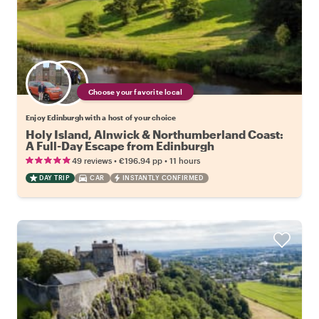
Choose your favorite local
Enjoy Edinburgh with a host of your choice
Holy Island, Alnwick & Northumberland Coast:
A Full-Day Escape from Edinburgh
•
•
49 reviews
€196.94
pp
11 hours
DAY TRIP
CAR
INSTANTLY CONFIRMED