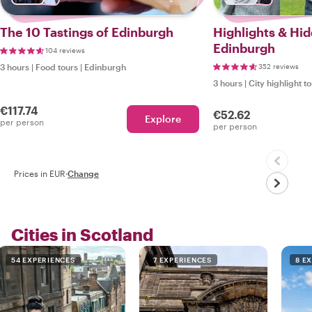
The 10 Tastings of Edinburgh
Highlights & Hi
Edinburgh
104 reviews
3 hours
|
Food tours
|
Edinburgh
352 reviews
3 hours
|
City highlight t
€117.74
€52.62
Explore
per person
per person
Prices in EUR
·
Change
Cities in Scotland
54 EXPERIENCES
7 EXPERIENCES
8 E