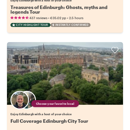
Enjoy Edinburgh with a host of your choice
Treasures of Edinburgh: Ghosts, myths and
legends Tour
•
•
437 reviews
€35.02
pp
2.5 hours
CITY HIGHLIGHT TOUR
INSTANTLY CONFIRMED
Choose your favorite local
Enjoy Edinburgh with a host of your choice
Full Coverage Edinburgh City Tour