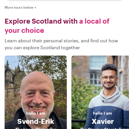
More tours below
▼
Explore Scotland with
a local of
your choice
Learn about their personal stories, and find out how
you can explore Scotland together
hello
I am
hello
I am
Svend-Erik
Xavier