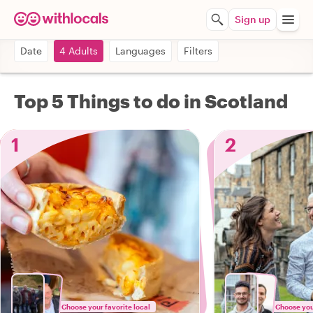
Sign up
Date
4 Adults
Languages
Filters
Top 5 Things to do in Scotland
1
2
Choose your favorite local
Choose your