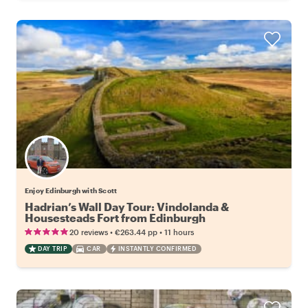
Enjoy Edinburgh with Scott
Hadrian’s Wall Day Tour: Vindolanda &
Housesteads Fort from Edinburgh
•
•
20 reviews
€263.44
pp
11 hours
DAY TRIP
CAR
INSTANTLY CONFIRMED