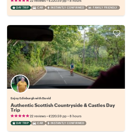
•
•
22 reviews
€220.59
pp
8 hours
DAY TRIP
CAR
INSTANTLY CONFIRMED
FAMILY FRIENDLY
Enjoy Edinburgh with David
Authentic Scottish Countryside & Castles Day
Trip
•
•
22 reviews
€220.59
pp
8 hours
DAY TRIP
CAR
INSTANTLY CONFIRMED