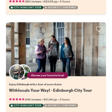
•
•
684 reviews
€83.09
pp
5 hours
CITY HIGHLIGHT TOUR
INSTANTLY CONFIRMED
Choose your favorite local
Enjoy Edinburgh with a host of your choice
Withlocals Your Way! - Edinburgh City Tour
•
•
849 reviews
€51.84
pp
3 hours
CITY HIGHLIGHT TOUR
INSTANTLY CONFIRMED