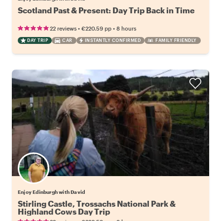
Scotland Past & Present: Day Trip Back in Time
•
•
22 reviews
€220.59
pp
8 hours
DAY TRIP
CAR
INSTANTLY CONFIRMED
FAMILY FRIENDLY
Enjoy Edinburgh with David
Stirling Castle, Trossachs National Park &
Highland Cows Day Trip