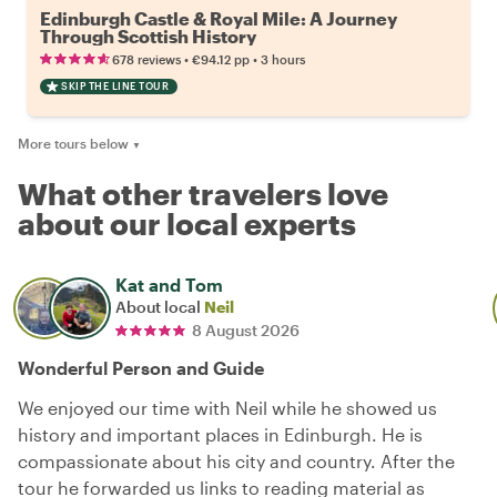
Edinburgh Castle & Royal Mile: A Journey
Through Scottish History
•
•
678 reviews
€94.12
pp
3 hours
SKIP THE LINE TOUR
More tours below
▼
What other travelers love
about our local experts
Kat and Tom
About local
Neil
8 August 2026
Wonderful Person and Guide
We enjoyed our time with Neil while he showed us
history and important places in Edinburgh. He is
compassionate about his city and country. After the
tour he forwarded us links to reading material as