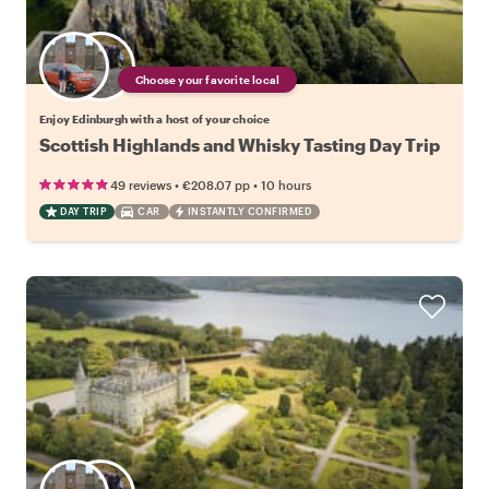
Choose your favorite local
Enjoy Edinburgh with a host of your choice
Scottish Highlands and Whisky Tasting Day Trip
•
•
49 reviews
€208.07
pp
10 hours
DAY TRIP
CAR
INSTANTLY CONFIRMED