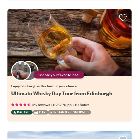
Choose your favorite local
Enjoy Edinburgh with a host of your choice
Ultimate Whisky Day Tour from Edinburgh
•
•
125 reviews
€262.70
pp
10 hours
DAY TRIP
CAR
INSTANTLY CONFIRMED