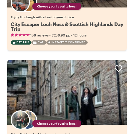
Choose your favorite local
Enjoy Edinburgh with a host of your choice
City Escape: Loch Ness & Scottish Highlands Day
Trip
•
•
156 reviews
€256.90
pp
12 hours
DAY TRIP
CAR
INSTANTLY CONFIRMED
Choose your favorite local