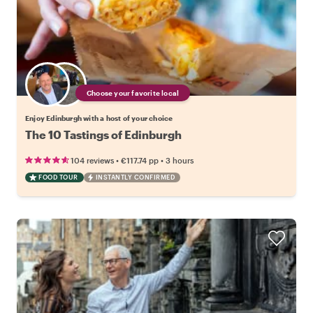
Choose your favorite local
Enjoy Edinburgh with a host of your choice
The 10 Tastings of Edinburgh
•
•
104 reviews
€117.74
pp
3 hours
FOOD TOUR
INSTANTLY CONFIRMED