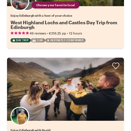
Choose your favorite local
Enjoy Edinburgh with a host of your choice
West Highland Lochs and Castles Day Trip from
Edinburgh
•
•
49 reviews
€216.25
pp
12 hours
DAY TRIP
CAR
INSTANTLY CONFIRMED
Enjoy Edinburgh with David