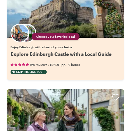
Choose your favorite local
Enjoy Edinburgh with a host of your choice
Explore Edinburgh Castle with a Local Guide
•
•
124 reviews
€82.91
pp
2 hours
SKIP THE LINE TOUR