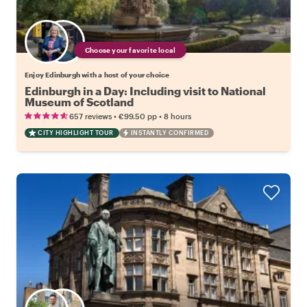
Choose your favorite local
Enjoy Edinburgh with a host of your choice
Edinburgh in a Day: Including visit to National
Museum of Scotland
•
•
657 reviews
€99.50
pp
8 hours
CITY HIGHLIGHT TOUR
INSTANTLY CONFIRMED