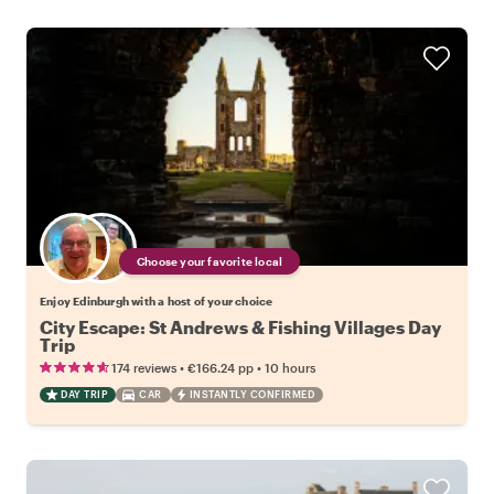
Choose your favorite local
Enjoy Edinburgh with a host of your choice
City Escape: St Andrews & Fishing Villages Day
Trip
•
•
174 reviews
€166.24
pp
10 hours
DAY TRIP
CAR
INSTANTLY CONFIRMED