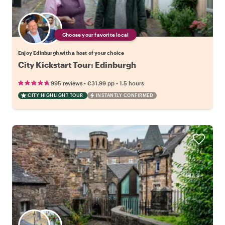
Choose your favorite local
Enjoy Edinburgh with a host of your choice
City Kickstart Tour: Edinburgh
•
•
995 reviews
€31.99
pp
1.5 hours
CITY HIGHLIGHT TOUR
INSTANTLY CONFIRMED