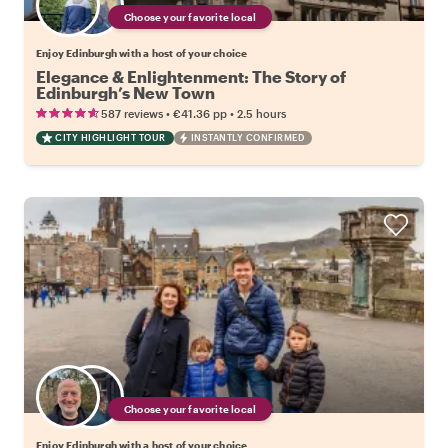
Choose your favorite local
Enjoy Edinburgh with a host of your choice
Elegance & Enlightenment: The Story of
Edinburgh’s New Town
•
•
587 reviews
€41.36
pp
2.5 hours
CITY HIGHLIGHT TOUR
INSTANTLY CONFIRMED
Choose your favorite local
Enjoy Edinburgh with a host of your choice