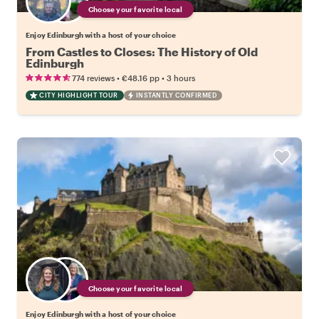
Choose your favorite local
Enjoy Edinburgh with a host of your choice
From Castles to Closes: The History of Old
Edinburgh
•
•
774 reviews
€48.16
pp
3 hours
CITY HIGHLIGHT TOUR
INSTANTLY CONFIRMED
Choose your favorite local
Enjoy Edinburgh with a host of your choice