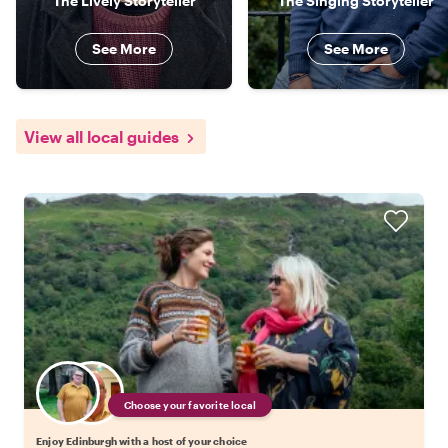
The Lively Storyteller
The Singing Storyteller
See More
See More
View all local guides
Choose your favorite local
Enjoy Edinburgh with a host of your choice