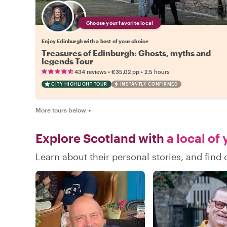
Choose your favorite local
Enjoy Edinburgh with a host of your choice
Treasures of Edinburgh: Ghosts, myths and
legends Tour
•
•
434 reviews
€35.02
pp
2.5 hours
CITY HIGHLIGHT TOUR
INSTANTLY CONFIRMED
More tours below
▼
Explore Scotland with
a local of
Learn about their personal stories, and fin