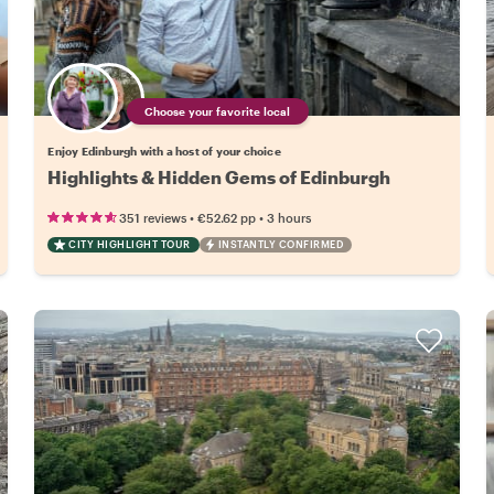
Choose your favorite local
Enjoy Edinburgh with a host of your choice
Highlights & Hidden Gems of Edinburgh
•
•
351 reviews
€52.62
pp
3 hours
CITY HIGHLIGHT TOUR
INSTANTLY CONFIRMED