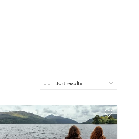
Sort results