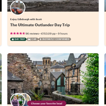
Enjoy Edinburgh with Scott
The Ultimate Outlander Day Trip
•
•
96 reviews
€153.09
pp
9 hours
DAY TRIP
CAR
INSTANTLY CONFIRMED
Choose your favorite local