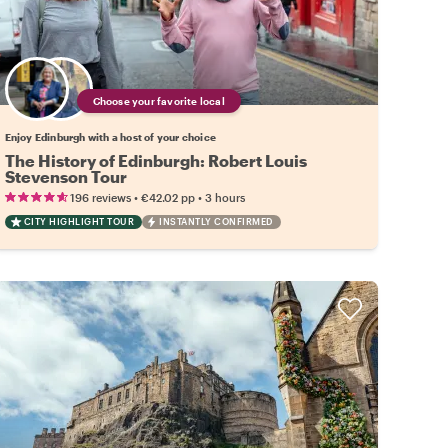
Choose your favorite local
Enjoy Edinburgh with a host of your choice
The History of Edinburgh: Robert Louis
Stevenson Tour
•
•
196 reviews
€42.02
pp
3 hours
CITY HIGHLIGHT TOUR
INSTANTLY CONFIRMED