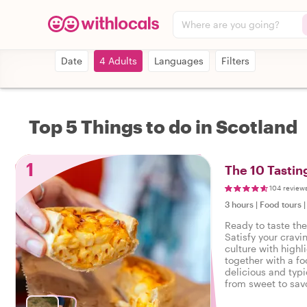
Where are you going?
Date
4 Adults
Languages
Filters
Top 5 Things to do in Scotland
1
The 10 Tastin
104 review
3 hours
|
Food tours
Ready to taste th
Satisfy your cravi
culture with highl
together with a fo
delicious and typi
from sweet to savo
tasty food tour in