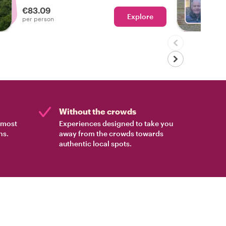
personalized tour of Edinburgh.
€83.09
Explore
Ch
per person
Without the crowds
e most
Experiences designed to take you
ns.
away from the crowds towards
authentic local spots.