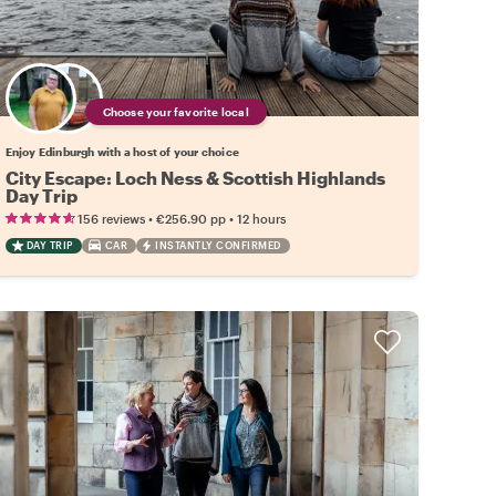
Choose your favorite local
Enjoy Edinburgh with a host of your choice
City Escape: Loch Ness & Scottish Highlands
Day Trip
•
•
156 reviews
€256.90
pp
12 hours
DAY TRIP
CAR
INSTANTLY CONFIRMED