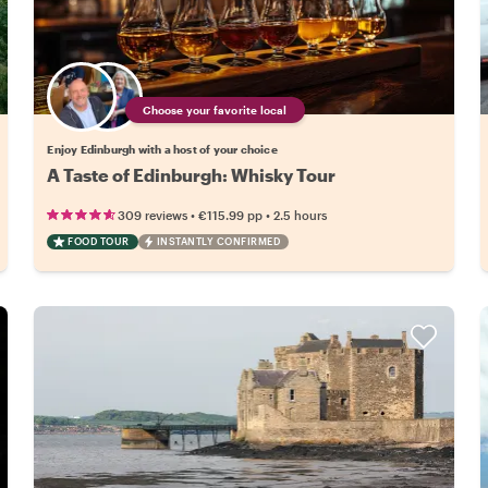
Choose your favorite local
Enjoy Edinburgh with a host of your choice
A Taste of Edinburgh: Whisky Tour
•
•
309 reviews
€115.99
pp
2.5 hours
FOOD TOUR
INSTANTLY CONFIRMED