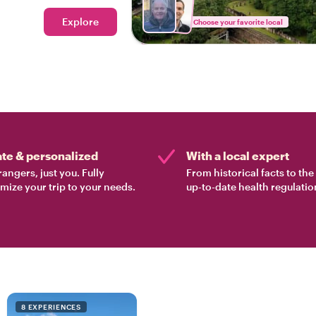
Explore
Choose your favorite local
ate & personalized
With a local expert
rangers, just you. Fully
From historical facts to th
mize your trip to your needs.
up-to-date health regulatio
8 EXPERIENCES