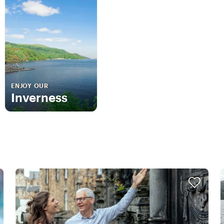
ENJOY OUR
Inverness