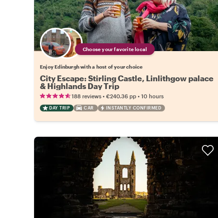
Choose your favorite local
Enjoy Edinburgh with a host of your choice
City Escape: Stirling Castle, Linlithgow palace
& Highlands Day Trip
•
•
188 reviews
€240.36
pp
10 hours
DAY TRIP
CAR
INSTANTLY CONFIRMED