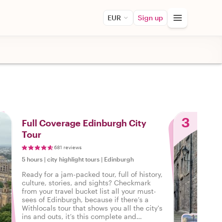
EUR
Sign up
3
Full Coverage Edinburgh City
Tour
681 reviews
5 hours
|
city highlight tours
|
Edinburgh
Ready for a jam-packed tour, full of history,
culture, stories, and sights? Checkmark
from your travel bucket list all your must-
sees of Edinburgh, because if there’s a
Withlocals tour that shows you all the city's
ins and outs, it’s this complete and