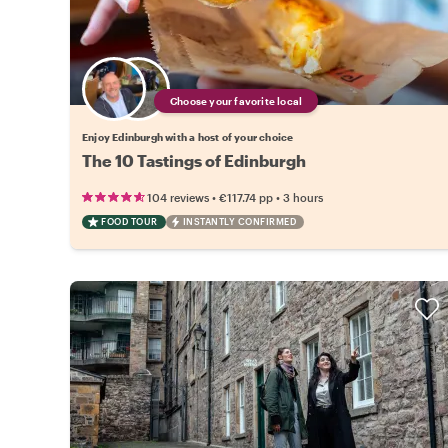
Choose your favorite local
Enjoy Edinburgh with a host of your choice
The 10 Tastings of Edinburgh
•
•
104 reviews
€117.74
pp
3 hours
FOOD TOUR
INSTANTLY CONFIRMED