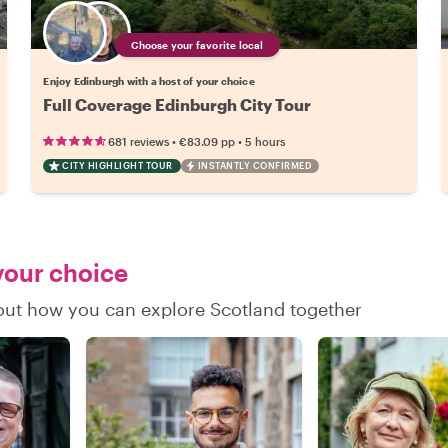
Choose your favorite local
Enjoy Edinburgh with a host of your choice
Full Coverage Edinburgh City Tour
•
•
681 reviews
€83.09
pp
5 hours
CITY HIGHLIGHT TOUR
INSTANTLY CONFIRMED
 your choice
d out how you can explore Scotland together