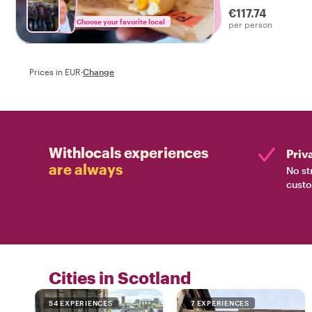
€117.74
Choose your favorite local
per person
Prices in EUR
·
Change
Withlocals experiences
Priv
are always
No st
custo
Cities in Scotland
54 EXPERIENCES
7 EXPERIENCES