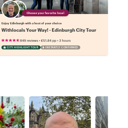
Choose your favorite local
Enjoy Edinburgh with a host of your choice
Withlocals Your Way! - Edinburgh City Tour
•
•
849 reviews
€51.84
pp
3 hours
CITY HIGHLIGHT TOUR
INSTANTLY CONFIRMED