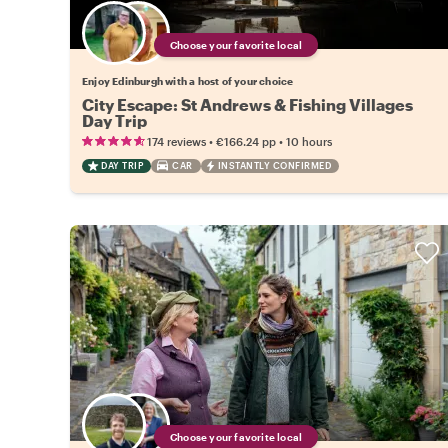
Choose your favorite local
Enjoy Edinburgh with a host of your choice
City Escape: St Andrews & Fishing Villages
Day Trip
•
•
174 reviews
€166.24
pp
10 hours
DAY TRIP
CAR
INSTANTLY CONFIRMED
Choose your favorite local