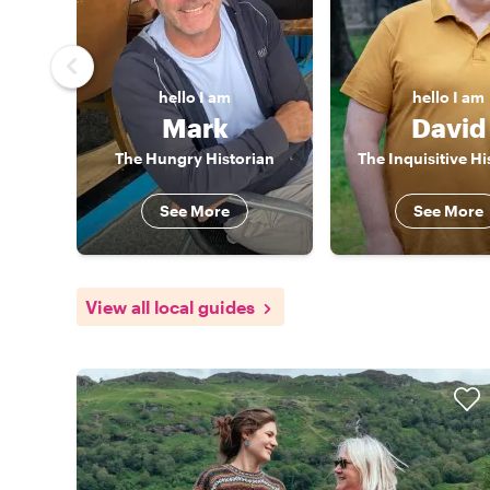
hello
I am
hello
I am
Mark
David
The Hungry Historian
The Inquisitive Hi
See More
See More
View all local guides