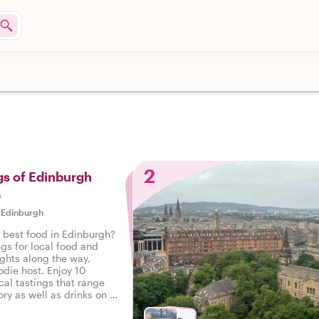
2
gs of Edinburgh
s
|
Edinburgh
e best food in Edinburgh?
ngs for local food and
ights along the way,
odie host. Enjoy 10
cal tastings that range
ry as well as drinks on a
 Edinburgh.