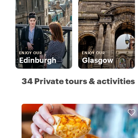
ENJOY OUR
ENJOY OUR
Edinburgh
Glasgow
34 Private tours & activities