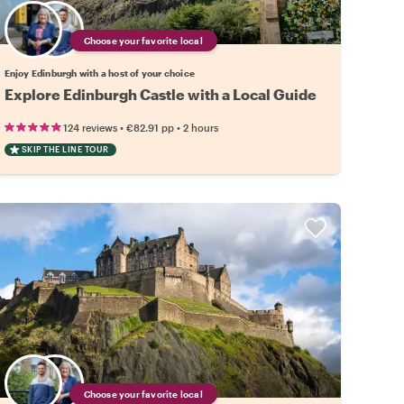
Choose your favorite local
Enjoy Edinburgh with a host of your choice
Explore Edinburgh Castle with a Local Guide
•
•
124 reviews
€82.91
pp
2 hours
SKIP THE LINE TOUR
Choose your favorite local