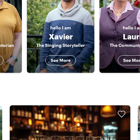
hello
I am
hello
I 
Xavier
Laur
storian
The Singing Storyteller
The Communit
See More
See Mo