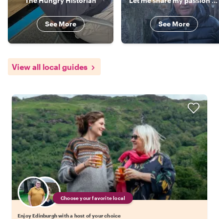
The Hungry Historian
Let me share my passion for Edinburgh with you!
See More
See More
View all local guides
Choose your favorite local
Enjoy Edinburgh with a host of your choice