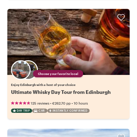
Choose your favorite local
Enjoy Edinburgh with a host of your choice
Ultimate Whisky Day Tour from Edinburgh
•
•
125 reviews
€262.70
pp
10 hours
DAY TRIP
CAR
INSTANTLY CONFIRMED