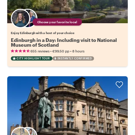
Choose your favorite local
Enjoy Edinburgh with a host of your choice
Edinburgh in a Day: Including visit to National
Museum of Scotland
•
•
655 reviews
€99.50
pp
8 hours
CITY HIGHLIGHT TOUR
INSTANTLY CONFIRMED