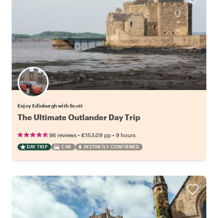
Enjoy Edinburgh with Scott
The Ultimate Outlander Day Trip
•
•
96 reviews
€153.09
pp
9 hours
DAY TRIP
CAR
INSTANTLY CONFIRMED