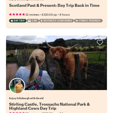
Scotland Past & Present: Day Trip Back in Time
•
•
22 reviews
€220.59
pp
8 hours
DAY TRIP
CAR
INSTANTLY CONFIRMED
FAMILY FRIENDLY
Enjoy Edinburgh with David
Stirling Castle, Trossachs National Park &
Highland Cows Day Trip