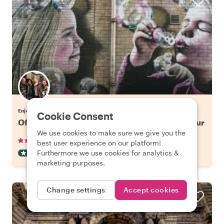
Enjoy Glasgow with Gordon
Cookie Consent
Off the Beaten Track in Glasgow: Street Art Tour
We use cookies to make sure we give you the
•
•
12 reviews
€42.65
pp
2 hours
best user experience on our platform!
Furthermore we use cookies for analytics &
OFF THE BEATEN TRACK
INSTANTLY CONFIRMED
marketing purposes.
Change settings
Accept cookies