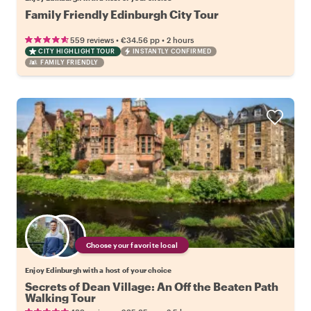
Family Friendly Edinburgh City Tour
•
•
559 reviews
€34.56
pp
2 hours
CITY HIGHLIGHT TOUR
INSTANTLY CONFIRMED
FAMILY FRIENDLY
Choose your favorite local
Enjoy Edinburgh with a host of your choice
Secrets of Dean Village: An Off the Beaten Path
Walking Tour