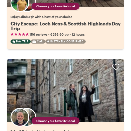
Choose your favorite local
Enjoy Edinburgh with a host of your choice
City Escape: Loch Ness & Scottish Highlands Day
Trip
•
•
156 reviews
€256.90
pp
12 hours
DAY TRIP
CAR
INSTANTLY CONFIRMED
Choose your favorite local