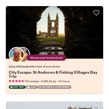
Choose your favorite local
Enjoy Edinburgh with a host of your choice
City Escape: St Andrews & Fishing Villages Day
Trip
•
•
174 reviews
€166.24
pp
10 hours
DAY TRIP
CAR
INSTANTLY CONFIRMED