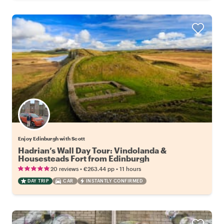
Enjoy Edinburgh with Scott
Hadrian’s Wall Day Tour: Vindolanda &
Housesteads Fort from Edinburgh
•
•
20 reviews
€263.44
pp
11 hours
DAY TRIP
CAR
INSTANTLY CONFIRMED