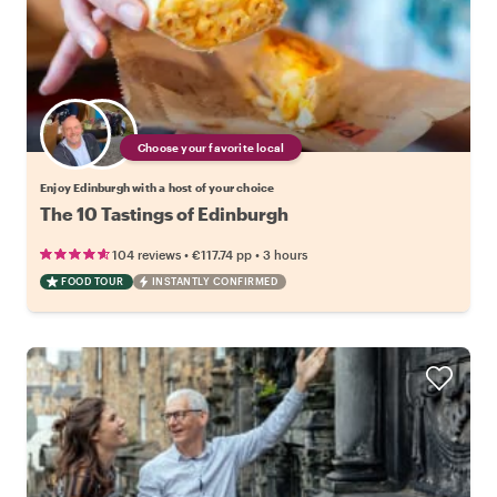
Choose your favorite local
Enjoy Edinburgh with a host of your choice
The 10 Tastings of Edinburgh
•
•
104 reviews
€117.74
pp
3 hours
FOOD TOUR
INSTANTLY CONFIRMED