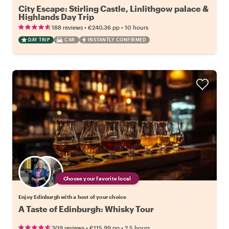
City Escape: Stirling Castle, Linlithgow palace &
Highlands Day Trip
•
•
188 reviews
€240.36
pp
10 hours
DAY TRIP
CAR
INSTANTLY CONFIRMED
Choose your favorite local
Enjoy Edinburgh with a host of your choice
A Taste of Edinburgh: Whisky Tour
•
•
309 reviews
€115.99
pp
2.5 hours