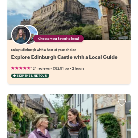
Choose your favorite local
Enjoy Edinburgh with a host of your choice
Explore Edinburgh Castle with a Local Guide
•
•
124 reviews
€82.91
pp
2 hours
SKIP THE LINE TOUR