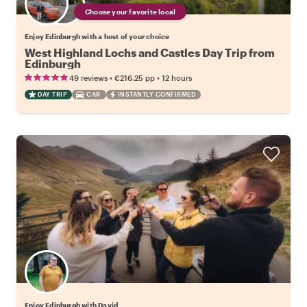
Choose your favorite local
Enjoy Edinburgh with a host of your choice
West Highland Lochs and Castles Day Trip from
Edinburgh
•
•
49 reviews
€216.25
pp
12 hours
DAY TRIP
CAR
INSTANTLY CONFIRMED
Enjoy Edinburgh with David