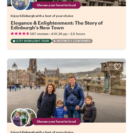
Choose your favorite local
Enjoy Edinburgh with a host of your choice
Elegance & Enlightenment: The Story of
Edinburgh’s New Town
•
•
587 reviews
€41.36
pp
2.5 hours
CITY HIGHLIGHT TOUR
INSTANTLY CONFIRMED
Choose your favorite local
Enjoy Edinburgh with a host of your choice