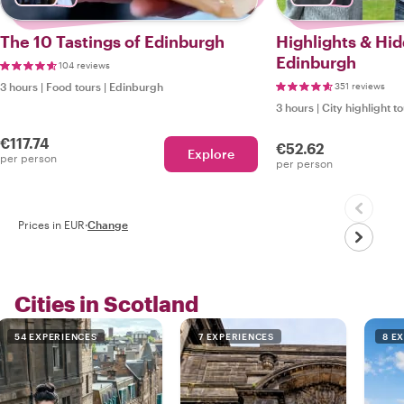
The 10 Tastings of Edinburgh
Highlights & Hi
Edinburgh
104 reviews
3 hours
|
Food tours
|
Edinburgh
351 reviews
3 hours
|
City highlight t
€117.74
€52.62
Explore
per person
per person
Prices in EUR
·
Change
Cities in Scotland
54 EXPERIENCES
7 EXPERIENCES
8 E