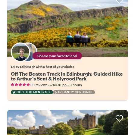
Choose your favorite local
Enjoy Edinburgh with a host of your choice
Off The Beaten Track in Edinburgh: Guided Hike
to Arthur's Seat & Holyrood Park
•
•
69 reviews
€40.81
pp
3 hours
OFF THE BEATEN TRACK
INSTANTLY CONFIRMED