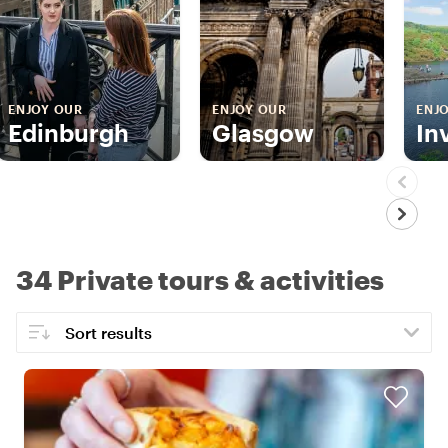
ENJOY OUR
ENJOY OUR
ENJ
Edinburgh
Glasgow
In
34 Private tours & activities