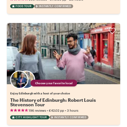
FOOD TOUR
INSTANTLY CONFIRMED
Choose your favorite local
Enjoy Edinburgh with a host of your choice
The History of Edinburgh: Robert Louis
Stevenson Tour
•
•
196 reviews
€42.02
pp
3 hours
CITY HIGHLIGHT TOUR
INSTANTLY CONFIRMED