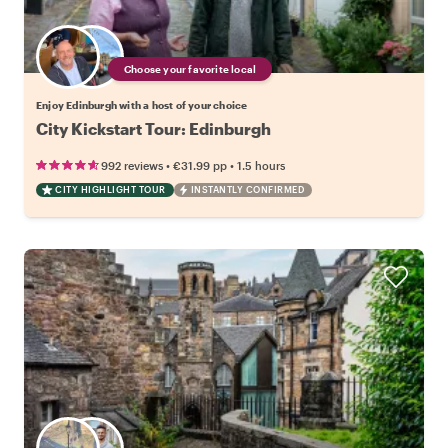
Choose your favorite local
Enjoy Edinburgh with a host of your choice
City Kickstart Tour: Edinburgh
•
•
992 reviews
€31.99
pp
1.5 hours
CITY HIGHLIGHT TOUR
INSTANTLY CONFIRMED