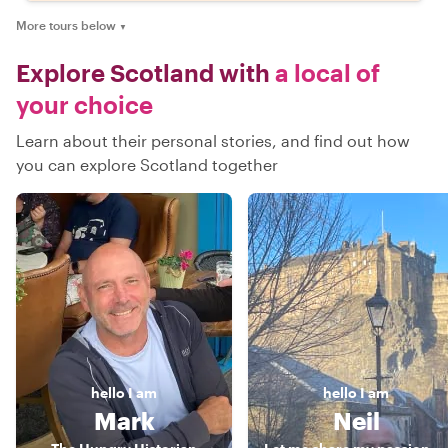
More tours below
▼
Explore Scotland with
a local of
your choice
Learn about their personal stories, and find out how
you can explore Scotland together
hello
I am
hello
I am
Mark
Neil