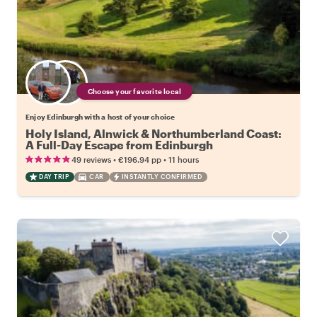
Choose your favorite local
Enjoy Edinburgh with a host of your choice
Holy Island, Alnwick & Northumberland Coast:
A Full-Day Escape from Edinburgh
•
•
49 reviews
€196.94
pp
11 hours
DAY TRIP
CAR
INSTANTLY CONFIRMED