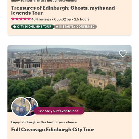
Enjoy Edinburgh with a host of your choice
Treasures of Edinburgh: Ghosts, myths and
legends Tour
•
•
434 reviews
€35.02
pp
2.5 hours
CITY HIGHLIGHT TOUR
INSTANTLY CONFIRMED
Choose your favorite local
Enjoy Edinburgh with a host of your choice
Full Coverage Edinburgh City Tour