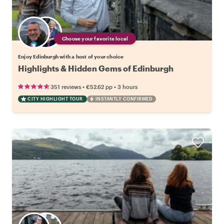
Choose your favorite local
Enjoy Edinburgh with a host of your choice
Highlights & Hidden Gems of Edinburgh
•
•
351 reviews
€52.62
pp
3 hours
CITY HIGHLIGHT TOUR
INSTANTLY CONFIRMED