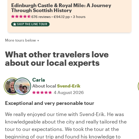
Edinburgh Castle & Royal Mile: A Journey
Through Scottish History
•
•
676 reviews
€94.12
pp
3 hours
SKIP THE LINE TOUR
More tours below
▼
What other travelers love
about our local experts
Carla
About local
Svend-Erik
4 August 2026
Exceptional and very personable tour
We really enjoyed our time with Svend-Erik. He was
knowledgeable about the city and really tailored the
tour to our expectations. We took the tour at the
beginning of our trip and found his knowledge to