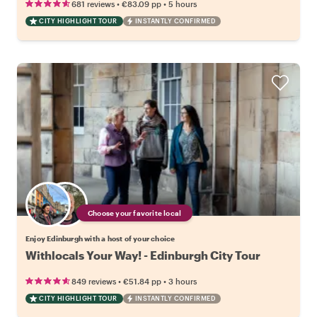
•
•
681 reviews
€83.09
pp
5 hours
CITY HIGHLIGHT TOUR
INSTANTLY CONFIRMED
Choose your favorite local
Enjoy Edinburgh with a host of your choice
Withlocals Your Way! - Edinburgh City Tour
•
•
849 reviews
€51.84
pp
3 hours
CITY HIGHLIGHT TOUR
INSTANTLY CONFIRMED