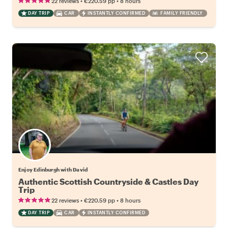
•
•
22 reviews
€220.59
pp
8 hours
DAY TRIP
CAR
INSTANTLY CONFIRMED
FAMILY FRIENDLY
Enjoy Edinburgh with David
Authentic Scottish Countryside & Castles Day
Trip
•
•
22 reviews
€220.59
pp
8 hours
DAY TRIP
CAR
INSTANTLY CONFIRMED