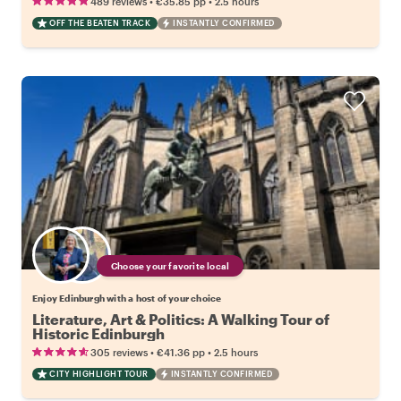
•
•
489 reviews
€35.85
pp
2.5 hours
OFF THE BEATEN TRACK
INSTANTLY CONFIRMED
Choose your favorite local
Enjoy Edinburgh with a host of your choice
Literature, Art & Politics: A Walking Tour of
Historic Edinburgh
•
•
305 reviews
€41.36
pp
2.5 hours
CITY HIGHLIGHT TOUR
INSTANTLY CONFIRMED