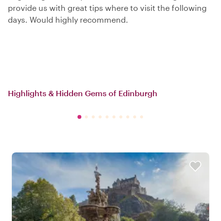
provide us with great tips where to visit the following
days. Would highly recommend.
Highlights & Hidden Gems of Edinburgh