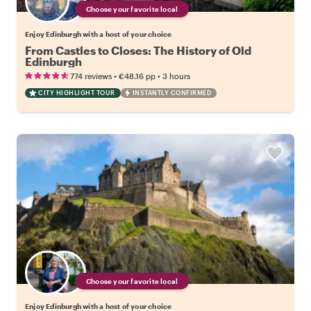
Choose your favorite local
Enjoy Edinburgh with a host of your choice
From Castles to Closes: The History of Old
Edinburgh
•
•
774 reviews
€48.16
pp
3 hours
CITY HIGHLIGHT TOUR
INSTANTLY CONFIRMED
Choose your favorite local
Enjoy Edinburgh with a host of your choice