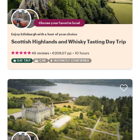
Choose your favorite local
Enjoy Edinburgh with a host of your choice
Scottish Highlands and Whisky Tasting Day Trip
•
•
49 reviews
€208.07
pp
10 hours
DAY TRIP
CAR
INSTANTLY CONFIRMED