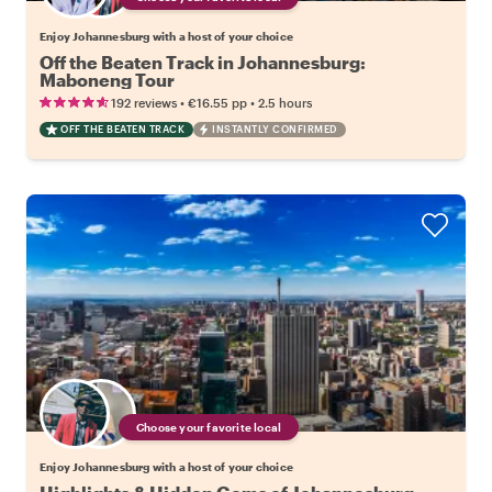
Enjoy Johannesburg with a host of your choice
Off the Beaten Track in Johannesburg:
Maboneng Tour
•
•
192 reviews
€16.55
pp
2.5 hours
OFF THE BEATEN TRACK
INSTANTLY CONFIRMED
Choose your favorite local
Enjoy Johannesburg with a host of your choice