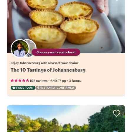
Choose your favorite local
Enjoy Johannesburg with a host of your choice
The 10 Tastings of Johannesburg
•
•
192 reviews
€49.27
pp
3 hours
FOOD TOUR
INSTANTLY CONFIRMED