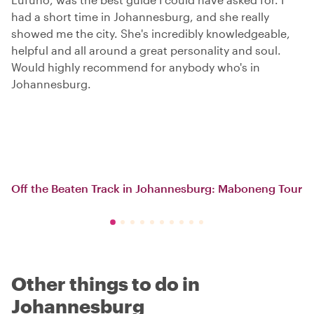
had a short time in Johannesburg, and she really
showed me the city. She's incredibly knowledgeable,
helpful and all around a great personality and soul.
Would highly recommend for anybody who's in
Johannesburg.
Off the Beaten Track in Johannesburg: Maboneng Tour
Other things to do in
Johannesburg