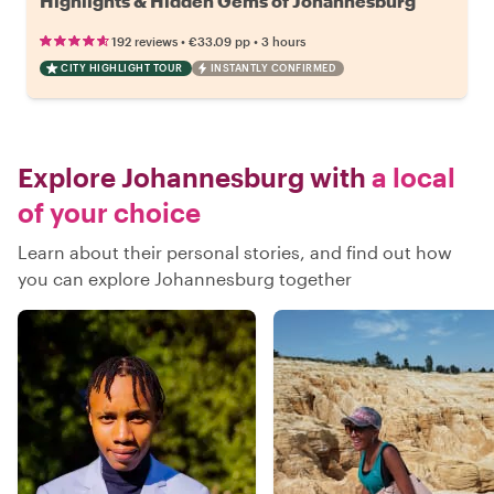
Highlights & Hidden Gems of Johannesburg
•
•
192 reviews
€33.09
pp
3 hours
CITY HIGHLIGHT TOUR
INSTANTLY CONFIRMED
Explore Johannesburg with
a local
of your choice
Learn about their personal stories, and find out how
you can explore Johannesburg together