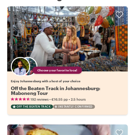
Choose your favorite local
Enjoy Johannesburg with a host of your choice
Off the Beaten Track in Johannesburg:
Maboneng Tour
•
•
192 reviews
€16.55
pp
2.5 hours
OFF THE BEATEN TRACK
INSTANTLY CONFIRMED