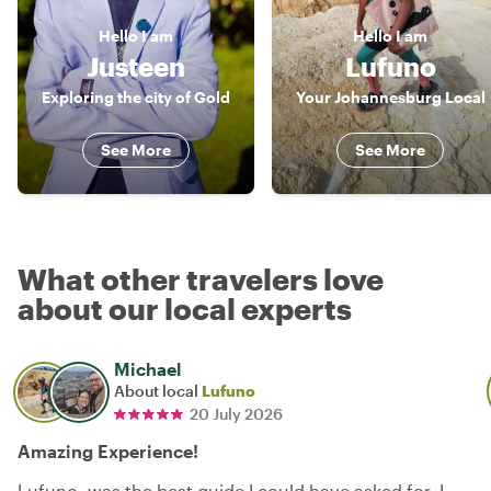
Hello
I am
Hello
I am
Justeen
Lufuno
Exploring the city of Gold
Your Johannesburg Local
See More
See More
What other travelers love
about our local experts
Michael
About local
Lufuno
20 July 2026
Amazing Experience!
Lufuno, was the best guide I could have asked for. I