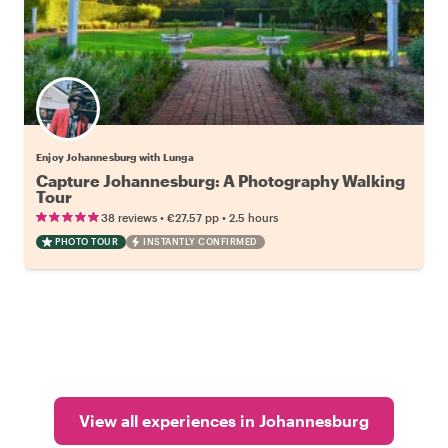
Enjoy Johannesburg with Lunga
Capture Johannesburg: A Photography Walking
Tour
•
•
38 reviews
€27.57
pp
2.5 hours
PHOTO TOUR
INSTANTLY CONFIRMED
View all experiences in Johannesburg