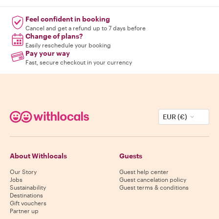
Feel confident in booking
Cancel and get a refund up to 7 days before
Change of plans?
Easily reschedule your booking
Pay your way
Fast, secure checkout in your currency
EUR (€)
About Withlocals
Guests
Our Story
Guest help center
Jobs
Guest cancelation policy
Sustainability
Guest terms & conditions
Destinations
Gift vouchers
Partner up