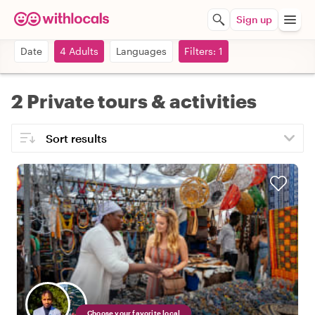
Sign up
Date
4 Adults
Languages
Filters: 1
2 Private tours & activities
Choose your favorite local