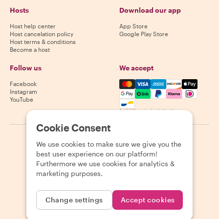
Hosts
Download our app
Host help center
App Store
Host cancelation policy
Google Play Store
Host terms & conditions
Become a host
Follow us
We accept
Mastercard, Visa, Amex, Di
Facebook
Instagram
YouTube
Availability varies by destination
Cookie Consent
©
2026
Withlocals.com
|
Privacy Policy
|
Cookies
|
Sitemap
We use cookies to make sure we give you the
best user experience on our platform!
Furthermore we use cookies for analytics &
marketing purposes.
Change settings
Accept cookies