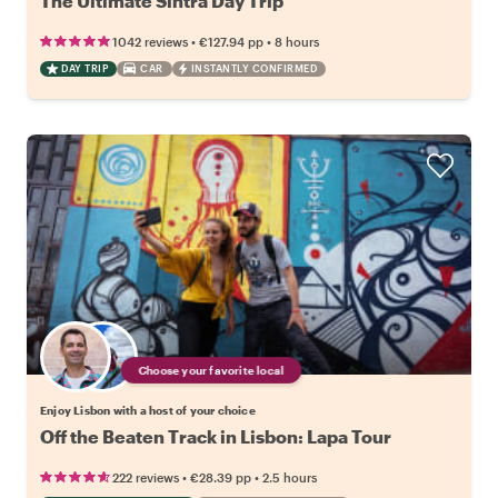
The Ultimate Sintra Day Trip
•
•
1042 reviews
€127.94
pp
8 hours
DAY TRIP
CAR
INSTANTLY CONFIRMED
Choose your favorite local
Enjoy Lisbon with a host of your choice
Off the Beaten Track in Lisbon: Lapa Tour
•
•
222 reviews
€28.39
pp
2.5 hours