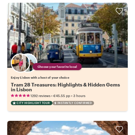
Choose your favorite local
Enjoy Lisbon with a host of your choice
Tram 28 Treasures: Highlights & Hidden Gems
in Lisbon
•
•
1292 reviews
€45.55
pp
3 hours
CITY HIGHLIGHT TOUR
INSTANTLY CONFIRMED