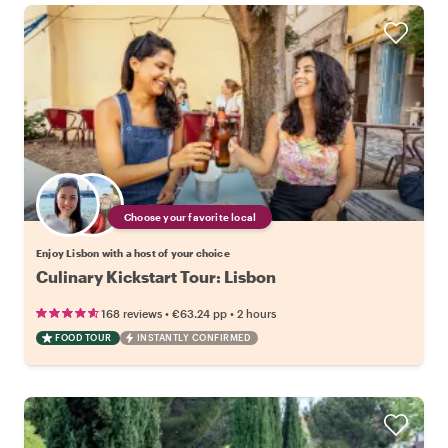
Choose your favorite local
Enjoy Lisbon with a host of your choice
Culinary Kickstart Tour: Lisbon
•
•
168 reviews
€63.24
pp
2 hours
FOOD TOUR
INSTANTLY CONFIRMED