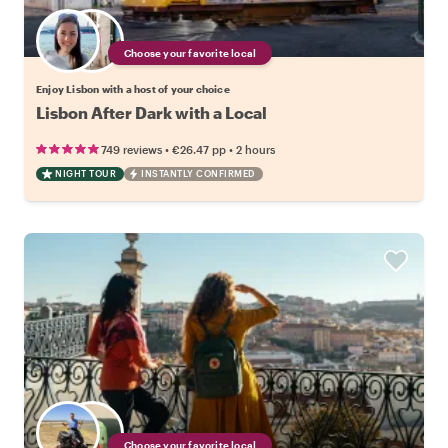
Choose your favorite local
Enjoy Lisbon with a host of your choice
Lisbon After Dark with a Local
•
•
749 reviews
€26.47
pp
2 hours
NIGHT TOUR
INSTANTLY CONFIRMED
Choose your favorite local