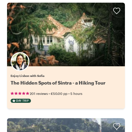
Enjoy Lisbon with Sofia
The Hidden Spots of Sintra - a Hiking Tour
•
•
201 reviews
€50.00
pp
5 hours
DAY TRIP