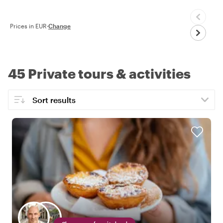
Prices in EUR
·
Change
45 Private tours & activities