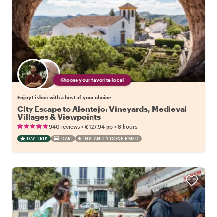
Choose your favorite local
Enjoy Lisbon with a host of your choice
City Escape to Alentejo: Vineyards, Medieval
Villages & Viewpoints
•
•
940 reviews
€127.94
pp
8 hours
DAY TRIP
CAR
INSTANTLY CONFIRMED