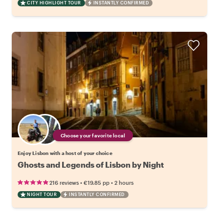
CITY HIGHLIGHT TOUR
INSTANTLY CONFIRMED
Choose your favorite local
Enjoy Lisbon with a host of your choice
Ghosts and Legends of Lisbon by Night
•
•
216 reviews
€19.85
pp
2 hours
NIGHT TOUR
INSTANTLY CONFIRMED