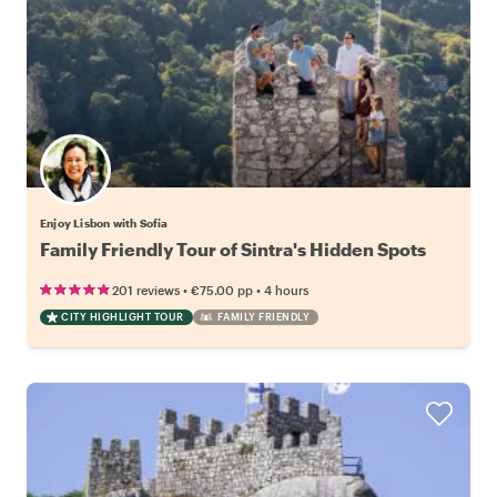
Enjoy Lisbon with Sofia
Family Friendly Tour of Sintra's Hidden Spots
•
•
201 reviews
€75.00
pp
4 hours
CITY HIGHLIGHT TOUR
FAMILY FRIENDLY