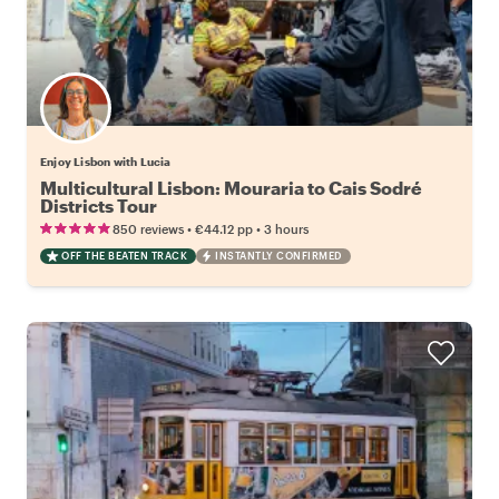
Enjoy Lisbon with Lucia
Multicultural Lisbon: Mouraria to Cais Sodré
Districts Tour
•
•
850 reviews
€44.12
pp
3 hours
OFF THE BEATEN TRACK
INSTANTLY CONFIRMED