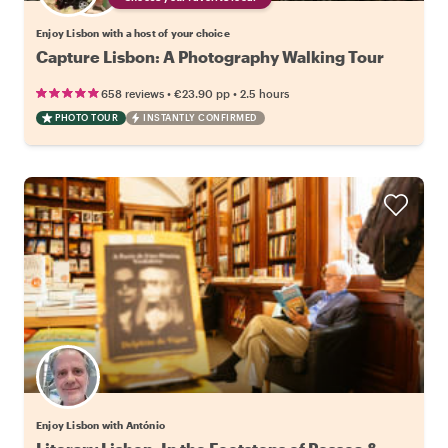
Enjoy Lisbon with a host of your choice
Capture Lisbon: A Photography Walking Tour
•
•
658 reviews
€23.90
pp
2.5 hours
PHOTO TOUR
INSTANTLY CONFIRMED
Enjoy Lisbon with António