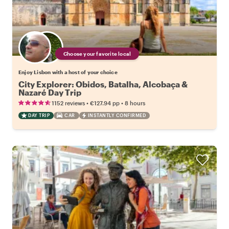
Choose your favorite local
Enjoy Lisbon with a host of your choice
City Explorer: Obidos, Batalha, Alcobaça &
Nazaré Day Trip
•
•
1152 reviews
€127.94
pp
8 hours
DAY TRIP
CAR
INSTANTLY CONFIRMED