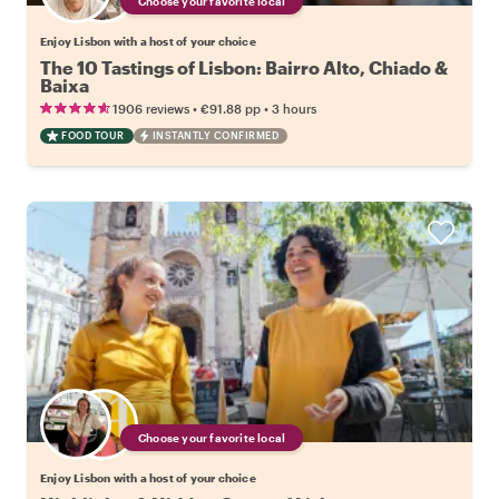
Choose your favorite local
Enjoy Lisbon with a host of your choice
The 10 Tastings of Lisbon: Bairro Alto, Chiado &
Baixa
•
•
1906 reviews
€91.88
pp
3 hours
FOOD TOUR
INSTANTLY CONFIRMED
Choose your favorite local
Enjoy Lisbon with a host of your choice