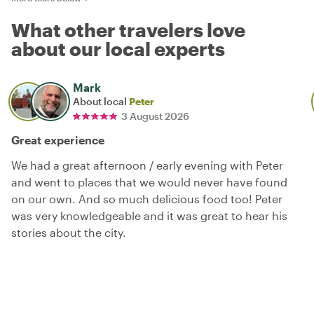
What other travelers love
about our local experts
Mark
About local
Peter
3 August 2026
Great experience
We had a great afternoon / early evening with Peter
and went to places that we would never have found
on our own. And so much delicious food too! Peter
was very knowledgeable and it was great to hear his
stories about the city.