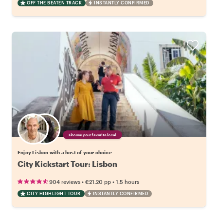
OFF THE BEATEN TRACK
INSTANTLY CONFIRMED
Choose your favorite local
Enjoy Lisbon with a host of your choice
City Kickstart Tour: Lisbon
•
•
904 reviews
€21.20
pp
1.5 hours
CITY HIGHLIGHT TOUR
INSTANTLY CONFIRMED