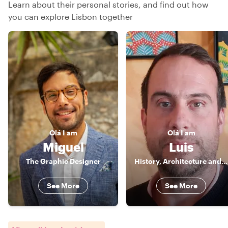
Learn about their personal stories, and find out how
you can explore Lisbon together
Olá
I am
Olá
I am
Miguel
Luis
The Graphic Designer
History, Architecture and good food!
See More
See More