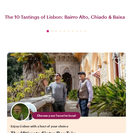
The 10 Tastings of Lisbon: Bairro Alto, Chiado & Baixa
Choose your favorite local
Enjoy Lisbon with a host of your choice