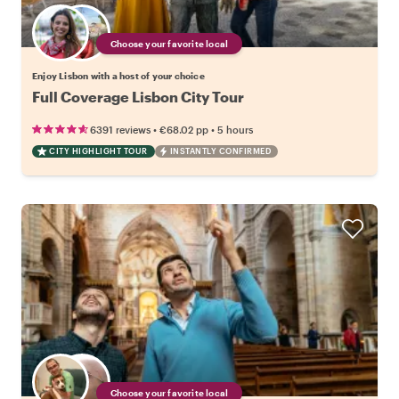
Choose your favorite local
Enjoy Lisbon with a host of your choice
Full Coverage Lisbon City Tour
•
•
6391 reviews
€68.02
pp
5 hours
CITY HIGHLIGHT TOUR
INSTANTLY CONFIRMED
Choose your favorite local