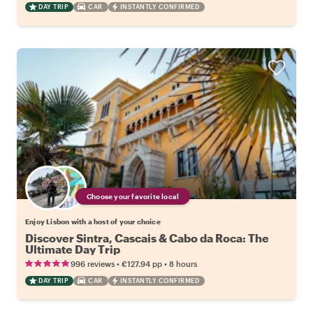
DAY TRIP
CAR
INSTANTLY CONFIRMED
Choose your favorite local
Enjoy Lisbon with a host of your choice
Discover Sintra, Cascais & Cabo da Roca: The
Ultimate Day Trip
•
•
996 reviews
€127.94
pp
8 hours
DAY TRIP
CAR
INSTANTLY CONFIRMED