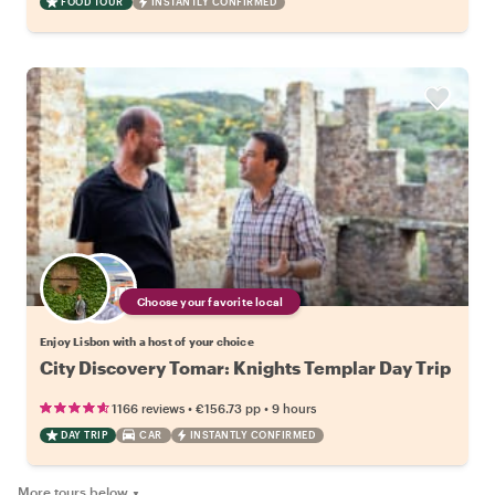
FOOD TOUR
INSTANTLY CONFIRMED
Choose your favorite local
Enjoy Lisbon with a host of your choice
City Discovery Tomar: Knights Templar Day Trip
•
•
1166 reviews
€156.73
pp
9 hours
DAY TRIP
CAR
INSTANTLY CONFIRMED
More tours below
▼