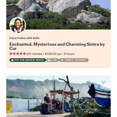
Enjoy Lisbon with Sofia
Enchanted, Mysterious and Charming Sintra by
Car
•
•
201 reviews
€135.00
pp
4 hours
OFF THE BEATEN TRACK
CAR
FAMILY FRIENDLY