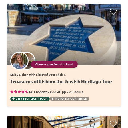
Choose your favorite local
Enjoy Lisbon with a host of your choice
Treasures of Lisbon: the Jewish Heritage Tour
•
•
1411 reviews
€33.46
pp
2.5 hours
CITY HIGHLIGHT TOUR
INSTANTLY CONFIRMED