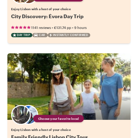
Enjoy Lisbon with a host of your choice
City Discovery: Évora Day Trip
•
•
1141 reviews
€131.74
pp
9 hours
DAY TRIP
CAR
INSTANTLY CONFIRMED
Choose your favorite local
Enjoy Lisbon with a host of your choice
Family Friendly Lisbon City Tour