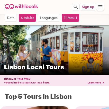
Sign up
Date
4 Adults
Languages
Filters: 1
Lisbon Local Tours
Discover
Your Way
Personalized city tours with local hosts.
Learn more
Top 5 Tours in Lisbon