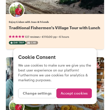
Enjoy Lisbon with Joao & Friends
Traditional Fishermen's Village Tour with Lunch
•
•
137 reviews
€110.00
pp
6 hours
DAY TRIP
CAR
Cookie Consent
We use cookies to make sure we give you the
best user experience on our platform!
Furthermore we use cookies for analytics &
marketing purposes.
Change settings
Accept cookies