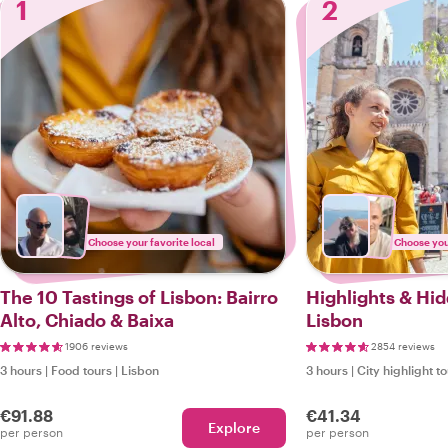
1
2
Choose your favorite local
Choose your
The 10 Tastings of Lisbon: Bairro
Highlights & Hi
Alto, Chiado & Baixa
Lisbon
1906 reviews
2854 reviews
3 hours
|
Food tours
|
Lisbon
3 hours
|
City highlight t
€91.88
€41.34
Explore
per person
per person