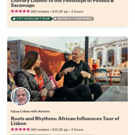
Literary Lisbon: In the Footsteps of Pessoa &
Saramago
•
•
382 reviews
€31.25
pp
3 hours
CITY HIGHLIGHT TOUR
INSTANTLY CONFIRMED
Enjoy Lisbon with António
Roots and Rhythms: African Influences Tour of
Lisbon
•
•
382 reviews
€31.25
pp
3 hours