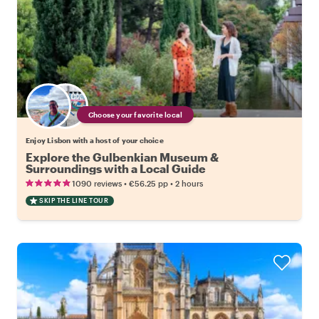
Choose your favorite local
Enjoy Lisbon with a host of your choice
Explore the Gulbenkian Museum &
Surroundings with a Local Guide
•
•
1090 reviews
€56.25
pp
2 hours
SKIP THE LINE TOUR