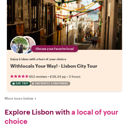
Choose your favorite local
Enjoy Lisbon with a host of your choice
Withlocals Your Way! - Lisbon City Tour
•
•
652 reviews
€36.34
pp
3 hours
DAY TRIP
INSTANTLY CONFIRMED
More tours below
▼
Explore Lisbon with
a local of your
choice