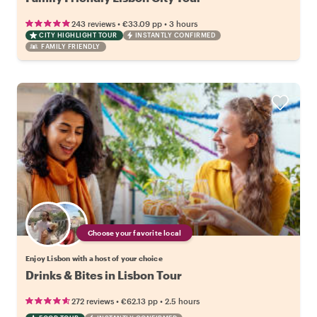
•
•
243 reviews
€33.09
pp
3 hours
CITY HIGHLIGHT TOUR
INSTANTLY CONFIRMED
FAMILY FRIENDLY
Choose your favorite local
Enjoy Lisbon with a host of your choice
Drinks & Bites in Lisbon Tour
•
•
272 reviews
€62.13
pp
2.5 hours