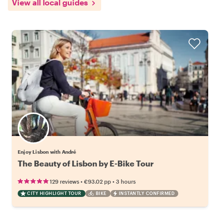
View all local guides
Enjoy Lisbon with André
The Beauty of Lisbon by E-Bike Tour
•
•
129 reviews
€93.02
pp
3 hours
CITY HIGHLIGHT TOUR
BIKE
INSTANTLY CONFIRMED