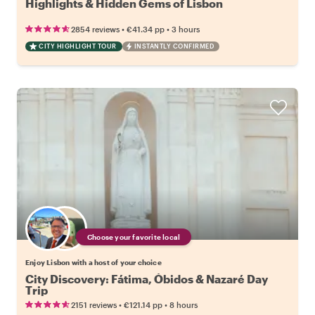
Highlights & Hidden Gems of Lisbon
•
•
2854 reviews
€41.34
pp
3 hours
CITY HIGHLIGHT TOUR
INSTANTLY CONFIRMED
Choose your favorite local
Enjoy Lisbon with a host of your choice
City Discovery: Fátima, Óbidos & Nazaré Day
Trip
•
•
2151 reviews
€121.14
pp
8 hours