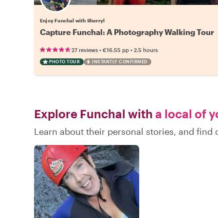
Enjoy Funchal with Sherryl
Capture Funchal: A Photography Walking Tour
•
•
27 reviews
€16.55
pp
2.5 hours
PHOTO TOUR
INSTANTLY CONFIRMED
Explore Funchal with
a local of 
Learn about their personal stories, and fin