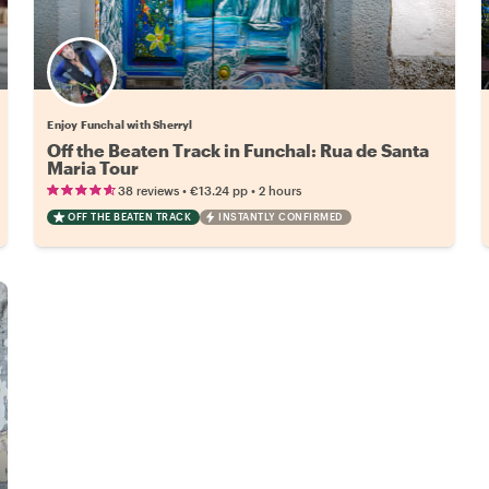
Enjoy Funchal with Sherryl
Off the Beaten Track in Funchal: Rua de Santa
Maria Tour
•
•
38 reviews
€13.24
pp
2 hours
OFF THE BEATEN TRACK
INSTANTLY CONFIRMED