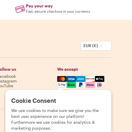
Pay your way
Fast, secure checkout in your currency
EUR (€)
ollow us
We accept
acebook
Mastercard, Visa, Amex, Discover,
nstagram
ouTube
Availability varies by destination
Cookie Consent
We use cookies to make sure we give you the
best user experience on our platform!
Furthermore we use cookies for analytics &
marketing purposes.