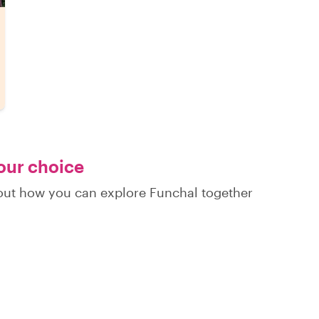
your choice
d out how you can explore Funchal together