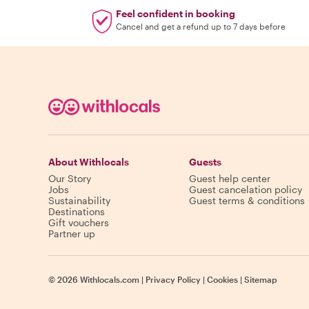
Feel confident in booking
Cancel and get a refund up to 7 days before
About Withlocals
Guests
Our Story
Guest help center
Jobs
Guest cancelation policy
Sustainability
Guest terms & conditions
Destinations
Gift vouchers
Partner up
©
2026
Withlocals.com
|
Privacy Policy
|
Cookies
|
Sitemap