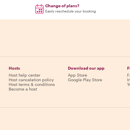
Change of plans?
Easily reschedule your booking
Hosts
Download our app
F
Host help center
App Store
F
Host cancelation policy
Google Play Store
I
Host terms & conditions
Y
Become a host