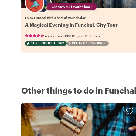
Choose your favorite local
Enjoy Funchal with a host of your choice
A Magical Evening in Funchal: City Tour
•
•
45 reviews
€33.09
pp
2.5 hours
CITY HIGHLIGHT TOUR
INSTANTLY CONFIRMED
Other things to do in Funcha