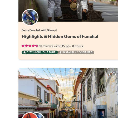
Enjoy Funchal with Sherryl
Highlights & Hidden Gems of Funchal
•
•
61 reviews
€30.15
pp
3 hours
CITY HIGHLIGHT TOUR
INSTANTLY CONFIRMED