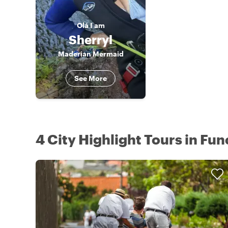
Olá
I am
Sherryl
Maderian Mermaid
See More
4 City Highlight Tours in Fun