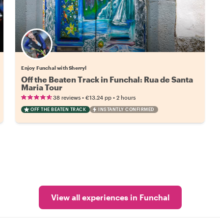
Enjoy Funchal with Sherryl
Off the Beaten Track in Funchal: Rua de Santa
Maria Tour
•
•
38 reviews
€13.24
pp
2 hours
OFF THE BEATEN TRACK
INSTANTLY CONFIRMED
View all experiences in Funchal