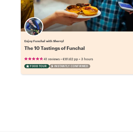
Enjoy Funchal with Sherryl
The 10 Tastings of Funchal
•
•
41 reviews
€81.62
pp
3 hours
FOOD TOUR
INSTANTLY CONFIRMED