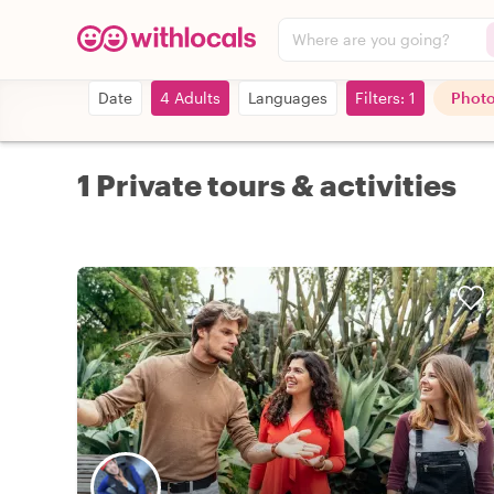
Where are you going?
Date
4 Adults
Languages
Filters: 1
Photo
1 Private tours & activities