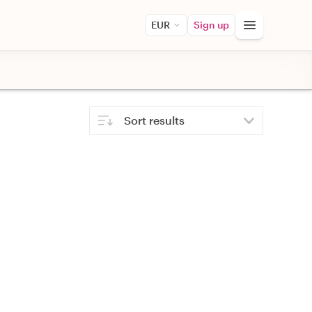
EUR
Sign up
Sort results