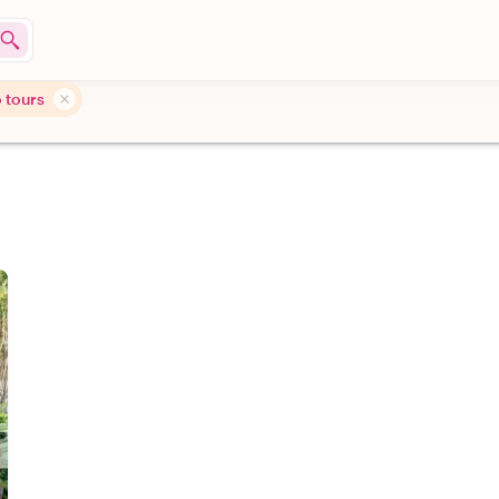
 tours