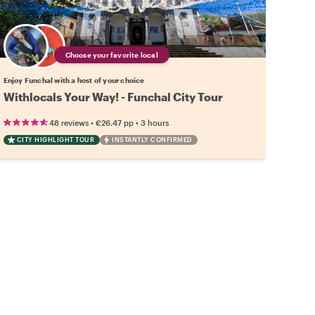
Choose your favorite local
Enjoy Funchal with a host of your choice
Withlocals Your Way! - Funchal City Tour
•
•
48 reviews
€26.47
pp
3 hours
CITY HIGHLIGHT TOUR
INSTANTLY CONFIRMED