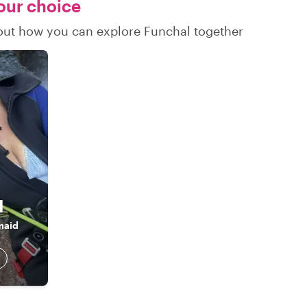
your choice
d out how you can explore Funchal together
l
maid