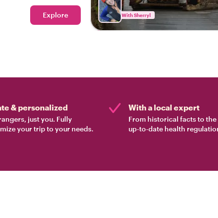
Explore
With Sherryl
ate & personalized
With a local expert
rangers, just you. Fully
From historical facts to th
mize your trip to your needs.
up-to-date health regulatio