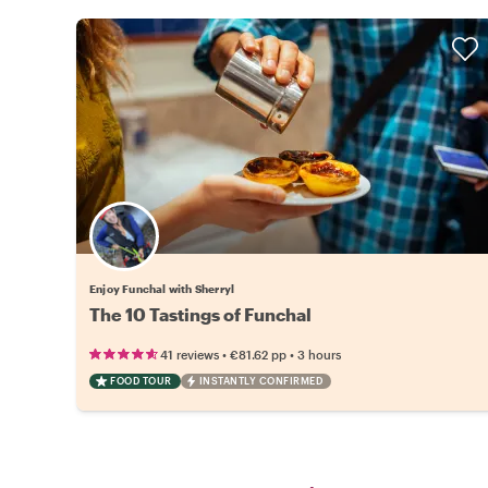
Enjoy Funchal with Sherryl
The 10 Tastings of Funchal
•
•
41 reviews
€81.62
pp
3 hours
FOOD TOUR
INSTANTLY CONFIRMED