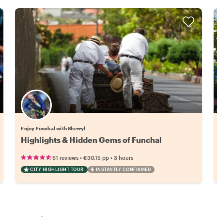
Enjoy Funchal with Sherryl
Highlights & Hidden Gems of Funchal
•
•
61 reviews
€30.15
pp
3 hours
CITY HIGHLIGHT TOUR
INSTANTLY CONFIRMED