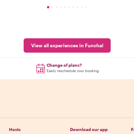
View all experiences in Funchal
Change of plans?
Easily reschedule your booking
Hosts
Download our app
F