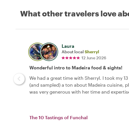
What other travelers love ab
Laura
About local
Sherryl
12 June 2026
Wonderful intro to Madeira food & sights!
We had a great time with Sherryl. I took my 1
(and sampled) a ton about Madeira cuisine, pl
was very generous with her time and expertis
The 10 Tastings of Funchal