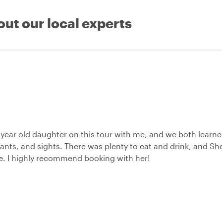
out our local experts
3 year old daughter on this tour with me, and we both learn
ants, and sights. There was plenty to eat and drink, and She
e. I highly recommend booking with her!