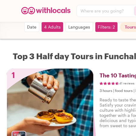
Where are you going?
Date
4 Adults
Languages
Filters: 2
Tours
Top 3 Half day Tours in Funcha
1
The 10 Tastin
41 reviews
3 hours
|
food tours
|
Ready to taste the
Satisfy your cravi
culture with highl
together with a fo
delicious and typi
from sweet to savo
tasty food tour in