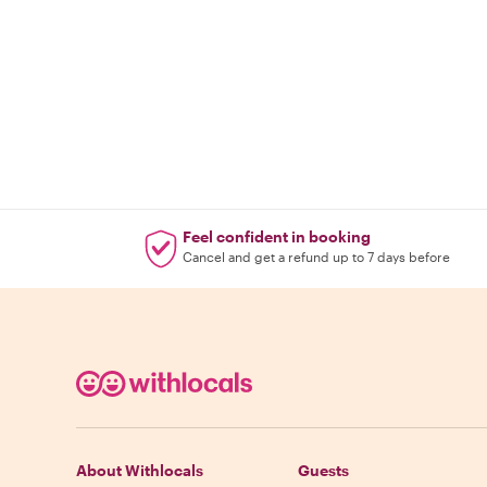
Feel confident in booking
Cancel and get a refund up to 7 days before
About Withlocals
Guests