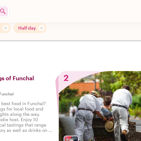
Half day
l
2
gs of Funchal
Funchal
 best food in Funchal?
ngs for local food and
ights along the way,
odie host. Enjoy 10
cal tastings that range
ry as well as drinks on a
 Funchal.