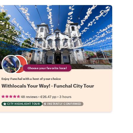
Choose your favorite local
Enjoy Funchal with a host of your choice
Withlocals Your Way! - Funchal City Tour
•
•
48 reviews
€26.47
pp
3 hours
CITY HIGHLIGHT TOUR
INSTANTLY CONFIRMED