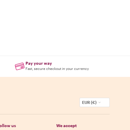
Pay your way
Fast, secure checkout in your currency
EUR (€)
ollow us
We accept