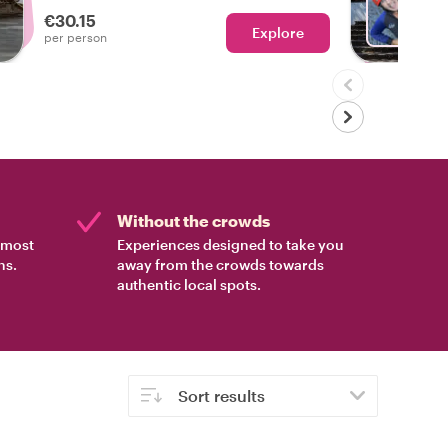
experienced the real Funchal!
€30.15
Explore
Ch
per person
Without the crowds
e most
Experiences designed to take you
ns.
away from the crowds towards
authentic local spots.
Sort results