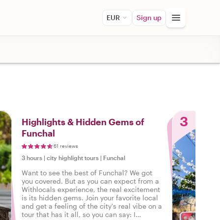
EUR
Sign up
3
Highlights & Hidden Gems of
Funchal
61 reviews
3 hours
|
city highlight tours
|
Funchal
Want to see the best of Funchal? We got
you covered. But as you can expect from a
Withlocals experience, the real excitement
is its hidden gems. Join your favorite local
and get a feeling of the city's real vibe on a
tour that has it all, so you can say: I