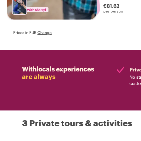
€81.62
With Sherryl
per person
Prices in EUR
·
Change
Withlocals experiences
Priv
are always
No st
custo
3 Private tours & activities