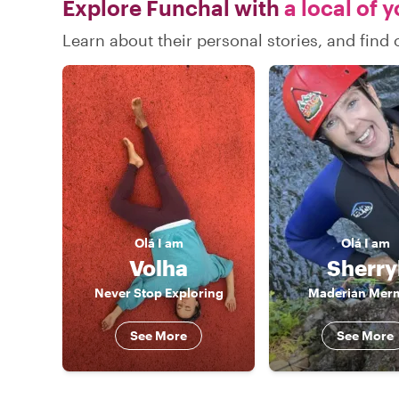
Explore Funchal with
a local of 
Learn about their personal stories, and fin
Olá
I am
Olá
I am
Volha
Sherry
Never Stop Exploring
Maderian Mer
See More
See More