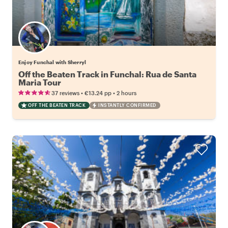
Enjoy Funchal with Sherryl
Off the Beaten Track in Funchal: Rua de Santa
Maria Tour
•
•
37 reviews
€13.24
pp
2 hours
OFF THE BEATEN TRACK
INSTANTLY CONFIRMED