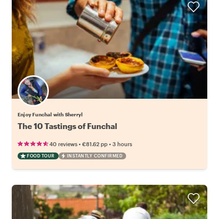
Enjoy Funchal with Sherryl
The 10 Tastings of Funchal
•
•
40 reviews
€81.62
pp
3 hours
FOOD TOUR
INSTANTLY CONFIRMED