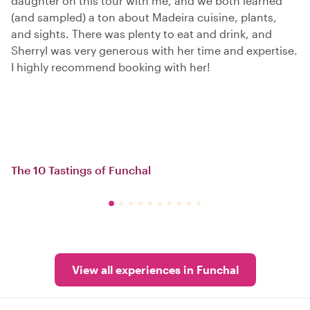
daughter on this tour with me, and we both learned
(and sampled) a ton about Madeira cuisine, plants,
and sights. There was plenty to eat and drink, and
Sherryl was very generous with her time and expertise.
I highly recommend booking with her!
The 10 Tastings of Funchal
View all experiences in Funchal