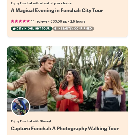
Enjoy Funchal with a host of your choice
A Magical Evening in Funchal: City Tour
•
•
44 reviews
€33.09
pp
2.5 hours
CITY HIGHLIGHT TOUR
INSTANTLY CONFIRMED
Enjoy Funchal with Sherryl
Capture Funchal: A Photography Walking Tour