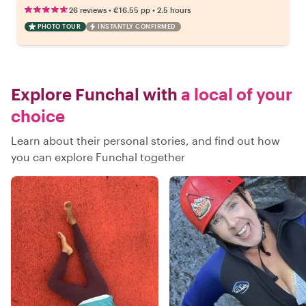
•
•
26 reviews
€16.55
pp
2.5 hours
PHOTO TOUR
INSTANTLY CONFIRMED
Explore Funchal with
a local of your
choice
Learn about their personal stories, and find out how
you can explore Funchal together