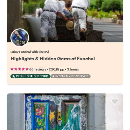
Enjoy Funchal with Sherryl
Highlights & Hidden Gems of Funchal
•
•
60 reviews
€30.15
pp
3 hours
CITY HIGHLIGHT TOUR
INSTANTLY CONFIRMED