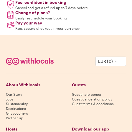
Feel confident in booking
Cancel and get a refund up to 7 days before
Change of plans?
Easily reschedule your booking
Pay your way
Fast, secure checkout in your currency
EUR (€)
About Withlocals
Guests
Our Story
Guest help center
Jobs
Guest cancelation policy
Sustainability
Guest terms & conditions
Destinations
Gift vouchers
Partner up
Hosts
Download our app