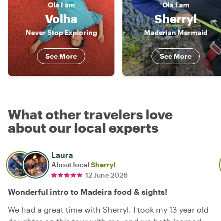
Olá
I am
Olá
I am
Volha
Sherryl
Never Stop Exploring
Maderian Mermaid
See More
See More
What other travelers love
about our local experts
Laura
About local
Sherryl
12 June 2026
Wonderful intro to Madeira food & sights!
We had a great time with Sherryl. I took my 13 year old