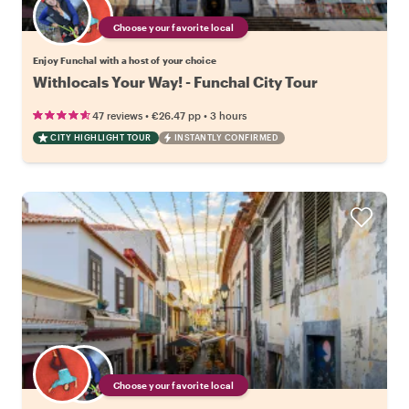
Choose your favorite local
Enjoy Funchal with a host of your choice
Withlocals Your Way! - Funchal City Tour
•
•
47 reviews
€26.47
pp
3 hours
CITY HIGHLIGHT TOUR
INSTANTLY CONFIRMED
Choose your favorite local