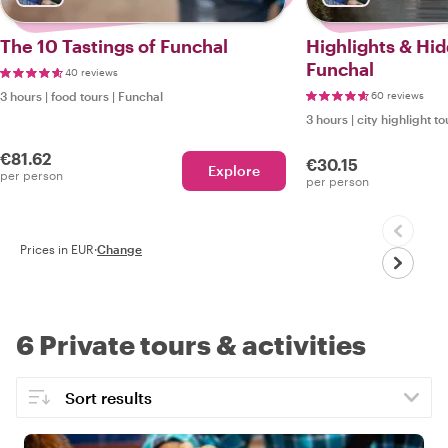
The 10 Tastings of Funchal
Highlights & Hi
Funchal
40 reviews
3 hours
|
food tours
|
Funchal
60 reviews
3 hours
|
city highlight to
€81.62
€30.15
Explore
per person
per person
Prices in EUR
·
Change
6 Private tours & activities