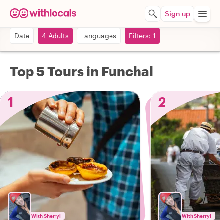
Sign up
Date
4 Adults
Languages
Filters: 1
Top 5 Tours in Funchal
1
2
With Sherryl
With Sherryl