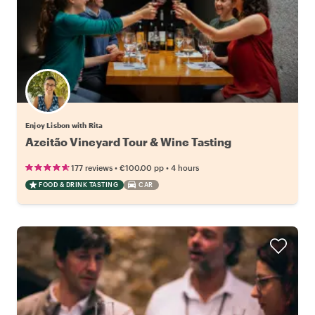
Enjoy Lisbon with Rita
Azeitão Vineyard Tour & Wine Tasting
•
•
177 reviews
€100.00
pp
4 hours
FOOD & DRINK TASTING
CAR