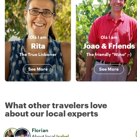
Olá
I am
Olá
I am
Rita
Joao & Friends
The True Lisboner
The friendly "Wino" ;-)
See More
See More
What other travelers love
about our local experts
Florian
About local
Isabel