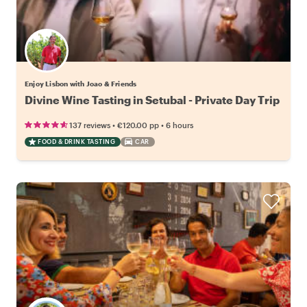
Enjoy Lisbon with Joao & Friends
Divine Wine Tasting in Setubal - Private Day Trip
•
•
137 reviews
€120.00
pp
6 hours
FOOD & DRINK TASTING
CAR