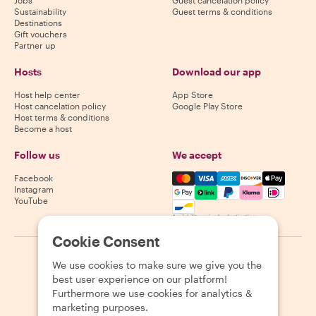
Sustainability
Guest terms & conditions
Destinations
Gift vouchers
Partner up
Hosts
Download our app
Host help center
App Store
Host cancelation policy
Google Play Store
Host terms & conditions
Become a host
Follow us
We accept
Mastercard, Visa, Amex, Di
Facebook
Instagram
YouTube
Availability varies by destination
Cookie Consent
©
2026
Withlocals.com
|
Privacy Policy
|
Cookies
|
Sitemap
We use cookies to make sure we give you the
best user experience on our platform!
Furthermore we use cookies for analytics &
marketing purposes.