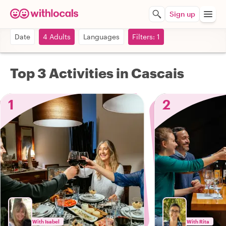
Sign up
Date
4 Adults
Languages
Filters: 1
Top 3 Activities in Cascais
1
2
With Isabel
With Rita