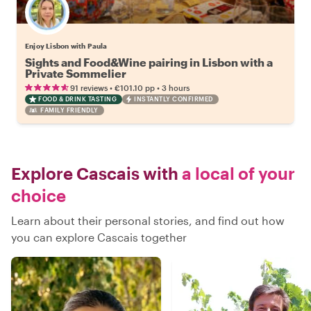
Enjoy Lisbon with Paula
Sights and Food&Wine pairing in Lisbon with a
Private Sommelier
•
•
91 reviews
€101.10
pp
3 hours
FOOD & DRINK TASTING
INSTANTLY CONFIRMED
FAMILY FRIENDLY
Explore Cascais with
a local of your
choice
Learn about their personal stories, and find out how
you can explore Cascais together