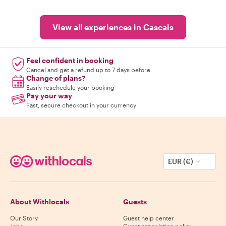
View all experiences in Cascais
Feel confident in booking
Cancel and get a refund up to 7 days before
Change of plans?
Easily reschedule your booking
Pay your way
Fast, secure checkout in your currency
EUR (€)
About Withlocals
Guests
Our Story
Guest help center
Jobs
Guest cancelation policy