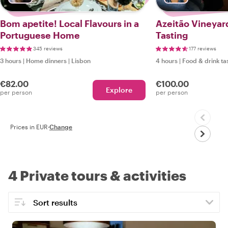
Bom apetite! Local Flavours in a
Azeitão Vineyar
Portuguese Home
Tasting
345 reviews
177 reviews
3 hours
|
Home dinners
|
Lisbon
4 hours
|
Food & drink ta
€82.00
€100.00
Explore
per person
per person
Prices in EUR
·
Change
4 Private tours & activities