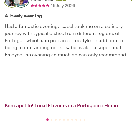
16 July 2026
A lovely evening
Had a fantastic evening. Isabel took me on a culinary
journey with typical dishes from different regions of
Portugal, which she prepared freestyle. In addition to
being a outstanding cook, Isabel is also a super host.
Enjoyed the evening so much an can only recommend
Bom apetite! Local Flavours in a Portuguese Home