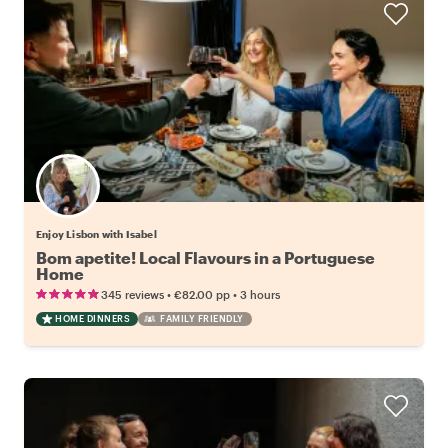
Enjoy Lisbon with Isabel
Bom apetite! Local Flavours in a Portuguese
Home
•
•
345 reviews
€82.00
pp
3 hours
HOME DINNERS
FAMILY FRIENDLY